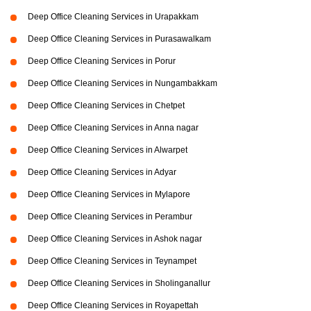
Deep Office Cleaning Services in Urapakkam
Deep Office Cleaning Services in Purasawalkam
Deep Office Cleaning Services in Porur
Deep Office Cleaning Services in Nungambakkam
Deep Office Cleaning Services in Chetpet
Deep Office Cleaning Services in Anna nagar
Deep Office Cleaning Services in Alwarpet
Deep Office Cleaning Services in Adyar
Deep Office Cleaning Services in Mylapore
Deep Office Cleaning Services in Perambur
Deep Office Cleaning Services in Ashok nagar
Deep Office Cleaning Services in Teynampet
Deep Office Cleaning Services in Sholinganallur
Deep Office Cleaning Services in Royapettah