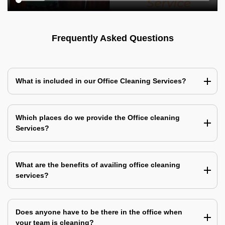
Frequently Asked Questions
What is included in our Office Cleaning Services?
Which places do we provide the Office cleaning
Services?
What are the benefits of availing office cleaning
services?
Does anyone have to be there in the office when
your team is cleaning?