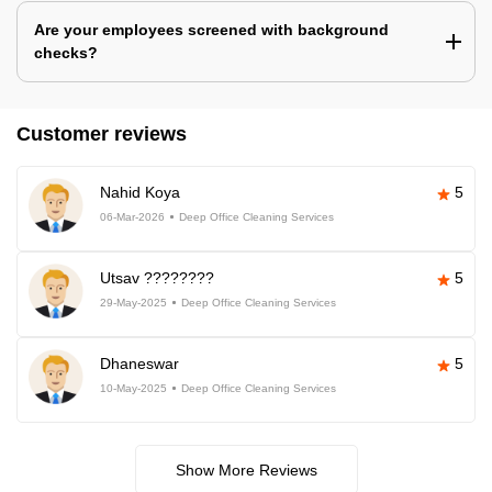
Are your employees screened with background
checks?
Customer reviews
Nahid Koya
5
06-Mar-2026
Deep Office Cleaning Services
Utsav ????????
5
29-May-2025
Deep Office Cleaning Services
Dhaneswar
5
10-May-2025
Deep Office Cleaning Services
Show More Reviews