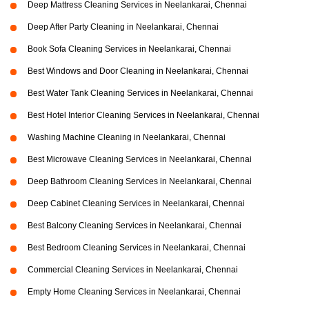
Deep Mattress Cleaning Services in Neelankarai, Chennai
Deep After Party Cleaning in Neelankarai, Chennai
Book Sofa Cleaning Services in Neelankarai, Chennai
Best Windows and Door Cleaning in Neelankarai, Chennai
Best Water Tank Cleaning Services in Neelankarai, Chennai
Best Hotel Interior Cleaning Services in Neelankarai, Chennai
Washing Machine Cleaning in Neelankarai, Chennai
Best Microwave Cleaning Services in Neelankarai, Chennai
Deep Bathroom Cleaning Services in Neelankarai, Chennai
Deep Cabinet Cleaning Services in Neelankarai, Chennai
Best Balcony Cleaning Services in Neelankarai, Chennai
Best Bedroom Cleaning Services in Neelankarai, Chennai
Commercial Cleaning Services in Neelankarai, Chennai
Empty Home Cleaning Services in Neelankarai, Chennai