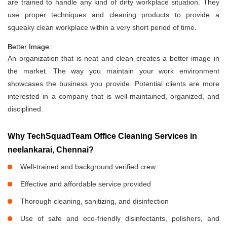
are trained to handle any kind of dirty workplace situation. They
use proper techniques and cleaning products to provide a
squeaky clean workplace within a very short period of time.
Better Image:
An organization that is neat and clean creates a better image in
the market. The way you maintain your work environment
showcases the business you provide. Potential clients are more
interested in a company that is well-maintained, organized, and
disciplined.
Why TechSquadTeam Office Cleaning Services in
neelankarai, Chennai?
Well-trained and background verified crew
Effective and affordable service provided
Thorough cleaning, sanitizing, and disinfection
Use of safe and eco-friendly disinfectants, polishers, and