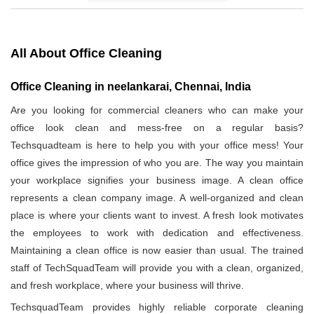
All About Office Cleaning
Office Cleaning in neelankarai, Chennai, India
Are you looking for commercial cleaners who can make your
office look clean and mess-free on a regular basis?
Techsquadteam is here to help you with your office mess! Your
office gives the impression of who you are. The way you maintain
your workplace signifies your business image. A clean office
represents a clean company image. A well-organized and clean
place is where your clients want to invest. A fresh look motivates
the employees to work with dedication and effectiveness.
Maintaining a clean office is now easier than usual. The trained
staff of TechSquadTeam will provide you with a clean, organized,
and fresh workplace, where your business will thrive.
TechsquadTeam provides highly reliable corporate cleaning