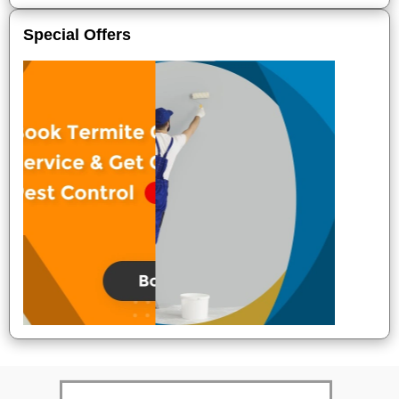
Special Offers