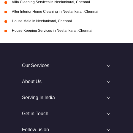
Villa Cleaning Services in Neelankarai, Chennai
After Interior Home Cleaning in Neelankarai, Chennai
House Maid in Neelankarai, Chennai
House Keeping Services in Neelankarai, Chennai
Our Services
About Us
Serving In India
Get in Touch
Follow us on