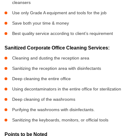
cleansers
Use only Grade A equipment and tools for the job
Save both your time & money
Best quality service according to client’s requirement
Sanitized Corporate Office Cleaning Services:
Cleaning and dusting the reception area
Sanitizing the reception area with disinfectants
Deep cleaning the entire office
Using decontaminators in the entire office for sterilization
Deep cleaning of the washrooms
Purifying the washrooms with disinfectants.
Sanitizing the keyboards, monitors, or official tools
Points to be Noted