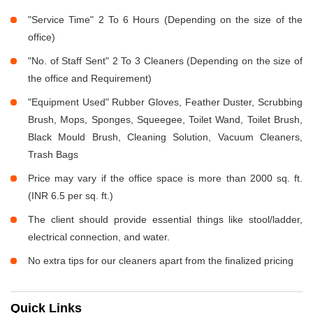
"Service Time" 2 To 6 Hours (Depending on the size of the
office)
"No. of Staff Sent" 2 To 3 Cleaners (Depending on the size of
the office and Requirement)
"Equipment Used" Rubber Gloves, Feather Duster, Scrubbing
Brush, Mops, Sponges, Squeegee, Toilet Wand, Toilet Brush,
Black Mould Brush, Cleaning Solution, Vacuum Cleaners,
Trash Bags
Price may vary if the office space is more than 2000 sq. ft.
(INR 6.5 per sq. ft.)
The client should provide essential things like stool/ladder,
electrical connection, and water.
No extra tips for our cleaners apart from the finalized pricing
Quick Links