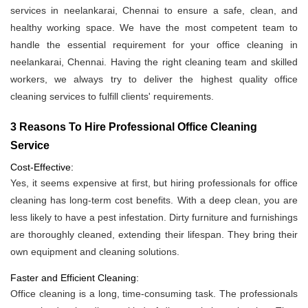
services in neelankarai, Chennai to ensure a safe, clean, and
healthy working space. We have the most competent team to
handle the essential requirement for your office cleaning in
neelankarai, Chennai. Having the right cleaning team and skilled
workers, we always try to deliver the highest quality office
cleaning services to fulfill clients' requirements.
3 Reasons To Hire Professional Office Cleaning
Service
Cost-Effective:
Yes, it seems expensive at first, but hiring professionals for office
cleaning has long-term cost benefits. With a deep clean, you are
less likely to have a pest infestation. Dirty furniture and furnishings
are thoroughly cleaned, extending their lifespan. They bring their
own equipment and cleaning solutions.
Faster and Efficient Cleaning:
Office cleaning is a long, time-consuming task. The professionals