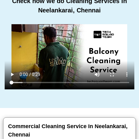
Check how we do Cleaning Services In
Neelankarai, Chennai
Commercial Cleaning Service In Neelankarai,
Chennai