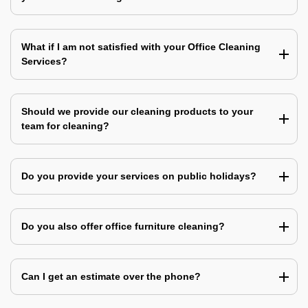
What if I am not satisfied with your Office Cleaning
Services?
Should we provide our cleaning products to your
team for cleaning?
Do you provide your services on public holidays?
Do you also offer office furniture cleaning?
Can I get an estimate over the phone?