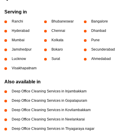
Serving in
Ranchi
Bhubaneswar
Bangalore
Hyderabad
Chennai
Dhanbad
Mumbai
Kolkata
Pune
Jamshedpur
Bokaro
Secunderabad
Lucknow
Surat
Ahmedabad
Visakhapatnam
Also available in
Deep Office Cleaning Services in Injambakkam
Deep Office Cleaning Services in Gopalapuram
Deep Office Cleaning Services in Kovilambakkam
Deep Office Cleaning Services in Neelankarai
Deep Office Cleaning Services in Thyagaraya nagar