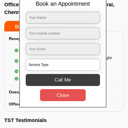
Book an Appointment
Office deep cleaning services In Neelankarai,
Chennai
Do’s
Don’ts
Reception Area Deep Cleaning:
Dusting of furniture
Dusting and cleaning of partition glasses and light
fixtures
Removal of dirt and dust
Polishing of hardwood surfaces
Call Me
Overall Office Deep Cleaning:
Close
Office Washroom Deep Cleaning
TST Testimonials