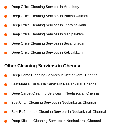
Deep Office Cleaning Services in Velachery
Deep Office Cleaning Services in Purasaiwalkam
Deep Office Cleaning Services in Thoraipakkam
Deep Office Cleaning Services in Madipakkam
Deep Office Cleaning Services in Besant nagar
Deep Office Cleaning Services in Kottivakkam
Other Cleaning Services in Chennai
Deep Home Cleaning Services in Neelankarai, Chennai
Best Mobile Car Wash Service in Neelankarai, Chennai
Deep Carpet Cleaning Services in Neelankarai, Chennai
Best Chair Cleaning Services in Neelankarai, Chennai
Best Refrigerator Cleaning Services in Neelankarai, Chennai
Deep Kitchen Cleaning Services in Neelankarai, Chennai