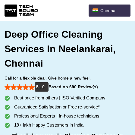
Chennai
Deep Office Cleaning
Services In Neelankarai,
Chennai
Call for a flexible deal, Give home a new feel.
5 . 0
Based on 690 Review(s)
Best price from others | ISO Verified Company
Guaranteed Satisfaction or Free re-service*
Professional Experts | In-house technicians
19+ lakh Happy Customers in India