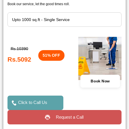
Book our service, let the good times roll.
Rs.10390
51% OFF
Rs.5092
Book Now
Click to Call Us
Request a Call