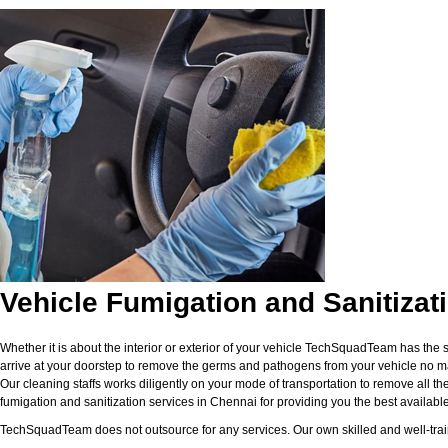
Vehicle Fumigation and Sanitizat
Whether it is about the interior or exterior of your vehicle TechSquadTeam has the 
arrive at your doorstep to remove the germs and pathogens from your vehicle no matt
Our cleaning staffs works diligently on your mode of transportation to remove all the
fumigation and sanitization services in Chennai for providing you the best available f
TechSquadTeam does not outsource for any services. Our own skilled and well-traine