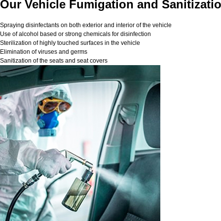
Our Vehicle Fumigation and Sanitizatio
Spraying disinfectants on both exterior and interior of the vehicle
Use of alcohol based or strong chemicals for disinfection
Sterilization of highly touched surfaces in the vehicle
Elimination of viruses and germs
Sanitization of the seats and seat covers