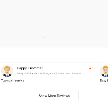
Happy Customer
5
26-Apr-2025
Vehicle Fumigation & Sanitization Services
Top-notch service
Easy t
Show More Reviews