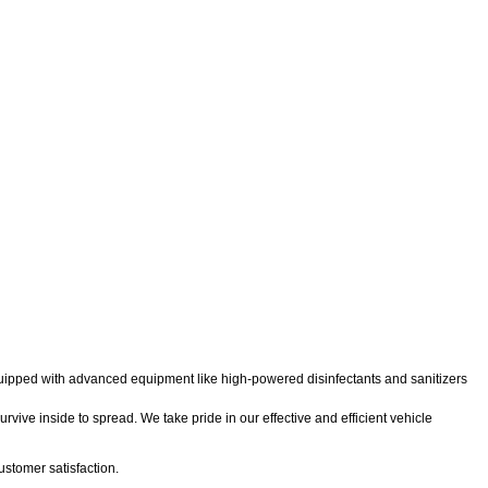
 equipped with advanced equipment like high-powered disinfectants and sanitizers
rvive inside to spread. We take pride in our effective and efficient vehicle
stomer satisfaction.