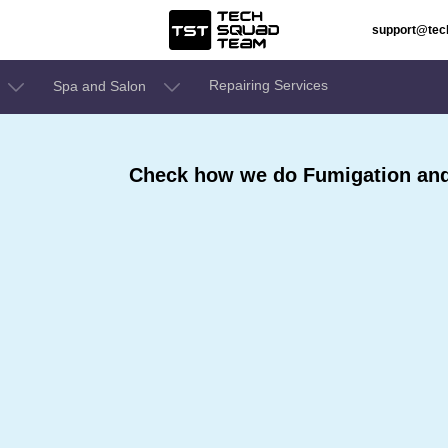
support@te
Repairing Services
Spa and Salon
Check how we do Fumigation and