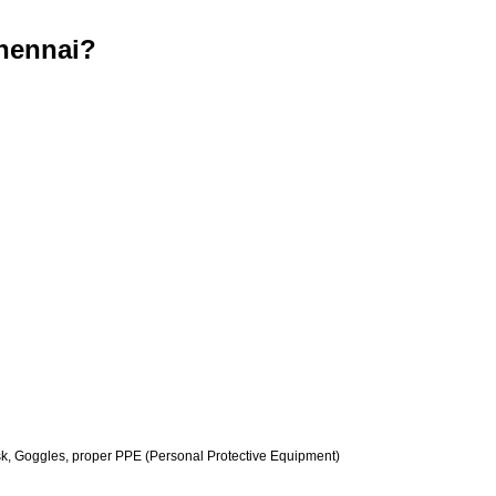
hennai?
k, Goggles, proper PPE (Personal Protective Equipment)