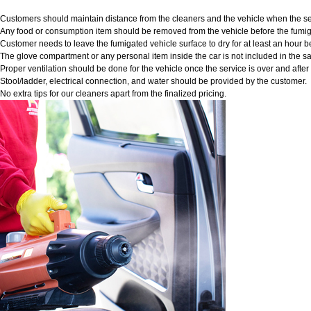
Customers should maintain distance from the cleaners and the vehicle when the ser
Any food or consumption item should be removed from the vehicle before the fumig
Customer needs to leave the fumigated vehicle surface to dry for at least an hour b
The glove compartment or any personal item inside the car is not included in the sa
Proper ventilation should be done for the vehicle once the service is over and afte
Stool/ladder, electrical connection, and water should be provided by the customer.
No extra tips for our cleaners apart from the finalized pricing.