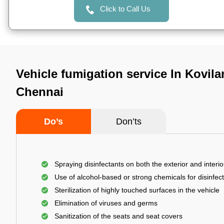
Click to Call Us
Vehicle fumigation service In Kovi
Chennai
Do’s
Don’ts
Spraying disinfectants on both the exterior and interio
Use of alcohol-based or strong chemicals for disinfec
Sterilization of highly touched surfaces in the vehicle
Elimination of viruses and germs
Sanitization of the seats and seat covers