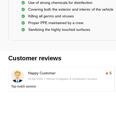
Use of strong chemicals for disinfection
Covering both the exterior and interior of the vehicle
Killing all germs and viruses
Proper PPE maintained by a crew
Sanitizing the highly touched surfaces
Customer reviews
Happy Customer
5
26-Apr-2025
Vehicle Fumigation & Sanitization Services
Top-notch service