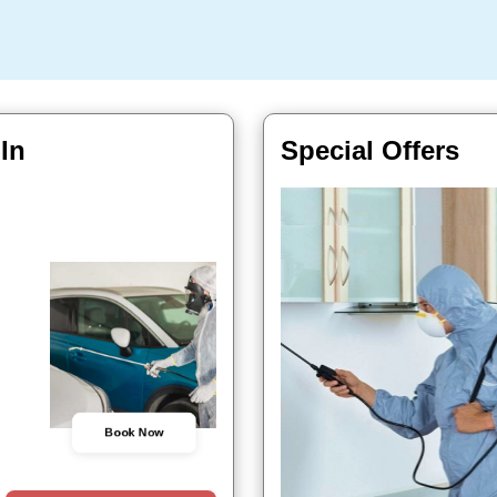
 In
Special Offers
Book Now