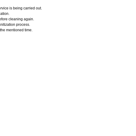
vice is being carried out.
ation.
efore cleaning again.
nitization process.
r the mentioned time.