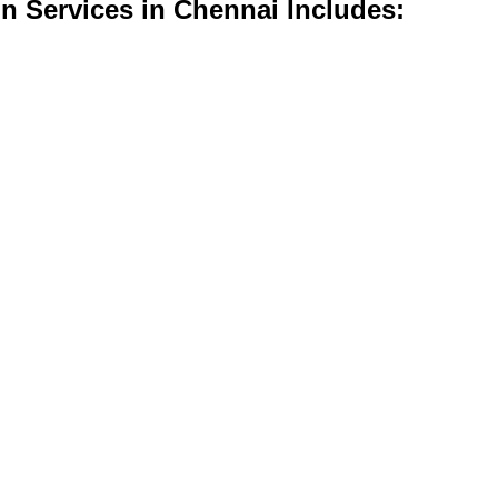
n Services in Chennai Includes: