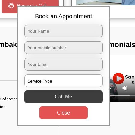
Request a Call
Book an Appointment
lambakkam,
TST Testimonial
Call Me
r of the vehicle
tion
Close