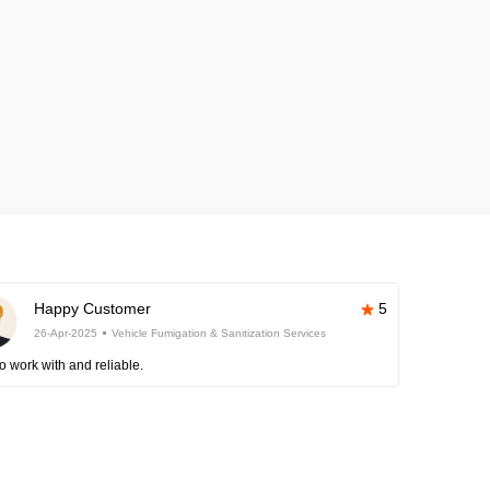
Happy Customer
5
26-Apr-2025
Vehicle Fumigation & Sanitization Services
o work with and reliable.