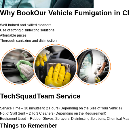
Why BookOur Vehicle Fumigation in C
Well-trained and skilled cleaners
Use of strong disinfecting solutions
Affordable prices
Thorough sanitizing and disinfection
TechSquadTeam Service
Service Time – 30 minutes to 2 Hours (Depending on the Size of Your Vehicle)
No. of Staff Sent – 2 To 3 Cleaners (Depending on the Requirement)
Equipment Used – Rubber Gloves, Sprayers, Disinfecting Solutions, Chemical Mas
Things to Remember