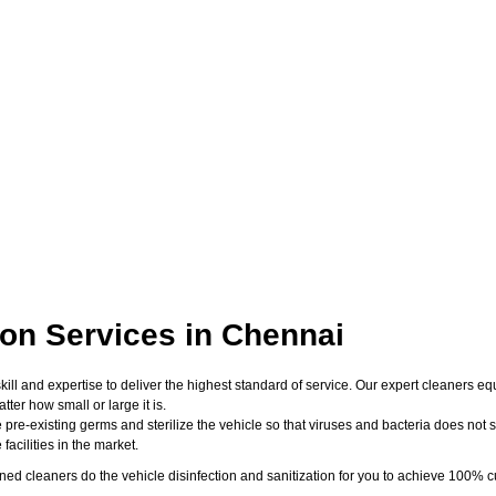
ion Services in Chennai
skill and expertise to deliver the highest standard of service. Our expert cleaners
er how small or large it is.
 pre-existing germs and sterilize the vehicle so that viruses and bacteria does not su
acilities in the market.
d cleaners do the vehicle disinfection and sanitization for you to achieve 100% cu