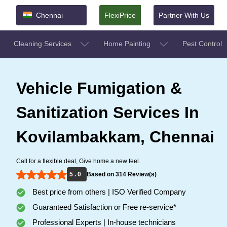
Chennai
FlexiPrice
Partner With Us
Cleaning Services
Home Painting
Pest Control
Vehicle Fumigation &
Sanitization Services In
Kovilambakkam, Chennai
Call for a flexible deal, Give home a new feel.
5 . 0
Based on 314 Review(s)
Best price from others | ISO Verified Company
Guaranteed Satisfaction or Free re-service*
Professional Experts | In-house technicians