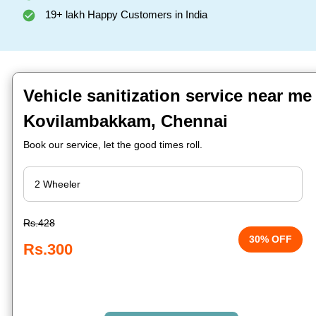
19+ lakh Happy Customers in India
Vehicle sanitization service near me
Kovilambakkam, Chennai
Book our service, let the good times roll.
Rs.428
30% OFF
Rs.300