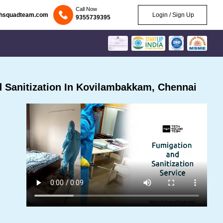
Call Now
chsquadteam.com
Login / Sign Up
9355739395
 Sanitization In Kovilambakkam, Chennai