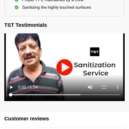
Sanitizing the highly touched surfaces
TST Testimonials
Customer reviews