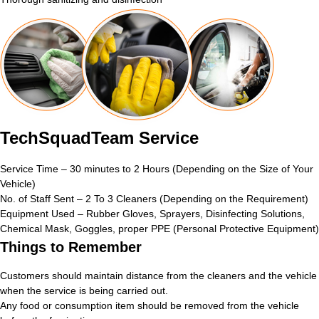
TechSquadTeam Service
Service Time – 30 minutes to 2 Hours (Depending on the Size of Your
Vehicle)
No. of Staff Sent – 2 To 3 Cleaners (Depending on the Requirement)
Equipment Used – Rubber Gloves, Sprayers, Disinfecting Solutions,
Chemical Mask, Goggles, proper PPE (Personal Protective Equipment)
Things to Remember
Customers should maintain distance from the cleaners and the vehicle
when the service is being carried out.
Any food or consumption item should be removed from the vehicle