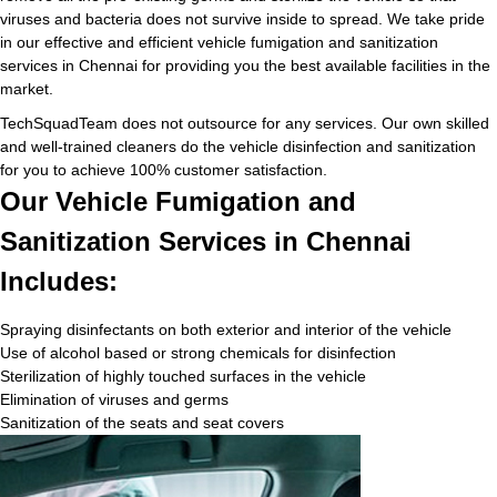
viruses and bacteria does not survive inside to spread. We take pride
in our effective and efficient vehicle fumigation and sanitization
services in Chennai for providing you the best available facilities in the
market.
TechSquadTeam does not outsource for any services. Our own skilled
and well-trained cleaners do the vehicle disinfection and sanitization
for you to achieve 100% customer satisfaction.
Our Vehicle Fumigation and
Sanitization Services in Chennai
Includes:
Spraying disinfectants on both exterior and interior of the vehicle
Use of alcohol based or strong chemicals for disinfection
Sterilization of highly touched surfaces in the vehicle
Elimination of viruses and germs
Sanitization of the seats and seat covers