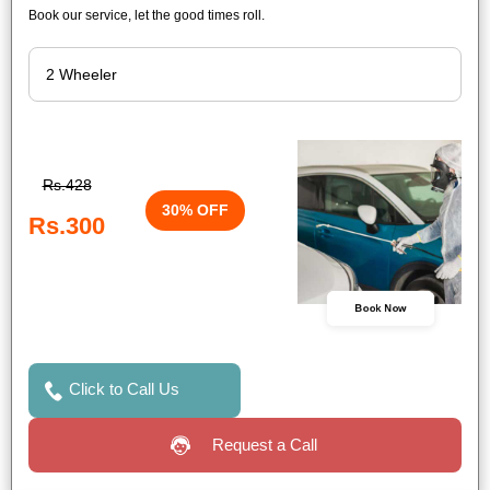
Book our service, let the good times roll.
Rs.428
30% OFF
Rs.300
Book Now
Click to Call Us
Request a Call