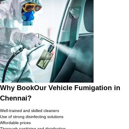
Why BookOur Vehicle Fumigation in
Chennai?
Well-trained and skilled cleaners
Use of strong disinfecting solutions
Affordable prices
Thorough sanitizing and disinfection