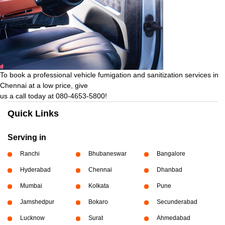
To book a professional vehicle fumigation and sanitization services in
Chennai at a low price, give
us a call today at 080-4653-5800!
Quick Links
Serving in
Ranchi
Bhubaneswar
Bangalore
Hyderabad
Chennai
Dhanbad
Mumbai
Kolkata
Pune
Jamshedpur
Bokaro
Secunderabad
Lucknow
Surat
Ahmedabad