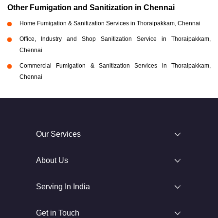
Other Fumigation and Sanitization in Chennai
Home Fumigation & Sanitization Services in Thoraipakkam, Chennai
Office, Industry and Shop Sanitization Service in Thoraipakkam,
Chennai
Commercial Fumigation & Sanitization Services in Thoraipakkam,
Chennai
Our Services
About Us
Serving In India
Get in Touch