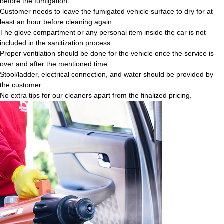
before the fumigation.
Customer needs to leave the fumigated vehicle surface to dry for at
least an hour before cleaning again.
The glove compartment or any personal item inside the car is not
included in the sanitization process.
Proper ventilation should be done for the vehicle once the service is
over and after the mentioned time.
Stool/ladder, electrical connection, and water should be provided by
the customer.
No extra tips for our cleaners apart from the finalized pricing.