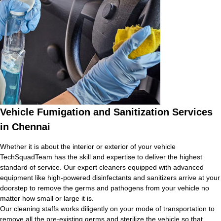
Vehicle Fumigation and Sanitization Services
in Chennai
Whether it is about the interior or exterior of your vehicle
TechSquadTeam has the skill and expertise to deliver the highest
standard of service. Our expert cleaners equipped with advanced
equipment like high-powered disinfectants and sanitizers arrive at your
doorstep to remove the germs and pathogens from your vehicle no
matter how small or large it is.
Our cleaning staffs works diligently on your mode of transportation to
remove all the pre-existing germs and sterilize the vehicle so that