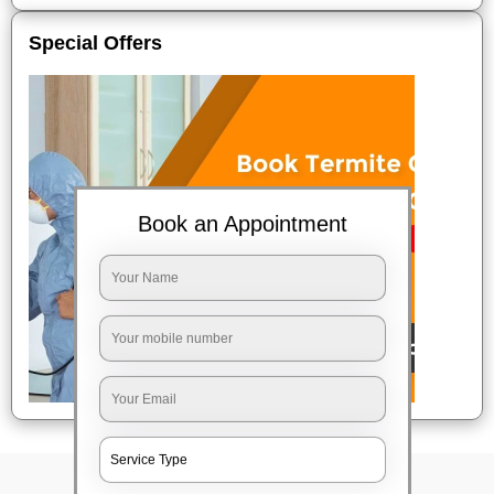
Special Offers
Book an Appointment