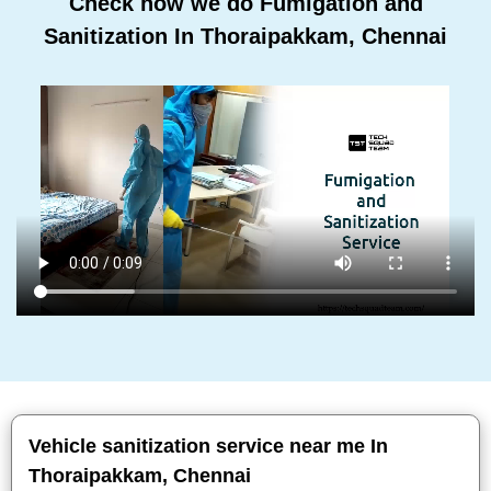
Check how we do Fumigation and
Sanitization In Thoraipakkam, Chennai
Vehicle sanitization service near me In
Thoraipakkam, Chennai