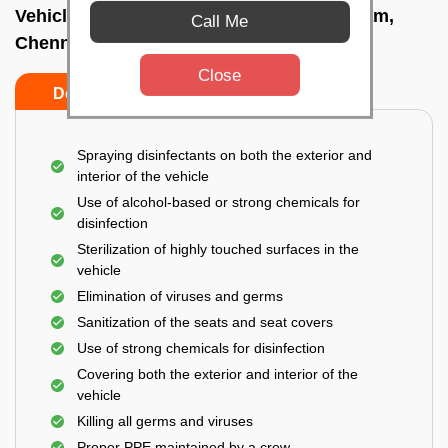
Vehicle fumigation service In Thoraipakkam,
Call Me
Chennai
Close
Do’s
Don’ts
Spraying disinfectants on both the exterior and
interior of the vehicle
Use of alcohol-based or strong chemicals for
disinfection
Sterilization of highly touched surfaces in the
vehicle
Elimination of viruses and germs
Sanitization of the seats and seat covers
Use of strong chemicals for disinfection
Covering both the exterior and interior of the
vehicle
Killing all germs and viruses
Proper PPE maintained by a crew