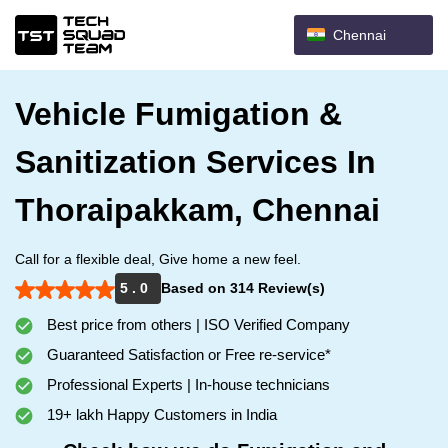
Chennai
Vehicle Fumigation &
Sanitization Services In
Thoraipakkam, Chennai
Call for a flexible deal, Give home a new feel.
5 . 0
Based on 314 Review(s)
Best price from others | ISO Verified Company
Guaranteed Satisfaction or Free re-service*
Professional Experts | In-house technicians
19+ lakh Happy Customers in India