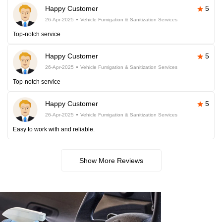
Happy Customer
5
26-Apr-2025
Vehicle Fumigation & Sanitization Services
Top-notch service
Happy Customer
5
26-Apr-2025
Vehicle Fumigation & Sanitization Services
Top-notch service
Happy Customer
5
26-Apr-2025
Vehicle Fumigation & Sanitization Services
Easy to work with and reliable.
Show More Reviews