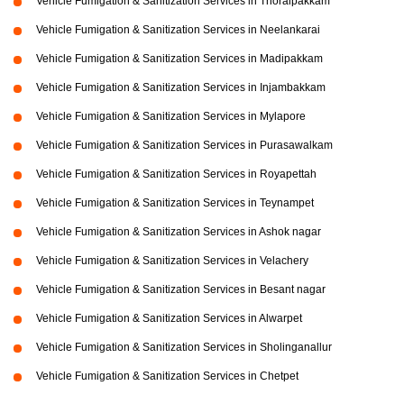
Vehicle Fumigation & Sanitization Services in Thoraipakkam
Vehicle Fumigation & Sanitization Services in Neelankarai
Vehicle Fumigation & Sanitization Services in Madipakkam
Vehicle Fumigation & Sanitization Services in Injambakkam
Vehicle Fumigation & Sanitization Services in Mylapore
Vehicle Fumigation & Sanitization Services in Purasawalkam
Vehicle Fumigation & Sanitization Services in Royapettah
Vehicle Fumigation & Sanitization Services in Teynampet
Vehicle Fumigation & Sanitization Services in Ashok nagar
Vehicle Fumigation & Sanitization Services in Velachery
Vehicle Fumigation & Sanitization Services in Besant nagar
Vehicle Fumigation & Sanitization Services in Alwarpet
Vehicle Fumigation & Sanitization Services in Sholinganallur
Vehicle Fumigation & Sanitization Services in Chetpet