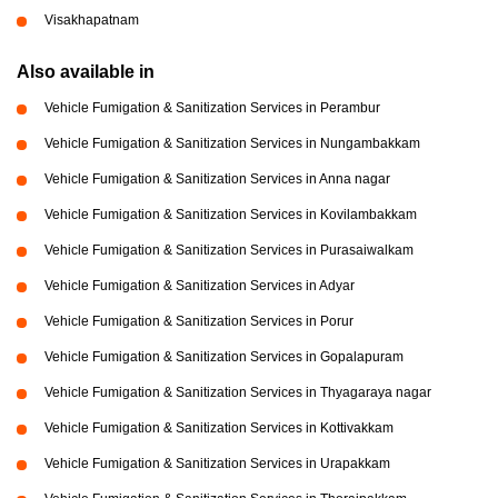
Visakhapatnam
Also available in
Vehicle Fumigation & Sanitization Services in Perambur
Vehicle Fumigation & Sanitization Services in Nungambakkam
Vehicle Fumigation & Sanitization Services in Anna nagar
Vehicle Fumigation & Sanitization Services in Kovilambakkam
Vehicle Fumigation & Sanitization Services in Purasaiwalkam
Vehicle Fumigation & Sanitization Services in Adyar
Vehicle Fumigation & Sanitization Services in Porur
Vehicle Fumigation & Sanitization Services in Gopalapuram
Vehicle Fumigation & Sanitization Services in Thyagaraya nagar
Vehicle Fumigation & Sanitization Services in Kottivakkam
Vehicle Fumigation & Sanitization Services in Urapakkam