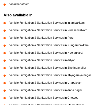
Visakhapatnam
Also available in
Vehicle Fumigation & Sanitization Services in Injambakkam
Vehicle Fumigation & Sanitization Services in Purasaiwalkam
Vehicle Fumigation & Sanitization Services in Porur
Vehicle Fumigation & Sanitization Services in Nungambakkam
Vehicle Fumigation & Sanitization Services in Neelankarai
Vehicle Fumigation & Sanitization Services in Adyar
Vehicle Fumigation & Sanitization Services in Sholinganallur
Vehicle Fumigation & Sanitization Services in Thyagaraya nagar
Vehicle Fumigation & Sanitization Services in Urapakkam
Vehicle Fumigation & Sanitization Services in Anna nagar
Vehicle Fumigation & Sanitization Services in Chetpet