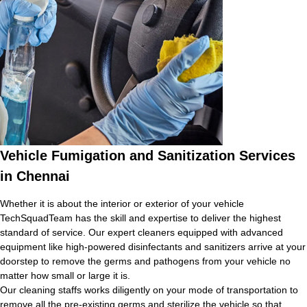
Vehicle Fumigation and Sanitization Services
in Chennai
Whether it is about the interior or exterior of your vehicle
TechSquadTeam has the skill and expertise to deliver the highest
standard of service. Our expert cleaners equipped with advanced
equipment like high-powered disinfectants and sanitizers arrive at your
doorstep to remove the germs and pathogens from your vehicle no
matter how small or large it is.
Our cleaning staffs works diligently on your mode of transportation to
remove all the pre-existing germs and sterilize the vehicle so that