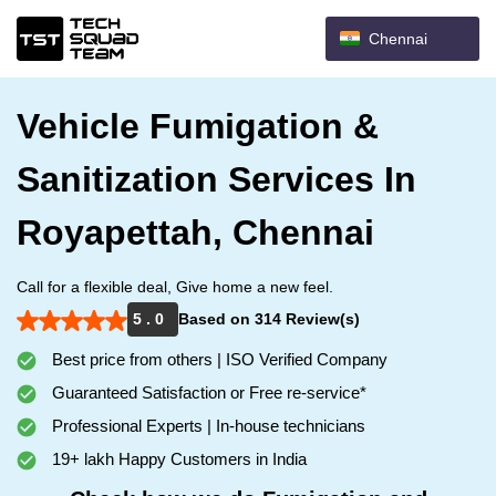
Chennai
Vehicle Fumigation &
Sanitization Services In
Royapettah, Chennai
Call for a flexible deal, Give home a new feel.
5 . 0
Based on 314 Review(s)
Best price from others | ISO Verified Company
Guaranteed Satisfaction or Free re-service*
Professional Experts | In-house technicians
19+ lakh Happy Customers in India