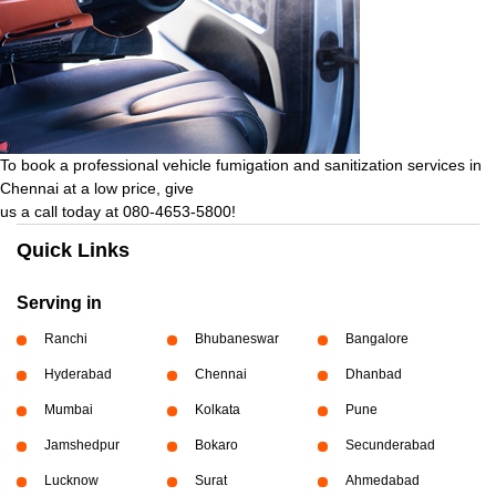
To book a professional vehicle fumigation and sanitization services in
Chennai at a low price, give
us a call today at 080-4653-5800!
Quick Links
Serving in
Ranchi
Bhubaneswar
Bangalore
Hyderabad
Chennai
Dhanbad
Mumbai
Kolkata
Pune
Jamshedpur
Bokaro
Secunderabad
Lucknow
Surat
Ahmedabad