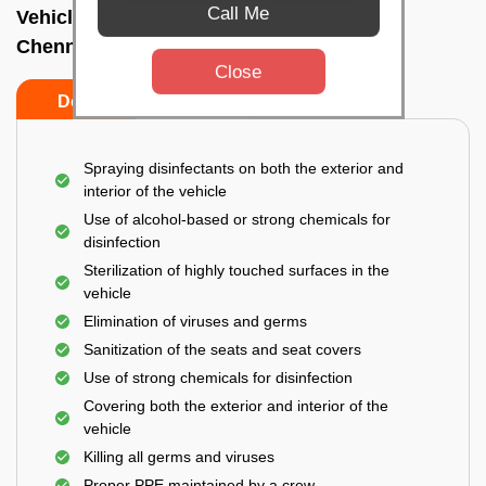
Call Me
Vehicle fumigation service In Royapettah,
Chennai
Close
Do’s
Don’ts
Spraying disinfectants on both the exterior and
interior of the vehicle
Use of alcohol-based or strong chemicals for
disinfection
Sterilization of highly touched surfaces in the
vehicle
Elimination of viruses and germs
Sanitization of the seats and seat covers
Use of strong chemicals for disinfection
Covering both the exterior and interior of the
vehicle
Killing all germs and viruses
Proper PPE maintained by a crew