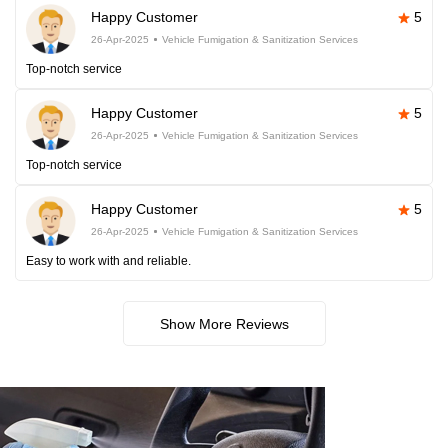
Happy Customer
5
26-Apr-2025
Vehicle Fumigation & Sanitization Services
Top-notch service
Happy Customer
5
26-Apr-2025
Vehicle Fumigation & Sanitization Services
Top-notch service
Happy Customer
5
26-Apr-2025
Vehicle Fumigation & Sanitization Services
Easy to work with and reliable.
Show More Reviews