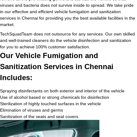
viruses and bacteria does not survive inside to spread. We take pride
in our effective and efficient vehicle fumigation and sanitization
services in Chennai for providing you the best available facilities in the
market.
TechSquadTeam does not outsource for any services. Our own skilled
and well-trained cleaners do the vehicle disinfection and sanitization
for you to achieve 100% customer satisfaction.
Our Vehicle Fumigation and
Sanitization Services in Chennai
Includes:
Spraying disinfectants on both exterior and interior of the vehicle
Use of alcohol based or strong chemicals for disinfection
Sterilization of highly touched surfaces in the vehicle
Elimination of viruses and germs
Sanitization of the seats and seat covers