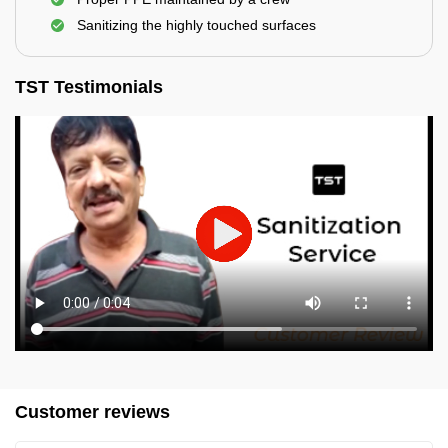
Sanitizing the highly touched surfaces
TST Testimonials
Customer reviews