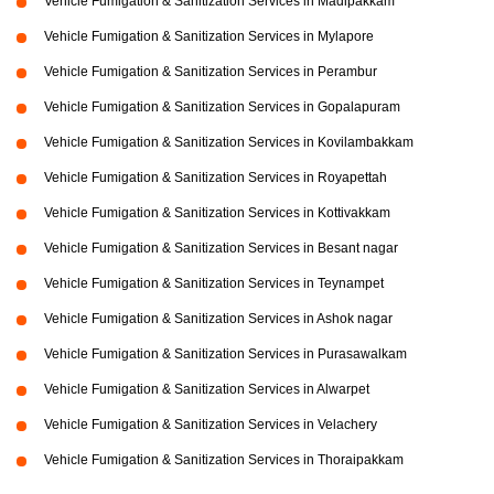
Vehicle Fumigation & Sanitization Services in Madipakkam
Vehicle Fumigation & Sanitization Services in Mylapore
Vehicle Fumigation & Sanitization Services in Perambur
Vehicle Fumigation & Sanitization Services in Gopalapuram
Vehicle Fumigation & Sanitization Services in Kovilambakkam
Vehicle Fumigation & Sanitization Services in Royapettah
Vehicle Fumigation & Sanitization Services in Kottivakkam
Vehicle Fumigation & Sanitization Services in Besant nagar
Vehicle Fumigation & Sanitization Services in Teynampet
Vehicle Fumigation & Sanitization Services in Ashok nagar
Vehicle Fumigation & Sanitization Services in Purasawalkam
Vehicle Fumigation & Sanitization Services in Alwarpet
Vehicle Fumigation & Sanitization Services in Velachery
Vehicle Fumigation & Sanitization Services in Thoraipakkam