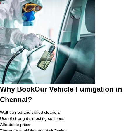
Why BookOur Vehicle Fumigation in
Chennai?
Well-trained and skilled cleaners
Use of strong disinfecting solutions
Affordable prices
Thorough sanitizing and disinfection