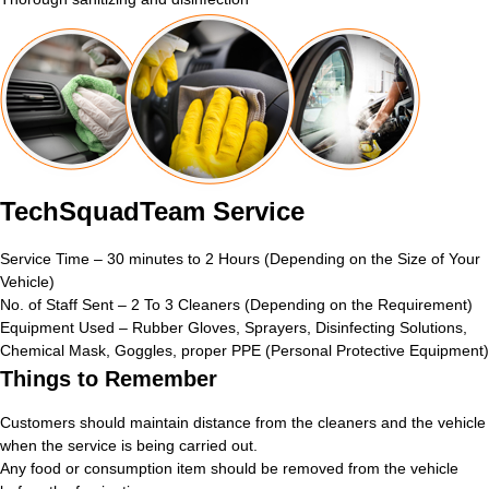
TechSquadTeam Service
Service Time – 30 minutes to 2 Hours (Depending on the Size of Your
Vehicle)
No. of Staff Sent – 2 To 3 Cleaners (Depending on the Requirement)
Equipment Used – Rubber Gloves, Sprayers, Disinfecting Solutions,
Chemical Mask, Goggles, proper PPE (Personal Protective Equipment)
Things to Remember
Customers should maintain distance from the cleaners and the vehicle
when the service is being carried out.
Any food or consumption item should be removed from the vehicle