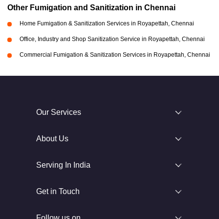
Other Fumigation and Sanitization in Chennai
Home Fumigation & Sanitization Services in Royapettah, Chennai
Office, Industry and Shop Sanitization Service in Royapettah, Chennai
Commercial Fumigation & Sanitization Services in Royapettah, Chennai
Our Services
About Us
Serving In India
Get in Touch
Follow us on