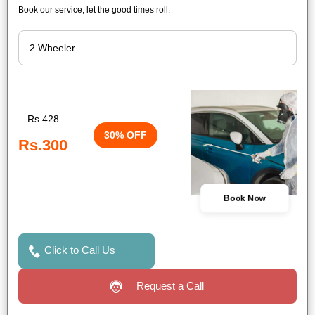
Book our service, let the good times roll.
Rs.428
30% OFF
Rs.300
Book Now
Click to Call Us
Request a Call