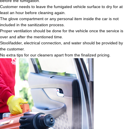
before the fumigation.
Customer needs to leave the fumigated vehicle surface to dry for at
least an hour before cleaning again.
The glove compartment or any personal item inside the car is not
included in the sanitization process.
Proper ventilation should be done for the vehicle once the service is
over and after the mentioned time.
Stool/ladder, electrical connection, and water should be provided by
the customer.
No extra tips for our cleaners apart from the finalized pricing.