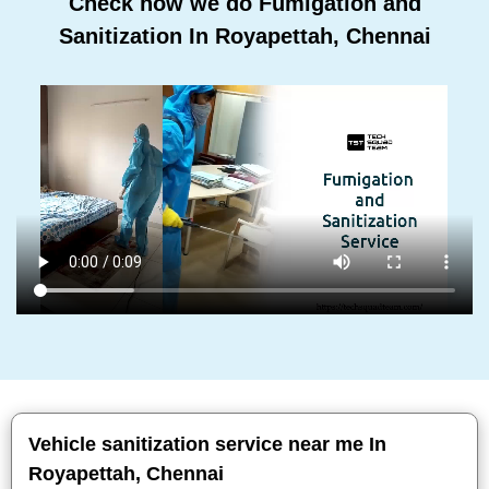
Check how we do Fumigation and
Sanitization In Royapettah, Chennai
Vehicle sanitization service near me In
Royapettah, Chennai