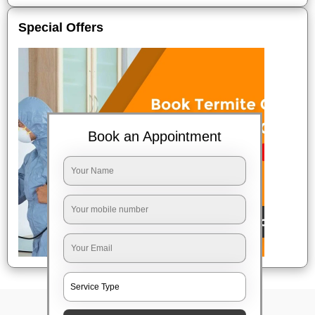
Special Offers
Book an Appointment