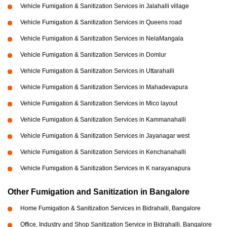
Vehicle Fumigation & Sanitization Services in Jalahalli village
Vehicle Fumigation & Sanitization Services in Queens road
Vehicle Fumigation & Sanitization Services in NelaMangala
Vehicle Fumigation & Sanitization Services in Domlur
Vehicle Fumigation & Sanitization Services in Uttarahalli
Vehicle Fumigation & Sanitization Services in Mahadevapura
Vehicle Fumigation & Sanitization Services in Mico layout
Vehicle Fumigation & Sanitization Services in Kammanahalli
Vehicle Fumigation & Sanitization Services in Jayanagar west
Vehicle Fumigation & Sanitization Services in Kenchanahalli
Vehicle Fumigation & Sanitization Services in K narayanapura
Other Fumigation and Sanitization in Bangalore
Home Fumigation & Sanitization Services in Bidrahalli, Bangalore
Office, Industry and Shop Sanitization Service in Bidrahalli, Bangalore