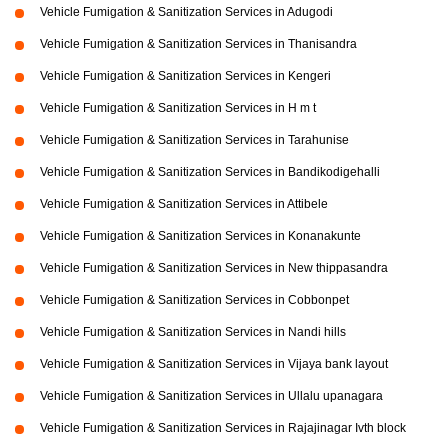
Vehicle Fumigation & Sanitization Services in Adugodi
Vehicle Fumigation & Sanitization Services in Thanisandra
Vehicle Fumigation & Sanitization Services in Kengeri
Vehicle Fumigation & Sanitization Services in H m t
Vehicle Fumigation & Sanitization Services in Tarahunise
Vehicle Fumigation & Sanitization Services in Bandikodigehalli
Vehicle Fumigation & Sanitization Services in Attibele
Vehicle Fumigation & Sanitization Services in Konanakunte
Vehicle Fumigation & Sanitization Services in New thippasandra
Vehicle Fumigation & Sanitization Services in Cobbonpet
Vehicle Fumigation & Sanitization Services in Nandi hills
Vehicle Fumigation & Sanitization Services in Vijaya bank layout
Vehicle Fumigation & Sanitization Services in Ullalu upanagara
Vehicle Fumigation & Sanitization Services in Rajajinagar Ivth block