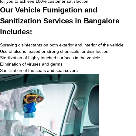
for you to achieve 100% customer satisfaction.
Our Vehicle Fumigation and
Sanitization Services in Bangalore
Includes:
Spraying disinfectants on both exterior and interior of the vehicle
Use of alcohol based or strong chemicals for disinfection
Sterilization of highly touched surfaces in the vehicle
Elimination of viruses and germs
Sanitization of the seats and seat covers