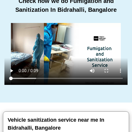
Check how we do Fumigation and
Sanitization In Bidrahalli, Bangalore
Vehicle sanitization service near me In
Bidrahalli, Bangalore