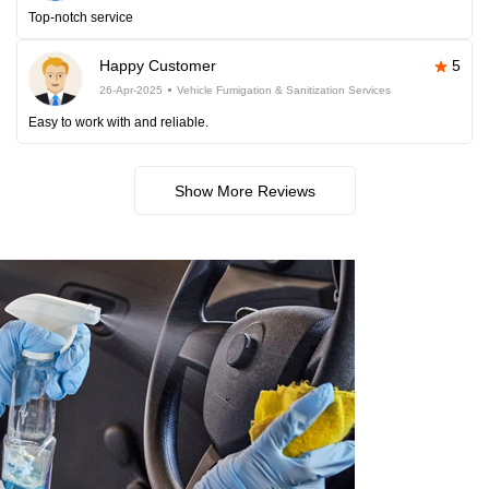
Top-notch service
Happy Customer
5
26-Apr-2025
Vehicle Fumigation & Sanitization Services
Easy to work with and reliable.
Show More Reviews