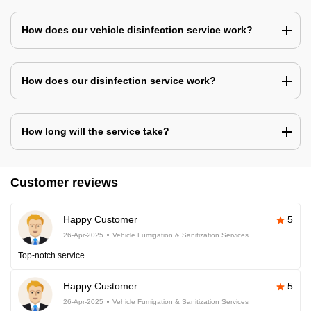
How does our vehicle disinfection service work?
How does our disinfection service work?
How long will the service take?
Customer reviews
Happy Customer
5
26-Apr-2025
Vehicle Fumigation & Sanitization Services
Top-notch service
Happy Customer
5
26-Apr-2025
Vehicle Fumigation & Sanitization Services