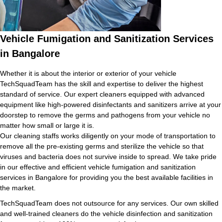
Vehicle Fumigation and Sanitization Services
in Bangalore
Whether it is about the interior or exterior of your vehicle
TechSquadTeam has the skill and expertise to deliver the highest
standard of service. Our expert cleaners equipped with advanced
equipment like high-powered disinfectants and sanitizers arrive at your
doorstep to remove the germs and pathogens from your vehicle no
matter how small or large it is.
Our cleaning staffs works diligently on your mode of transportation to
remove all the pre-existing germs and sterilize the vehicle so that
viruses and bacteria does not survive inside to spread. We take pride
in our effective and efficient vehicle fumigation and sanitization
services in Bangalore for providing you the best available facilities in
the market.
TechSquadTeam does not outsource for any services. Our own skilled
and well-trained cleaners do the vehicle disinfection and sanitization