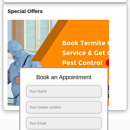
Special Offers
Book an Appointment