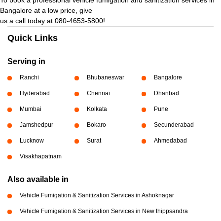
Bangalore at a low price, give
us a call today at 080-4653-5800!
Quick Links
Serving in
Ranchi
Bhubaneswar
Bangalore
Hyderabad
Chennai
Dhanbad
Mumbai
Kolkata
Pune
Jamshedpur
Bokaro
Secunderabad
Lucknow
Surat
Ahmedabad
Visakhapatnam
Also available in
Vehicle Fumigation & Sanitization Services in Ashoknagar
Vehicle Fumigation & Sanitization Services in New thippsandra