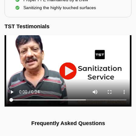
Sanitizing the highly touched surfaces
TST Testimonials
Frequently Asked Questions