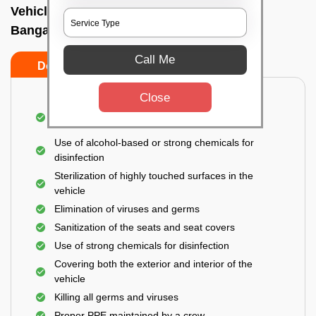
Vehicle fumigation service In Bidrahalli,
Bangalore
Call Me
Do’s
Don’ts
Close
Spraying disinfectants on both the exterior and
interior of the vehicle
Use of alcohol-based or strong chemicals for
disinfection
Sterilization of highly touched surfaces in the
vehicle
Elimination of viruses and germs
Sanitization of the seats and seat covers
Use of strong chemicals for disinfection
Covering both the exterior and interior of the
vehicle
Killing all germs and viruses
Proper PPE maintained by a crew