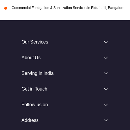
Commercial Fumigation & Sanitization Services in Bidrahalli, Bangalore
Our Services
About Us
Serving In India
Get in Touch
Follow us on
Address