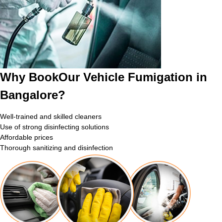
Why BookOur Vehicle Fumigation in
Bangalore?
Well-trained and skilled cleaners
Use of strong disinfecting solutions
Affordable prices
Thorough sanitizing and disinfection