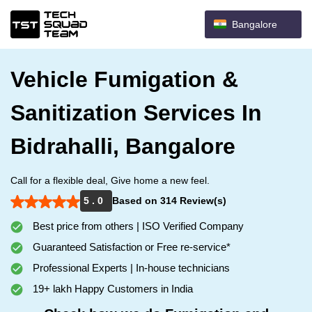
Bangalore
Vehicle Fumigation &
Sanitization Services In
Bidrahalli, Bangalore
Call for a flexible deal, Give home a new feel.
5 . 0
Based on 314 Review(s)
Best price from others | ISO Verified Company
Guaranteed Satisfaction or Free re-service*
Professional Experts | In-house technicians
19+ lakh Happy Customers in India