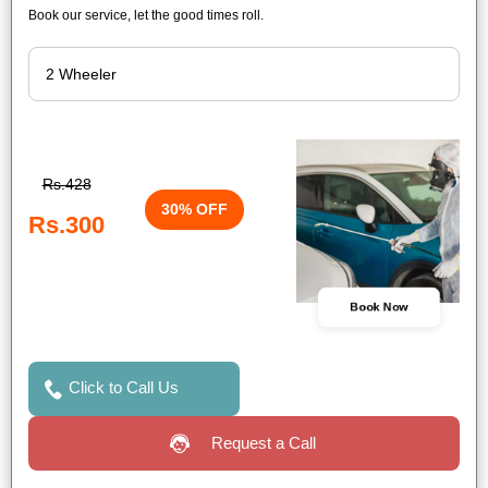
Book our service, let the good times roll.
Rs.428
30% OFF
Rs.300
Book Now
Click to Call Us
Request a Call