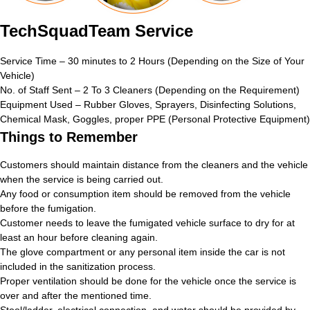
TechSquadTeam Service
Service Time – 30 minutes to 2 Hours (Depending on the Size of Your
Vehicle)
No. of Staff Sent – 2 To 3 Cleaners (Depending on the Requirement)
Equipment Used – Rubber Gloves, Sprayers, Disinfecting Solutions,
Chemical Mask, Goggles, proper PPE (Personal Protective Equipment)
Things to Remember
Customers should maintain distance from the cleaners and the vehicle
when the service is being carried out.
Any food or consumption item should be removed from the vehicle
before the fumigation.
Customer needs to leave the fumigated vehicle surface to dry for at
least an hour before cleaning again.
The glove compartment or any personal item inside the car is not
included in the sanitization process.
Proper ventilation should be done for the vehicle once the service is
over and after the mentioned time.
Stool/ladder, electrical connection, and water should be provided by