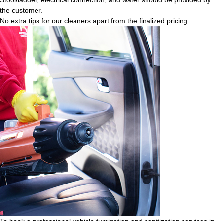
the customer.
No extra tips for our cleaners apart from the finalized pricing.
To book a professional vehicle fumigation and sanitization services in