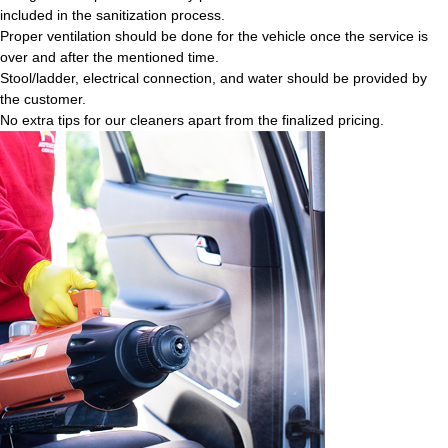
included in the sanitization process.
Proper ventilation should be done for the vehicle once the service is
over and after the mentioned time.
Stool/ladder, electrical connection, and water should be provided by
the customer.
No extra tips for our cleaners apart from the finalized pricing.