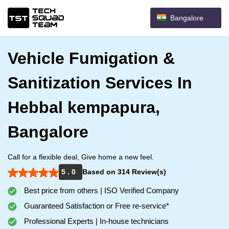
Bangalore
Vehicle Fumigation &
Sanitization Services In
Hebbal kempapura,
Bangalore
Call for a flexible deal, Give home a new feel.
5 . 0
Based on 314 Review(s)
Best price from others | ISO Verified Company
Guaranteed Satisfaction or Free re-service*
Professional Experts | In-house technicians