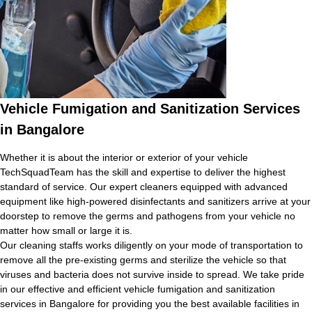
Vehicle Fumigation and Sanitization Services
in Bangalore
Whether it is about the interior or exterior of your vehicle
TechSquadTeam has the skill and expertise to deliver the highest
standard of service. Our expert cleaners equipped with advanced
equipment like high-powered disinfectants and sanitizers arrive at your
doorstep to remove the germs and pathogens from your vehicle no
matter how small or large it is.
Our cleaning staffs works diligently on your mode of transportation to
remove all the pre-existing germs and sterilize the vehicle so that
viruses and bacteria does not survive inside to spread. We take pride
in our effective and efficient vehicle fumigation and sanitization
services in Bangalore for providing you the best available facilities in