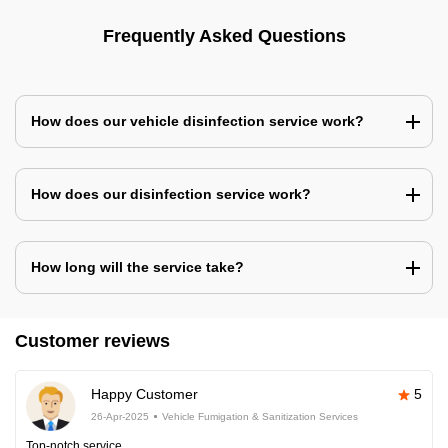
Frequently Asked Questions
How does our vehicle disinfection service work?
How does our disinfection service work?
How long will the service take?
Customer reviews
Happy Customer
5
26-Apr-2025
Vehicle Fumigation & Sanitization Services
Top-notch service