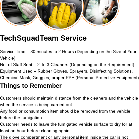
TechSquadTeam Service
Service Time – 30 minutes to 2 Hours (Depending on the Size of Your
Vehicle)
No. of Staff Sent – 2 To 3 Cleaners (Depending on the Requirement)
Equipment Used – Rubber Gloves, Sprayers, Disinfecting Solutions,
Chemical Mask, Goggles, proper PPE (Personal Protective Equipment)
Things to Remember
Customers should maintain distance from the cleaners and the vehicle
when the service is being carried out.
Any food or consumption item should be removed from the vehicle
before the fumigation.
Customer needs to leave the fumigated vehicle surface to dry for at
least an hour before cleaning again.
The glove compartment or any personal item inside the car is not