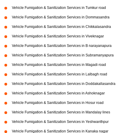
Vehicle Fumigation & Sanitization Services in Tumkur road
Vehicle Fumigation & Sanitization Services in Dommasandra
Vehicle Fumigation & Sanitization Services in Chikkalasandra
Vehicle Fumigation & Sanitization Services in Viveknagar
Vehicle Fumigation & Sanitization Services in B narayanapura
Vehicle Fumigation & Sanitization Services in Subramanyapura
Vehicle Fumigation & Sanitization Services in Magadi road
Vehicle Fumigation & Sanitization Services in Lalbagh road
Vehicle Fumigation & Sanitization Services in Doddakallasandra
Vehicle Fumigation & Sanitization Services in Ashoknagar
Vehicle Fumigation & Sanitization Services in Hosur road
Vehicle Fumigation & Sanitization Services in Mandalay lines
Vehicle Fumigation & Sanitization Services in Yeshwanthpur
Vehicle Fumigation & Sanitization Services in Kanaka nagar