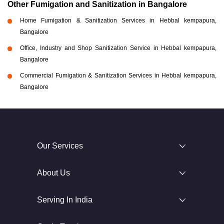
Other Fumigation and Sanitization in Bangalore
Home Fumigation & Sanitization Services in Hebbal kempapura,
Bangalore
Office, Industry and Shop Sanitization Service in Hebbal kempapura,
Bangalore
Commercial Fumigation & Sanitization Services in Hebbal kempapura,
Bangalore
Our Services
About Us
Serving In India