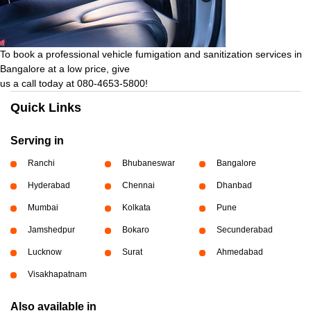
To book a professional vehicle fumigation and sanitization services in
Bangalore at a low price, give
us a call today at 080-4653-5800!
Quick Links
Serving in
Ranchi
Bhubaneswar
Bangalore
Hyderabad
Chennai
Dhanbad
Mumbai
Kolkata
Pune
Jamshedpur
Bokaro
Secunderabad
Lucknow
Surat
Ahmedabad
Visakhapatnam
Also available in