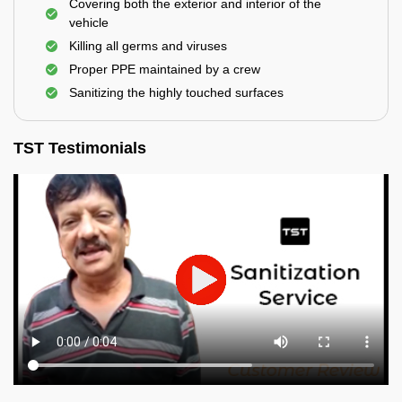
Covering both the exterior and interior of the
vehicle
Killing all germs and viruses
Proper PPE maintained by a crew
Sanitizing the highly touched surfaces
TST Testimonials