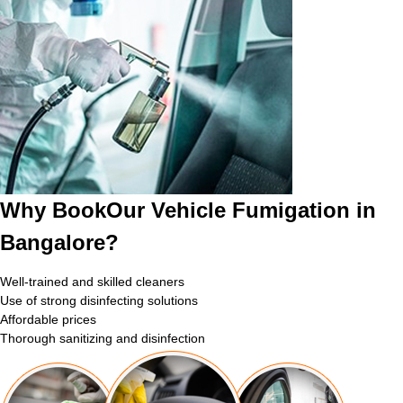
Why BookOur Vehicle Fumigation in
Bangalore?
Well-trained and skilled cleaners
Use of strong disinfecting solutions
Affordable prices
Thorough sanitizing and disinfection