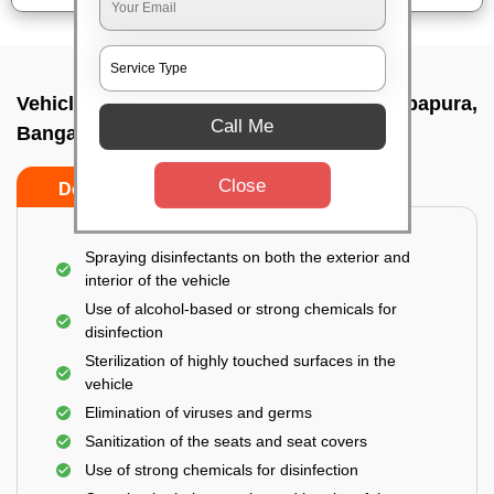
Vehicle fumigation service In Hebbal kempapura,
Call Me
Bangalore
Close
Do’s
Don’ts
Spraying disinfectants on both the exterior and
interior of the vehicle
Use of alcohol-based or strong chemicals for
disinfection
Sterilization of highly touched surfaces in the
vehicle
Elimination of viruses and germs
Sanitization of the seats and seat covers
Use of strong chemicals for disinfection