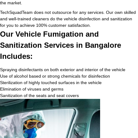
the market.
TechSquadTeam does not outsource for any services. Our own skilled
and well-trained cleaners do the vehicle disinfection and sanitization
for you to achieve 100% customer satisfaction.
Our Vehicle Fumigation and
Sanitization Services in Bangalore
Includes:
Spraying disinfectants on both exterior and interior of the vehicle
Use of alcohol based or strong chemicals for disinfection
Sterilization of highly touched surfaces in the vehicle
Elimination of viruses and germs
Sanitization of the seats and seat covers