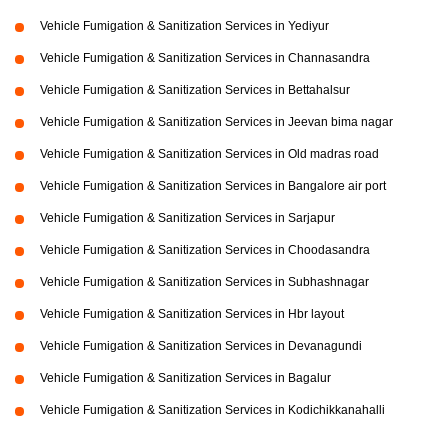
Vehicle Fumigation & Sanitization Services in Yediyur
Vehicle Fumigation & Sanitization Services in Channasandra
Vehicle Fumigation & Sanitization Services in Bettahalsur
Vehicle Fumigation & Sanitization Services in Jeevan bima nagar
Vehicle Fumigation & Sanitization Services in Old madras road
Vehicle Fumigation & Sanitization Services in Bangalore air port
Vehicle Fumigation & Sanitization Services in Sarjapur
Vehicle Fumigation & Sanitization Services in Choodasandra
Vehicle Fumigation & Sanitization Services in Subhashnagar
Vehicle Fumigation & Sanitization Services in Hbr layout
Vehicle Fumigation & Sanitization Services in Devanagundi
Vehicle Fumigation & Sanitization Services in Bagalur
Vehicle Fumigation & Sanitization Services in Kodichikkanahalli