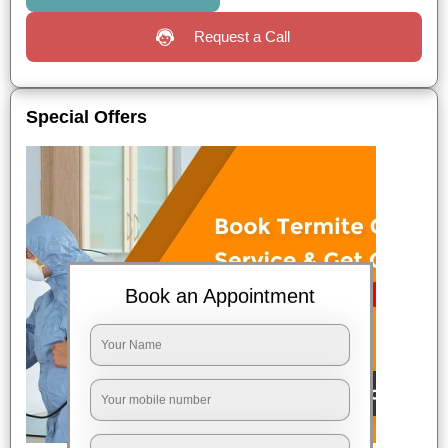
Request a Call
Special Offers
Book an Appointment