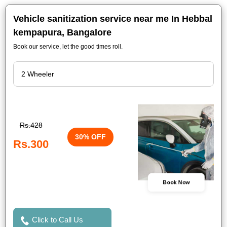
Vehicle sanitization service near me In Hebbal
kempapura, Bangalore
Book our service, let the good times roll.
Rs.428
30% OFF
Rs.300
Book Now
Click to Call Us