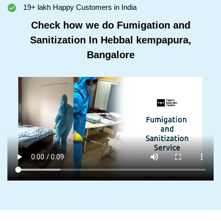
19+ lakh Happy Customers in India
Check how we do Fumigation and
Sanitization In Hebbal kempapura,
Bangalore