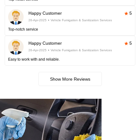
Happy Customer
5
26-Apr-2025
Vehicle Fumigation & Sanitization Services
Top-notch service
Happy Customer
5
26-Apr-2025
Vehicle Fumigation & Sanitization Services
Easy to work with and reliable.
Show More Reviews