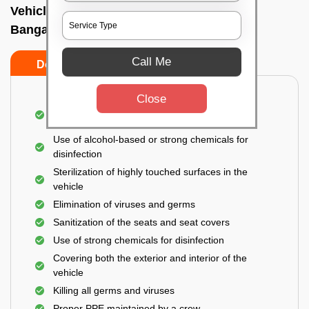
Vehicle fumigation service In Vittalnagar,
Bangalore
Call Me
Do’s
Don’ts
Close
Spraying disinfectants on both the exterior and
interior of the vehicle
Use of alcohol-based or strong chemicals for
disinfection
Sterilization of highly touched surfaces in the
vehicle
Elimination of viruses and germs
Sanitization of the seats and seat covers
Use of strong chemicals for disinfection
Covering both the exterior and interior of the
vehicle
Killing all germs and viruses
Proper PPE maintained by a crew