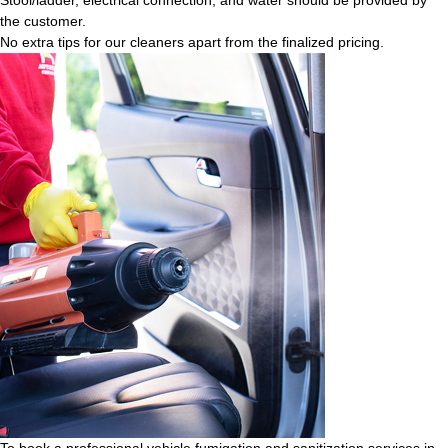
the customer.
No extra tips for our cleaners apart from the finalized pricing.
To book a professional vehicle fumigation and sanitization services in