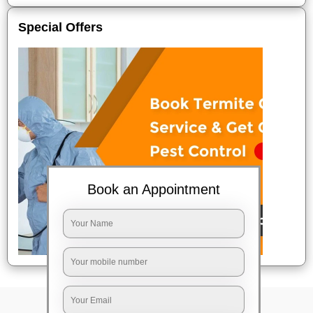
Special Offers
Book an Appointment