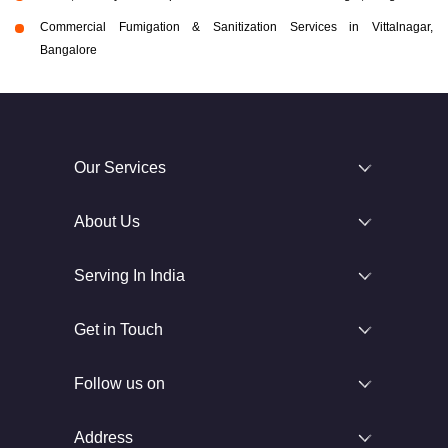
Commercial Fumigation & Sanitization Services in Vittalnagar,
Bangalore
Our Services
About Us
Serving In India
Get in Touch
Follow us on
Address