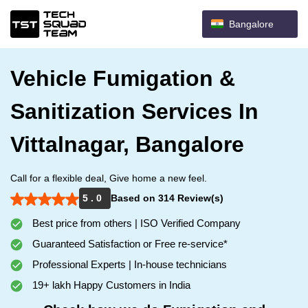
Bangalore
Vehicle Fumigation &
Sanitization Services In
Vittalnagar, Bangalore
Call for a flexible deal, Give home a new feel.
5 . 0
Based on 314 Review(s)
Best price from others | ISO Verified Company
Guaranteed Satisfaction or Free re-service*
Professional Experts | In-house technicians
19+ lakh Happy Customers in India