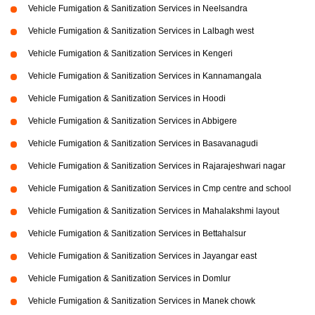
Vehicle Fumigation & Sanitization Services in Neelsandra
Vehicle Fumigation & Sanitization Services in Lalbagh west
Vehicle Fumigation & Sanitization Services in Kengeri
Vehicle Fumigation & Sanitization Services in Kannamangala
Vehicle Fumigation & Sanitization Services in Hoodi
Vehicle Fumigation & Sanitization Services in Abbigere
Vehicle Fumigation & Sanitization Services in Basavanagudi
Vehicle Fumigation & Sanitization Services in Rajarajeshwari nagar
Vehicle Fumigation & Sanitization Services in Cmp centre and school
Vehicle Fumigation & Sanitization Services in Mahalakshmi layout
Vehicle Fumigation & Sanitization Services in Bettahalsur
Vehicle Fumigation & Sanitization Services in Jayangar east
Vehicle Fumigation & Sanitization Services in Domlur
Vehicle Fumigation & Sanitization Services in Manek chowk