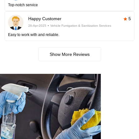
Top-notch service
Happy Customer
5
26-Apr-2025
Vehicle Fumigation & Sanitization Services
Easy to work with and reliable.
Show More Reviews