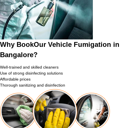
Why BookOur Vehicle Fumigation in
Bangalore?
Well-trained and skilled cleaners
Use of strong disinfecting solutions
Affordable prices
Thorough sanitizing and disinfection