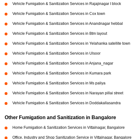
Vehicle Fumigation & Sanitization Services in Rajajinagar I block
Vehicle Fumigation & Sanitization Services in Cox town
Vehicle Fumigation & Sanitization Services in Anandnagar hebbal
Vehicle Fumigation & Sanitization Services in Btm layout
Vehicle Fumigation & Sanitization Services in Yelahanka satellite town
Vehicle Fumigation & Sanitization Services in Ulsoor
Vehicle Fumigation & Sanitization Services in Anjana_nagar
Vehicle Fumigation & Sanitization Services in Kumara park
Vehicle Fumigation & Sanitization Services in Ms paliya
Vehicle Fumigation & Sanitization Services in Narayan pillai street
Vehicle Fumigation & Sanitization Services in Doddakallasandra
Other Fumigation and Sanitization in Bangalore
Home Fumigation & Sanitization Services in Vittalnagar, Bangalore
Office, Industry and Shop Sanitization Service in Vittalnagar, Bangalore