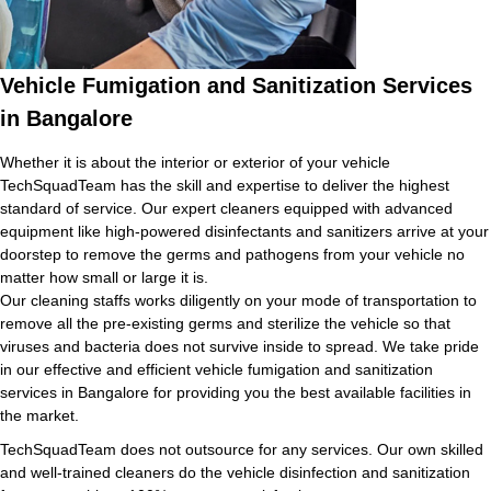
Vehicle Fumigation and Sanitization Services
in Bangalore
Whether it is about the interior or exterior of your vehicle
TechSquadTeam has the skill and expertise to deliver the highest
standard of service. Our expert cleaners equipped with advanced
equipment like high-powered disinfectants and sanitizers arrive at your
doorstep to remove the germs and pathogens from your vehicle no
matter how small or large it is.
Our cleaning staffs works diligently on your mode of transportation to
remove all the pre-existing germs and sterilize the vehicle so that
viruses and bacteria does not survive inside to spread. We take pride
in our effective and efficient vehicle fumigation and sanitization
services in Bangalore for providing you the best available facilities in
the market.
TechSquadTeam does not outsource for any services. Our own skilled
and well-trained cleaners do the vehicle disinfection and sanitization