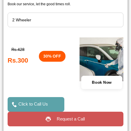
Book our service, let the good times roll.
Rs.428
30% OFF
Rs.300
Book Now
Click to Call Us
Request a Call