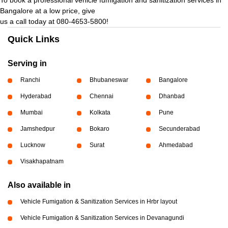
Bangalore at a low price, give
us a call today at 080-4653-5800!
Quick Links
Serving in
Ranchi
Bhubaneswar
Bangalore
Hyderabad
Chennai
Dhanbad
Mumbai
Kolkata
Pune
Jamshedpur
Bokaro
Secunderabad
Lucknow
Surat
Ahmedabad
Visakhapatnam
Also available in
Vehicle Fumigation & Sanitization Services in Hrbr layout
Vehicle Fumigation & Sanitization Services in Devanagundi