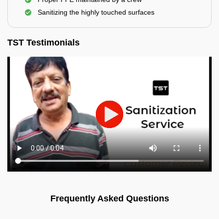
Sanitizing the highly touched surfaces
TST Testimonials
Frequently Asked Questions