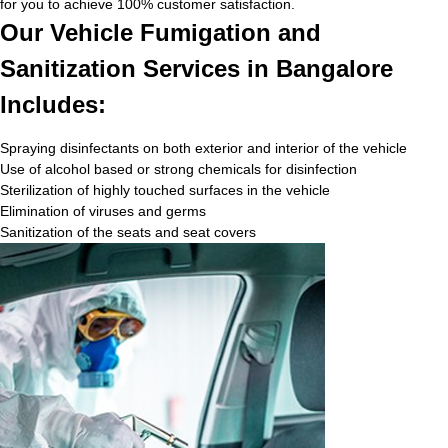
for you to achieve 100% customer satisfaction.
Our Vehicle Fumigation and
Sanitization Services in Bangalore
Includes:
Spraying disinfectants on both exterior and interior of the vehicle
Use of alcohol based or strong chemicals for disinfection
Sterilization of highly touched surfaces in the vehicle
Elimination of viruses and germs
Sanitization of the seats and seat covers