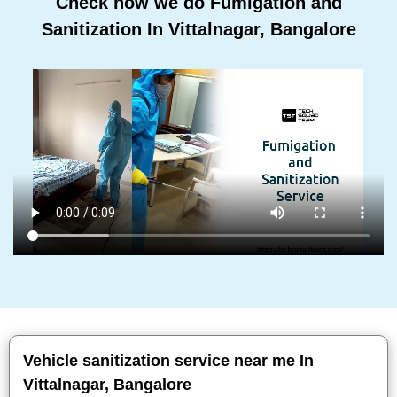
Check how we do Fumigation and
Sanitization In Vittalnagar, Bangalore
Vehicle sanitization service near me In
Vittalnagar, Bangalore