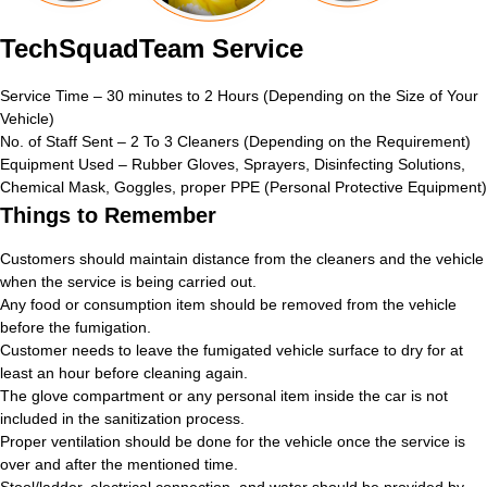
TechSquadTeam Service
Service Time – 30 minutes to 2 Hours (Depending on the Size of Your
Vehicle)
No. of Staff Sent – 2 To 3 Cleaners (Depending on the Requirement)
Equipment Used – Rubber Gloves, Sprayers, Disinfecting Solutions,
Chemical Mask, Goggles, proper PPE (Personal Protective Equipment)
Things to Remember
Customers should maintain distance from the cleaners and the vehicle
when the service is being carried out.
Any food or consumption item should be removed from the vehicle
before the fumigation.
Customer needs to leave the fumigated vehicle surface to dry for at
least an hour before cleaning again.
The glove compartment or any personal item inside the car is not
included in the sanitization process.
Proper ventilation should be done for the vehicle once the service is
over and after the mentioned time.
Stool/ladder, electrical connection, and water should be provided by