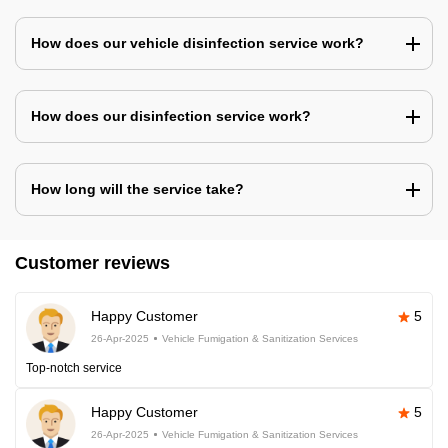
How does our vehicle disinfection service work?
How does our disinfection service work?
How long will the service take?
Customer reviews
Happy Customer
5
26-Apr-2025
Vehicle Fumigation & Sanitization Services
Top-notch service
Happy Customer
5
26-Apr-2025
Vehicle Fumigation & Sanitization Services