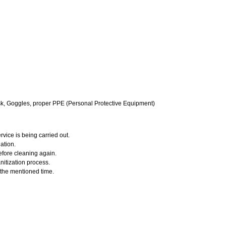
k, Goggles, proper PPE (Personal Protective Equipment)
vice is being carried out.
ation.
efore cleaning again.
nitization process.
r the mentioned time.