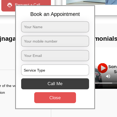
Request a Call
Book an Appointment
jnagar,
TST Testimonial
Call Me
r of the vehicle
tion
Close