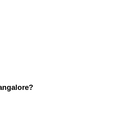
angalore?