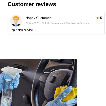
Customer reviews
Happy Customer
5
26-Apr-2025
Vehicle Fumigation & Sanitization Services
Top-notch service