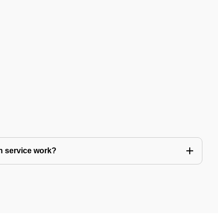
n service work?