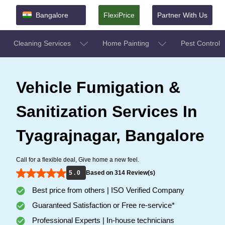
Bangalore
FlexiPrice
Partner With Us
Cleaning Services
Home Painting
Pest Control
Vehicle Fumigation &
Sanitization Services In
Tyagrajnagar, Bangalore
Call for a flexible deal, Give home a new feel.
5 . 0
Based on 314 Review(s)
Best price from others | ISO Verified Company
Guaranteed Satisfaction or Free re-service*
Professional Experts | In-house technicians