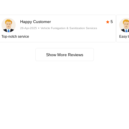
Happy Customer
5
26-Apr-2025
Vehicle Fumigation & Sanitization Services
Top-notch service
Easy t
Show More Reviews