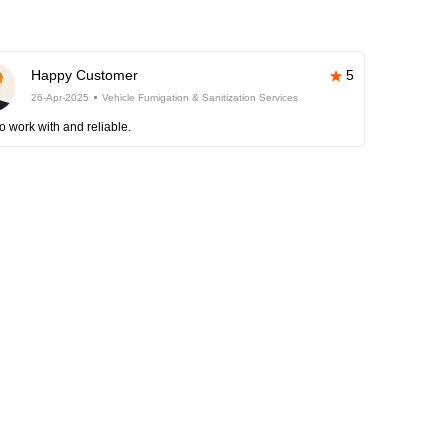
Happy Customer
5
26-Apr-2025
Vehicle Fumigation & Sanitization Services
o work with and reliable.