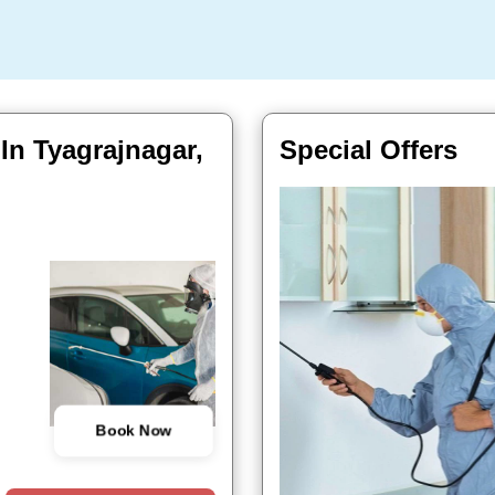
 In Tyagrajnagar,
Special Offers
Book Now