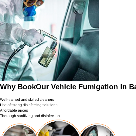
Why BookOur Vehicle Fumigation in B
Well-trained and skilled cleaners
Use of strong disinfecting solutions
Affordable prices
Thorough sanitizing and disinfection