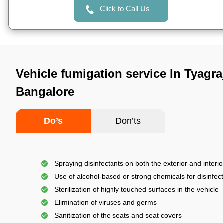
Click to Call Us
Vehicle fumigation service In Tyagra
Bangalore
Do’s
Don’ts
Spraying disinfectants on both the exterior and interio
Use of alcohol-based or strong chemicals for disinfec
Sterilization of highly touched surfaces in the vehicle
Elimination of viruses and germs
Sanitization of the seats and seat covers