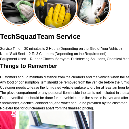
TechSquadTeam Service
Service Time – 30 minutes to 2 Hours (Depending on the Size of Your Vehicle)
No. of Staff Sent – 2 To 3 Cleaners (Depending on the Requirement)
Equipment Used – Rubber Gloves, Sprayers, Disinfecting Solutions, Chemical Mas
Things to Remember
Customers should maintain distance from the cleaners and the vehicle when the ser
Any food or consumption item should be removed from the vehicle before the fumig
Customer needs to leave the fumigated vehicle surface to dry for at least an hour b
The glove compartment or any personal item inside the car is not included in the sa
Proper ventilation should be done for the vehicle once the service is over and afte
Stool/ladder, electrical connection, and water should be provided by the customer.
No extra tips for our cleaners apart from the finalized pricing.