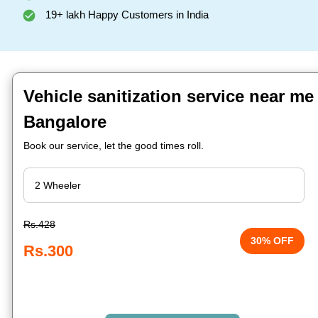
19+ lakh Happy Customers in India
Vehicle sanitization service near me
Bangalore
Book our service, let the good times roll.
Rs.428
30% OFF
Rs.300