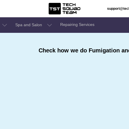
support@te
Repairing Services
Spa and Salon
Check how we do Fumigation and 