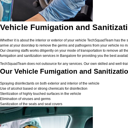
Vehicle Fumigation and Sanitizat
Whether it is about the interior or exterior of your vehicle TechSquadTeam has the 
arrive at your doorstep to remove the germs and pathogens from your vehicle no matt
Our cleaning staffs works diligently on your mode of transportation to remove all the
fumigation and sanitization services in Bangalore for providing you the best available
TechSquadTeam does not outsource for any services. Our own skilled and well-traine
Our Vehicle Fumigation and Sanitizatio
Spraying disinfectants on both exterior and interior of the vehicle
Use of alcohol based or strong chemicals for disinfection
Sterilization of highly touched surfaces in the vehicle
Elimination of viruses and germs
Sanitization of the seats and seat covers