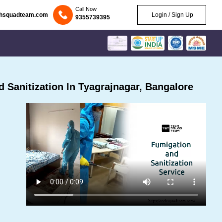
Call Now
chsquadteam.com
Login / Sign Up
9355739395
Sanitization In Tyagrajnagar, Bangalore