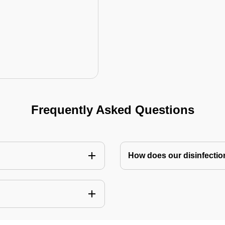
Frequently Asked Questions
How does our disinfectio