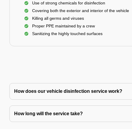
Use of strong chemicals for disinfection
Covering both the exterior and interior of the vehicle
Killing all germs and viruses
Proper PPE maintained by a crew
Sanitizing the highly touched surfaces
How does our vehicle disinfection service work?
How long will the service take?