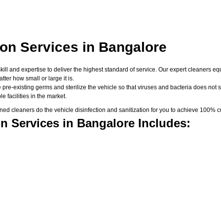
ion Services in Bangalore
skill and expertise to deliver the highest standard of service. Our expert cleaners
er how small or large it is.
 pre-existing germs and sterilize the vehicle so that viruses and bacteria does not su
 facilities in the market.
d cleaners do the vehicle disinfection and sanitization for you to achieve 100% cu
n Services in Bangalore Includes: