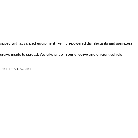
 equipped with advanced equipment like high-powered disinfectants and sanitizers
rvive inside to spread. We take pride in our effective and efficient vehicle
stomer satisfaction.