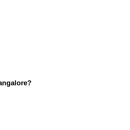
angalore?