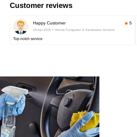
Customer reviews
Happy Customer
5
26-Apr-2025
Vehicle Fumigation & Sanitization Services
Top-notch service