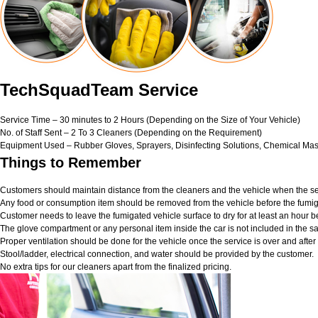
TechSquadTeam Service
Service Time – 30 minutes to 2 Hours (Depending on the Size of Your Vehicle)
No. of Staff Sent – 2 To 3 Cleaners (Depending on the Requirement)
Equipment Used – Rubber Gloves, Sprayers, Disinfecting Solutions, Chemical Mas
Things to Remember
Customers should maintain distance from the cleaners and the vehicle when the ser
Any food or consumption item should be removed from the vehicle before the fumig
Customer needs to leave the fumigated vehicle surface to dry for at least an hour b
The glove compartment or any personal item inside the car is not included in the sa
Proper ventilation should be done for the vehicle once the service is over and afte
Stool/ladder, electrical connection, and water should be provided by the customer.
No extra tips for our cleaners apart from the finalized pricing.