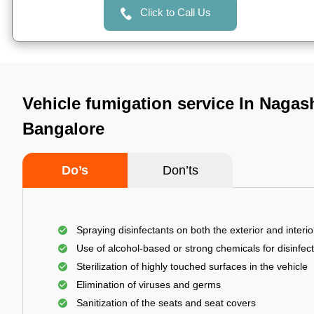
Click to Call Us
Vehicle fumigation service In Nagash
Bangalore
Do’s
Don’ts
Spraying disinfectants on both the exterior and interio
Use of alcohol-based or strong chemicals for disinfec
Sterilization of highly touched surfaces in the vehicle
Elimination of viruses and germs
Sanitization of the seats and seat covers