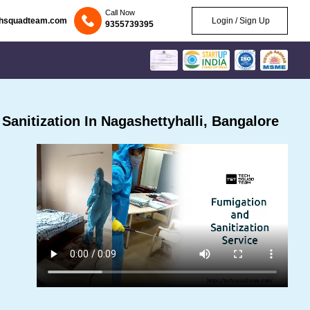
Call Now
chsquadteam.com
Login / Sign Up
9355739395
anitization In Nagashettyhalli, Bangalore