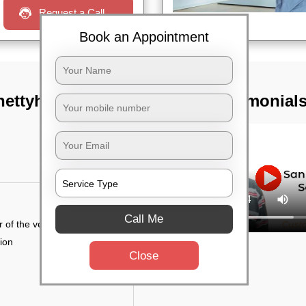
Request a Call
Book an Appointment
ettyhalli,
TST Testimonial
Call Me
r of the vehicle
tion
Close