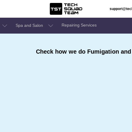
support@te
Repairing Services
Spa and Salon
Check how we do Fumigation and S