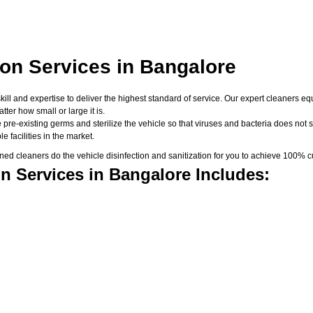
ion Services in Bangalore
skill and expertise to deliver the highest standard of service. Our expert cleaners
er how small or large it is.
 pre-existing germs and sterilize the vehicle so that viruses and bacteria does not su
 facilities in the market.
d cleaners do the vehicle disinfection and sanitization for you to achieve 100% cu
n Services in Bangalore Includes: