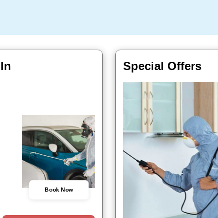
 In
Special Offers
Book Now