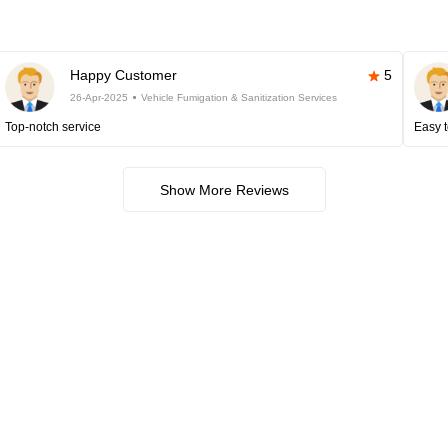
Happy Customer
5
26-Apr-2025
Vehicle Fumigation & Sanitization Services
Top-notch service
Easy t
Show More Reviews