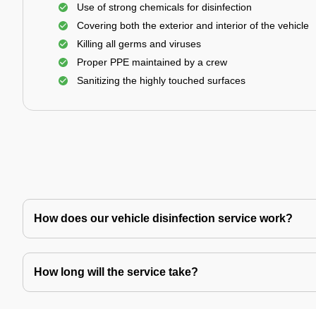
Use of strong chemicals for disinfection
Covering both the exterior and interior of the vehicle
Killing all germs and viruses
Proper PPE maintained by a crew
Sanitizing the highly touched surfaces
How does our vehicle disinfection service work?
How long will the service take?