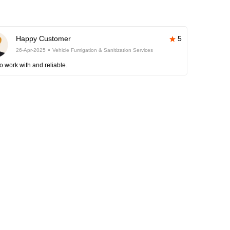
Happy Customer
5
26-Apr-2025
Vehicle Fumigation & Sanitization Services
o work with and reliable.