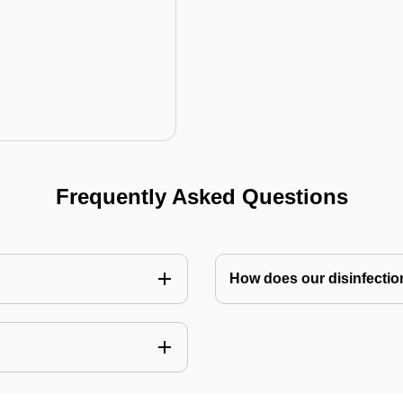
Frequently Asked Questions
How does our disinfectio