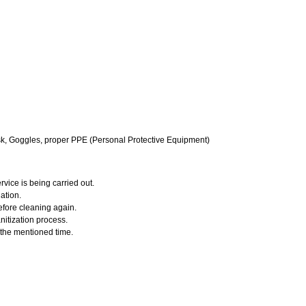
k, Goggles, proper PPE (Personal Protective Equipment)
vice is being carried out.
ation.
efore cleaning again.
nitization process.
r the mentioned time.