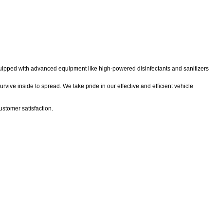
 equipped with advanced equipment like high-powered disinfectants and sanitizers
rvive inside to spread. We take pride in our effective and efficient vehicle
stomer satisfaction.