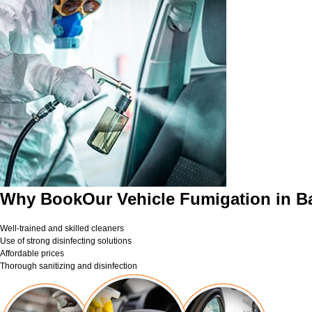
Why BookOur Vehicle Fumigation in B
Well-trained and skilled cleaners
Use of strong disinfecting solutions
Affordable prices
Thorough sanitizing and disinfection