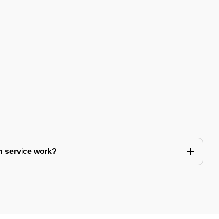
n service work?