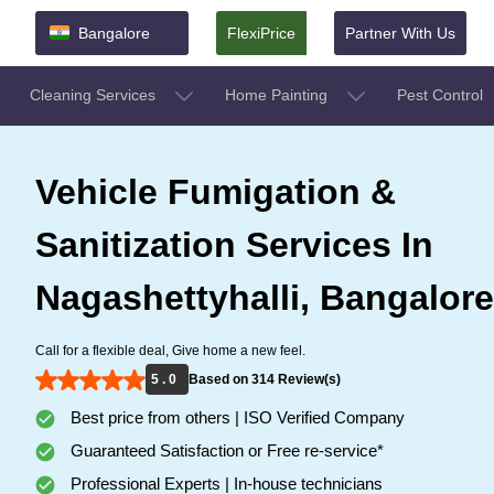
Bangalore
FlexiPrice
Partner With Us
Cleaning Services
Home Painting
Pest Control
Vehicle Fumigation &
Sanitization Services In
Nagashettyhalli, Bangalore
Call for a flexible deal, Give home a new feel.
5 . 0
Based on 314 Review(s)
Best price from others | ISO Verified Company
Guaranteed Satisfaction or Free re-service*
Professional Experts | In-house technicians