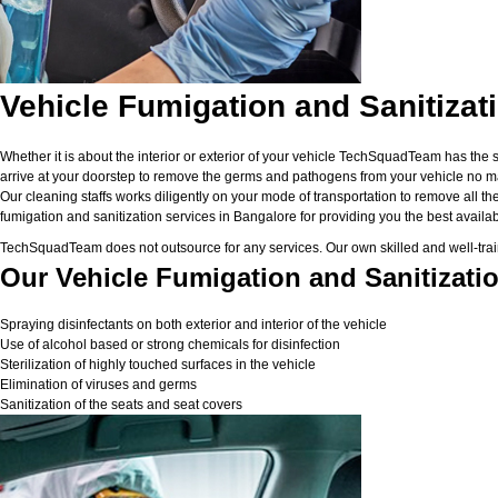
Vehicle Fumigation and Sanitizat
Whether it is about the interior or exterior of your vehicle TechSquadTeam has the 
arrive at your doorstep to remove the germs and pathogens from your vehicle no matt
Our cleaning staffs works diligently on your mode of transportation to remove all the
fumigation and sanitization services in Bangalore for providing you the best available
TechSquadTeam does not outsource for any services. Our own skilled and well-traine
Our Vehicle Fumigation and Sanitizatio
Spraying disinfectants on both exterior and interior of the vehicle
Use of alcohol based or strong chemicals for disinfection
Sterilization of highly touched surfaces in the vehicle
Elimination of viruses and germs
Sanitization of the seats and seat covers