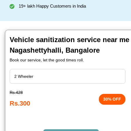
19+ lakh Happy Customers in India
Vehicle sanitization service near me
Nagashettyhalli, Bangalore
Book our service, let the good times roll.
Rs.428
30% OFF
Rs.300