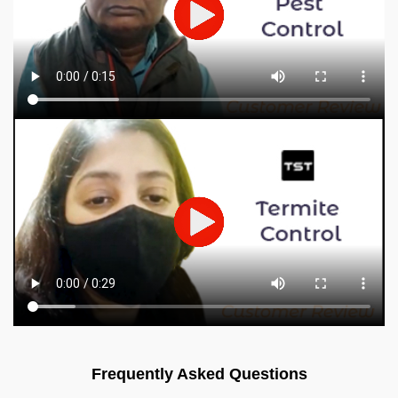
Frequently Asked Questions