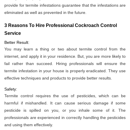
provide for termite infestations guarantee that the infestations are
eliminated as well as prevented in the future.
3 Reasons To Hire Professional Cockroach Control
Service
Better Result:
You may learn a thing or two about termite control from the
internet, and apply it in your residence. But, you are more likely to
fail rather than succeed. Hiring professionals will ensure the
termite infestation in your house is properly eradicated. They use
effective techniques and products to provide better results.
Safety:
Termite control requires the use of pesticides, which can be
harmful if mishandled. It can cause serious damage if some
pesticide is spilled on you, or you inhale some of it. The
professionals are experienced in correctly handling the pesticides
and using them effectively.