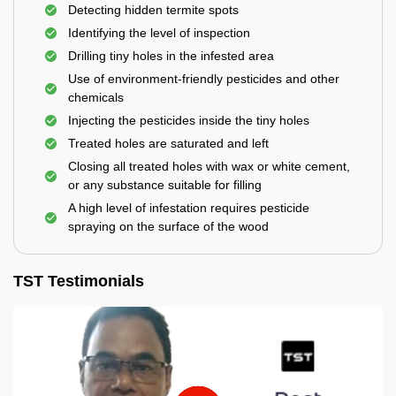
Detecting hidden termite spots
Identifying the level of inspection
Drilling tiny holes in the infested area
Use of environment-friendly pesticides and other
chemicals
Injecting the pesticides inside the tiny holes
Treated holes are saturated and left
Closing all treated holes with wax or white cement,
or any substance suitable for filling
A high level of infestation requires pesticide
spraying on the surface of the wood
TST Testimonials