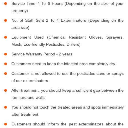
Service Time 4 To 6 Hours (Depending on the size of your
property)
No. of Staff Sent 2 To 4 Exterminators (Depending on the
area size)
Equipment Used (Chemical Resistant Gloves, Sprayers,
Mask, Eco-friendly Pesticides, Drillers)
Service Warranty Period - 2 years
Customers need to keep the infected area completely dry.
Customer is not allowed to use the pesticides cans or sprays
of our exterminators.
After treatment, you should keep a sufficient gap between the
furniture and walls
You should not touch the treated areas and spots immediately
after treatment
Customers should inform the pest exterminators about the