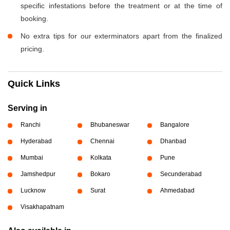
specific infestations before the treatment or at the time of
booking.
No extra tips for our exterminators apart from the finalized
pricing.
Quick Links
Serving in
Ranchi
Bhubaneswar
Bangalore
Hyderabad
Chennai
Dhanbad
Mumbai
Kolkata
Pune
Jamshedpur
Bokaro
Secunderabad
Lucknow
Surat
Ahmedabad
Visakhapatnam