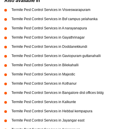
Also available in
Termite Pest Control Services in Visveswarapuram
Termite Pest Control Services in Bsf campus yelahanka
Termite Pest Control Services in A narayanapura
Termite Pest Control Services in Gayathrinagar
Termite Pest Control Services in Doddanekkundi
Termite Pest Control Services in Gaviopuram guttanahalli
Termite Pest Control Services in Bilekahalli
Termite Pest Control Services in Majestic
Termite Pest Control Services in Kothanur
Termite Pest Control Services in Bangalore dist offices bldg
Termite Pest Control Services in Kalkunte
Termite Pest Control Services in Hebbal kempapura
Termite Pest Control Services in Jayangar east