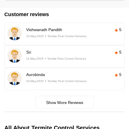
Customer reviews
Vishwanath Pandith
5
22-May-2025
Termite Pest Control Services
Sri
5
11-May-2025
Termite Pest Control Services
Aurobinda
5
04-May-2025
Termite Pest Control Services
Show More Reviews
All About Termite Control Services