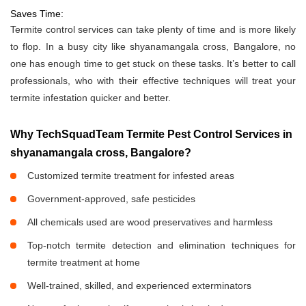
Saves Time:
Termite control services can take plenty of time and is more likely
to flop. In a busy city like shyanamangala cross, Bangalore, no
one has enough time to get stuck on these tasks. It’s better to call
professionals, who with their effective techniques will treat your
termite infestation quicker and better.
Why TechSquadTeam Termite Pest Control Services in
shyanamangala cross, Bangalore?
Customized termite treatment for infested areas
Government-approved, safe pesticides
All chemicals used are wood preservatives and harmless
Top-notch termite detection and elimination techniques for
termite treatment at home
Well-trained, skilled, and experienced exterminators