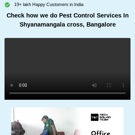
19+ lakh Happy Customers in India
Check how we do Pest Control Services In
Shyanamangala cross, Bangalore