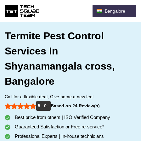
Bangalore
Termite Pest Control
Services In
Shyanamangala cross,
Bangalore
Call for a flexible deal, Give home a new feel.
5 . 0
Based on 24 Review(s)
Best price from others | ISO Verified Company
Guaranteed Satisfaction or Free re-service*
Professional Experts | In-house technicians