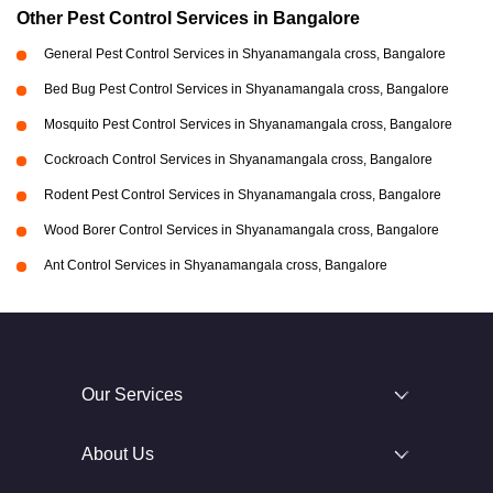
Other Pest Control Services in Bangalore
General Pest Control Services in Shyanamangala cross, Bangalore
Bed Bug Pest Control Services in Shyanamangala cross, Bangalore
Mosquito Pest Control Services in Shyanamangala cross, Bangalore
Cockroach Control Services in Shyanamangala cross, Bangalore
Rodent Pest Control Services in Shyanamangala cross, Bangalore
Wood Borer Control Services in Shyanamangala cross, Bangalore
Ant Control Services in Shyanamangala cross, Bangalore
Our Services
About Us