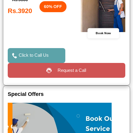
60% OFF
Rs.3920
Book Now
Click to Call Us
Request a Call
Special Offers