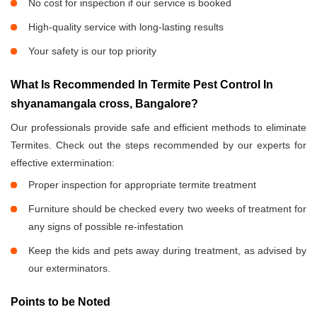
No cost for inspection if our service is booked
High-quality service with long-lasting results
Your safety is our top priority
What Is Recommended In Termite Pest Control In
shyanamangala cross, Bangalore?
Our professionals provide safe and efficient methods to eliminate
Termites. Check out the steps recommended by our experts for
effective extermination:
Proper inspection for appropriate termite treatment
Furniture should be checked every two weeks of treatment for
any signs of possible re-infestation
Keep the kids and pets away during treatment, as advised by
our exterminators.
Points to be Noted