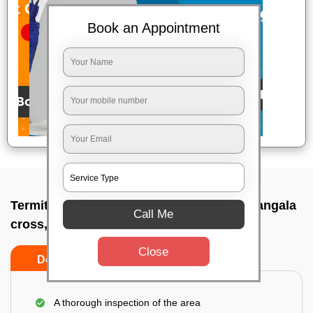
Book an Appointment
Termite pest control near me In Shyanamangala
Call Me
cross, Bangalore
Close
Do’s
Don’ts
A thorough inspection of the area