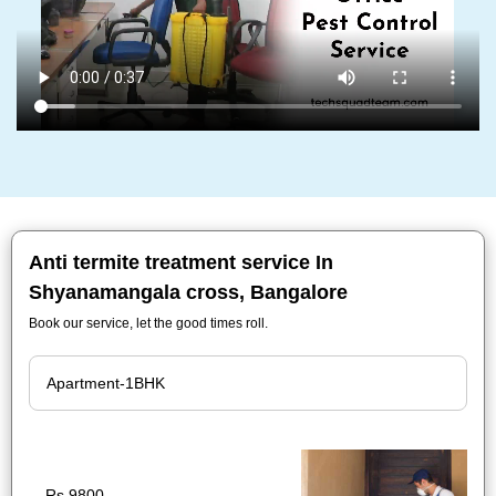
Anti termite treatment service In
Shyanamangala cross, Bangalore
Book our service, let the good times roll.
Rs.9800