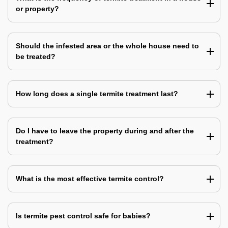
or property?
Should the infested area or the whole house need to
be treated?
How long does a single termite treatment last?
Do I have to leave the property during and after the
treatment?
What is the most effective termite control?
Is termite pest control safe for babies?