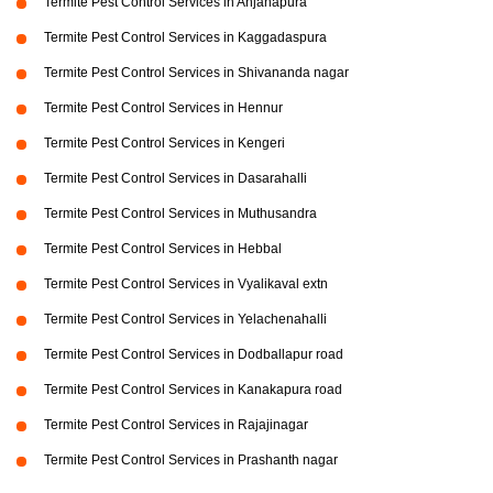
Termite Pest Control Services in Anjanapura
Termite Pest Control Services in Kaggadaspura
Termite Pest Control Services in Shivananda nagar
Termite Pest Control Services in Hennur
Termite Pest Control Services in Kengeri
Termite Pest Control Services in Dasarahalli
Termite Pest Control Services in Muthusandra
Termite Pest Control Services in Hebbal
Termite Pest Control Services in Vyalikaval extn
Termite Pest Control Services in Yelachenahalli
Termite Pest Control Services in Dodballapur road
Termite Pest Control Services in Kanakapura road
Termite Pest Control Services in Rajajinagar
Termite Pest Control Services in Prashanth nagar