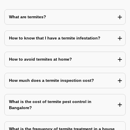
What are termites?
How to know that I have a termite infestation?
How to avoid termites at home?
How much does a termite inspection cost?
What is the cost of termite pest control in
Bangalore?
What is the frequency of termite treatment in a house