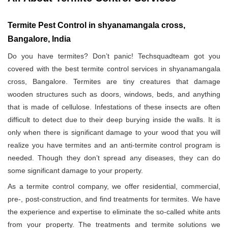
Termite Pest Control in shyanamangala cross,
Bangalore, India
Do you have termites? Don’t panic! Techsquadteam got you
covered with the best termite control services in shyanamangala
cross, Bangalore. Termites are tiny creatures that damage
wooden structures such as doors, windows, beds, and anything
that is made of cellulose. Infestations of these insects are often
difficult to detect due to their deep burying inside the walls. It is
only when there is significant damage to your wood that you will
realize you have termites and an anti-termite control program is
needed. Though they don’t spread any diseases, they can do
some significant damage to your property.
As a termite control company, we offer residential, commercial,
pre-, post-construction, and find treatments for termites. We have
the experience and expertise to eliminate the so-called white ants
from your property. The treatments and termite solutions we