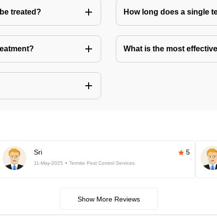
 be treated?
How long does a single te
treatment?
What is the most effective
Sri
5
11-May-2025
Termite Pest Control Services
Show More Reviews