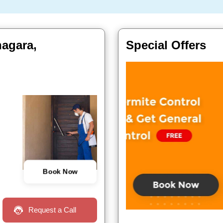
nagara,
Special Offers
Book Now
Request a Call