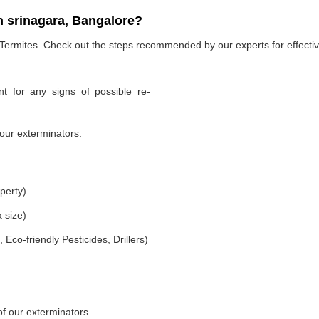
n srinagara, Bangalore?
 Termites. Check out the steps recommended by our experts for effectiv
t for any signs of possible re-
our exterminators.
perty)
 size)
co-friendly Pesticides, Drillers)
of our exterminators.