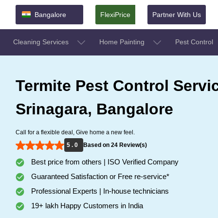
Bangalore
FlexiPrice
Partner With Us
Cleaning Services
Home Painting
Pest Control
Termite Pest Control Servi
Srinagara, Bangalore
Call for a flexible deal, Give home a new feel.
5 . 0
Based on 24 Review(s)
Best price from others | ISO Verified Company
Guaranteed Satisfaction or Free re-service*
Professional Experts | In-house technicians
19+ lakh Happy Customers in India