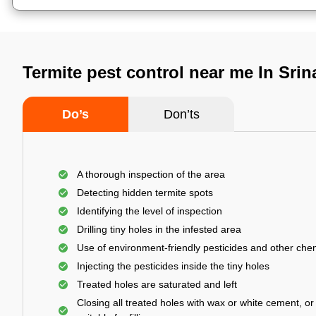
Termite pest control near me In Sri
Do’s
Don’ts
A thorough inspection of the area
Detecting hidden termite spots
Identifying the level of inspection
Drilling tiny holes in the infested area
Use of environment-friendly pesticides and other che
Injecting the pesticides inside the tiny holes
Treated holes are saturated and left
Closing all treated holes with wax or white cement, o