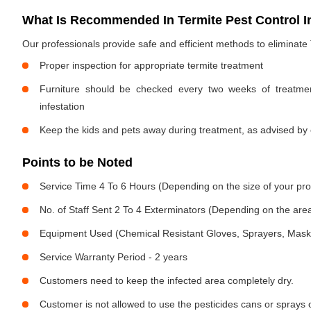
What Is Recommended In Termite Pest Control I
Our professionals provide safe and efficient methods to eliminate
Proper inspection for appropriate termite treatment
Furniture should be checked every two weeks of treatmen
infestation
Keep the kids and pets away during treatment, as advised by 
Points to be Noted
Service Time 4 To 6 Hours (Depending on the size of your pro
No. of Staff Sent 2 To 4 Exterminators (Depending on the area
Equipment Used (Chemical Resistant Gloves, Sprayers, Mask, E
Service Warranty Period - 2 years
Customers need to keep the infected area completely dry.
Customer is not allowed to use the pesticides cans or sprays 