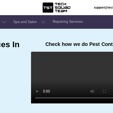
support@te
Repairing Services
Spa and Salon
ces In
Check how we do Pest Contr