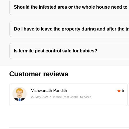
Should the infested area or the whole house need to
Do I have to leave the property during and after the 
Is termite pest control safe for babies?
Customer reviews
Vishwanath Pandith
5
22-May-2025
Termite Pest Control Services