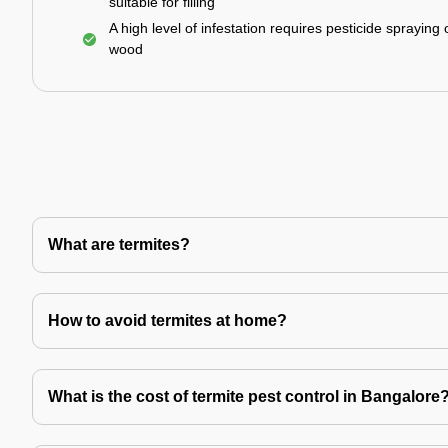
suitable for filling
A high level of infestation requires pesticide spraying 
wood
What are termites?
How to avoid termites at home?
What is the cost of termite pest control in Bangalore