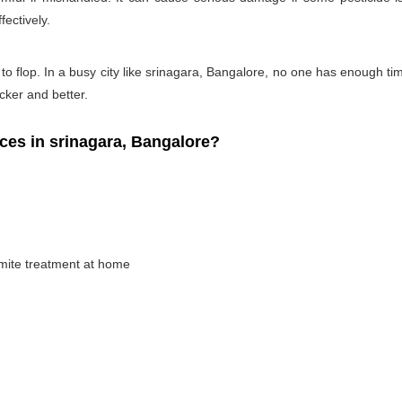
fectively.
 to flop. In a busy city like srinagara, Bangalore, no one has enough time
icker and better.
es in srinagara, Bangalore?
rmite treatment at home