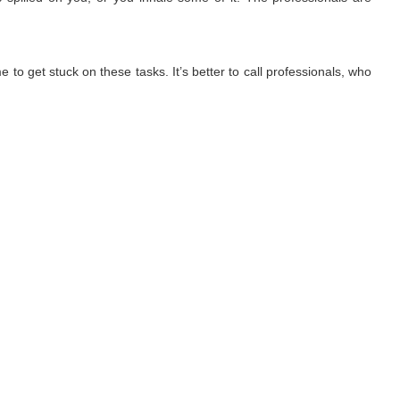
 to get stuck on these tasks. It’s better to call professionals, who