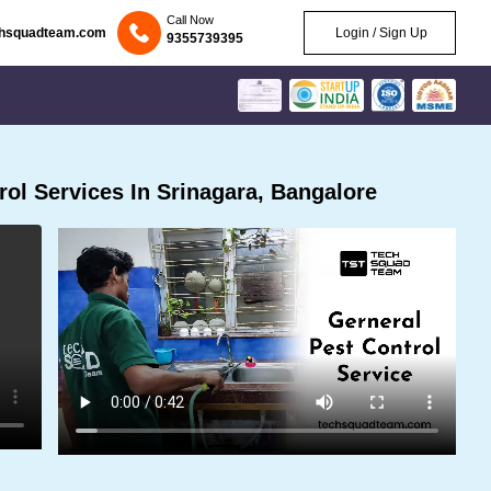
Call Now
chsquadteam.com
Login / Sign Up
9355739395
ol Services In Srinagara, Bangalore