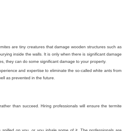
ermites are tiny creatures that damage wooden structures such as
urying inside the walls. It is only when there is significant damage
es, they can do some significant damage to your property.
xperience and expertise to eliminate the so-called white ants from
ell as prevented in the future.
rather than succeed. Hiring professionals will ensure the termite
 spilled on you, or you inhale some of it. The professionals are