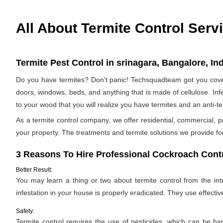
All About Termite Control Serv
Termite Pest Control in srinagara, Bangalore, In
Do you have termites? Don’t panic! Techsquadteam got you covere
doors, windows, beds, and anything that is made of cellulose. Infes
to your wood that you will realize you have termites and an anti-
As a termite control company, we offer residential, commercial, p
your property. The treatments and termite solutions we provide for 
3 Reasons To Hire Professional Cockroach Contr
Better Result:
You may learn a thing or two about termite control from the inter
infestation in your house is properly eradicated. They use effectiv
Safety:
Termite control requires the use of pesticides, which can be ha