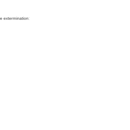
e extermination: