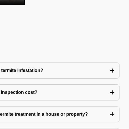
 termite infestation?
 inspection cost?
termite treatment in a house or property?