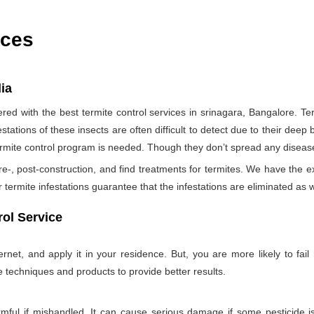
ices
dia
d with the best termite control services in srinagara, Bangalore. T
tations of these insects are often difficult to detect due to their deep b
termite control program is needed. Though they don’t spread any diseas
re-, post-construction, and find treatments for termites. We have the e
termite infestations guarantee that the infestations are eliminated as w
ol Service
net, and apply it in your residence. But, you are more likely to fail 
e techniques and products to provide better results.
rmful if mishandled. It can cause serious damage if some pesticide is