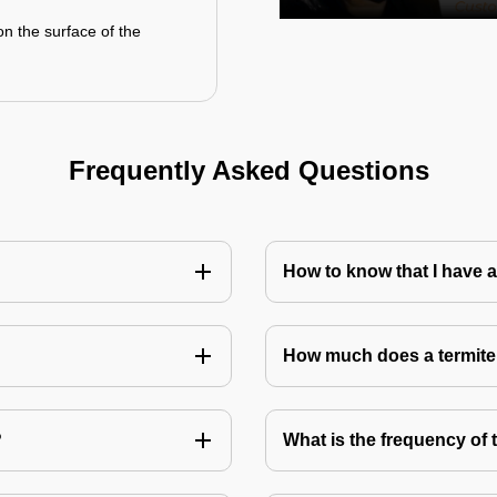
on the surface of the
Frequently Asked Questions
How to know that I have a
How much does a termite
?
What is the frequency of 