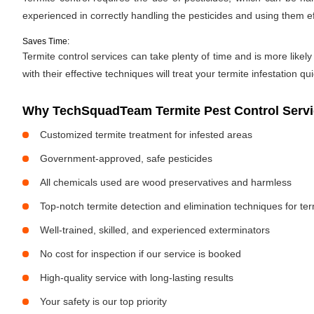
experienced in correctly handling the pesticides and using them ef
Saves Time:
Termite control services can take plenty of time and is more likely
with their effective techniques will treat your termite infestation qu
Why TechSquadTeam Termite Pest Control Servic
Customized termite treatment for infested areas
Government-approved, safe pesticides
All chemicals used are wood preservatives and harmless
Top-notch termite detection and elimination techniques for te
Well-trained, skilled, and experienced exterminators
No cost for inspection if our service is booked
High-quality service with long-lasting results
Your safety is our top priority