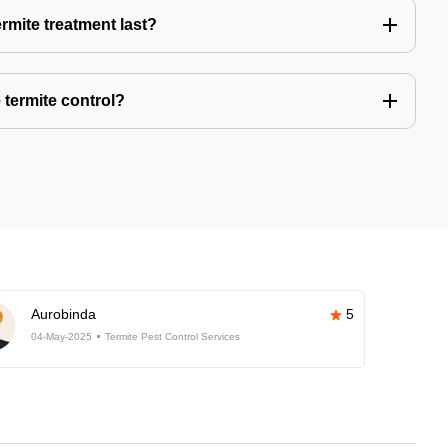
rmite treatment last?
 termite control?
Aurobinda
5
04-May-2025
Termite Pest Control Services