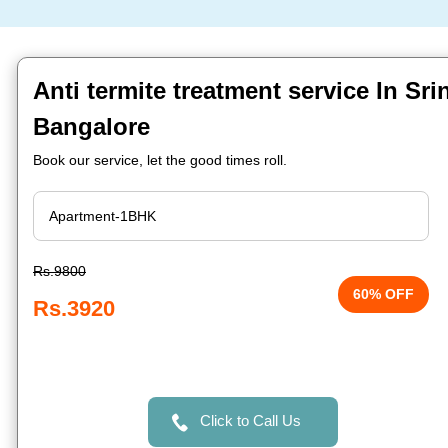
Anti termite treatment service In Sri
Bangalore
Book our service, let the good times roll.
Rs.9800
60% OFF
Rs.3920
Click to Call Us