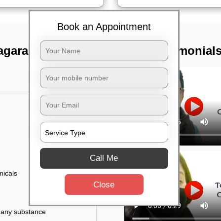
Book an Appointment
nagara, Bangalore
TST Testimonial
Call Me
micals
Close
r any substance