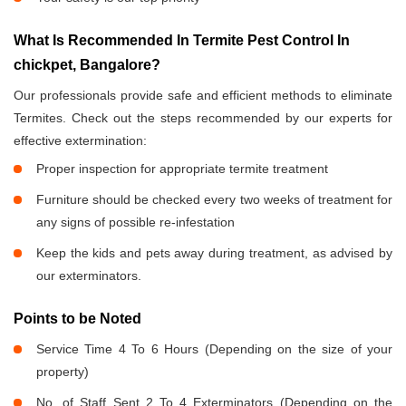
What Is Recommended In Termite Pest Control In
chickpet, Bangalore?
Our professionals provide safe and efficient methods to eliminate
Termites. Check out the steps recommended by our experts for
effective extermination:
Proper inspection for appropriate termite treatment
Furniture should be checked every two weeks of treatment for
any signs of possible re-infestation
Keep the kids and pets away during treatment, as advised by
our exterminators.
Points to be Noted
Service Time 4 To 6 Hours (Depending on the size of your
property)
No. of Staff Sent 2 To 4 Exterminators (Depending on the