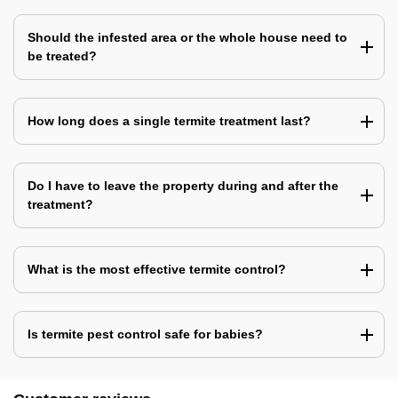
Should the infested area or the whole house need to
be treated?
How long does a single termite treatment last?
Do I have to leave the property during and after the
treatment?
What is the most effective termite control?
Is termite pest control safe for babies?