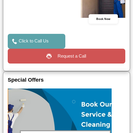
Book Now
Click to Call Us
Request a Call
Special Offers