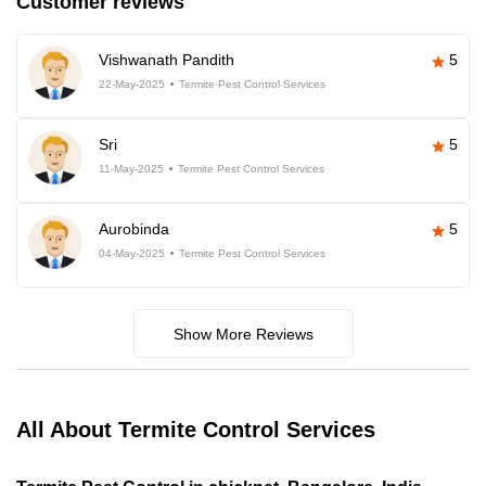
Customer reviews
Vishwanath Pandith
5
22-May-2025
Termite Pest Control Services
Sri
5
11-May-2025
Termite Pest Control Services
Aurobinda
5
04-May-2025
Termite Pest Control Services
Show More Reviews
All About Termite Control Services