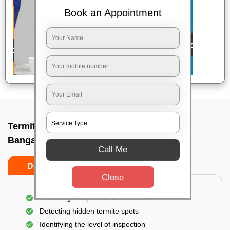
Book an Appointment
Termite pest control near me In Chickpet,
Bangalore
Call Me
Do’s
Don’ts
Close
A thorough inspection of the area
Detecting hidden termite spots
Identifying the level of inspection