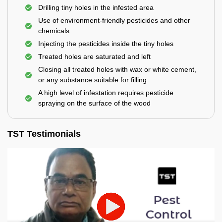
Drilling tiny holes in the infested area
Use of environment-friendly pesticides and other
chemicals
Injecting the pesticides inside the tiny holes
Treated holes are saturated and left
Closing all treated holes with wax or white cement,
or any substance suitable for filling
A high level of infestation requires pesticide
spraying on the surface of the wood
TST Testimonials