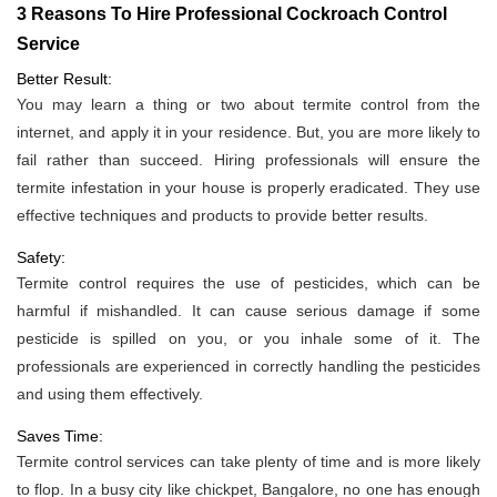
3 Reasons To Hire Professional Cockroach Control
Service
Better Result:
You may learn a thing or two about termite control from the
internet, and apply it in your residence. But, you are more likely to
fail rather than succeed. Hiring professionals will ensure the
termite infestation in your house is properly eradicated. They use
effective techniques and products to provide better results.
Safety:
Termite control requires the use of pesticides, which can be
harmful if mishandled. It can cause serious damage if some
pesticide is spilled on you, or you inhale some of it. The
professionals are experienced in correctly handling the pesticides
and using them effectively.
Saves Time:
Termite control services can take plenty of time and is more likely
to flop. In a busy city like chickpet, Bangalore, no one has enough