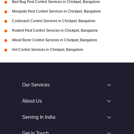
Bed Bug Pest Control Services in Chickpet, Bangalore
Mosquito Pest Control Services in Chickpet, Bangalore
Cockroach Control Services in Chickpet, Bangalore
Rodent Pest Control Services in Chickpet, Bangalore
Wood Borer Control Services in Chickpet, Bangalore
Ant Control Services in Chickpet, Bangalore
Our Services
About Us
Serving In India
Get in Touch