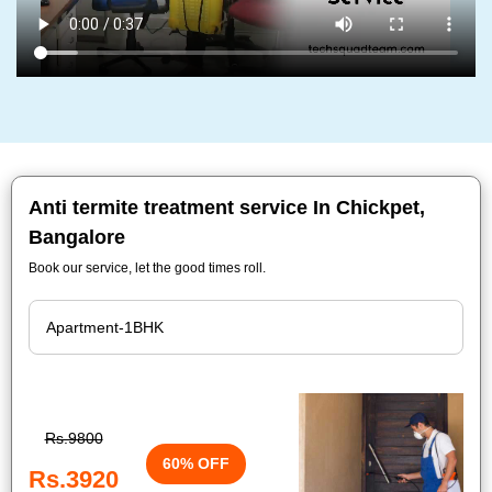
Anti termite treatment service In Chickpet,
Bangalore
Book our service, let the good times roll.
Rs.9800
60% OFF
Rs.3920