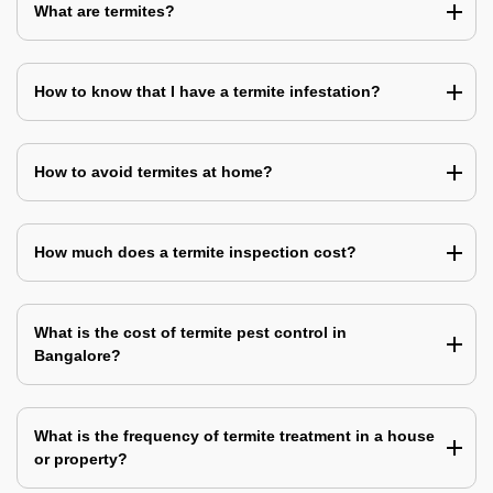
What are termites?
How to know that I have a termite infestation?
How to avoid termites at home?
How much does a termite inspection cost?
What is the cost of termite pest control in
Bangalore?
What is the frequency of termite treatment in a house
or property?