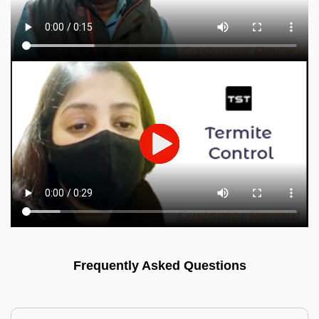
Frequently Asked Questions