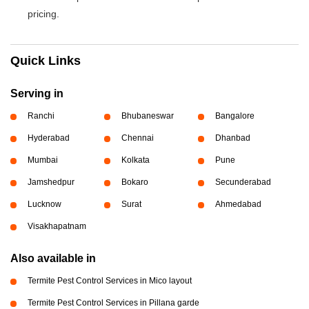
pricing.
Quick Links
Serving in
Ranchi
Bhubaneswar
Bangalore
Hyderabad
Chennai
Dhanbad
Mumbai
Kolkata
Pune
Jamshedpur
Bokaro
Secunderabad
Lucknow
Surat
Ahmedabad
Visakhapatnam
Also available in
Termite Pest Control Services in Mico layout
Termite Pest Control Services in Pillana garde