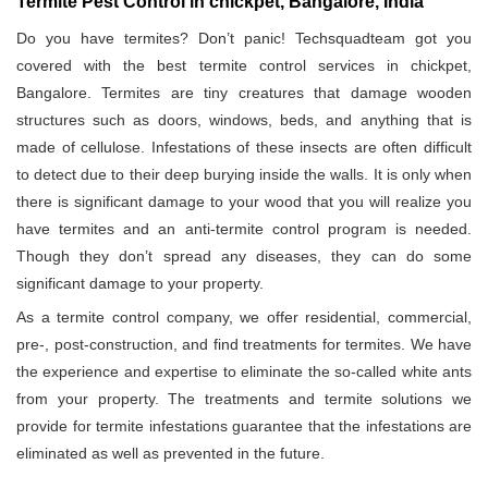
Termite Pest Control in chickpet, Bangalore, India
Do you have termites? Don’t panic! Techsquadteam got you
covered with the best termite control services in chickpet,
Bangalore. Termites are tiny creatures that damage wooden
structures such as doors, windows, beds, and anything that is
made of cellulose. Infestations of these insects are often difficult
to detect due to their deep burying inside the walls. It is only when
there is significant damage to your wood that you will realize you
have termites and an anti-termite control program is needed.
Though they don’t spread any diseases, they can do some
significant damage to your property.
As a termite control company, we offer residential, commercial,
pre-, post-construction, and find treatments for termites. We have
the experience and expertise to eliminate the so-called white ants
from your property. The treatments and termite solutions we
provide for termite infestations guarantee that the infestations are
eliminated as well as prevented in the future.