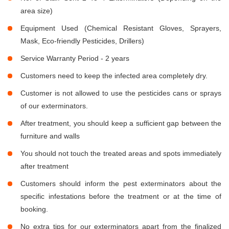
area size)
Equipment Used (Chemical Resistant Gloves, Sprayers,
Mask, Eco-friendly Pesticides, Drillers)
Service Warranty Period - 2 years
Customers need to keep the infected area completely dry.
Customer is not allowed to use the pesticides cans or sprays
of our exterminators.
After treatment, you should keep a sufficient gap between the
furniture and walls
You should not touch the treated areas and spots immediately
after treatment
Customers should inform the pest exterminators about the
specific infestations before the treatment or at the time of
booking.
No extra tips for our exterminators apart from the finalized