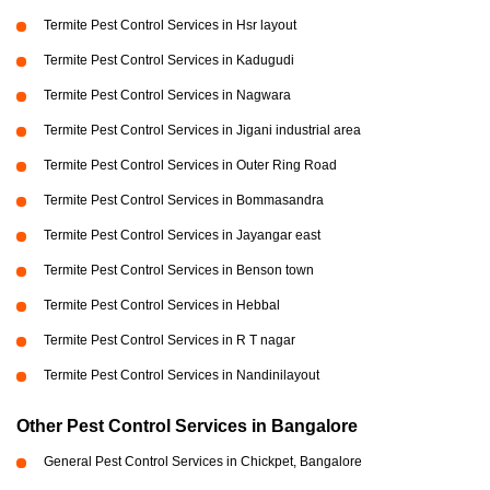
Termite Pest Control Services in Hsr layout
Termite Pest Control Services in Kadugudi
Termite Pest Control Services in Nagwara
Termite Pest Control Services in Jigani industrial area
Termite Pest Control Services in Outer Ring Road
Termite Pest Control Services in Bommasandra
Termite Pest Control Services in Jayangar east
Termite Pest Control Services in Benson town
Termite Pest Control Services in Hebbal
Termite Pest Control Services in R T nagar
Termite Pest Control Services in Nandinilayout
Other Pest Control Services in Bangalore
General Pest Control Services in Chickpet, Bangalore