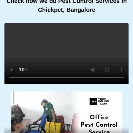
Check how we do Pest Control Services In
Chickpet, Bangalore