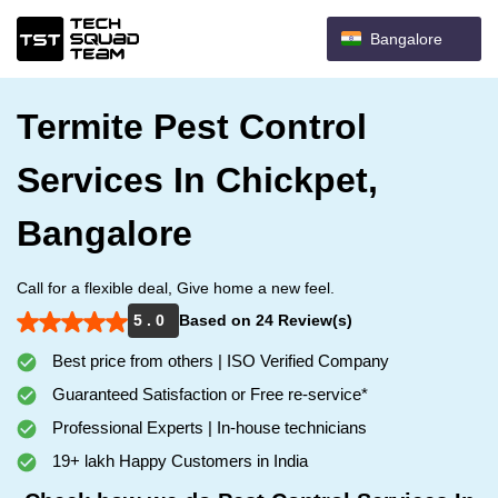
Bangalore
Termite Pest Control
Services In Chickpet,
Bangalore
Call for a flexible deal, Give home a new feel.
5 . 0
Based on 24 Review(s)
Best price from others | ISO Verified Company
Guaranteed Satisfaction or Free re-service*
Professional Experts | In-house technicians
19+ lakh Happy Customers in India