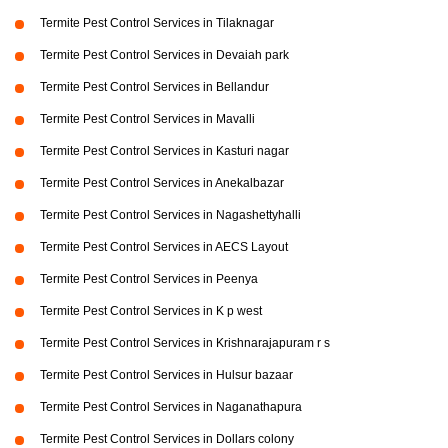
Termite Pest Control Services in Tilaknagar
Termite Pest Control Services in Devaiah park
Termite Pest Control Services in Bellandur
Termite Pest Control Services in Mavalli
Termite Pest Control Services in Kasturi nagar
Termite Pest Control Services in Anekalbazar
Termite Pest Control Services in Nagashettyhalli
Termite Pest Control Services in AECS Layout
Termite Pest Control Services in Peenya
Termite Pest Control Services in K p west
Termite Pest Control Services in Krishnarajapuram r s
Termite Pest Control Services in Hulsur bazaar
Termite Pest Control Services in Naganathapura
Termite Pest Control Services in Dollars colony