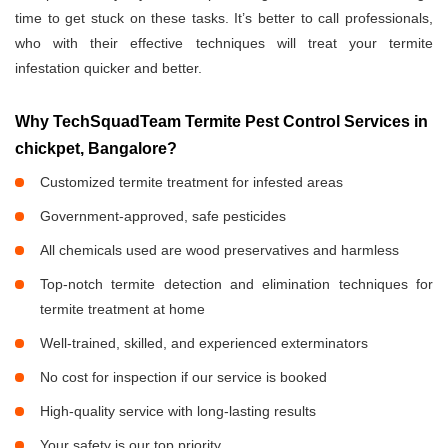
time to get stuck on these tasks. It’s better to call professionals,
who with their effective techniques will treat your termite
infestation quicker and better.
Why TechSquadTeam Termite Pest Control Services in
chickpet, Bangalore?
Customized termite treatment for infested areas
Government-approved, safe pesticides
All chemicals used are wood preservatives and harmless
Top-notch termite detection and elimination techniques for
termite treatment at home
Well-trained, skilled, and experienced exterminators
No cost for inspection if our service is booked
High-quality service with long-lasting results
Your safety is our top priority