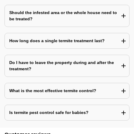
Should the infested area or the whole house need to
be treated?
How long does a single termite treatment last?
Do I have to leave the property during and after the
treatment?
What is the most effective termite control?
Is termite pest control safe for babies?