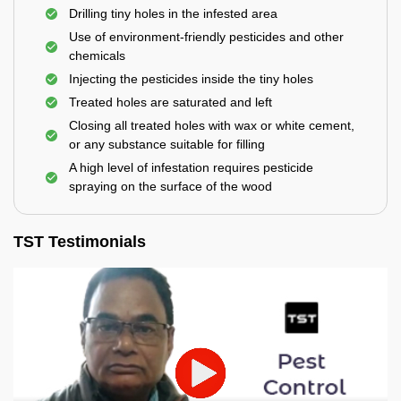
Drilling tiny holes in the infested area
Use of environment-friendly pesticides and other
chemicals
Injecting the pesticides inside the tiny holes
Treated holes are saturated and left
Closing all treated holes with wax or white cement,
or any substance suitable for filling
A high level of infestation requires pesticide
spraying on the surface of the wood
TST Testimonials