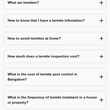
What are termites?
How to know that I have a termite infestation?
How to avoid termites at home?
How much does a termite inspection cost?
What is the cost of termite pest control in
Bangalore?
What is the frequency of termite treatment in a house
or property?