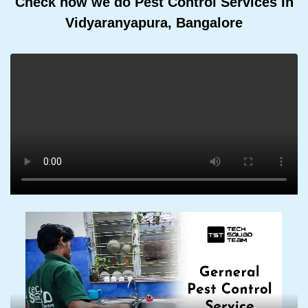
Check how we do Pest Control Services In
Vidyaranyapura, Bangalore