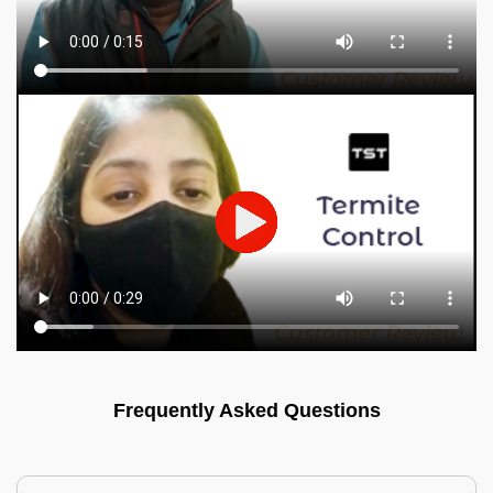
Frequently Asked Questions