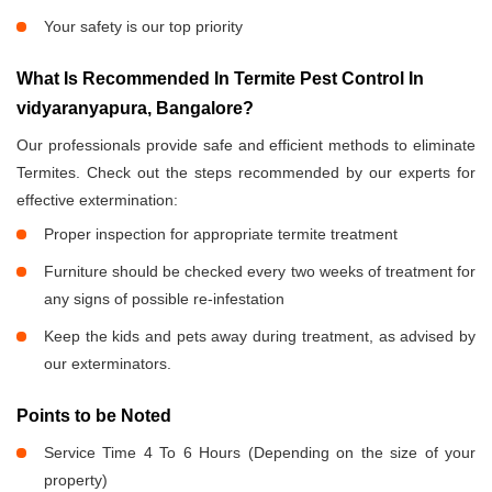
Your safety is our top priority
What Is Recommended In Termite Pest Control In
vidyaranyapura, Bangalore?
Our professionals provide safe and efficient methods to eliminate
Termites. Check out the steps recommended by our experts for
effective extermination:
Proper inspection for appropriate termite treatment
Furniture should be checked every two weeks of treatment for
any signs of possible re-infestation
Keep the kids and pets away during treatment, as advised by
our exterminators.
Points to be Noted
Service Time 4 To 6 Hours (Depending on the size of your
property)