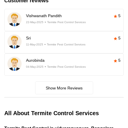
Customer reviews
Vishwanath Pandith
5
22-May-2025
Termite Pest Control Services
Sri
5
11-May-2025
Termite Pest Control Services
Aurobinda
5
04-May-2025
Termite Pest Control Services
Show More Reviews
All About Termite Control Services