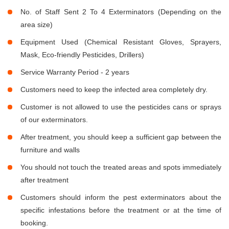
No. of Staff Sent 2 To 4 Exterminators (Depending on the
area size)
Equipment Used (Chemical Resistant Gloves, Sprayers,
Mask, Eco-friendly Pesticides, Drillers)
Service Warranty Period - 2 years
Customers need to keep the infected area completely dry.
Customer is not allowed to use the pesticides cans or sprays
of our exterminators.
After treatment, you should keep a sufficient gap between the
furniture and walls
You should not touch the treated areas and spots immediately
after treatment
Customers should inform the pest exterminators about the
specific infestations before the treatment or at the time of
booking.