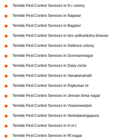
Termite Pest Control Services in N r colony
Termite Pest Control Services in Nagwar
Termite Pest Control Services in Bagalur
Termite Pest Control Services in Isro anthariksha bhavan
Termite Pest Control Services in Defence colony
Termite Pest Control Services in Doorvaninagar
Termite Pest Control Services in Dairy circle
Termite Pest Control Services in Vanakanahalli
Termite Pest Control Services in Rajkumar rd
Termite Pest Control Services in Jeevan bima nagar
Termite Pest Control Services in Viswaneedam
Termite Pest Control Services in Venkatarangapura
Termite Pest Control Services in H m t
Termite Pest Control Services in Rt nagar