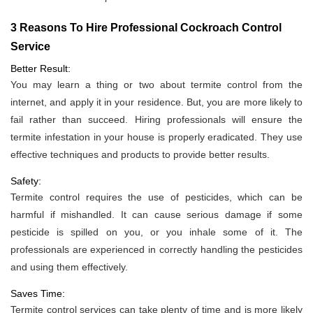
3 Reasons To Hire Professional Cockroach Control
Service
Better Result:
You may learn a thing or two about termite control from the
internet, and apply it in your residence. But, you are more likely to
fail rather than succeed. Hiring professionals will ensure the
termite infestation in your house is properly eradicated. They use
effective techniques and products to provide better results.
Safety:
Termite control requires the use of pesticides, which can be
harmful if mishandled. It can cause serious damage if some
pesticide is spilled on you, or you inhale some of it. The
professionals are experienced in correctly handling the pesticides
and using them effectively.
Saves Time:
Termite control services can take plenty of time and is more likely