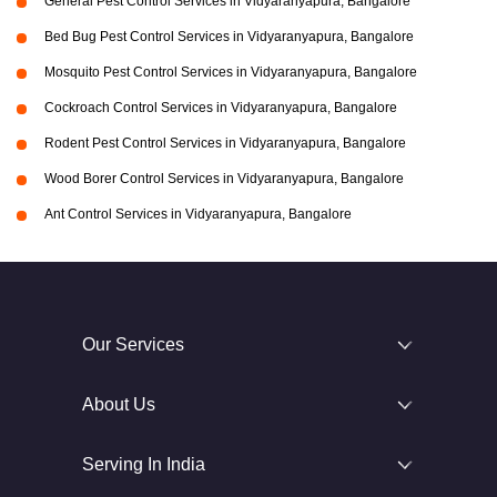
General Pest Control Services in Vidyaranyapura, Bangalore
Bed Bug Pest Control Services in Vidyaranyapura, Bangalore
Mosquito Pest Control Services in Vidyaranyapura, Bangalore
Cockroach Control Services in Vidyaranyapura, Bangalore
Rodent Pest Control Services in Vidyaranyapura, Bangalore
Wood Borer Control Services in Vidyaranyapura, Bangalore
Ant Control Services in Vidyaranyapura, Bangalore
Our Services
About Us
Serving In India