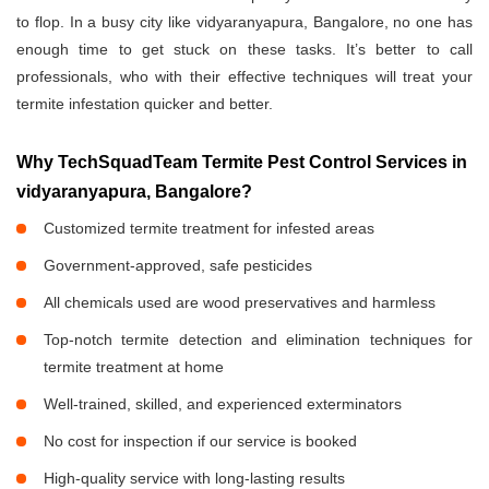
to flop. In a busy city like vidyaranyapura, Bangalore, no one has
enough time to get stuck on these tasks. It’s better to call
professionals, who with their effective techniques will treat your
termite infestation quicker and better.
Why TechSquadTeam Termite Pest Control Services in
vidyaranyapura, Bangalore?
Customized termite treatment for infested areas
Government-approved, safe pesticides
All chemicals used are wood preservatives and harmless
Top-notch termite detection and elimination techniques for
termite treatment at home
Well-trained, skilled, and experienced exterminators
No cost for inspection if our service is booked
High-quality service with long-lasting results