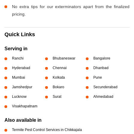
No extra tips for our exterminators apart from the finalized
pricing.
Quick Links
Serving in
Ranchi
Bhubaneswar
Bangalore
Hyderabad
Chennai
Dhanbad
Mumbai
Kolkata
Pune
Jamshedpur
Bokaro
Secunderabad
Lucknow
Surat
Ahmedabad
Visakhapatnam
Also available in
Termite Pest Control Services in Chikkajala