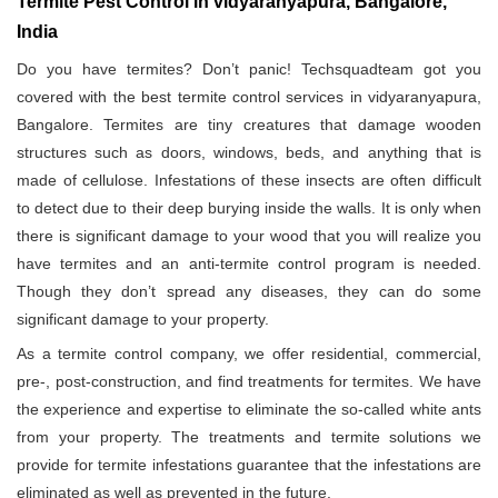
Termite Pest Control in vidyaranyapura, Bangalore,
India
Do you have termites? Don’t panic! Techsquadteam got you
covered with the best termite control services in vidyaranyapura,
Bangalore. Termites are tiny creatures that damage wooden
structures such as doors, windows, beds, and anything that is
made of cellulose. Infestations of these insects are often difficult
to detect due to their deep burying inside the walls. It is only when
there is significant damage to your wood that you will realize you
have termites and an anti-termite control program is needed.
Though they don’t spread any diseases, they can do some
significant damage to your property.
As a termite control company, we offer residential, commercial,
pre-, post-construction, and find treatments for termites. We have
the experience and expertise to eliminate the so-called white ants
from your property. The treatments and termite solutions we
provide for termite infestations guarantee that the infestations are
eliminated as well as prevented in the future.