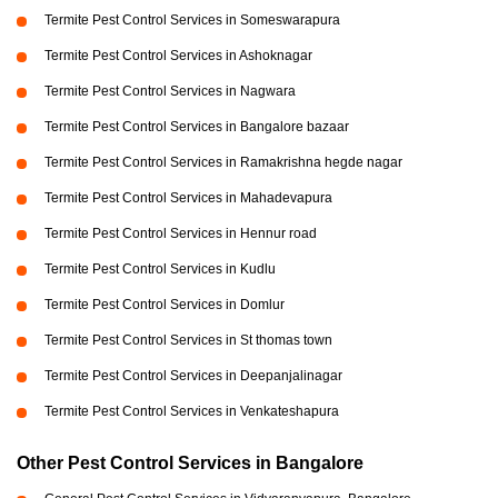
Termite Pest Control Services in Someswarapura
Termite Pest Control Services in Ashoknagar
Termite Pest Control Services in Nagwara
Termite Pest Control Services in Bangalore bazaar
Termite Pest Control Services in Ramakrishna hegde nagar
Termite Pest Control Services in Mahadevapura
Termite Pest Control Services in Hennur road
Termite Pest Control Services in Kudlu
Termite Pest Control Services in Domlur
Termite Pest Control Services in St thomas town
Termite Pest Control Services in Deepanjalinagar
Termite Pest Control Services in Venkateshapura
Other Pest Control Services in Bangalore