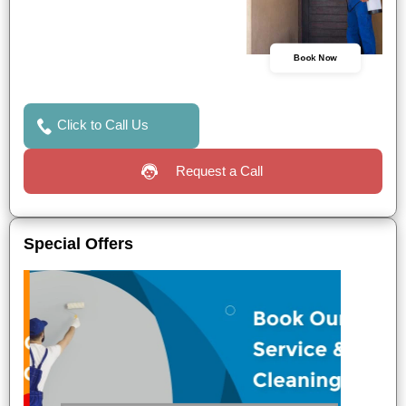
Book Now
Click to Call Us
Request a Call
Special Offers