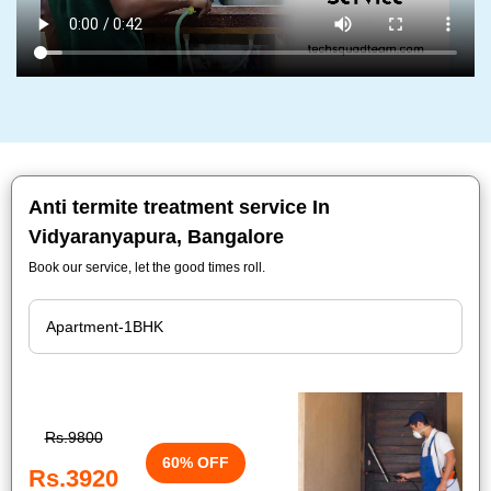
Anti termite treatment service In
Vidyaranyapura, Bangalore
Book our service, let the good times roll.
Rs.9800
60% OFF
Rs.3920