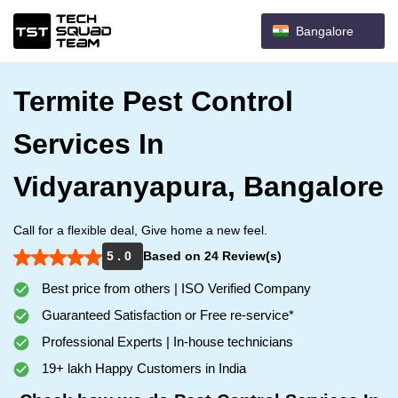
Bangalore
Termite Pest Control
Services In
Vidyaranyapura, Bangalore
Call for a flexible deal, Give home a new feel.
5 . 0
Based on 24 Review(s)
Best price from others | ISO Verified Company
Guaranteed Satisfaction or Free re-service*
Professional Experts | In-house technicians
19+ lakh Happy Customers in India