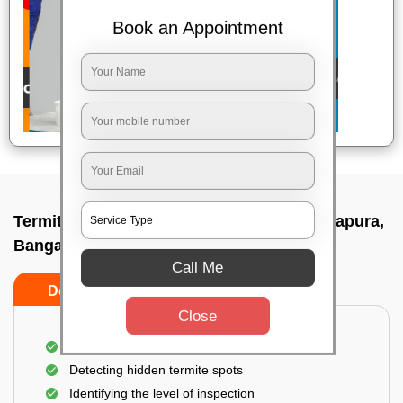
Book an Appointment
Termite pest control near me In Vidyaranyapura,
Bangalore
Call Me
Do’s
Don’ts
Close
A thorough inspection of the area
Detecting hidden termite spots
Identifying the level of inspection