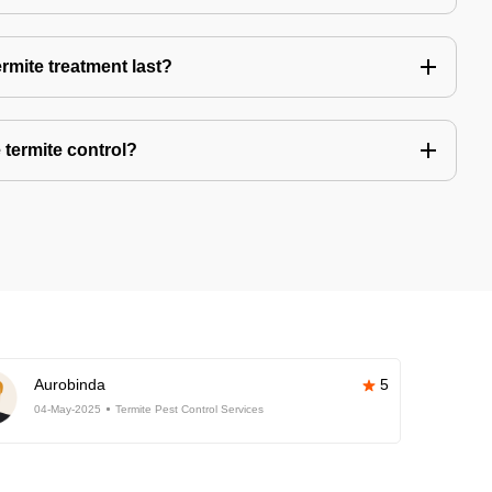
rmite treatment last?
 termite control?
Aurobinda
5
04-May-2025
Termite Pest Control Services