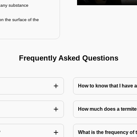
r any substance
on the surface of the
Frequently Asked Questions
How to know that I have a
How much does a termite
?
What is the frequency of 