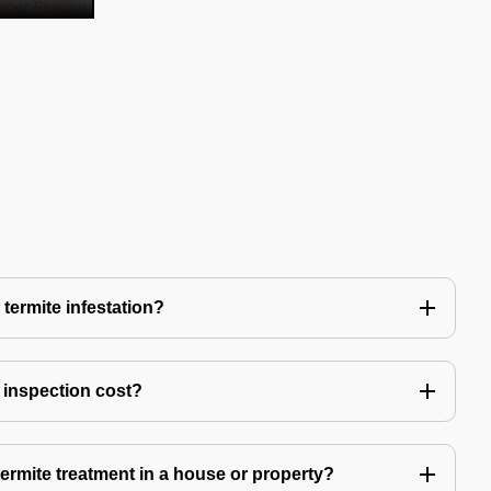
 termite infestation?
 inspection cost?
termite treatment in a house or property?