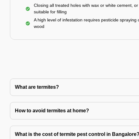
Closing all treated holes with wax or white cement, o
suitable for filling
A high level of infestation requires pesticide spraying 
wood
What are termites?
How to avoid termites at home?
What is the cost of termite pest control in Bangalore