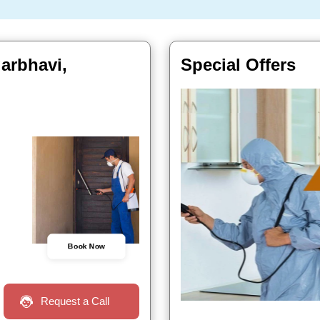
garbhavi,
Special Offers
Book Now
Request a Call