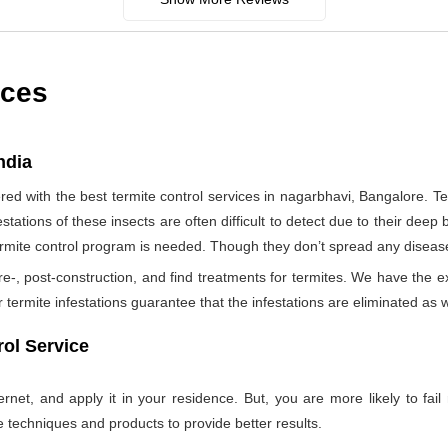
ices
ndia
d with the best termite control services in nagarbhavi, Bangalore. T
tations of these insects are often difficult to detect due to their deep b
termite control program is needed. Though they don’t spread any diseas
re-, post-construction, and find treatments for termites. We have the e
termite infestations guarantee that the infestations are eliminated as w
ol Service
net, and apply it in your residence. But, you are more likely to fail 
e techniques and products to provide better results.