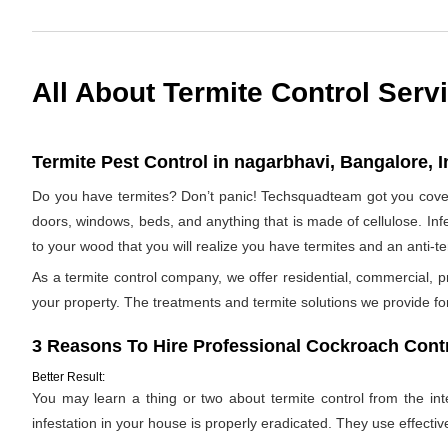
All About Termite Control Serv
Termite Pest Control in nagarbhavi, Bangalore, I
Do you have termites? Don’t panic! Techsquadteam got you covere
doors, windows, beds, and anything that is made of cellulose. Infes
to your wood that you will realize you have termites and an anti-
As a termite control company, we offer residential, commercial, p
your property. The treatments and termite solutions we provide for 
3 Reasons To Hire Professional Cockroach Contr
Better Result:
You may learn a thing or two about termite control from the inter
infestation in your house is properly eradicated. They use effectiv