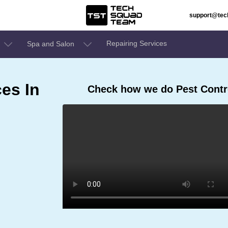
support@te
Repairing Services
Spa and Salon
ces In
Check how we do Pest Contro