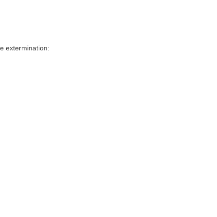
e extermination: