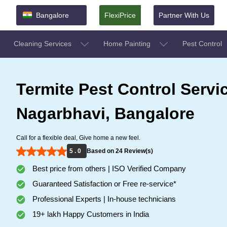
Bangalore
FlexiPrice
Partner With Us
Cleaning Services
Home Painting
Pest Control
Termite Pest Control Servi
Nagarbhavi, Bangalore
Call for a flexible deal, Give home a new feel.
5 . 0
Based on 24 Review(s)
Best price from others | ISO Verified Company
Guaranteed Satisfaction or Free re-service*
Professional Experts | In-house technicians
19+ lakh Happy Customers in India