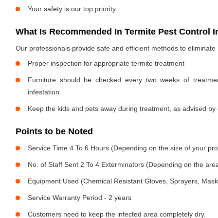
Your safety is our top priority
What Is Recommended In Termite Pest Control I
Our professionals provide safe and efficient methods to eliminate
Proper inspection for appropriate termite treatment
Furniture should be checked every two weeks of treatmen
infestation
Keep the kids and pets away during treatment, as advised by 
Points to be Noted
Service Time 4 To 6 Hours (Depending on the size of your pro
No. of Staff Sent 2 To 4 Exterminators (Depending on the area
Equipment Used (Chemical Resistant Gloves, Sprayers, Mask, E
Service Warranty Period - 2 years
Customers need to keep the infected area completely dry.