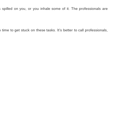
 spilled on you, or you inhale some of it. The professionals are
ime to get stuck on these tasks. It’s better to call professionals,