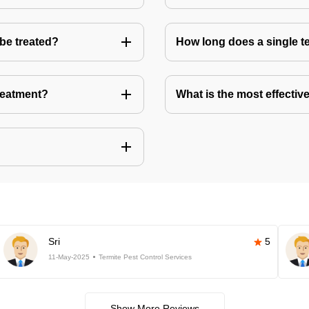
 be treated?
How long does a single te
treatment?
What is the most effective
Sri
5
11-May-2025
Termite Pest Control Services
Show More Reviews