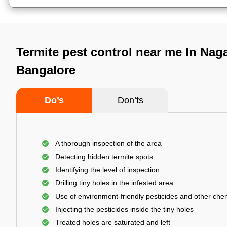
Termite pest control near me In Nag
Bangalore
Do’s
Don’ts
A thorough inspection of the area
Detecting hidden termite spots
Identifying the level of inspection
Drilling tiny holes in the infested area
Use of environment-friendly pesticides and other che
Injecting the pesticides inside the tiny holes
Treated holes are saturated and left