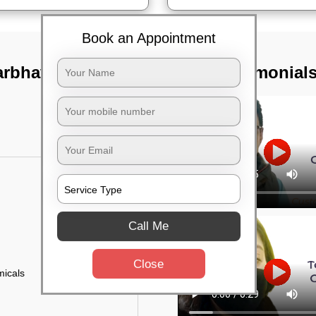
Book an Appointment
arbhavi,
TST Testimonial
Call Me
Close
micals