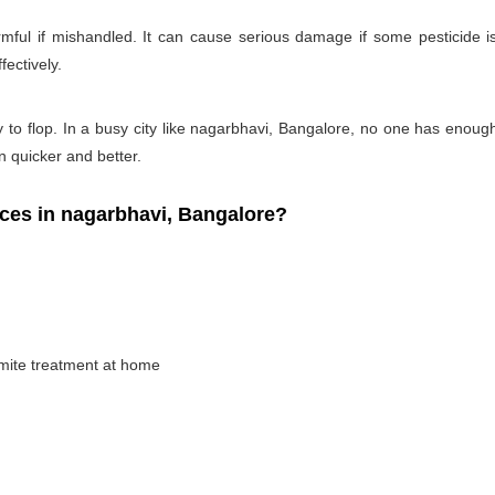
rmful if mishandled. It can cause serious damage if some pesticide is
fectively.
y to flop. In a busy city like nagarbhavi, Bangalore, no one has enough t
on quicker and better.
ces in nagarbhavi, Bangalore?
rmite treatment at home