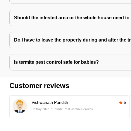
Should the infested area or the whole house need to
Do I have to leave the property during and after the 
Is termite pest control safe for babies?
Customer reviews
Vishwanath Pandith
5
22-May-2025
Termite Pest Control Services