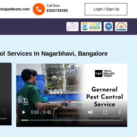
Call Now
chsquadteam.com
Login / Sign Up
9355739395
l Services In Nagarbhavi, Bangalore