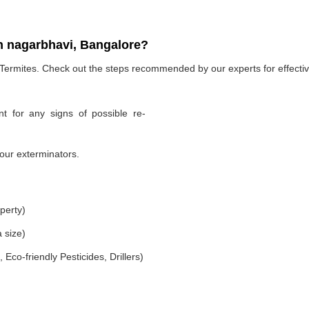
n nagarbhavi, Bangalore?
 Termites. Check out the steps recommended by our experts for effectiv
t for any signs of possible re-
our exterminators.
perty)
 size)
co-friendly Pesticides, Drillers)