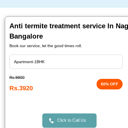
Anti termite treatment service In Na
Bangalore
Book our service, let the good times roll.
Rs.9800
60% OFF
Rs.3920
Click to Call Us