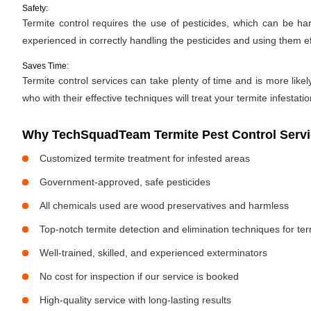
Safety:
Termite control requires the use of pesticides, which can be ha
experienced in correctly handling the pesticides and using them ef
Saves Time:
Termite control services can take plenty of time and is more likel
who with their effective techniques will treat your termite infestati
Why TechSquadTeam Termite Pest Control Servi
Customized termite treatment for infested areas
Government-approved, safe pesticides
All chemicals used are wood preservatives and harmless
Top-notch termite detection and elimination techniques for te
Well-trained, skilled, and experienced exterminators
No cost for inspection if our service is booked
High-quality service with long-lasting results