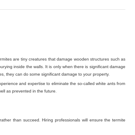
ermites are tiny creatures that damage wooden structures such as
urying inside the walls. It is only when there is significant damage
es, they can do some significant damage to your property.
xperience and expertise to eliminate the so-called white ants from
ell as prevented in the future.
rather than succeed. Hiring professionals will ensure the termite