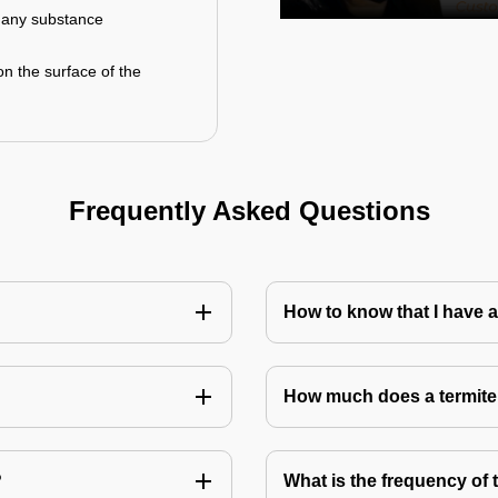
r any substance
on the surface of the
Frequently Asked Questions
How to know that I have a
How much does a termite
?
What is the frequency of 