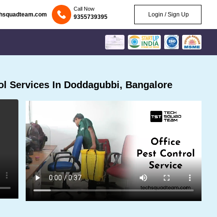
Call Now
chsquadteam.com
Login / Sign Up
9355739395
l Services In Doddagubbi, Bangalore