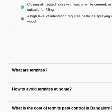
Closing all treated holes with wax or white cement, o
suitable for filling
A high level of infestation requires pesticide spraying 
wood
What are termites?
How to avoid termites at home?
What is the cost of termite pest control in Bangalore