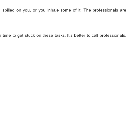
 spilled on you, or you inhale some of it. The professionals are
ime to get stuck on these tasks. It’s better to call professionals,