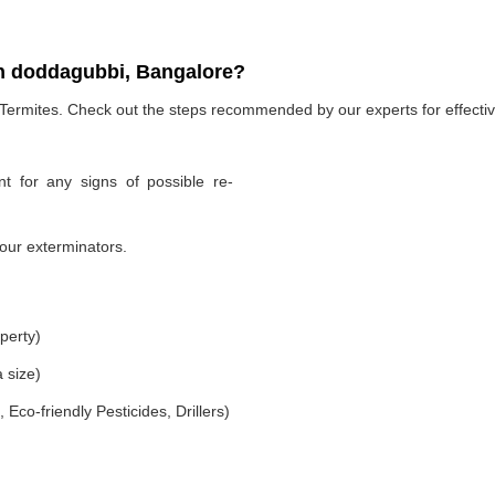
In doddagubbi, Bangalore?
 Termites. Check out the steps recommended by our experts for effectiv
t for any signs of possible re-
our exterminators.
perty)
 size)
co-friendly Pesticides, Drillers)