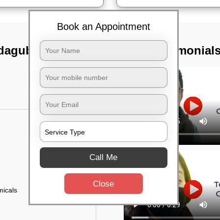
Book an Appointment
ddagubbi,
TST Testimonial
Call Me
Close
micals