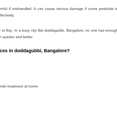
rmful if mishandled. It can cause serious damage if some pesticide is
fectively.
y to flop. In a busy city like doddagubbi, Bangalore, no one has enough t
on quicker and better.
ces in doddagubbi, Bangalore?
rmite treatment at home