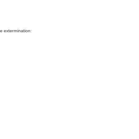
e extermination: