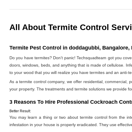
All About Termite Control Serv
Termite Pest Control in doddagubbi, Bangalore, 
Do you have termites? Don’t panic! Techsquadteam got you covere
doors, windows, beds, and anything that is made of cellulose. Infes
to your wood that you will realize you have termites and an anti-
As a termite control company, we offer residential, commercial, p
your property. The treatments and termite solutions we provide for 
3 Reasons To Hire Professional Cockroach Contr
Better Result:
You may learn a thing or two about termite control from the inter
infestation in your house is properly eradicated. They use effectiv