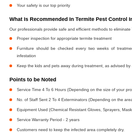
Your safety is our top priority
What Is Recommended In Termite Pest Control 
Our professionals provide safe and efficient methods to eliminate
Proper inspection for appropriate termite treatment
Furniture should be checked every two weeks of treatmen
infestation
Keep the kids and pets away during treatment, as advised by 
Points to be Noted
Service Time 4 To 6 Hours (Depending on the size of your pro
No. of Staff Sent 2 To 4 Exterminators (Depending on the area
Equipment Used (Chemical Resistant Gloves, Sprayers, Mask, E
Service Warranty Period - 2 years
Customers need to keep the infected area completely dry.