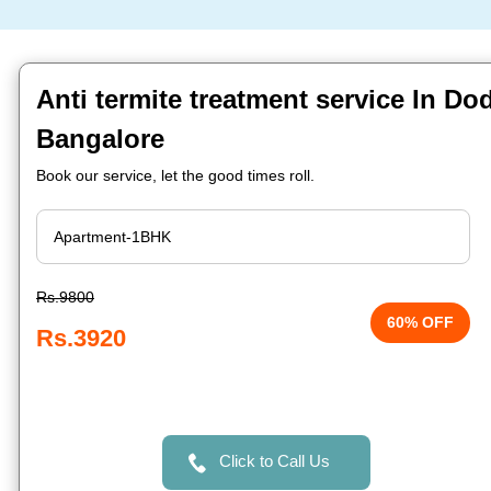
Anti termite treatment service In D
Bangalore
Book our service, let the good times roll.
Rs.9800
60% OFF
Rs.3920
Click to Call Us