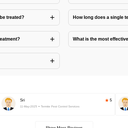
 be treated?
How long does a single te
treatment?
What is the most effective
Sri
5
11-May-2025
Termite Pest Control Services
Show More Reviews