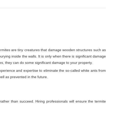
ermites are tiny creatures that damage wooden structures such as
urying inside the walls. It is only when there is significant damage
es, they can do some significant damage to your property.
xperience and expertise to eliminate the so-called white ants from
ell as prevented in the future.
rather than succeed. Hiring professionals will ensure the termite