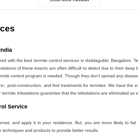
ices
India
d with the best termite control services in doddagubbi, Bangalore. T
tations of these insects are often difficult to detect due to their deep b
termite control program is needed. Though they don’t spread any diseas
re-, post-construction, and find treatments for termites. We have the e
termite infestations guarantee that the infestations are eliminated as w
ol Service
net, and apply it in your residence. But, you are more likely to fail 
e techniques and products to provide better results.