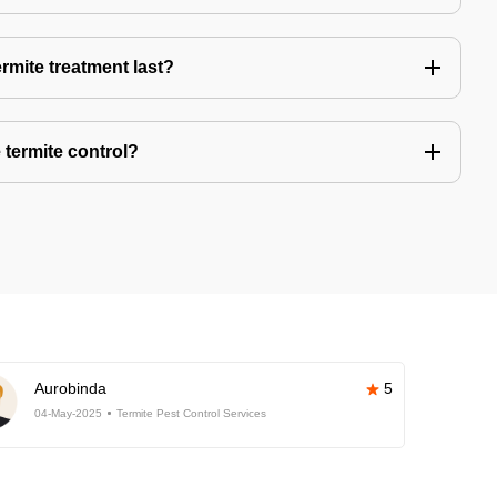
rmite treatment last?
 termite control?
Aurobinda
5
04-May-2025
Termite Pest Control Services