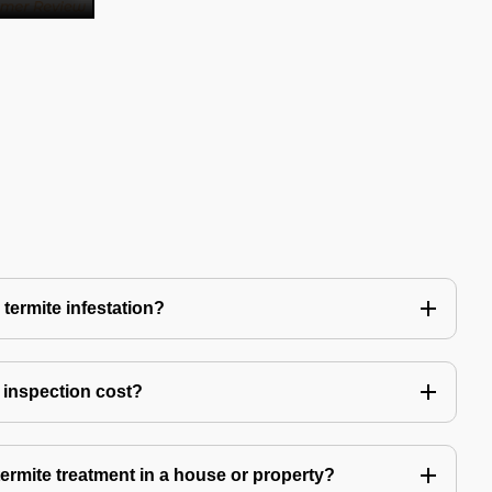
 termite infestation?
 inspection cost?
termite treatment in a house or property?