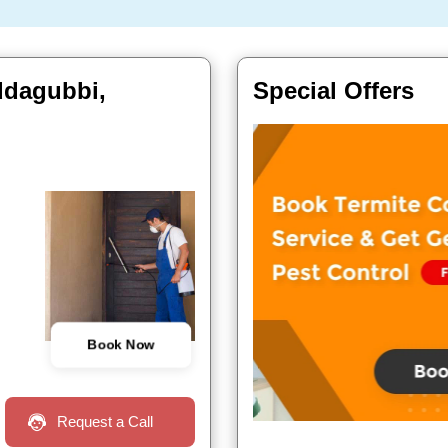
oddagubbi,
Special Offers
Book Now
Request a Call