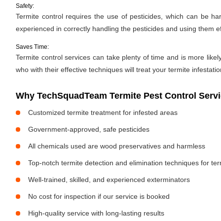
Safety:
Termite control requires the use of pesticides, which can be ha
experienced in correctly handling the pesticides and using them ef
Saves Time:
Termite control services can take plenty of time and is more likel
who with their effective techniques will treat your termite infestati
Why TechSquadTeam Termite Pest Control Servi
Customized termite treatment for infested areas
Government-approved, safe pesticides
All chemicals used are wood preservatives and harmless
Top-notch termite detection and elimination techniques for te
Well-trained, skilled, and experienced exterminators
No cost for inspection if our service is booked
High-quality service with long-lasting results