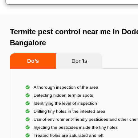
Termite pest control near me In Do
Bangalore
Do’s
Don’ts
A thorough inspection of the area
Detecting hidden termite spots
Identifying the level of inspection
Drilling tiny holes in the infested area
Use of environment-friendly pesticides and other che
Injecting the pesticides inside the tiny holes
Treated holes are saturated and left