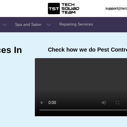
support@te
Repairing Services
Spa and Salon
ces In
Check how we do Pest Contro