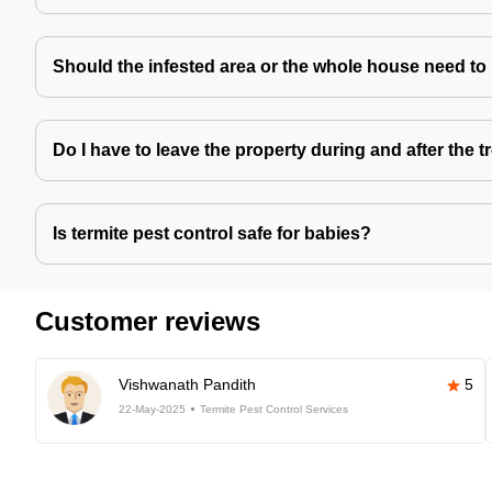
Should the infested area or the whole house need to
Do I have to leave the property during and after the 
Is termite pest control safe for babies?
Customer reviews
Vishwanath Pandith
5
22-May-2025
Termite Pest Control Services