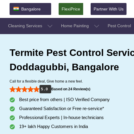
Bangalore
FlexiPrice
Partner With Us
Cleaning Services
Home Painting
Pest Control
Termite Pest Control Servi
Doddagubbi, Bangalore
Call for a flexible deal, Give home a new feel.
5 . 0
Based on 24 Review(s)
Best price from others | ISO Verified Company
Guaranteed Satisfaction or Free re-service*
Professional Experts | In-house technicians
19+ lakh Happy Customers in India