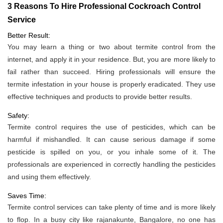
3 Reasons To Hire Professional Cockroach Control
Service
Better Result:
You may learn a thing or two about termite control from the
internet, and apply it in your residence. But, you are more likely to
fail rather than succeed. Hiring professionals will ensure the
termite infestation in your house is properly eradicated. They use
effective techniques and products to provide better results.
Safety:
Termite control requires the use of pesticides, which can be
harmful if mishandled. It can cause serious damage if some
pesticide is spilled on you, or you inhale some of it. The
professionals are experienced in correctly handling the pesticides
and using them effectively.
Saves Time:
Termite control services can take plenty of time and is more likely
to flop. In a busy city like rajanakunte, Bangalore, no one has