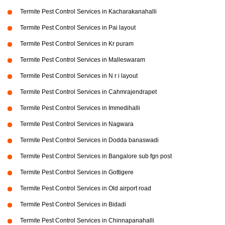
Termite Pest Control Services in Kacharakanahalli
Termite Pest Control Services in Pai layout
Termite Pest Control Services in Kr puram
Termite Pest Control Services in Malleswaram
Termite Pest Control Services in N r i layout
Termite Pest Control Services in Cahmrajendrapet
Termite Pest Control Services in Immedihalli
Termite Pest Control Services in Nagwara
Termite Pest Control Services in Dodda banaswadi
Termite Pest Control Services in Bangalore sub fgn post
Termite Pest Control Services in Gottigere
Termite Pest Control Services in Old airport road
Termite Pest Control Services in Bidadi
Termite Pest Control Services in Chinnapanahalli