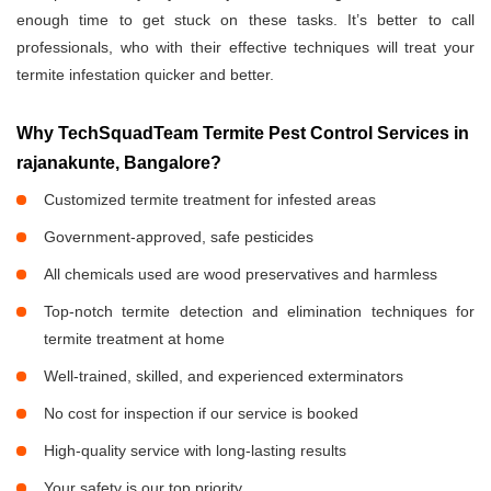
enough time to get stuck on these tasks. It’s better to call
professionals, who with their effective techniques will treat your
termite infestation quicker and better.
Why TechSquadTeam Termite Pest Control Services in
rajanakunte, Bangalore?
Customized termite treatment for infested areas
Government-approved, safe pesticides
All chemicals used are wood preservatives and harmless
Top-notch termite detection and elimination techniques for
termite treatment at home
Well-trained, skilled, and experienced exterminators
No cost for inspection if our service is booked
High-quality service with long-lasting results
Your safety is our top priority