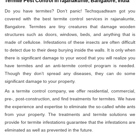
Termite Pest Control in rajanakunte, Bangalore, India
Do you have termites? Don’t panic! Techsquadteam got you
covered with the best termite control services in rajanakunte,
Bangalore. Termites are tiny creatures that damage wooden
structures such as doors, windows, beds, and anything that is
made of cellulose. Infestations of these insects are often difficult
to detect due to their deep burying inside the walls. It is only when
there is significant damage to your wood that you will realize you
have termites and an anti-termite control program is needed.
Though they don’t spread any diseases, they can do some
significant damage to your property.
As a termite control company, we offer residential, commercial,
pre-, post-construction, and find treatments for termites. We have
the experience and expertise to eliminate the so-called white ants
from your property. The treatments and termite solutions we
provide for termite infestations guarantee that the infestations are
eliminated as well as prevented in the future.