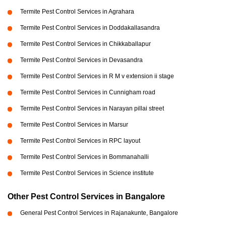
Termite Pest Control Services in Agrahara
Termite Pest Control Services in Doddakallasandra
Termite Pest Control Services in Chikkaballapur
Termite Pest Control Services in Devasandra
Termite Pest Control Services in R M v extension ii stage
Termite Pest Control Services in Cunnigham road
Termite Pest Control Services in Narayan pillai street
Termite Pest Control Services in Marsur
Termite Pest Control Services in RPC layout
Termite Pest Control Services in Bommanahalli
Termite Pest Control Services in Science institute
Other Pest Control Services in Bangalore
General Pest Control Services in Rajanakunte, Bangalore