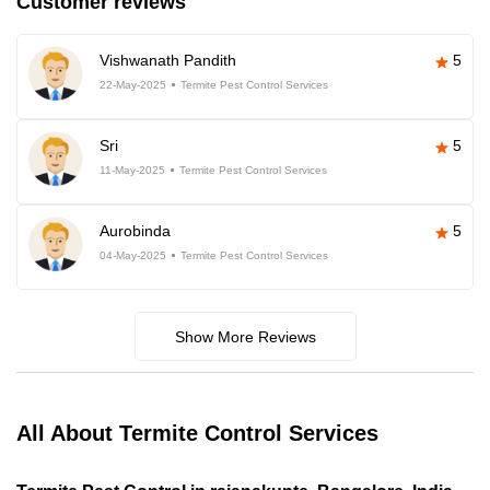
Customer reviews
Vishwanath Pandith
5
22-May-2025
Termite Pest Control Services
Sri
5
11-May-2025
Termite Pest Control Services
Aurobinda
5
04-May-2025
Termite Pest Control Services
Show More Reviews
All About Termite Control Services