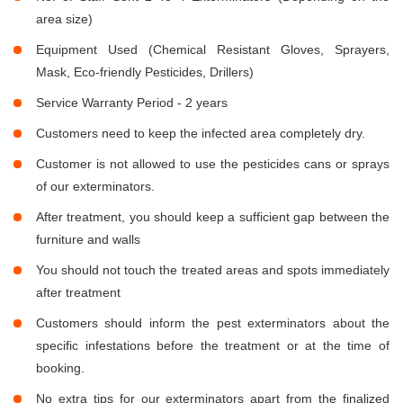
area size)
Equipment Used (Chemical Resistant Gloves, Sprayers,
Mask, Eco-friendly Pesticides, Drillers)
Service Warranty Period - 2 years
Customers need to keep the infected area completely dry.
Customer is not allowed to use the pesticides cans or sprays
of our exterminators.
After treatment, you should keep a sufficient gap between the
furniture and walls
You should not touch the treated areas and spots immediately
after treatment
Customers should inform the pest exterminators about the
specific infestations before the treatment or at the time of
booking.
No extra tips for our exterminators apart from the finalized