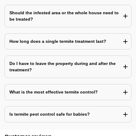
Should the infested area or the whole house need to
be treated?
How long does a single termite treatment last?
Do I have to leave the property during and after the
treatment?
What is the most effective termite control?
Is termite pest control safe for babies?