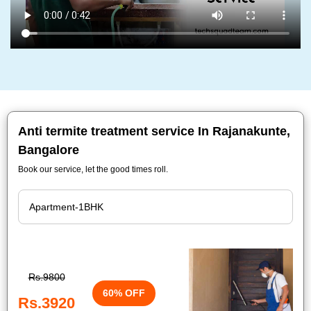
Anti termite treatment service In Rajanakunte,
Bangalore
Book our service, let the good times roll.
Rs.9800
60% OFF
Rs.3920