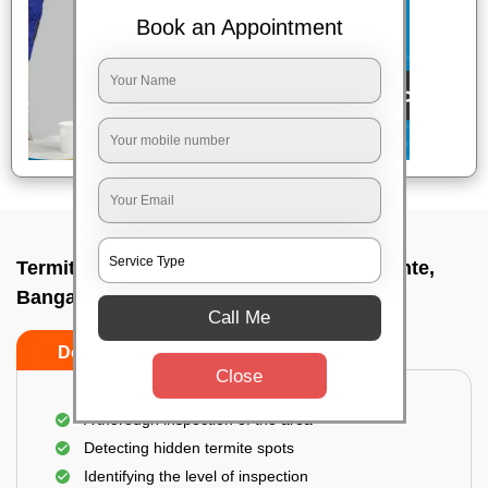
Book an Appointment
Termite pest control near me In Rajanakunte,
Bangalore
Call Me
Do’s
Don’ts
Close
A thorough inspection of the area
Detecting hidden termite spots
Identifying the level of inspection