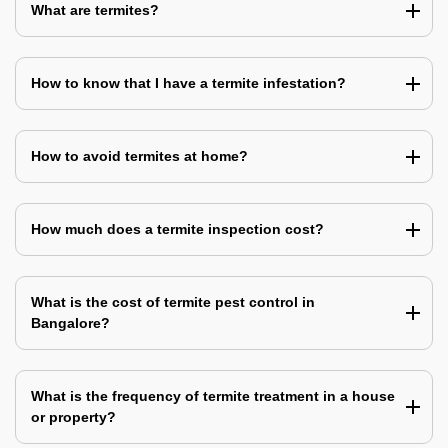
What are termites?
How to know that I have a termite infestation?
How to avoid termites at home?
How much does a termite inspection cost?
What is the cost of termite pest control in
Bangalore?
What is the frequency of termite treatment in a house
or property?