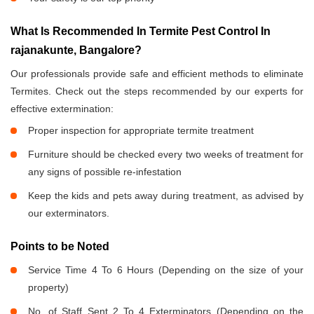
What Is Recommended In Termite Pest Control In
rajanakunte, Bangalore?
Our professionals provide safe and efficient methods to eliminate
Termites. Check out the steps recommended by our experts for
effective extermination:
Proper inspection for appropriate termite treatment
Furniture should be checked every two weeks of treatment for
any signs of possible re-infestation
Keep the kids and pets away during treatment, as advised by
our exterminators.
Points to be Noted
Service Time 4 To 6 Hours (Depending on the size of your
property)
No. of Staff Sent 2 To 4 Exterminators (Depending on the