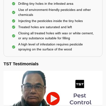
Drilling tiny holes in the infested area
Use of environment-friendly pesticides and other
chemicals
Injecting the pesticides inside the tiny holes
Treated holes are saturated and left
Closing all treated holes with wax or white cement,
or any substance suitable for filling
A high level of infestation requires pesticide
spraying on the surface of the wood
TST Testimonials