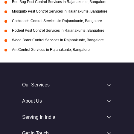
Bed Bug Pest Control Services in Rajanakunte, Bangalore
Mosquito Pest Control Services in Rajanakunte, Bangalore
Cockroach Control Services in Rajanakunte, Bangalore
Rodent Pest Control Services in Rajanakunte, Bangalore
Wood Borer Control Services in Rajanakunte, Bangalore
Ant Control Services in Rajanakunte, Bangalore
Our Services
About Us
Serving In India
Get in Touch