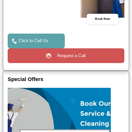
Book Now
Click to Call Us
Request a Call
Special Offers