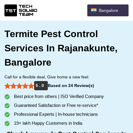
Bangalore
Termite Pest Control
Services In Rajanakunte,
Bangalore
Call for a flexible deal, Give home a new feel.
5 . 0
Based on 24 Review(s)
Best price from others | ISO Verified Company
Guaranteed Satisfaction or Free re-service*
Professional Experts | In-house technicians
19+ lakh Happy Customers in India