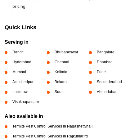
pricing.
Quick Links
Serving in
Ranchi
Bhubaneswar
Bangalore
Hyderabad
Chennai
Dhanbad
Mumbai
Kolkata
Pune
Jamshedpur
Bokaro
Secunderabad
Lucknow
Surat
Ahmedabad
Visakhapatnam
Also available in
Termite Pest Control Services in Nagashettyhalli
Termite Pest Control Services in Rajkumar rd