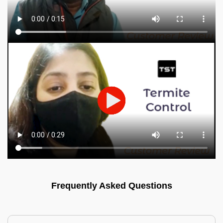
Frequently Asked Questions