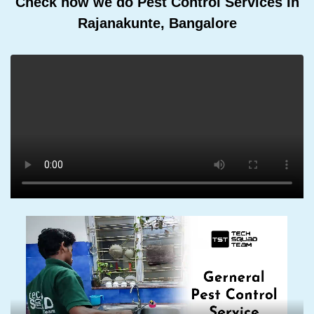
Check how we do Pest Control Services In
Rajanakunte, Bangalore