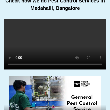
Check how we do Pest Control Services In
Medahalli, Bangalore