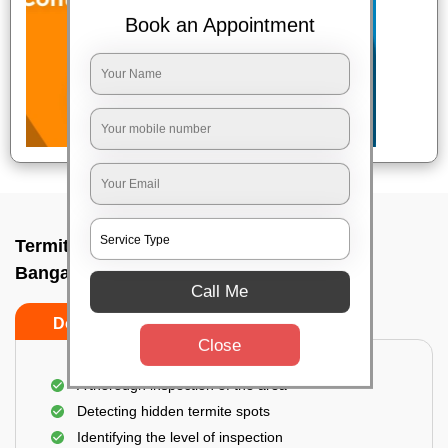
Book an Appointment
Termite pest control near me In Medahalli,
Bangalore
Call Me
Do’s
Don’ts
Close
A thorough inspection of the area
Detecting hidden termite spots
Identifying the level of inspection