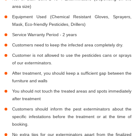
area size)
Equipment Used (Chemical Resistant Gloves, Sprayers,
Mask, Eco-friendly Pesticides, Drillers)
Service Warranty Period - 2 years
Customers need to keep the infected area completely dry.
Customer is not allowed to use the pesticides cans or sprays
of our exterminators.
After treatment, you should keep a sufficient gap between the
furniture and walls
You should not touch the treated areas and spots immediately
after treatment
Customers should inform the pest exterminators about the
specific infestations before the treatment or at the time of
booking.
No extra tips for our exterminators apart from the finalized