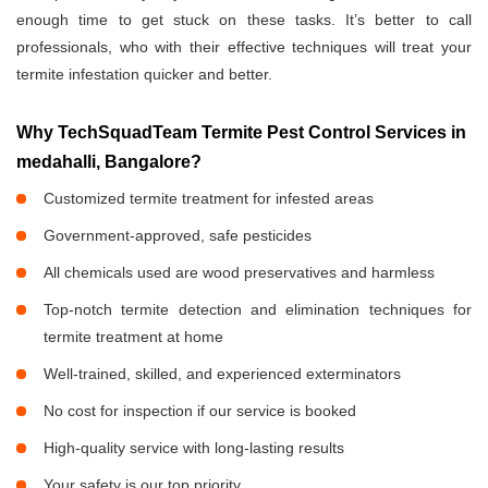
enough time to get stuck on these tasks. It’s better to call
professionals, who with their effective techniques will treat your
termite infestation quicker and better.
Why TechSquadTeam Termite Pest Control Services in
medahalli, Bangalore?
Customized termite treatment for infested areas
Government-approved, safe pesticides
All chemicals used are wood preservatives and harmless
Top-notch termite detection and elimination techniques for
termite treatment at home
Well-trained, skilled, and experienced exterminators
No cost for inspection if our service is booked
High-quality service with long-lasting results
Your safety is our top priority