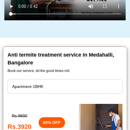
Anti termite treatment service In Medahalli,
Bangalore
Book our service, let the good times roll.
Rs.9800
60% OFF
Rs.3920