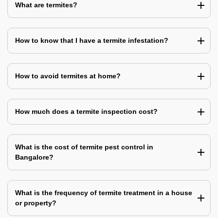
What are termites?
How to know that I have a termite infestation?
How to avoid termites at home?
How much does a termite inspection cost?
What is the cost of termite pest control in
Bangalore?
What is the frequency of termite treatment in a house
or property?