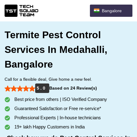
Bangalore
Termite Pest Control
Services In Medahalli,
Bangalore
Call for a flexible deal, Give home a new feel.
5 . 0
Based on 24 Review(s)
Best price from others | ISO Verified Company
Guaranteed Satisfaction or Free re-service*
Professional Experts | In-house technicians
19+ lakh Happy Customers in India