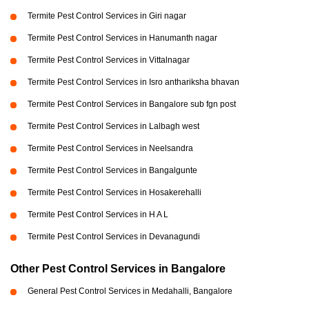
Termite Pest Control Services in Giri nagar
Termite Pest Control Services in Hanumanth nagar
Termite Pest Control Services in Vittalnagar
Termite Pest Control Services in Isro anthariksha bhavan
Termite Pest Control Services in Bangalore sub fgn post
Termite Pest Control Services in Lalbagh west
Termite Pest Control Services in Neelsandra
Termite Pest Control Services in Bangalgunte
Termite Pest Control Services in Hosakerehalli
Termite Pest Control Services in H A L
Termite Pest Control Services in Devanagundi
Other Pest Control Services in Bangalore
General Pest Control Services in Medahalli, Bangalore