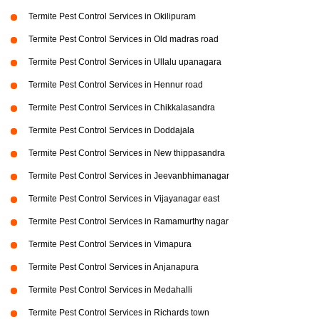
Termite Pest Control Services in Okilipuram
Termite Pest Control Services in Old madras road
Termite Pest Control Services in Ullalu upanagara
Termite Pest Control Services in Hennur road
Termite Pest Control Services in Chikkalasandra
Termite Pest Control Services in Doddajala
Termite Pest Control Services in New thippasandra
Termite Pest Control Services in Jeevanbhimanagar
Termite Pest Control Services in Vijayanagar east
Termite Pest Control Services in Ramamurthy nagar
Termite Pest Control Services in Vimapura
Termite Pest Control Services in Anjanapura
Termite Pest Control Services in Medahalli
Termite Pest Control Services in Richards town