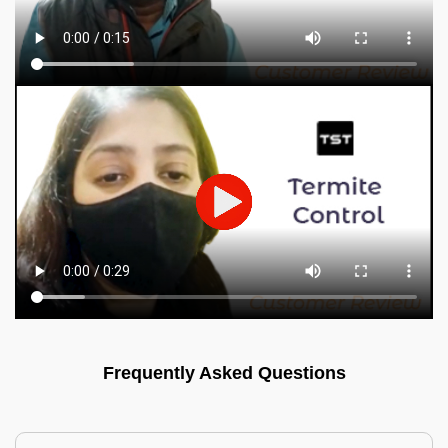
Frequently Asked Questions