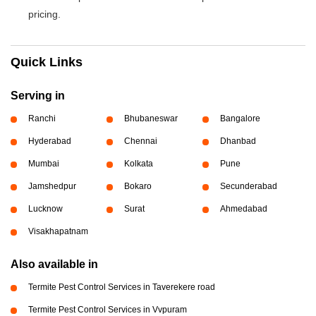
pricing.
Quick Links
Serving in
Ranchi
Bhubaneswar
Bangalore
Hyderabad
Chennai
Dhanbad
Mumbai
Kolkata
Pune
Jamshedpur
Bokaro
Secunderabad
Lucknow
Surat
Ahmedabad
Visakhapatnam
Also available in
Termite Pest Control Services in Taverekere road
Termite Pest Control Services in Vvpuram