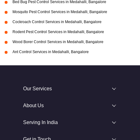
Bed Bug Pest Control Services in Medahalli, Bangalore
Mosquito Pest Control Services in Medahalli, Bangalore
Cockroach Control Services in Medahalli, Bangalore
Rodent Pest Control Services in Medahalli, Bangalore
Wood Borer Control Services in Medahalli, Bangalore
Ant Control Services in Medahalli, Bangalore
Our Services
About Us
Serving In India
Get in Touch