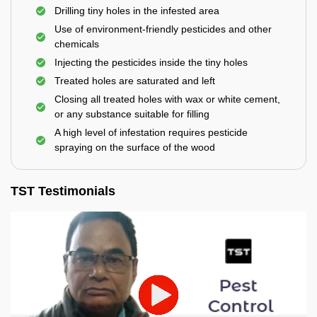
Drilling tiny holes in the infested area
Use of environment-friendly pesticides and other
chemicals
Injecting the pesticides inside the tiny holes
Treated holes are saturated and left
Closing all treated holes with wax or white cement,
or any substance suitable for filling
A high level of infestation requires pesticide
spraying on the surface of the wood
TST Testimonials