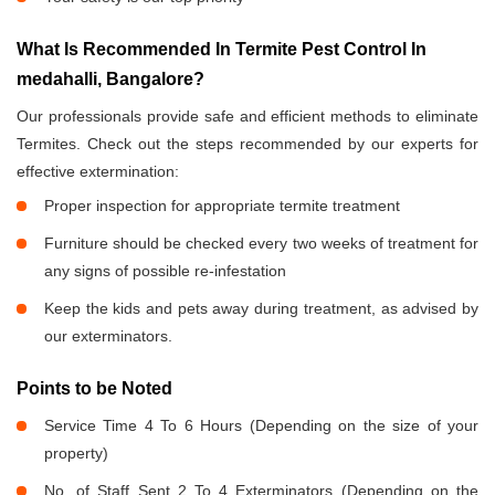
What Is Recommended In Termite Pest Control In
medahalli, Bangalore?
Our professionals provide safe and efficient methods to eliminate
Termites. Check out the steps recommended by our experts for
effective extermination:
Proper inspection for appropriate termite treatment
Furniture should be checked every two weeks of treatment for
any signs of possible re-infestation
Keep the kids and pets away during treatment, as advised by
our exterminators.
Points to be Noted
Service Time 4 To 6 Hours (Depending on the size of your
property)
No. of Staff Sent 2 To 4 Exterminators (Depending on the