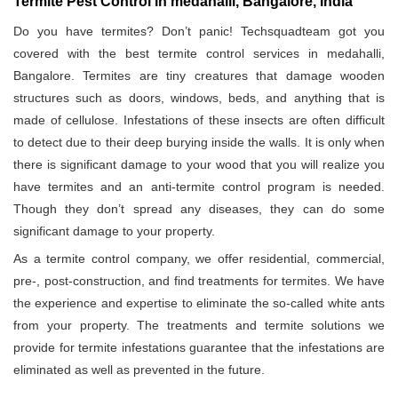
Termite Pest Control in medahalli, Bangalore, India
Do you have termites? Don’t panic! Techsquadteam got you
covered with the best termite control services in medahalli,
Bangalore. Termites are tiny creatures that damage wooden
structures such as doors, windows, beds, and anything that is
made of cellulose. Infestations of these insects are often difficult
to detect due to their deep burying inside the walls. It is only when
there is significant damage to your wood that you will realize you
have termites and an anti-termite control program is needed.
Though they don’t spread any diseases, they can do some
significant damage to your property.
As a termite control company, we offer residential, commercial,
pre-, post-construction, and find treatments for termites. We have
the experience and expertise to eliminate the so-called white ants
from your property. The treatments and termite solutions we
provide for termite infestations guarantee that the infestations are
eliminated as well as prevented in the future.