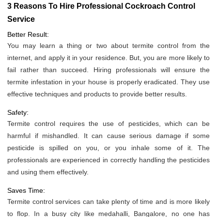
3 Reasons To Hire Professional Cockroach Control
Service
Better Result:
You may learn a thing or two about termite control from the
internet, and apply it in your residence. But, you are more likely to
fail rather than succeed. Hiring professionals will ensure the
termite infestation in your house is properly eradicated. They use
effective techniques and products to provide better results.
Safety:
Termite control requires the use of pesticides, which can be
harmful if mishandled. It can cause serious damage if some
pesticide is spilled on you, or you inhale some of it. The
professionals are experienced in correctly handling the pesticides
and using them effectively.
Saves Time:
Termite control services can take plenty of time and is more likely
to flop. In a busy city like medahalli, Bangalore, no one has