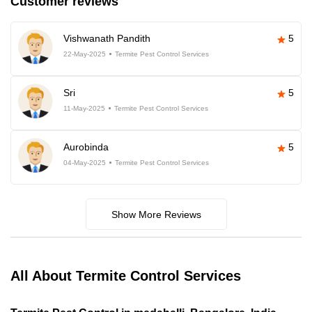
Customer reviews
Vishwanath Pandith
5
22-May-2025
Termite Pest Control Services
Sri
5
11-May-2025
Termite Pest Control Services
Aurobinda
5
04-May-2025
Termite Pest Control Services
Show More Reviews
All About Termite Control Services