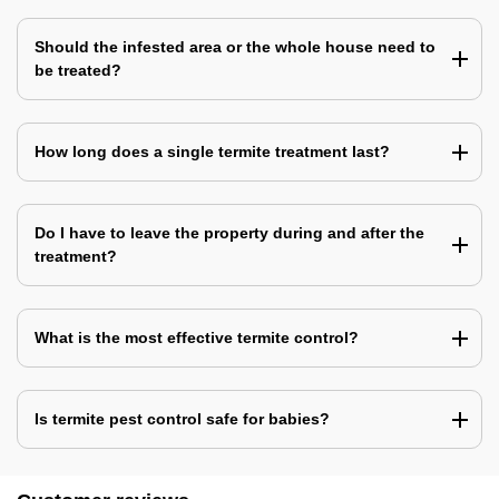
Should the infested area or the whole house need to
be treated?
How long does a single termite treatment last?
Do I have to leave the property during and after the
treatment?
What is the most effective termite control?
Is termite pest control safe for babies?