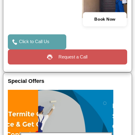
Book Now
Click to Call Us
Request a Call
Special Offers