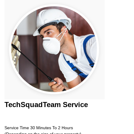
TechSquadTeam
Service
Service Time 30 Minutes To 2 Hours