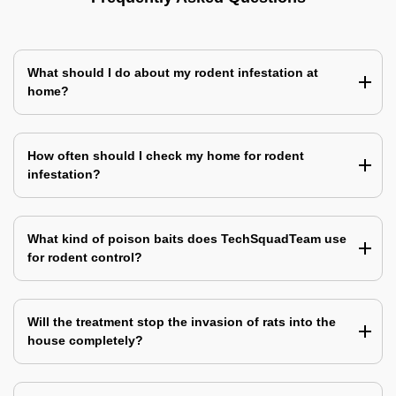
What should I do about my rodent infestation at
home?
How often should I check my home for rodent
infestation?
What kind of poison baits does TechSquadTeam use
for rodent control?
Will the treatment stop the invasion of rats into the
house completely?