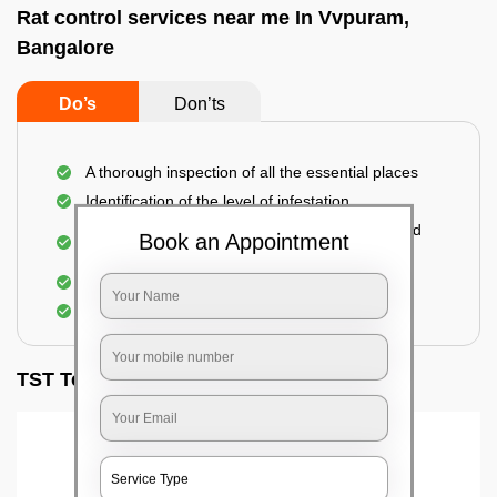
Rat control services near me In Vvpuram,
Bangalore
Do’s
Don’ts
A thorough inspection of all the essential places
Identification of the level of infestation
Use of environmentally-friendly glue boards and
Book an Appointment
traps
Use of rodent repellants (if necessary)
Elimination of mice and rats
TST Testimonials