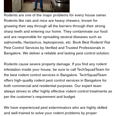
Rodents are one of the major problems for every house owner.
Rodents like rats and mice are heavy chewers, known for
gnawing their way through all the barriers through their strong
sharp teeth and entering our home. They contaminate our food
and are responsible for spreading several diseases such as
salmonella, Hantavirus, leptospirosis, etc. Book Best Rodent/ Rat
Pest Control Services by Verified and Trusted Professionals in
Bangalore. We deliver a reliable and lasting pest control solution.
Rodents cause severe property damage. If you find any rodent
infestation inside your house, be sure to call TechSquadTeam for
the best rodent control services in Bangalore. TechSquadTeam
offers high-quality rodent pest control services in Bangalore for
both commercial and residential purposes. Our expert team
always strives to offer highly effective rodent control treatments as
per the customer's requirement and budget.
We have experienced pest exterminators who are highly skilled
and well-trained to solve your rodent problems by proper