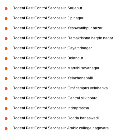
Rodent Pest Control Services in Sarjapur
Rodent Pest Control Services in J p nagar
Rodent Pest Control Services in Yeshwanthpur bazar
Rodent Pest Control Services in Ramakrishna hegde nagar
Rodent Pest Control Services in Gayathrinagar
Rodent Pest Control Services in Belandur
Rodent Pest Control Services in Maruthi sevanagar
Rodent Pest Control Services in Yelachenahalli
Rodent Pest Control Services in Crpf campus yelahanka
Rodent Pest Control Services in Central silk board
Rodent Pest Control Services in Indraprastha
Rodent Pest Control Services in Dodda banaswadi
Rodent Pest Control Services in Arabic college nagavara