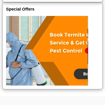
Special Offers