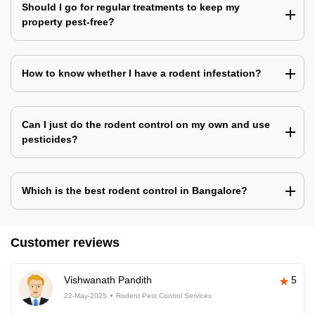
Should I go for regular treatments to keep my
property pest-free?
How to know whether I have a rodent infestation?
Can I just do the rodent control on my own and use
pesticides?
Which is the best rodent control in Bangalore?
Customer reviews
Vishwanath Pandith
5
22-May-2025
Rodent Pest Control Services