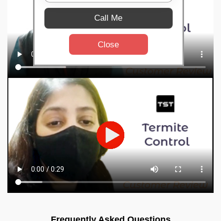
Call Me
Close
Frequently Asked Questions