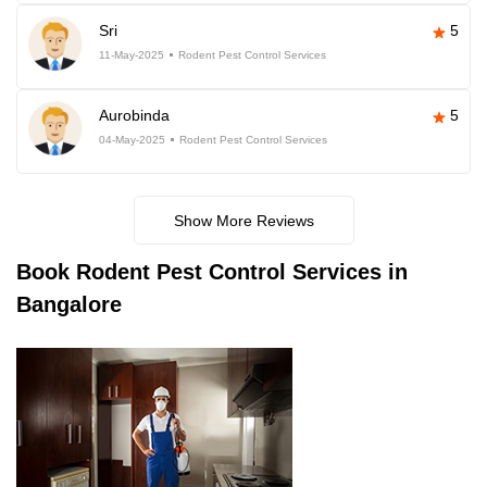
Sri
5
11-May-2025
Rodent Pest Control Services
Aurobinda
5
04-May-2025
Rodent Pest Control Services
Show More Reviews
Book
Rodent Pest Control Services in
Bangalore