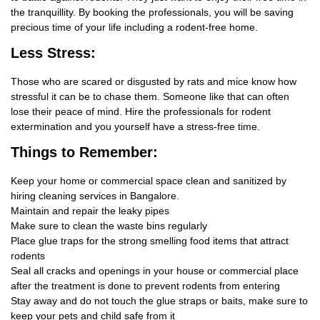
the tranquillity. By booking the professionals, you will be saving
precious time of your life including a rodent-free home.
Less Stress:
Those who are scared or disgusted by rats and mice know how
stressful it can be to chase them. Someone like that can often
lose their peace of mind. Hire the professionals for rodent
extermination and you yourself have a stress-free time.
Things
to Remember:
Keep your home or commercial space clean and sanitized by
hiring cleaning services in Bangalore.
Maintain and repair the leaky pipes
Make sure to clean the waste bins regularly
Place glue traps for the strong smelling food items that attract
rodents
Seal all cracks and openings in your house or commercial place
after the treatment is done to prevent rodents from entering
Stay away and do not touch the glue straps or baits, make sure to
keep your pets and child safe from it