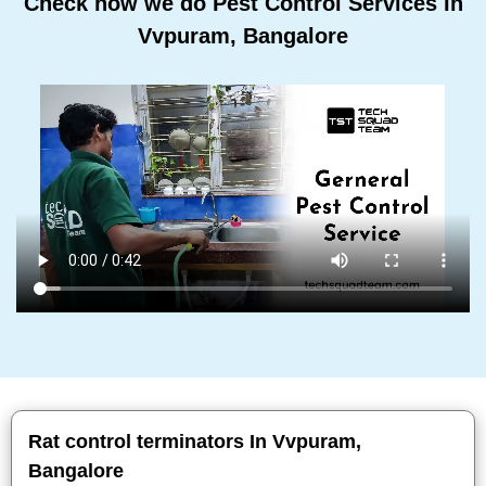
Check how we do Pest Control Services In
Vvpuram, Bangalore
Rat control terminators In Vvpuram,
Bangalore