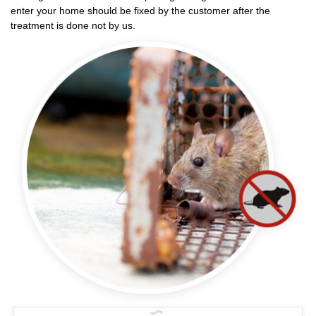
enter your home should be fixed by the customer after the
treatment is done not by us.