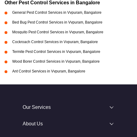
Other Pest Control Services in Bangalore
General Pest Control Services in Vvpuram, Bangalore
Bed Bug Pest Control Services in Vvpuram, Bangalore
Mosquito Pest Control Services in Vvpuram, Bangalore
Cockroach Control Services in Vvpuram, Bangalore
Termite Pest Control Services in Vvpuram, Bangalore
Wood Borer Control Services in Vvpuram, Bangalore
Ant Control Services in Vvpuram, Bangalore
Our Services
About Us