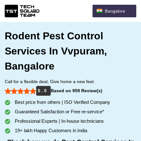
Bangalore
Rodent Pest Control
Services In Vvpuram,
Bangalore
Call for a flexible deal, Give home a new feel.
5 . 0
Based on 959 Review(s)
Best price from others | ISO Verified Company
Guaranteed Satisfaction or Free re-service*
Professional Experts | In-house technicians
19+ lakh Happy Customers in India