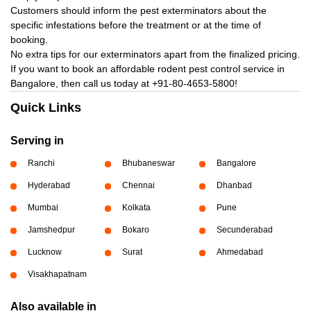
Customers should inform the pest exterminators about the
specific infestations before the treatment or at the time of
booking.
No extra tips for our exterminators apart from the finalized pricing.
If you want to book an affordable rodent pest control service in
Bangalore, then call us today at
+91-80-4653-5800!
Quick Links
Serving in
Ranchi
Bhubaneswar
Bangalore
Hyderabad
Chennai
Dhanbad
Mumbai
Kolkata
Pune
Jamshedpur
Bokaro
Secunderabad
Lucknow
Surat
Ahmedabad
Visakhapatnam
Also available in