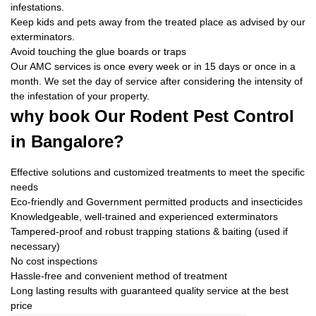
infestations.
Keep kids and pets away from the treated place as advised by our
exterminators.
Avoid touching the glue boards or traps
Our AMC services is once every week or in 15 days or once in a
month. We set the day of service after considering the intensity of
the infestation of your property.
why book
Our Rodent Pest Control
in Bangalore?
Effective solutions and customized treatments to meet the specific
needs
Eco-friendly and Government permitted products and insecticides
Knowledgeable, well-trained and experienced exterminators
Tampered-proof and robust trapping stations & baiting (used if
necessary)
No cost inspections
Hassle-free and convenient method of treatment
Long lasting results with guaranteed quality service at the best
price