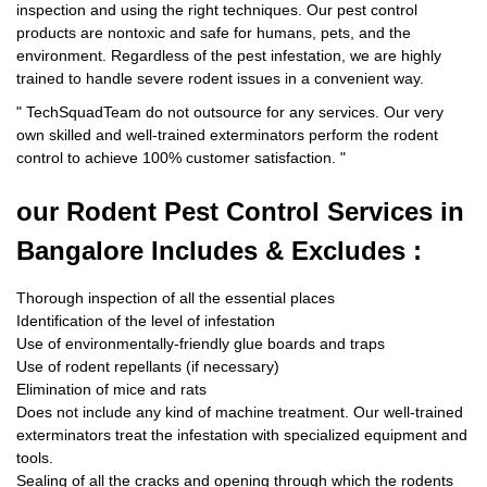
inspection and using the right techniques. Our pest control
products are nontoxic and safe for humans, pets, and the
environment. Regardless of the pest infestation, we are highly
trained to handle severe rodent issues in a convenient way.
"
TechSquadTeam
do not outsource for any services. Our very
own skilled and well-trained exterminators perform the rodent
control to achieve 100% customer satisfaction.
"
our Rodent
Pest Control Services in
Bangalore Includes & Excludes :
Thorough inspection of all the essential places
Identification of the level of infestation
Use of environmentally-friendly glue boards and traps
Use of rodent repellants (if necessary)
Elimination of mice and rats
Does not include any kind of machine treatment. Our well-trained
exterminators treat the infestation with specialized equipment and
tools.
Sealing of all the cracks and opening through which the rodents