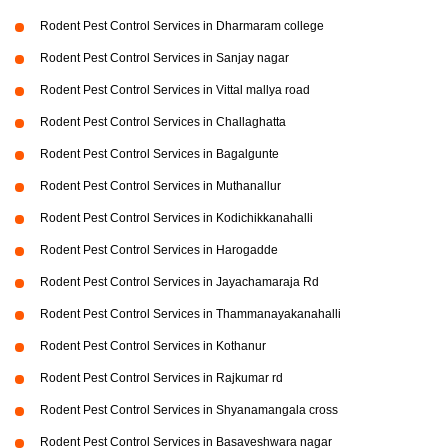
Rodent Pest Control Services in Dharmaram college
Rodent Pest Control Services in Sanjay nagar
Rodent Pest Control Services in Vittal mallya road
Rodent Pest Control Services in Challaghatta
Rodent Pest Control Services in Bagalgunte
Rodent Pest Control Services in Muthanallur
Rodent Pest Control Services in Kodichikkanahalli
Rodent Pest Control Services in Harogadde
Rodent Pest Control Services in Jayachamaraja Rd
Rodent Pest Control Services in Thammanayakanahalli
Rodent Pest Control Services in Kothanur
Rodent Pest Control Services in Rajkumar rd
Rodent Pest Control Services in Shyanamangala cross
Rodent Pest Control Services in Basaveshwara nagar