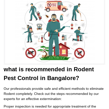
what is
recommended in Rodent
Pest Control
in Bangalore?
Our professionals provide safe and efficient methods to eliminate
Rodent completely. Check out the steps recommended by our
experts for an effective extermination:
Proper inspection is needed for appropriate treatment of the