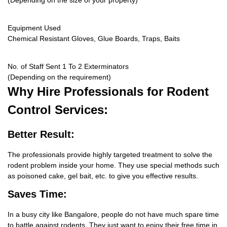
(Depending on the size of your property)
Equipment Used
Chemical Resistant Gloves, Glue Boards, Traps, Baits
No. of Staff Sent 1 To 2 Exterminators
(Depending on the requirement)
Why Hire
Professionals for Rodent
Control Services:
Better Result:
The professionals provide highly targeted treatment to solve the
rodent problem inside your home. They use special methods such
as poisoned cake, gel bait, etc. to give you effective results.
Saves Time:
In a busy city like Bangalore, people do not have much spare time
to battle against rodents. They just want to enjoy their free time in