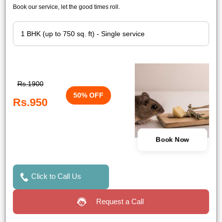
Book our service, let the good times roll.
Rs.1900
50% OFF
Rs.950
Book Now
Click to Call Us
Request a Call