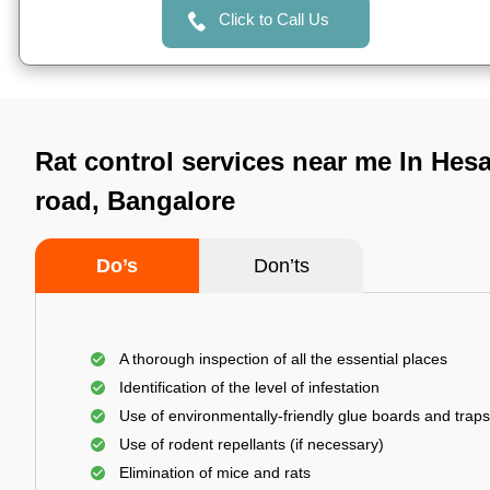
Click to Call Us
Rat control services near me In Hes
road, Bangalore
Do’s
Don’ts
A thorough inspection of all the essential places
Identification of the level of infestation
Use of environmentally-friendly glue boards and traps
Use of rodent repellants (if necessary)
Elimination of mice and rats