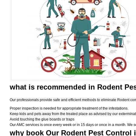
what is
recommended in Rodent Pes
Our professionals provide safe and efficient methods to eliminate Rodent com
Proper inspection is needed for appropriate treatment of the infestations.
Keep kids and pets away from the treated place as advised by our exterminat
Avoid touching the glue boards or traps
Our AMC services is once every week or in 15 days or once in a month. We set t
why book
Our Rodent Pest Control 