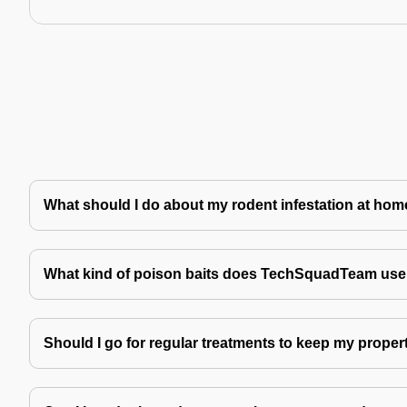
What should I do about my rodent infestation at ho
What kind of poison baits does TechSquadTeam use 
Should I go for regular treatments to keep my proper