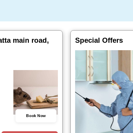
atta main road,
Special Offers
Book Now