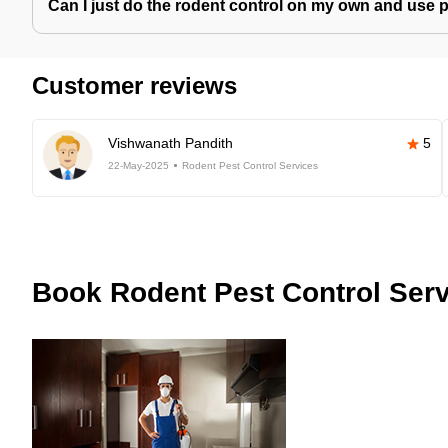
Can I just do the rodent control on my own and use 
Customer reviews
Vishwanath Pandith
5
22-May-2025
Rodent Pest Control Services
Book
Rodent Pest Control Serv