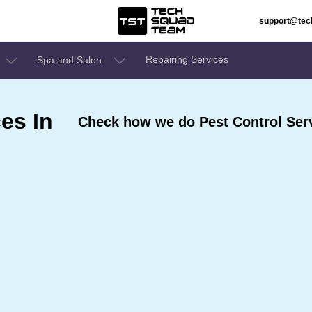
support@te
Repairing Services
Spa and Salon
es In
Check how we do Pest Control Serv