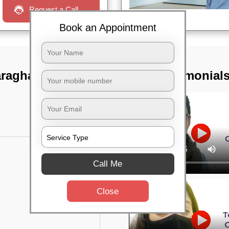
Request a Call
Book an Appointment
araghatta main
TST Testimonial
Call Me
Close