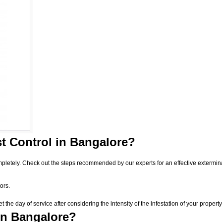
t Control
in Bangalore?
pletely. Check out the steps recommended by our experts for an effective extermin
ors.
he day of service after considering the intensity of the infestation of your property
in Bangalore?