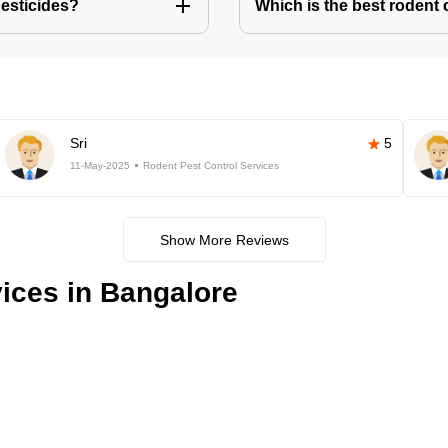
pesticides?
Which is the best rodent 
Sri
5
11-May-2025
Rodent Pest Control Services
Show More Reviews
ices in Bangalore