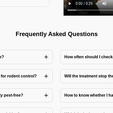
Frequently Asked Questions
me?
How often should I check
for rodent control?
Will the treatment stop t
ty pest-free?
How to know whether I ha