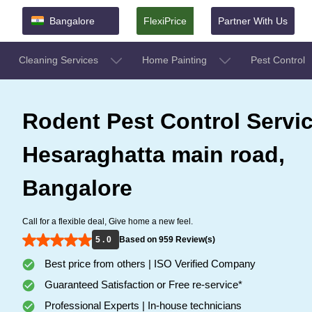
Bangalore
FlexiPrice
Partner With Us
Cleaning Services
Home Painting
Pest Control
Rodent Pest Control Servic
Hesaraghatta main road,
Bangalore
Call for a flexible deal, Give home a new feel.
5 . 0
Based on 959 Review(s)
Best price from others | ISO Verified Company
Guaranteed Satisfaction or Free re-service*
Professional Experts | In-house technicians