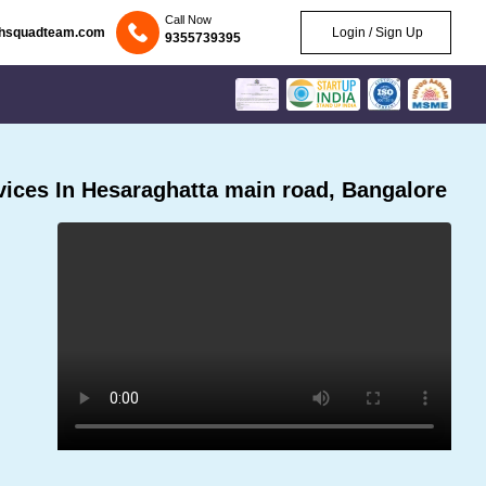
Call Now
chsquadteam.com
Login / Sign Up
9355739395
ices In Hesaraghatta main road, Bangalore