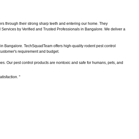
ers through their strong sharp teeth and entering our home. They
 Services by Verified and Trusted Professionals in Bangalore. We deliver a
s in Bangalore. TechSquadTeam offers high-quality rodent pest control
e customer's requirement and budget.
es. Our pest control products are nontoxic and safe for humans, pets, and
atisfaction.
"