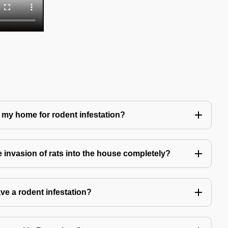
 my home for rodent infestation?
he invasion of rats into the house completely?
ve a rodent infestation?