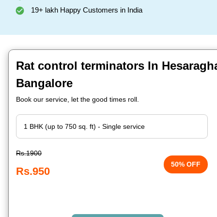
19+ lakh Happy Customers in India
Rat control terminators In Hesaragh
Bangalore
Book our service, let the good times roll.
Rs.1900
50% OFF
Rs.950