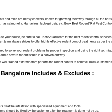
ats and mice are heavy chewers, known for gnawing their way through all the barri
 as salmonella, Hantavirus, leptospirosis, etc. Book Best Rodent/ Rat Pest Control
ide your house, be sure to call TechSquadTeam for the best rodent control service
t team always strives to offer highly effective rodent control treatments as per th
ed to solve your rodent problems by proper inspection and using the right techniqu
 handle severe rodent issues in a convenient way.
d well-trained exterminators perform the rodent control to achieve 100% customer s
 Bangalore Includes & Excludes :
s treat the infestation with specialized equipment and tools.
ome should be fixed by the customer after the treatment is done not by us.