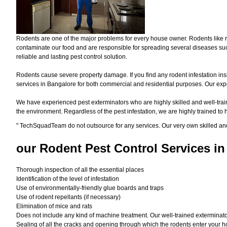
Rodents are one of the major problems for every house owner. Rodents like r
contaminate our food and are responsible for spreading several diseases such
reliable and lasting pest control solution.
Rodents cause severe property damage. If you find any rodent infestation ins
services in Bangalore for both commercial and residential purposes. Our exper
We have experienced pest exterminators who are highly skilled and well-train
the environment. Regardless of the pest infestation, we are highly trained to
"
TechSquadTeam
do not outsource for any services. Our very own skilled an
our Rodent
Pest Control Services in
Thorough inspection of all the essential places
Identification of the level of infestation
Use of environmentally-friendly glue boards and traps
Use of rodent repellants (if necessary)
Elimination of mice and rats
Does not include any kind of machine treatment. Our well-trained exterminator
Sealing of all the cracks and opening through which the rodents enter your h