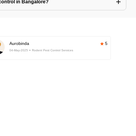
control in Bangalore?
Aurobinda
5
04-May-2025
Rodent Pest Control Services