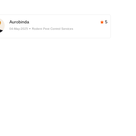
Aurobinda
5
04-May-2025
Rodent Pest Control Services