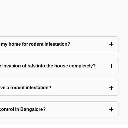
 my home for rodent infestation?
he invasion of rats into the house completely?
ve a rodent infestation?
control in Bangalore?