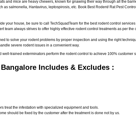
ats and mice are heavy chewers, known for gnawing their way through all the barri
 as salmonella, Hantavirus, leptospirosis, etc. Book Best Rodent/ Rat Pest Control
ide your house, be sure to call TechSquadTeam for the best rodent control service
t team always strives to offer highly effective rodent control treatments as per th
ed to solve your rodent problems by proper inspection and using the right techniqu
 handle severe rodent issues in a convenient way.
d well-trained exterminators perform the rodent control to achieve 100% customer s
 Bangalore Includes & Excludes :
s treat the infestation with specialized equipment and tools.
ome should be fixed by the customer after the treatment is done not by us.