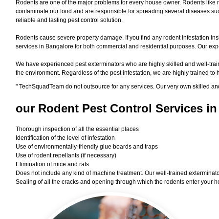
Rodents are one of the major problems for every house owner. Rodents like r
contaminate our food and are responsible for spreading several diseases such
reliable and lasting pest control solution.
Rodents cause severe property damage. If you find any rodent infestation ins
services in Bangalore for both commercial and residential purposes. Our exper
We have experienced pest exterminators who are highly skilled and well-train
the environment. Regardless of the pest infestation, we are highly trained to
"
TechSquadTeam
do not outsource for any services. Our very own skilled an
our Rodent
Pest Control Services in
Thorough inspection of all the essential places
Identification of the level of infestation
Use of environmentally-friendly glue boards and traps
Use of rodent repellants (if necessary)
Elimination of mice and rats
Does not include any kind of machine treatment. Our well-trained exterminator
Sealing of all the cracks and opening through which the rodents enter your h