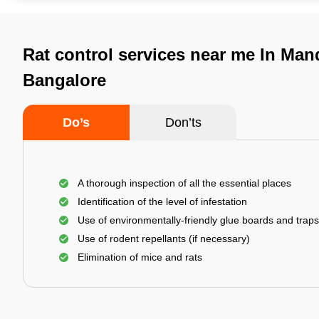
Rat control services near me In Mand
Bangalore
Do’s
Don’ts
A thorough inspection of all the essential places
Identification of the level of infestation
Use of environmentally-friendly glue boards and traps
Use of rodent repellants (if necessary)
Elimination of mice and rats