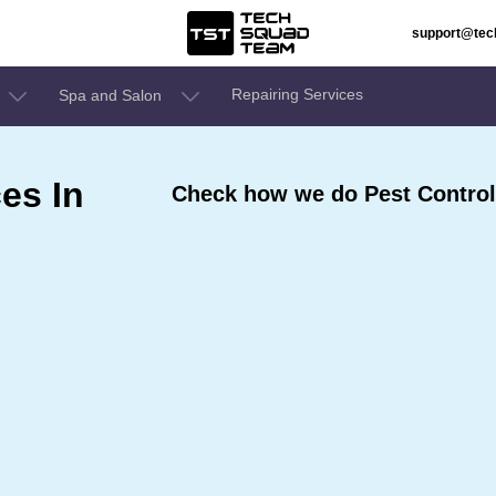
support@te
Repairing Services
Spa and Salon
es In
Check how we do Pest Control 