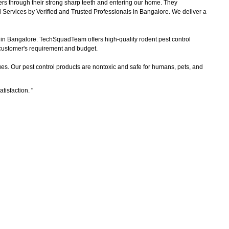
ers through their strong sharp teeth and entering our home. They
 Services by Verified and Trusted Professionals in Bangalore. We deliver a
s in Bangalore. TechSquadTeam offers high-quality rodent pest control
e customer's requirement and budget.
es. Our pest control products are nontoxic and safe for humans, pets, and
atisfaction.
"