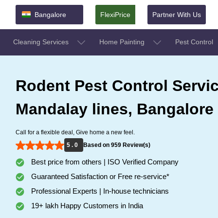
Bangalore
FlexiPrice
Partner With Us
Cleaning Services
Home Painting
Pest Control
Rodent Pest Control Servic
Mandalay lines, Bangalore
Call for a flexible deal, Give home a new feel.
5 . 0
Based on 959 Review(s)
Best price from others | ISO Verified Company
Guaranteed Satisfaction or Free re-service*
Professional Experts | In-house technicians
19+ lakh Happy Customers in India