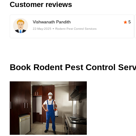
Customer reviews
Vishwanath Pandith
5
22-May-2025
Rodent Pest Control Services
Book
Rodent Pest Control Serv