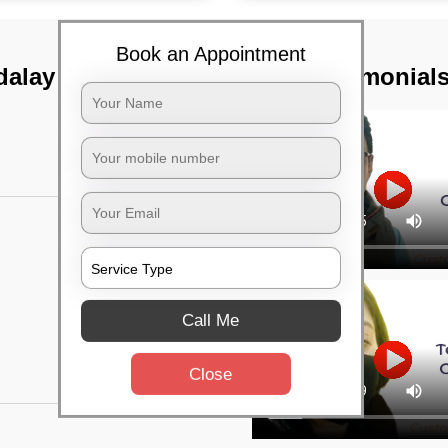
Book an Appointment
alay lines,
TST Testimonial
Call Me
Close