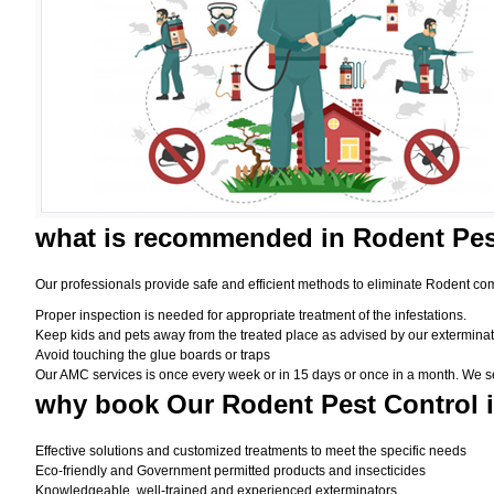
what is
recommended in Rodent Pes
Our professionals provide safe and efficient methods to eliminate Rodent com
Proper inspection is needed for appropriate treatment of the infestations.
Keep kids and pets away from the treated place as advised by our exterminat
Avoid touching the glue boards or traps
Our AMC services is once every week or in 15 days or once in a month. We set t
why book
Our Rodent Pest Control 
Effective solutions and customized treatments to meet the specific needs
Eco-friendly and Government permitted products and insecticides
Knowledgeable, well-trained and experienced exterminators