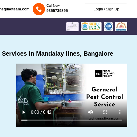
Call Now
chsquadteam.com
Login / Sign Up
9355739395
Services In Mandalay lines, Bangalore