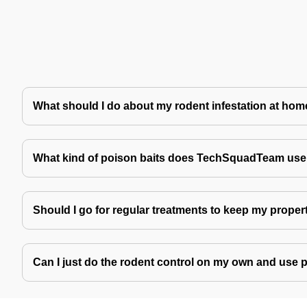
What should I do about my rodent infestation at ho
What kind of poison baits does TechSquadTeam use 
Should I go for regular treatments to keep my proper
Can I just do the rodent control on my own and use 