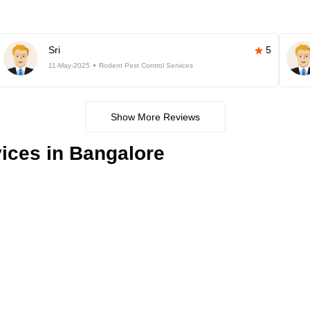
Sri
5
11-May-2025
Rodent Pest Control Services
Show More Reviews
ices in Bangalore