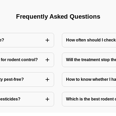
Frequently Asked Questions
me?
How often should I check
for rodent control?
Will the treatment stop t
ty pest-free?
How to know whether I ha
pesticides?
Which is the best rodent 