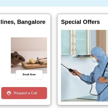
 lines, Bangalore
Special Offers
Book Now
Request a Call