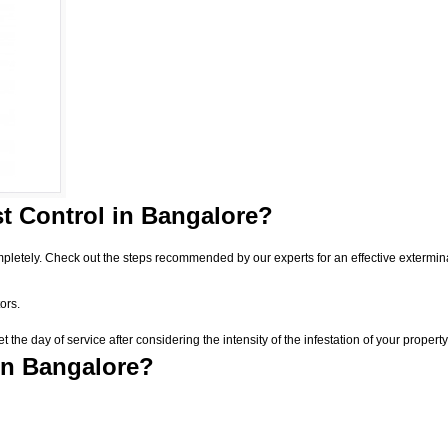
t Control
in Bangalore?
pletely. Check out the steps recommended by our experts for an effective extermin
ors.
he day of service after considering the intensity of the infestation of your property
in Bangalore?