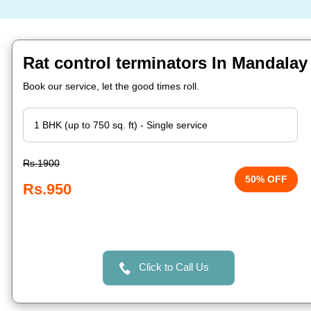
Rat control terminators In Mandalay
Book our service, let the good times roll.
Rs.1900
50% OFF
Rs.950
Click to Call Us