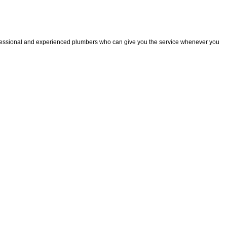
fessional and experienced plumbers who can give you the service whenever you