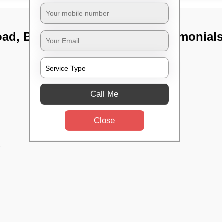
oad, Bangalore
TST Testimonial
Call Me
Close
w