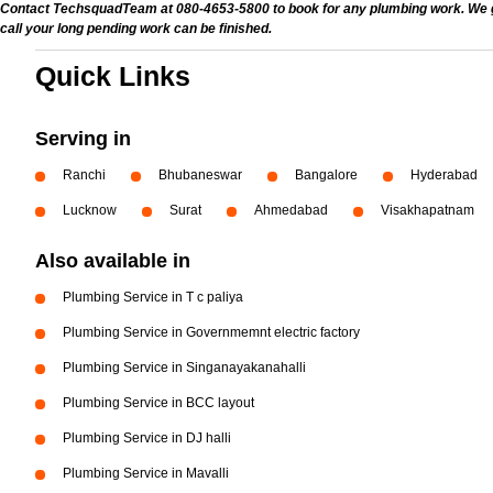
Contact TechsquadTeam at 080-4653-5800 to book for any plumbing work. We give
call your long pending work can be finished.
Quick Links
Serving in
Ranchi
Bhubaneswar
Bangalore
Hyderabad
Lucknow
Surat
Ahmedabad
Visakhapatnam
Also available in
Plumbing Service in T c paliya
Plumbing Service in Governmemnt electric factory
Plumbing Service in Singanayakanahalli
Plumbing Service in BCC layout
Plumbing Service in DJ halli
Plumbing Service in Mavalli