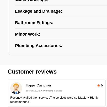
Leakage and Drainage:
Bathroom Fittings:
Minor Work:
Plumbing Accessories:
Customer reviews
Happy Customer
5
19-Feb-2022
Plumbing Service
Recently availed their service ,The services were satisfactory. Highly
recommended.