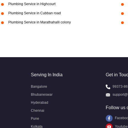
Plumbing Service in Highcourt
Plumbing Service in Cubban road
Plumbing Service in Marathahalli colony
Serving In India
Get in Tou
Bangalore
99373-86
Bhubaneswar
support@
Hyderabad
Follow us 
Chennai
Facebo
Pune
Kolkata
Youtube