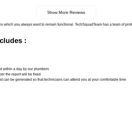
Show More Reviews
ms which you always want to remain functional. TechSquadTeam has a team of pro
cludes :
n
ed within a day by our plumbers
er the report will be fixed
uest can be generated so that technicians can attend you at your comfortable time