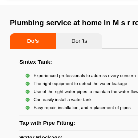
Plumbing service at home In M s r r
Do’s
Don’ts
Sintex Tank:
Experienced professionals to address every concern
The right equipment to detect the water leakage
Use of the right water pipes to maintain the water flo
Can easily install a water tank
Easy repair, installation, and replacement of pipes
Tap with Pipe Fitting:
Water Blockage: