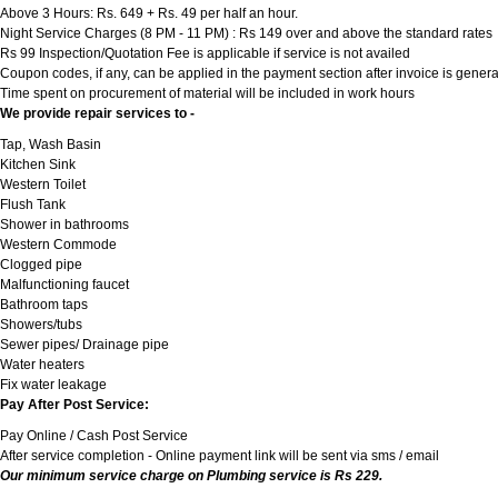
Above 3 Hours: Rs. 649 + Rs. 49 per half an hour.
Night Service Charges (8 PM - 11 PM) : Rs 149 over and above the standard rates
Rs 99 Inspection/Quotation Fee is applicable if service is not availed
Coupon codes, if any, can be applied in the payment section after invoice is genera
Time spent on procurement of material will be included in work hours
We provide repair services to -
Tap, Wash Basin
Kitchen Sink
Western Toilet
Flush Tank
Shower in bathrooms
Western Commode
Clogged pipe
Malfunctioning faucet
Bathroom taps
Showers/tubs
Sewer pipes/ Drainage pipe
Water heaters
Fix water leakage
Pay After Post Service:
Pay Online / Cash Post Service
After service completion - Online payment link will be sent via sms / email
Our minimum service charge on Plumbing service is Rs 229.