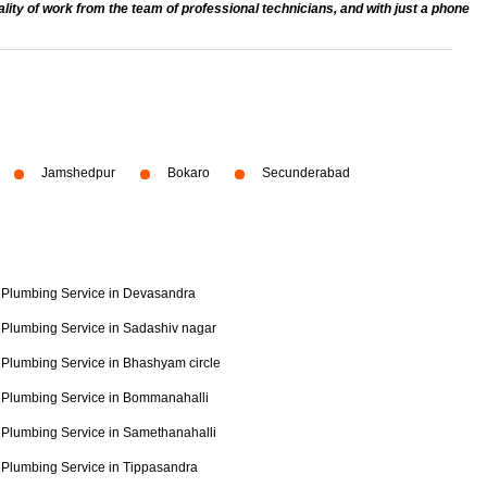
ty of work from the team of professional technicians, and with just a phone
Jamshedpur
Bokaro
Secunderabad
Plumbing Service in Devasandra
Plumbing Service in Sadashiv nagar
Plumbing Service in Bhashyam circle
Plumbing Service in Bommanahalli
Plumbing Service in Samethanahalli
Plumbing Service in Tippasandra