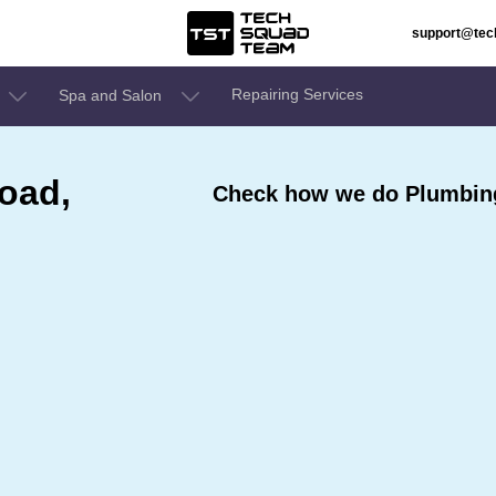
support@te
Repairing Services
Spa and Salon
road,
Check how we do Plumbing 