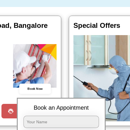
oad, Bangalore
Special Offers
Book Now
Book an Appointment
Request a Call