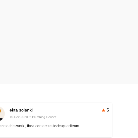
ekta solanki
5
10-Dec-2020
Plumbing Service
nt to this work , thea contact us techsquadteam.