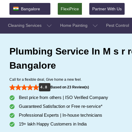
Bangalore
FlexiPrice
Partner With Us
Cleaning Services
Home Painting
Pest Control
Plumbing Service In M s r 
Bangalore
Call for a flexible deal, Give home a new feel.
4 . 8
Based on 23 Review(s)
Best price from others | ISO Verified Company
Guaranteed Satisfaction or Free re-service*
Professional Experts | In-house technicians
19+ lakh Happy Customers in India