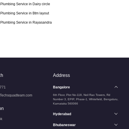
Plumbing Service in Dairy circle
Plumbing Service in Btm layout
Plumbing Service in Rayasandra
ch
Address
771
Bangalore
Techsquadteam.com
6th Floor, Plot No-118, Neil Rao Towers, Rd
Number 3, EPIP, Phase-1, Whitefield, Bengaluru,
Karnataka 560066
on
Hyderabad
ok
Bhubaneswar