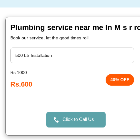
Plumbing service near me In M s r r
Book our service, let the good times roll.
Rs.1000
40% OFF
Rs.600
Click to Call Us