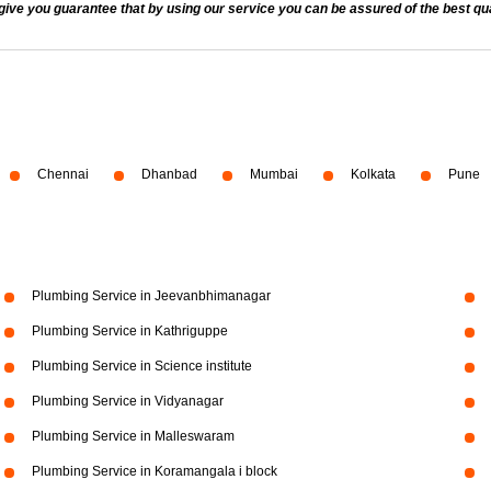
 you guarantee that by using our service you can be assured of the best quali
Chennai
Dhanbad
Mumbai
Kolkata
Pune
Plumbing Service in Jeevanbhimanagar
Plumbing Service in Kathriguppe
Plumbing Service in Science institute
Plumbing Service in Vidyanagar
Plumbing Service in Malleswaram
Plumbing Service in Koramangala i block