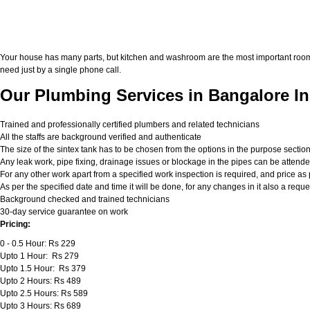
Your house has many parts, but kitchen and washroom are the most important roo
need just by a single phone call.
Our Plumbing Services in Bangalore In
Trained and professionally certified plumbers and related technicians
All the staffs are background verified and authenticate
The size of the sintex tank has to be chosen from the options in the purpose sectio
Any leak work, pipe fixing, drainage issues or blockage in the pipes can be attend
For any other work apart from a specified work inspection is required, and price as p
As per the specified date and time it will be done, for any changes in it also a req
Background checked and trained technicians
30-day service guarantee on work
Pricing:
0 - 0.5 Hour: Rs 229
Upto 1 Hour: Rs 279
Upto 1.5 Hour: Rs 379
Upto 2 Hours: Rs 489
Upto 2.5 Hours: Rs 589
Upto 3 Hours: Rs 689