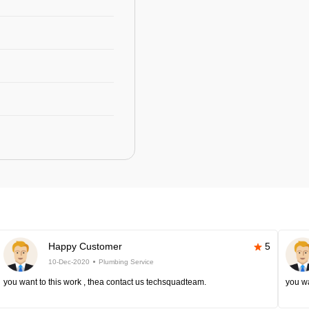
Happy Customer
5
10-Dec-2020
Plumbing Service
you want to this work , thea contact us techsquadteam.
you wa