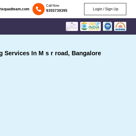
Call Now
chsquadteam.com
Login / Sign Up
9355739395
Services In M s r road, Bangalore