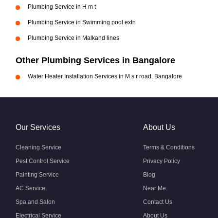
Plumbing Service in H m t
Plumbing Service in Swimming pool extn
Plumbing Service in Malkand lines
Other Plumbing Services in Bangalore
Water Heater Installation Services in M s r road, Bangalore
Our Services
About Us
Cleaning Service
Terms & Conditions
Pest Control Service
Privacy Policy
Painting Service
Blog
AC Service
Near Me
Spa and Salon
Contact Us
Electrical Service
About Us