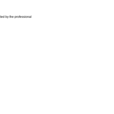
ted by the professional