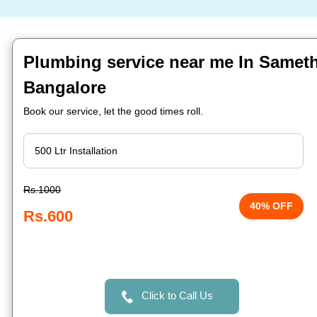
Plumbing service near me In Sameth
Bangalore
Book our service, let the good times roll.
Rs.1000
40% OFF
Rs.600
Click to Call Us