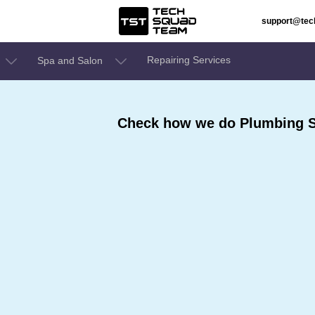
support@te
Repairing Services
Spa and Salon
Check how we do Plumbing Se