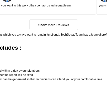
you want to this work , thea contact us techsquadteam.
you wa
Show More Reviews
ms which you always want to remain functional. TechSquadTeam has a team of pro
cludes :
n
ed within a day by our plumbers
er the report will be fixed
uest can be generated so that technicians can attend you at your comfortable time