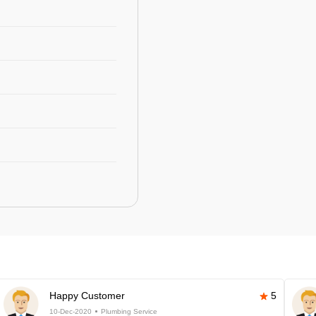
Happy Customer
5
10-Dec-2020
Plumbing Service