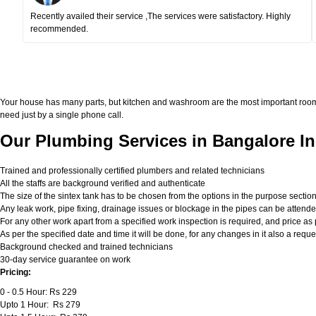
Recently availed their service ,The services were satisfactory. Highly
recommended.
Your house has many parts, but kitchen and washroom are the most important roo
need just by a single phone call.
Our Plumbing Services in Bangalore In
Trained and professionally certified plumbers and related technicians
All the staffs are background verified and authenticate
The size of the sintex tank has to be chosen from the options in the purpose sectio
Any leak work, pipe fixing, drainage issues or blockage in the pipes can be attend
For any other work apart from a specified work inspection is required, and price as p
As per the specified date and time it will be done, for any changes in it also a req
Background checked and trained technicians
30-day service guarantee on work
Pricing:
0 - 0.5 Hour: Rs 229
Upto 1 Hour: Rs 279