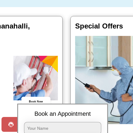
anahalli,
Special Offers
Book Now
Book an Appointment
Request a Call