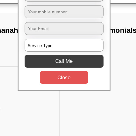
anahalli,
TST Testimonial
Call Me
Close
w