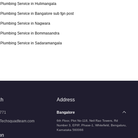
Plumbing Service in Hulimangala
Plumbing Service in Bangalore sub fgn post
Plumbing Service in Nagwara
Plumbing Service in Bommasandra
Plumbing Service in Sadaramangala
ch
Address
771
Bangalore
Techsquadteam.com
6th Floor, Plot No-118, Neil Rao Towers, Rd
Number 3, EPIP, Phase-1, Whitefield, Bengaluru,
Karnataka 560066
on