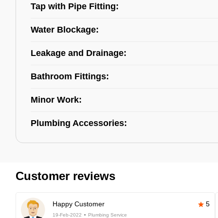
Tap with Pipe Fitting:
Water Blockage:
Leakage and Drainage:
Bathroom Fittings:
Minor Work:
Plumbing Accessories:
Customer reviews
Happy Customer
5
19-Feb-2022
Plumbing Service