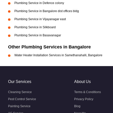
Plumbing Service in Defence colony
Plumbing Service in Bangalore dist offices bldg
Plumbing Service in Vijayanagar east
Plumbing Service in Silkboard
Plumbing Service in Basavanagar
Other Plumbing Services in Bangalore
Water Heater Installation Services in Samethanahalli, Bangalore
Our Services
About Us
Cleaning Service
Terms & Conditions
Pest Control Service
Privacy Policy
Painting Service
Blog