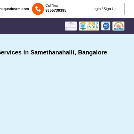
Call Now
chsquadteam.com
Login / Sign Up
9355739395
rvices In Samethanahalli, Bangalore