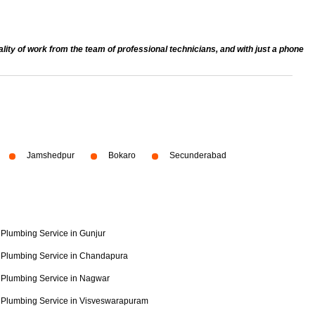
ty of work from the team of professional technicians, and with just a phone
Jamshedpur
Bokaro
Secunderabad
Plumbing Service in Gunjur
Plumbing Service in Chandapura
Plumbing Service in Nagwar
Plumbing Service in Visveswarapuram