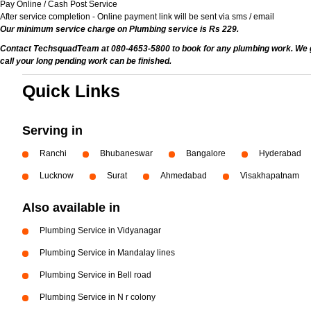
Pay Online / Cash Post Service
After service completion - Online payment link will be sent via sms / email
Our minimum service charge on Plumbing service is Rs 229.
Contact TechsquadTeam at 080-4653-5800 to book for any plumbing work. We give
call your long pending work can be finished.
Quick Links
Serving in
Ranchi
Bhubaneswar
Bangalore
Hyderabad
Lucknow
Surat
Ahmedabad
Visakhapatnam
Also available in
Plumbing Service in Vidyanagar
Plumbing Service in Mandalay lines
Plumbing Service in Bell road
Plumbing Service in N r colony