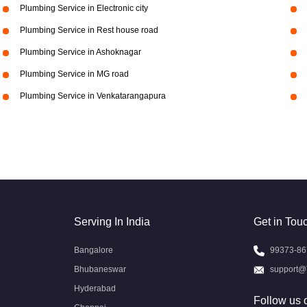
Plumbing Service in Electronic city
Plumbing Service in Rest house road
Plumbing Service in Ashoknagar
Plumbing Service in MG road
Plumbing Service in Venkatarangapura
Serving In India
Get in Tou
Bangalore
99373-86
Bhubaneswar
support@
Hyderabad
Follow us 