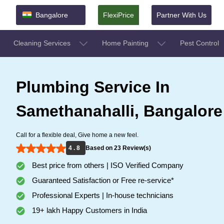
Bangalore
FlexiPrice
Partner With Us
Cleaning Services
Home Painting
Pest Control
Plumbing Service In
Samethanahalli, Bangalore
Call for a flexible deal, Give home a new feel.
4 . 8
Based on 23 Review(s)
Best price from others | ISO Verified Company
Guaranteed Satisfaction or Free re-service*
Professional Experts | In-house technicians
19+ lakh Happy Customers in India