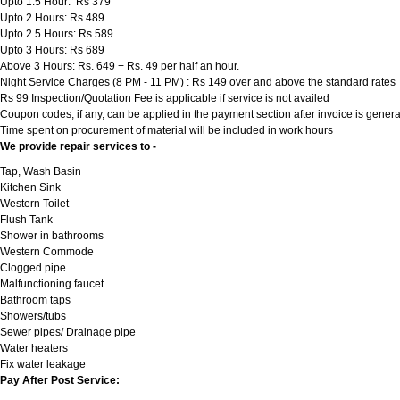
Upto 1.5 Hour: Rs 379
Upto 2 Hours: Rs 489
Upto 2.5 Hours: Rs 589
Upto 3 Hours: Rs 689
Above 3 Hours: Rs. 649 + Rs. 49 per half an hour.
Night Service Charges (8 PM - 11 PM) : Rs 149 over and above the standard rates
Rs 99 Inspection/Quotation Fee is applicable if service is not availed
Coupon codes, if any, can be applied in the payment section after invoice is genera
Time spent on procurement of material will be included in work hours
We provide repair services to -
Tap, Wash Basin
Kitchen Sink
Western Toilet
Flush Tank
Shower in bathrooms
Western Commode
Clogged pipe
Malfunctioning faucet
Bathroom taps
Showers/tubs
Sewer pipes/ Drainage pipe
Water heaters
Fix water leakage
Pay After Post Service: