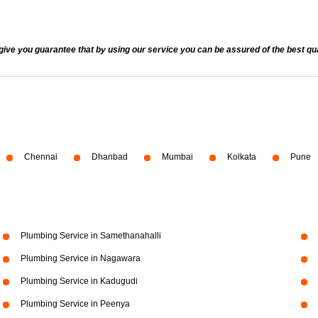
 you guarantee that by using our service you can be assured of the best quali
Chennai
Dhanbad
Mumbai
Kolkata
Pune
Plumbing Service in Samethanahalli
Plumbing Service in Nagawara
Plumbing Service in Kadugudi
Plumbing Service in Peenya