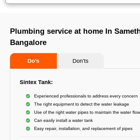
Plumbing service at home In Sameth
Bangalore
Do’s
Don’ts
Sintex Tank:
Experienced professionals to address every concern
The right equipment to detect the water leakage
Use of the right water pipes to maintain the water flo
Can easily install a water tank
Easy repair, installation, and replacement of pipes