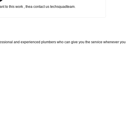
nt to this work , thea contact us techsquadteam.
fessional and experienced plumbers who can give you the service whenever you