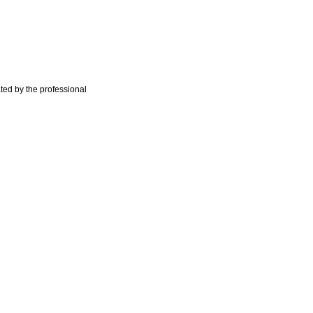
ted by the professional