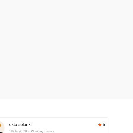
ekta solanki
5
10-Dec-2020
Plumbing Service