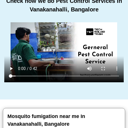
Check how we do Pest Control Services In
Vanakanahalli, Bangalore
Mosquito fumigation near me In
Vanakanahalli, Bangalore