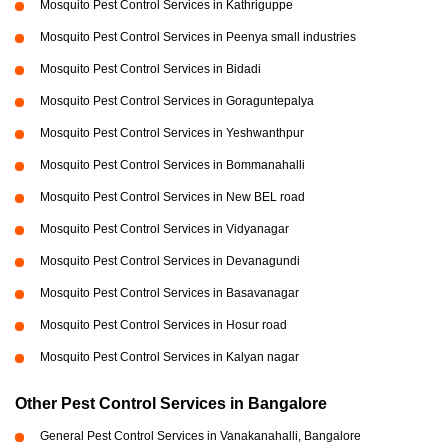
Mosquito Pest Control Services in Kathriguppe
Mosquito Pest Control Services in Peenya small industries
Mosquito Pest Control Services in Bidadi
Mosquito Pest Control Services in Goraguntepalya
Mosquito Pest Control Services in Yeshwanthpur
Mosquito Pest Control Services in Bommanahalli
Mosquito Pest Control Services in New BEL road
Mosquito Pest Control Services in Vidyanagar
Mosquito Pest Control Services in Devanagundi
Mosquito Pest Control Services in Basavanagar
Mosquito Pest Control Services in Hosur road
Mosquito Pest Control Services in Kalyan nagar
Other Pest Control Services in Bangalore
General Pest Control Services in Vanakanahalli, Bangalore