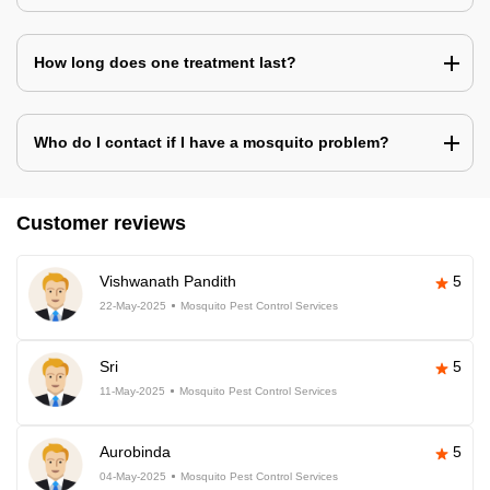
How long does one treatment last?
Who do I contact if I have a mosquito problem?
Customer reviews
Vishwanath Pandith
5
22-May-2025
Mosquito Pest Control Services
Sri
5
11-May-2025
Mosquito Pest Control Services
Aurobinda
5
04-May-2025
Mosquito Pest Control Services