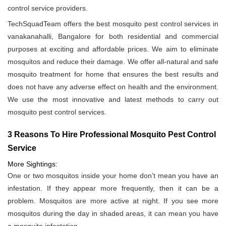
control service providers.
TechSquadTeam offers the best mosquito pest control services in
vanakanahalli, Bangalore for both residential and commercial
purposes at exciting and affordable prices. We aim to eliminate
mosquitos and reduce their damage. We offer all-natural and safe
mosquito treatment for home that ensures the best results and
does not have any adverse effect on health and the environment.
We use the most innovative and latest methods to carry out
mosquito pest control services.
3 Reasons To Hire Professional Mosquito Pest Control
Service
More Sightings:
One or two mosquitos inside your home don’t mean you have an
infestation. If they appear more frequently, then it can be a
problem. Mosquitos are more active at night. If you see more
mosquitos during the day in shaded areas, it can mean you have