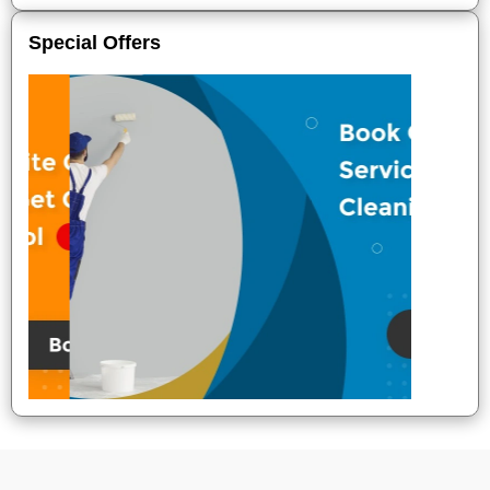
Special Offers