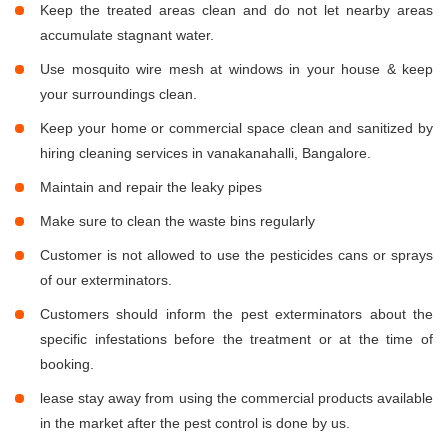
Keep the treated areas clean and do not let nearby areas
accumulate stagnant water.
Use mosquito wire mesh at windows in your house & keep
your surroundings clean.
Keep your home or commercial space clean and sanitized by
hiring cleaning services in vanakanahalli, Bangalore.
Maintain and repair the leaky pipes
Make sure to clean the waste bins regularly
Customer is not allowed to use the pesticides cans or sprays
of our exterminators.
Customers should inform the pest exterminators about the
specific infestations before the treatment or at the time of
booking.
lease stay away from using the commercial products available
in the market after the pest control is done by us.