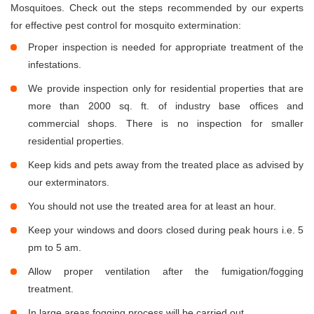
Mosquitoes. Check out the steps recommended by our experts
for effective pest control for mosquito extermination:
Proper inspection is needed for appropriate treatment of the
infestations.
We provide inspection only for residential properties that are
more than 2000 sq. ft. of industry base offices and
commercial shops. There is no inspection for smaller
residential properties.
Keep kids and pets away from the treated place as advised by
our exterminators.
You should not use the treated area for at least an hour.
Keep your windows and doors closed during peak hours i.e. 5
pm to 5 am.
Allow proper ventilation after the fumigation/fogging
treatment.
In large areas fogging process will be carried out.