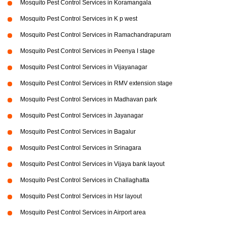
Mosquito Pest Control Services in Koramangala
Mosquito Pest Control Services in K p west
Mosquito Pest Control Services in Ramachandrapuram
Mosquito Pest Control Services in Peenya I stage
Mosquito Pest Control Services in Vijayanagar
Mosquito Pest Control Services in RMV extension stage
Mosquito Pest Control Services in Madhavan park
Mosquito Pest Control Services in Jayanagar
Mosquito Pest Control Services in Bagalur
Mosquito Pest Control Services in Srinagara
Mosquito Pest Control Services in Vijaya bank layout
Mosquito Pest Control Services in Challaghatta
Mosquito Pest Control Services in Hsr layout
Mosquito Pest Control Services in Airport area