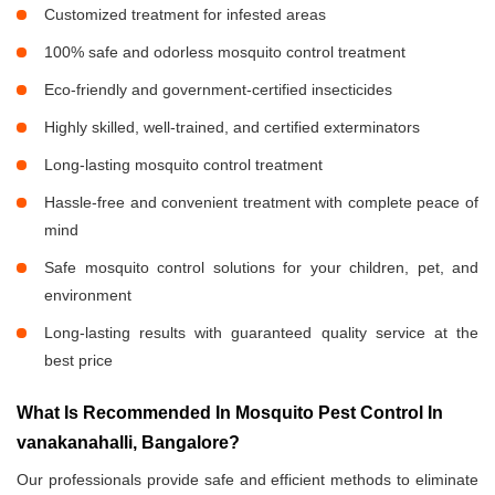
Customized treatment for infested areas
100% safe and odorless mosquito control treatment
Eco-friendly and government-certified insecticides
Highly skilled, well-trained, and certified exterminators
Long-lasting mosquito control treatment
Hassle-free and convenient treatment with complete peace of
mind
Safe mosquito control solutions for your children, pet, and
environment
Long-lasting results with guaranteed quality service at the
best price
What Is Recommended In Mosquito Pest Control In
vanakanahalli, Bangalore?
Our professionals provide safe and efficient methods to eliminate