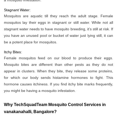
a mosquito infestation.
Stagnant Water:
Mosquitos are aquatic till they reach the adult stage. Female
mosquitos lay their eggs in stagnant or still water. While not all
stagnant water needs to have mosquito breeding, it’s still at risk. If
you have an unused pool or bucket of water just lying still, it can
be a potent place for mosquitos.
Itchy Bites:
Female mosquitos feed on our blood to produce their eggs.
Mosquito bites are different than other pests as they do not
appear in clusters. When they bite, they release some proteins,
for which our body sends histamine hormones to fight. This
hormone causes itchiness. If you find itchy bite marks frequently,
you might be having a mosquito infestation.
Why TechSquadTeam Mosquito Control Services in
vanakanahalli, Bangalore?