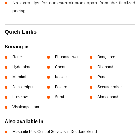
No extra tips for our exterminators apart from the finalized
pricing.
Quick Links
Serving in
Ranchi
Bhubaneswar
Bangalore
Hyderabad
Chennai
Dhanbad
Mumbai
Kolkata
Pune
Jamshedpur
Bokaro
Secunderabad
Lucknow
Surat
Ahmedabad
Visakhapatnam
Also available in
Mosquito Pest Control Services in Doddanekkundi