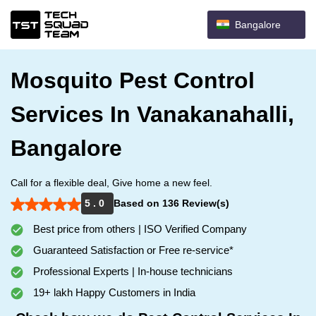
Bangalore
Mosquito Pest Control
Services In Vanakanahalli,
Bangalore
Call for a flexible deal, Give home a new feel.
5 . 0
Based on 136 Review(s)
Best price from others | ISO Verified Company
Guaranteed Satisfaction or Free re-service*
Professional Experts | In-house technicians
19+ lakh Happy Customers in India