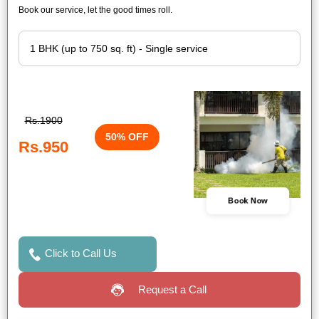
Book our service, let the good times roll.
Rs.1900
50% OFF
Rs.950
Book Now
Click to Call Us
Request a Call