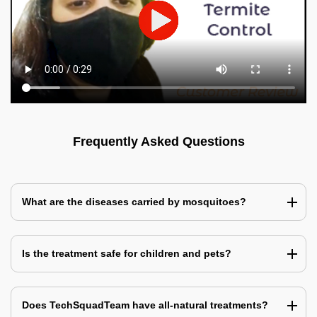
Frequently Asked Questions
What are the diseases carried by mosquitoes?
Is the treatment safe for children and pets?
Does TechSquadTeam have all-natural treatments?