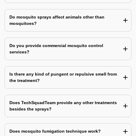
Do mosquito sprays affect animals other than
mosquitoes?
Do you provide commercial mosquito control
services?
Is there any kind of pungent or repulsive smell from
the treatment?
Does TechSquadTeam provide any other treatments
besides the sprays?
Does mosquito fumigation technique work?