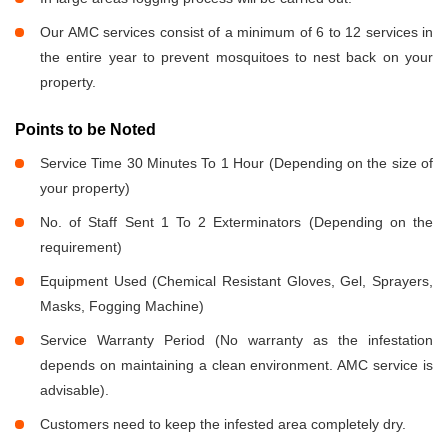
Our AMC services consist of a minimum of 6 to 12 services in
the entire year to prevent mosquitoes to nest back on your
property.
Points to be Noted
Service Time 30 Minutes To 1 Hour (Depending on the size of
your property)
No. of Staff Sent 1 To 2 Exterminators (Depending on the
requirement)
Equipment Used (Chemical Resistant Gloves, Gel, Sprayers,
Masks, Fogging Machine)
Service Warranty Period (No warranty as the infestation
depends on maintaining a clean environment. AMC service is
advisable).
Customers need to keep the infested area completely dry.