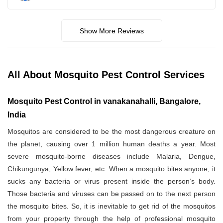
Show More Reviews
All About Mosquito Pest Control Services
Mosquito Pest Control in vanakanahalli, Bangalore,
India
Mosquitos are considered to be the most dangerous creature on
the planet, causing over 1 million human deaths a year. Most
severe mosquito-borne diseases include Malaria, Dengue,
Chikungunya, Yellow fever, etc. When a mosquito bites anyone, it
sucks any bacteria or virus present inside the person’s body.
Those bacteria and viruses can be passed on to the next person
the mosquito bites. So, it is inevitable to get rid of the mosquitos
from your property through the help of professional mosquito