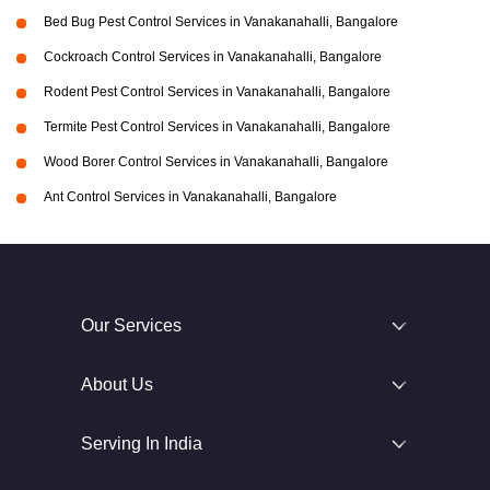
Bed Bug Pest Control Services in Vanakanahalli, Bangalore
Cockroach Control Services in Vanakanahalli, Bangalore
Rodent Pest Control Services in Vanakanahalli, Bangalore
Termite Pest Control Services in Vanakanahalli, Bangalore
Wood Borer Control Services in Vanakanahalli, Bangalore
Ant Control Services in Vanakanahalli, Bangalore
Our Services
About Us
Serving In India