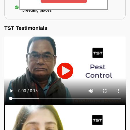
Elimination of mosquitoes, their eggs, and the
breeding places
TST Testimonials