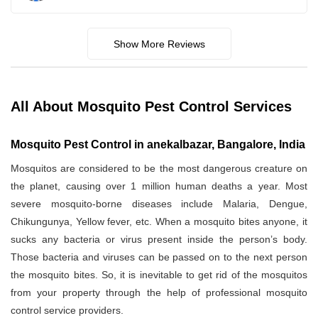
Show More Reviews
All About Mosquito Pest Control Services
Mosquito Pest Control in anekalbazar, Bangalore, India
Mosquitos are considered to be the most dangerous creature on
the planet, causing over 1 million human deaths a year. Most
severe mosquito-borne diseases include Malaria, Dengue,
Chikungunya, Yellow fever, etc. When a mosquito bites anyone, it
sucks any bacteria or virus present inside the person’s body.
Those bacteria and viruses can be passed on to the next person
the mosquito bites. So, it is inevitable to get rid of the mosquitos
from your property through the help of professional mosquito
control service providers.