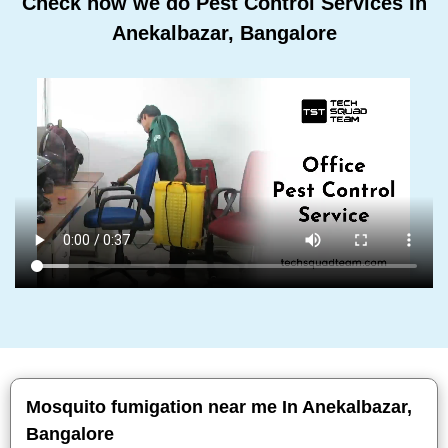
Check how we do Pest Control Services In
Anekalbazar, Bangalore
Mosquito fumigation near me In Anekalbazar,
Bangalore