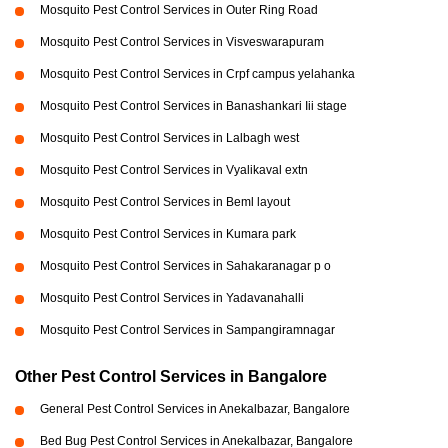
Mosquito Pest Control Services in Outer Ring Road
Mosquito Pest Control Services in Visveswarapuram
Mosquito Pest Control Services in Crpf campus yelahanka
Mosquito Pest Control Services in Banashankari Iii stage
Mosquito Pest Control Services in Lalbagh west
Mosquito Pest Control Services in Vyalikaval extn
Mosquito Pest Control Services in Beml layout
Mosquito Pest Control Services in Kumara park
Mosquito Pest Control Services in Sahakaranagar p o
Mosquito Pest Control Services in Yadavanahalli
Mosquito Pest Control Services in Sampangiramnagar
Other Pest Control Services in Bangalore
General Pest Control Services in Anekalbazar, Bangalore
Bed Bug Pest Control Services in Anekalbazar, Bangalore