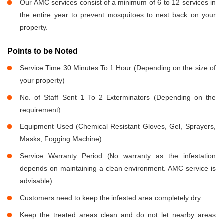
Our AMC services consist of a minimum of 6 to 12 services in
the entire year to prevent mosquitoes to nest back on your
property.
Points to be Noted
Service Time 30 Minutes To 1 Hour (Depending on the size of
your property)
No. of Staff Sent 1 To 2 Exterminators (Depending on the
requirement)
Equipment Used (Chemical Resistant Gloves, Gel, Sprayers,
Masks, Fogging Machine)
Service Warranty Period (No warranty as the infestation
depends on maintaining a clean environment. AMC service is
advisable).
Customers need to keep the infested area completely dry.
Keep the treated areas clean and do not let nearby areas