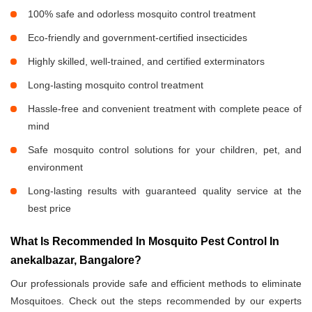
100% safe and odorless mosquito control treatment
Eco-friendly and government-certified insecticides
Highly skilled, well-trained, and certified exterminators
Long-lasting mosquito control treatment
Hassle-free and convenient treatment with complete peace of
mind
Safe mosquito control solutions for your children, pet, and
environment
Long-lasting results with guaranteed quality service at the
best price
What Is Recommended In Mosquito Pest Control In
anekalbazar, Bangalore?
Our professionals provide safe and efficient methods to eliminate
Mosquitoes. Check out the steps recommended by our experts