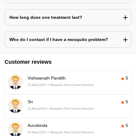
How long does one treatment last?
Who do I contact if I have a mosquito problem?
Customer reviews
Vishwanath Pandith
5
22-May-2025
Mosquito Pest Control Services
Sri
5
11-May-2025
Mosquito Pest Control Services
Aurobinda
5
04-May-2025
Mosquito Pest Control Services