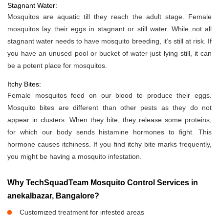
Stagnant Water:
Mosquitos are aquatic till they reach the adult stage. Female
mosquitos lay their eggs in stagnant or still water. While not all
stagnant water needs to have mosquito breeding, it’s still at risk. If
you have an unused pool or bucket of water just lying still, it can
be a potent place for mosquitos.
Itchy Bites:
Female mosquitos feed on our blood to produce their eggs.
Mosquito bites are different than other pests as they do not
appear in clusters. When they bite, they release some proteins,
for which our body sends histamine hormones to fight. This
hormone causes itchiness. If you find itchy bite marks frequently,
you might be having a mosquito infestation.
Why TechSquadTeam Mosquito Control Services in
anekalbazar, Bangalore?
Customized treatment for infested areas