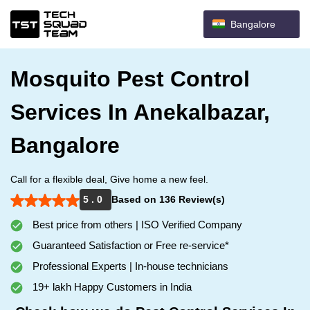
Bangalore
Mosquito Pest Control
Services In Anekalbazar,
Bangalore
Call for a flexible deal, Give home a new feel.
5 . 0
Based on 136 Review(s)
Best price from others | ISO Verified Company
Guaranteed Satisfaction or Free re-service*
Professional Experts | In-house technicians
19+ lakh Happy Customers in India