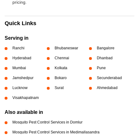
pricing.
Quick Links
Serving in
Ranchi
Bhubaneswar
Bangalore
Hyderabad
Chennai
Dhanbad
Mumbai
Kolkata
Pune
Jamshedpur
Bokaro
Secunderabad
Lucknow
Surat
Ahmedabad
Visakhapatnam
Also available in
Mosquito Pest Control Services in Domlur
Mosquito Pest Control Services in Medimallasandra