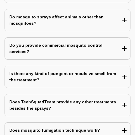
Do mosquito sprays affect animals other than
mosquitoes?
Do you provide commercial mosquito control
services?
Is there any kind of pungent or repulsive smell from
the treatment?
Does TechSquadTeam provide any other treatments
besides the sprays?
Does mosquito fumigation technique work?