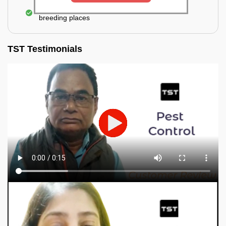
Elimination of mosquitoes, their eggs, and the
breeding places
TST Testimonials