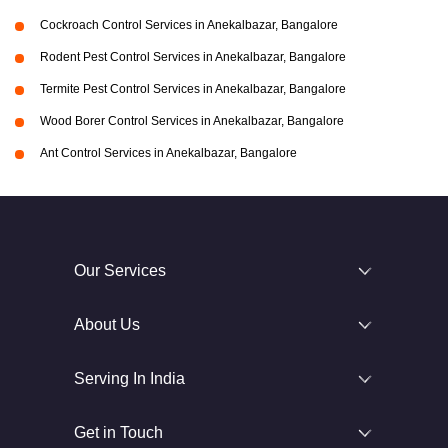
Cockroach Control Services in Anekalbazar, Bangalore
Rodent Pest Control Services in Anekalbazar, Bangalore
Termite Pest Control Services in Anekalbazar, Bangalore
Wood Borer Control Services in Anekalbazar, Bangalore
Ant Control Services in Anekalbazar, Bangalore
Our Services
About Us
Serving In India
Get in Touch