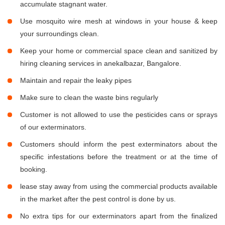
accumulate stagnant water.
Use mosquito wire mesh at windows in your house & keep
your surroundings clean.
Keep your home or commercial space clean and sanitized by
hiring cleaning services in anekalbazar, Bangalore.
Maintain and repair the leaky pipes
Make sure to clean the waste bins regularly
Customer is not allowed to use the pesticides cans or sprays
of our exterminators.
Customers should inform the pest exterminators about the
specific infestations before the treatment or at the time of
booking.
lease stay away from using the commercial products available
in the market after the pest control is done by us.
No extra tips for our exterminators apart from the finalized