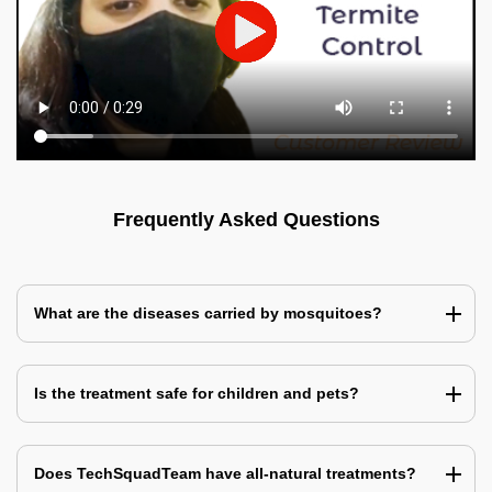
Frequently Asked Questions
What are the diseases carried by mosquitoes?
Is the treatment safe for children and pets?
Does TechSquadTeam have all-natural treatments?