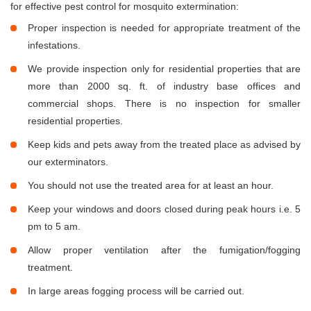
for effective pest control for mosquito extermination:
Proper inspection is needed for appropriate treatment of the
infestations.
We provide inspection only for residential properties that are
more than 2000 sq. ft. of industry base offices and
commercial shops. There is no inspection for smaller
residential properties.
Keep kids and pets away from the treated place as advised by
our exterminators.
You should not use the treated area for at least an hour.
Keep your windows and doors closed during peak hours i.e. 5
pm to 5 am.
Allow proper ventilation after the fumigation/fogging
treatment.
In large areas fogging process will be carried out.