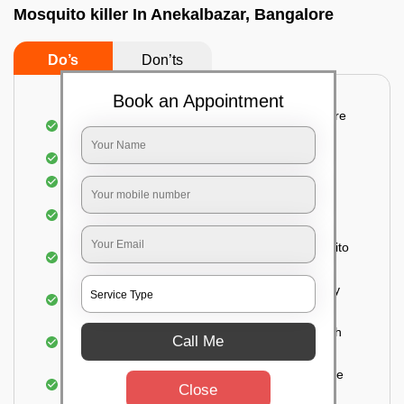
Mosquito killer In Anekalbazar, Bangalore
Do’s
Don’ts
Book an Appointment
Detailed and systematic inspection of your entire
property
Identification of infested areas
Recognition of the hidden spots
Informing the customer of the intensity of the
infestation
Treat the property based on the type of mosquito
species and the level of infestation
Use of an odorless and colorless residual spray
for insecticides on the walls.
Ensuring the mosquitoes come into contact with
Call Me
the insecticide (sprayed on the walls) and die.
For a high level of infestation or large areas, the
Close
process of fogging is carried out.