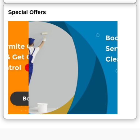
Special Offers