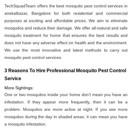
TechSquadTeam offers the best mosquito pest control services in
anekalbazar, Bangalore for both residential and commercial
purposes at exciting and affordable prices. We aim to eliminate
mosquitos and reduce their damage. We offer all-natural and safe
mosquito treatment for home that ensures the best results and
does not have any adverse effect on health and the environment.
We use the most innovative and latest methods to carry out
mosquito pest control services.
3 Reasons To Hire Professional Mosquito Pest Control
Service
More Sightings:
One or two mosquitos inside your home don’t mean you have an
infestation. If they appear more frequently, then it can be a
problem. Mosquitos are more active at night. If you see more
mosquitos during the day in shaded areas, it can mean you have
a mosquito infestation.