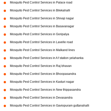
Mosquito Pest Control Services in Palace road
Mosquito Pest Control Services in Bilekahalli
Mosquito Pest Control Services in Shivaji nagar
Mosquito Pest Control Services in Basavanagar
Mosquito Pest Control Services in Goripalya
Mosquito Pest Control Services in Lavelle road
Mosquito Pest Control Services in Malkand lines
Mosquito Pest Control Services in A f station yelahanka
Mosquito Pest Control Services in Raj bhavan
Mosquito Pest Control Services in Bhoopasandra
Mosquito Pest Control Services in Kasturi nagar
Mosquito Pest Control Services in New thippasandra
Mosquito Pest Control Services in Devasandra
Mosquito Pest Control Services in Gaviopuram guttanahalli