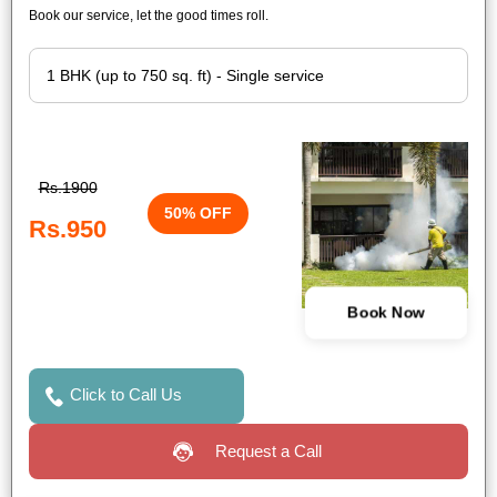
Book our service, let the good times roll.
Rs.1900
50% OFF
Rs.950
Book Now
Click to Call Us
Request a Call