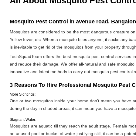
All About Mosquito Pest Contr
Mosquito Pest Control in avenue road, Bangalore
Mosquitos are considered to be the most dangerous creature on 
Yellow fever, etc. When a mosquito bites anyone, it sucks any bac
is inevitable to get rid of the mosquitos from your property throug
TechSquadTeam offers the best mosquito pest control services in
and reduce their damage. We offer all-natural and safe mosquito
innovative and latest methods to carry out mosquito pest control s
3 Reasons To Hire Professional Mosquito Pest C
More Sightings:
One or two mosquitos inside your home don’t mean you have an i
during the day in shaded areas, it can mean you have a mosquito 
Stagnant Water:
Mosquitos are aquatic till they reach the adult stage. Female mosqu
an unused pool or bucket of water just lying still, it can be a pote