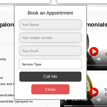
Book an Appointment
galore
TST Testimonial
erty
Call Me
ion
ies and the level of
Close
secticides on the walls.
nsecticide (sprayed on