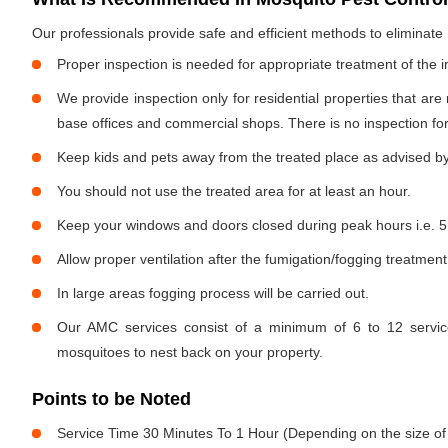
Our professionals provide safe and efficient methods to eliminat
Proper inspection is needed for appropriate treatment of the i
We provide inspection only for residential properties that are
base offices and commercial shops. There is no inspection for 
Keep kids and pets away from the treated place as advised by
You should not use the treated area for at least an hour.
Keep your windows and doors closed during peak hours i.e. 5
Allow proper ventilation after the fumigation/fogging treatment
In large areas fogging process will be carried out.
Our AMC services consist of a minimum of 6 to 12 service
mosquitoes to nest back on your property.
Points to be Noted
Service Time 30 Minutes To 1 Hour (Depending on the size of