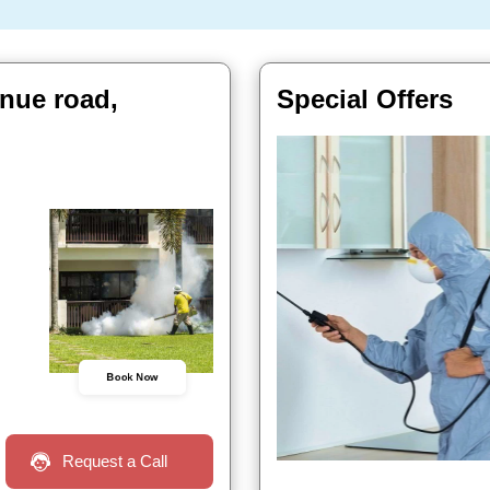
nue road,
Special Offers
Book Now
Request a Call