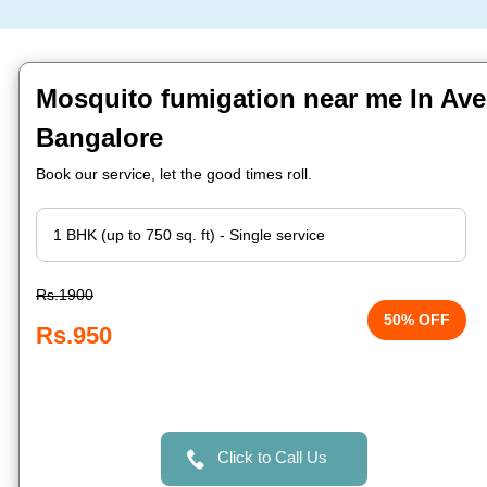
Mosquito fumigation near me In Ave
Bangalore
Book our service, let the good times roll.
Rs.1900
50% OFF
Rs.950
Click to Call Us