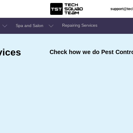
support@te
Repairing Services
Spa and Salon
vices
Check how we do Pest Contro