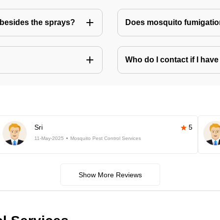
besides the sprays?
Does mosquito fumigatio
Who do I contact if I ha
Sri
5
11-May-2025
Mosquito Pest Control Services
Show More Reviews