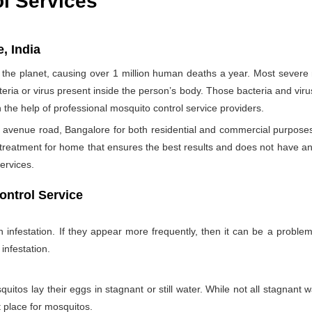
ol Services
, India
the planet, causing over 1 million human deaths a year. Most sever
teria or virus present inside the person’s body. Those bacteria and viru
h the help of professional mosquito control service providers.
 avenue road, Bangalore for both residential and commercial purposes 
 treatment for home that ensures the best results and does not have a
ervices.
ontrol Service
nfestation. If they appear more frequently, then it can be a problem
infestation.
itos lay their eggs in stagnant or still water. While not all stagnant wa
nt place for mosquitos.