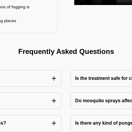
ess of fogging is
ng places
Frequently Asked Questions
Is the treatment safe for 
Do mosquito sprays affec
es?
Is there any kind of pung