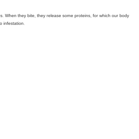
rs. When they bite, they release some proteins, for which our body
 infestation.