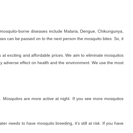
e mosquito-borne diseases include Malaria, Dengue, Chikungunya,
ses can be passed on to the next person the mosquito bites. So, it
at exciting and affordable prices. We aim to eliminate mosquitos
ny adverse effect on health and the environment. We use the most
. Mosquitos are more active at night. If you see more mosquitos
ter needs to have mosquito breeding, it’s still at risk. If you have