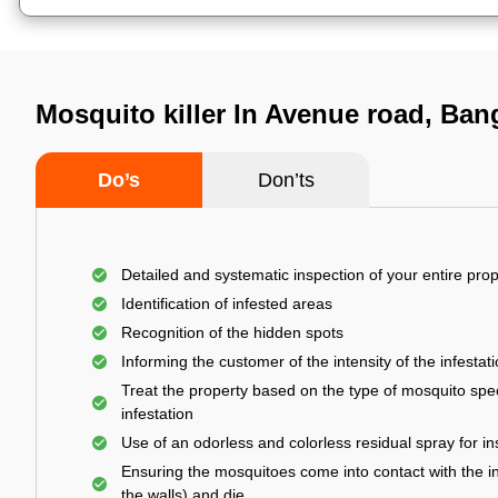
Mosquito killer In Avenue road, Ban
Do’s
Don’ts
Detailed and systematic inspection of your entire prop
Identification of infested areas
Recognition of the hidden spots
Informing the customer of the intensity of the infestat
Treat the property based on the type of mosquito spec
infestation
Use of an odorless and colorless residual spray for in
Ensuring the mosquitoes come into contact with the i
the walls) and die.