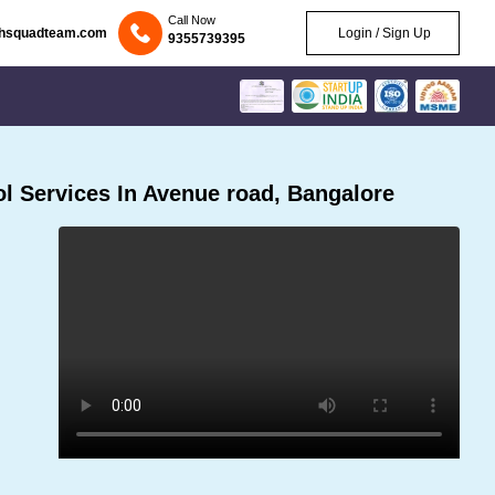
Call Now
chsquadteam.com
Login / Sign Up
9355739395
l Services In Avenue road, Bangalore