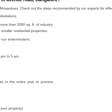
e Mosquitoes. Check out the steps recommended by our experts for effec
nfestations.
 more than 2000 sq. ft. of industry
smaller residential properties.
 our exterminators.
 pm to 5 am.
.
s in the entire year to prevent
 your property)