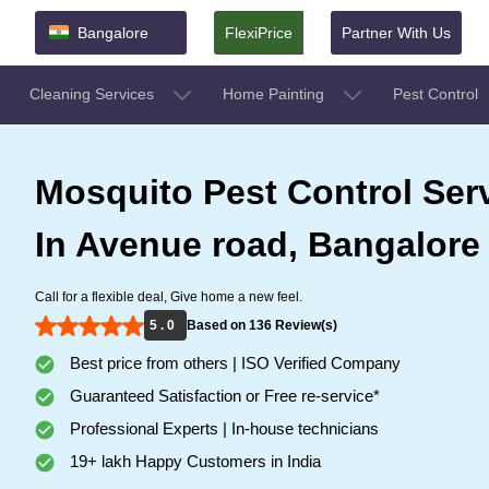
Bangalore
FlexiPrice
Partner With Us
Cleaning Services
Home Painting
Pest Control
Mosquito Pest Control Ser
In Avenue road, Bangalore
Call for a flexible deal, Give home a new feel.
5 . 0
Based on 136 Review(s)
Best price from others | ISO Verified Company
Guaranteed Satisfaction or Free re-service*
Professional Experts | In-house technicians
19+ lakh Happy Customers in India