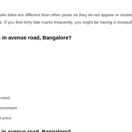
o bites are different than other pests as they do not appear in cluste
If you find itchy bite marks frequently, you might be having a mosquito
in avenue road, Bangalore?
 mind
nvironment
t price
 In avenue road, Bangalore?