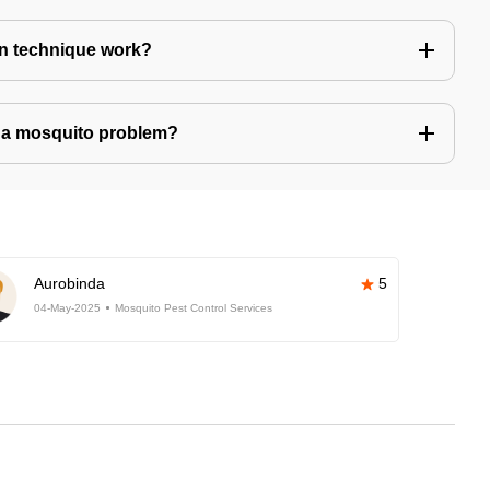
n technique work?
ve a mosquito problem?
Aurobinda
5
04-May-2025
Mosquito Pest Control Services