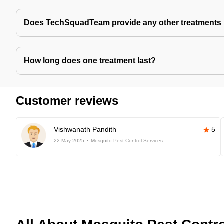
Does TechSquadTeam provide any other treatments 
How long does one treatment last?
Customer reviews
Vishwanath Pandith
5
22-May-2025
Mosquito Pest Control Services