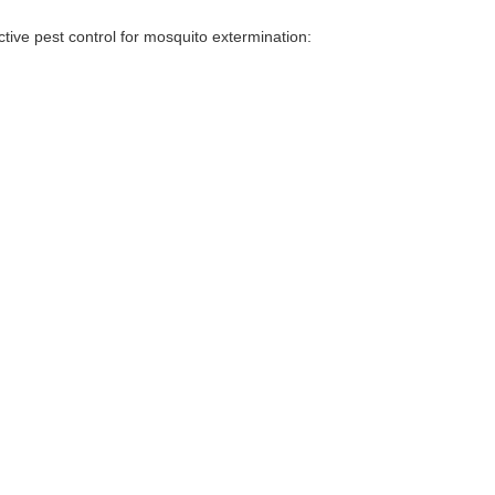
tive pest control for mosquito extermination: