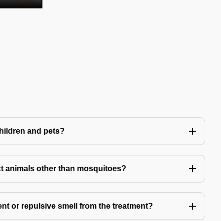
children and pets?
t animals other than mosquitoes?
ent or repulsive smell from the treatment?