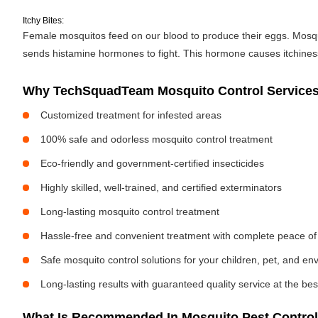
Itchy Bites:
Female mosquitos feed on our blood to produce their eggs. Mosquit
sends histamine hormones to fight. This hormone causes itchiness. 
Why TechSquadTeam Mosquito Control Services 
Customized treatment for infested areas
100% safe and odorless mosquito control treatment
Eco-friendly and government-certified insecticides
Highly skilled, well-trained, and certified exterminators
Long-lasting mosquito control treatment
Hassle-free and convenient treatment with complete peace of
Safe mosquito control solutions for your children, pet, and e
Long-lasting results with guaranteed quality service at the bes
What Is Recommended In Mosquito Pest Control