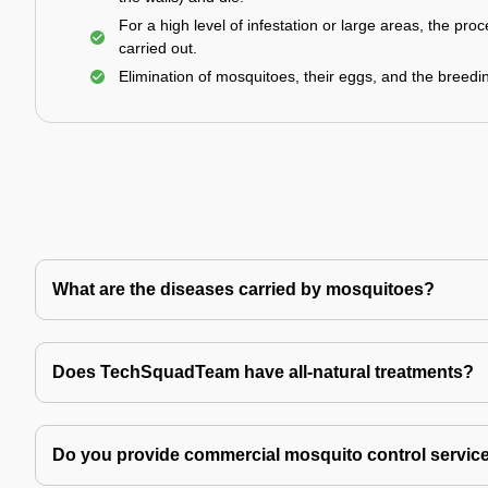
For a high level of infestation or large areas, the proc
carried out.
Elimination of mosquitoes, their eggs, and the breedi
What are the diseases carried by mosquitoes?
Does TechSquadTeam have all-natural treatments?
Do you provide commercial mosquito control servic