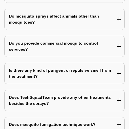
Do mosquito sprays affect animals other than
mosquitoes?
Do you provide commercial mosquito control
services?
Is there any kind of pungent or repulsive smell from
the treatment?
Does TechSquadTeam provide any other treatments
besides the sprays?
Does mosquito fumigation technique work?