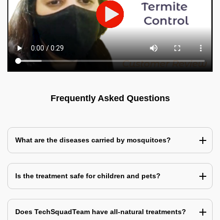
Frequently Asked Questions
What are the diseases carried by mosquitoes?
Is the treatment safe for children and pets?
Does TechSquadTeam have all-natural treatments?