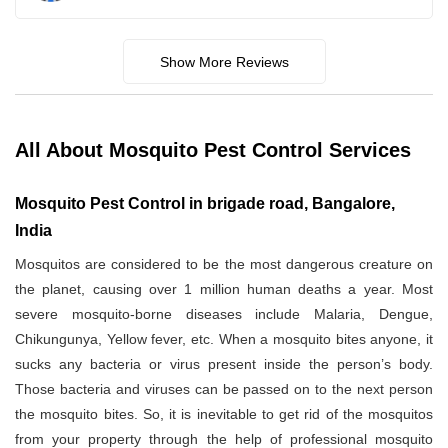
Show More Reviews
All About Mosquito Pest Control Services
Mosquito Pest Control in brigade road, Bangalore,
India
Mosquitos are considered to be the most dangerous creature on
the planet, causing over 1 million human deaths a year. Most
severe mosquito-borne diseases include Malaria, Dengue,
Chikungunya, Yellow fever, etc. When a mosquito bites anyone, it
sucks any bacteria or virus present inside the person’s body.
Those bacteria and viruses can be passed on to the next person
the mosquito bites. So, it is inevitable to get rid of the mosquitos
from your property through the help of professional mosquito