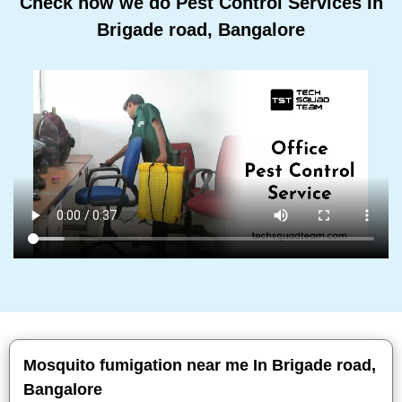
Check how we do Pest Control Services In
Brigade road, Bangalore
Mosquito fumigation near me In Brigade road,
Bangalore