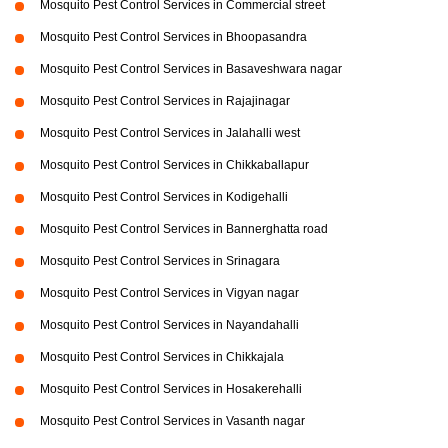
Mosquito Pest Control Services in Commercial street
Mosquito Pest Control Services in Bhoopasandra
Mosquito Pest Control Services in Basaveshwara nagar
Mosquito Pest Control Services in Rajajinagar
Mosquito Pest Control Services in Jalahalli west
Mosquito Pest Control Services in Chikkaballapur
Mosquito Pest Control Services in Kodigehalli
Mosquito Pest Control Services in Bannerghatta road
Mosquito Pest Control Services in Srinagara
Mosquito Pest Control Services in Vigyan nagar
Mosquito Pest Control Services in Nayandahalli
Mosquito Pest Control Services in Chikkajala
Mosquito Pest Control Services in Hosakerehalli
Mosquito Pest Control Services in Vasanth nagar