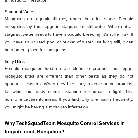
a mosquito infestation.
Stagnant Water:
Mosquitos are aquatic till they reach the adult stage. Female
mosquitos lay their eggs in stagnant or still water. While not all
stagnant water needs to have mosquito breeding, it’s still at risk. If
you have an unused pool or bucket of water just lying still, it can
be a potent place for mosquitos.
Itchy Bites:
Female mosquitos feed on our blood to produce their eggs.
Mosquito bites are different than other pests as they do not
appear in clusters. When they bite, they release some proteins,
for which our body sends histamine hormones to fight. This
hormone causes itchiness. If you find itchy bite marks frequently,
you might be having a mosquito infestation.
Why TechSquadTeam Mosquito Control Services in
brigade road, Bangalore?