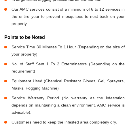
Our AMC services consist of a minimum of 6 to 12 services in
the entire year to prevent mosquitoes to nest back on your
property.
Points to be Noted
Service Time 30 Minutes To 1 Hour (Depending on the size of
your property)
No. of Staff Sent 1 To 2 Exterminators (Depending on the
requirement)
Equipment Used (Chemical Resistant Gloves, Gel, Sprayers,
Masks, Fogging Machine)
Service Warranty Period (No warranty as the infestation
depends on maintaining a clean environment. AMC service is
advisable).
Customers need to keep the infested area completely dry.