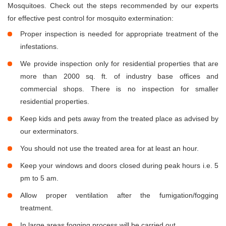
Mosquitoes. Check out the steps recommended by our experts
for effective pest control for mosquito extermination:
Proper inspection is needed for appropriate treatment of the
infestations.
We provide inspection only for residential properties that are
more than 2000 sq. ft. of industry base offices and
commercial shops. There is no inspection for smaller
residential properties.
Keep kids and pets away from the treated place as advised by
our exterminators.
You should not use the treated area for at least an hour.
Keep your windows and doors closed during peak hours i.e. 5
pm to 5 am.
Allow proper ventilation after the fumigation/fogging
treatment.
In large areas fogging process will be carried out.