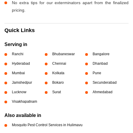
No extra tips for our exterminators apart from the finalized
pricing.
Quick Links
Serving in
Ranchi
Bhubaneswar
Bangalore
Hyderabad
Chennai
Dhanbad
Mumbai
Kolkata
Pune
Jamshedpur
Bokaro
Secunderabad
Lucknow
Surat
Ahmedabad
Visakhapatnam
Also available in
Mosquito Pest Control Services in Hulimavu