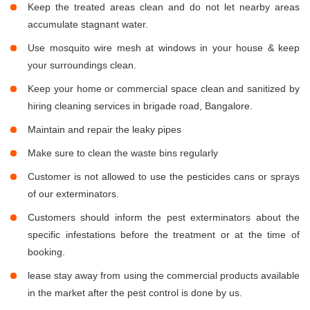
Keep the treated areas clean and do not let nearby areas
accumulate stagnant water.
Use mosquito wire mesh at windows in your house & keep
your surroundings clean.
Keep your home or commercial space clean and sanitized by
hiring cleaning services in brigade road, Bangalore.
Maintain and repair the leaky pipes
Make sure to clean the waste bins regularly
Customer is not allowed to use the pesticides cans or sprays
of our exterminators.
Customers should inform the pest exterminators about the
specific infestations before the treatment or at the time of
booking.
lease stay away from using the commercial products available
in the market after the pest control is done by us.