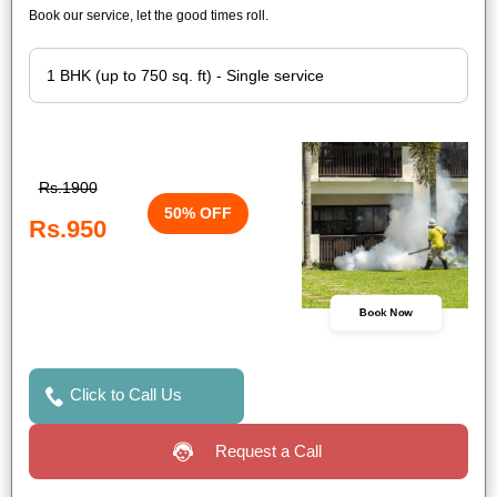
Book our service, let the good times roll.
Rs.1900
50% OFF
Rs.950
Book Now
Click to Call Us
Request a Call