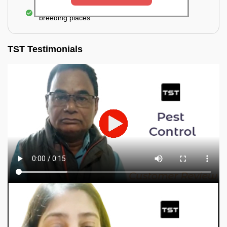
Elimination of mosquitoes, their eggs, and the
breeding places
TST Testimonials