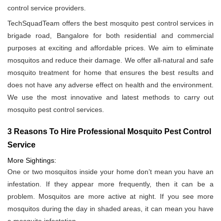
control service providers.
TechSquadTeam offers the best mosquito pest control services in
brigade road, Bangalore for both residential and commercial
purposes at exciting and affordable prices. We aim to eliminate
mosquitos and reduce their damage. We offer all-natural and safe
mosquito treatment for home that ensures the best results and
does not have any adverse effect on health and the environment.
We use the most innovative and latest methods to carry out
mosquito pest control services.
3 Reasons To Hire Professional Mosquito Pest Control
Service
More Sightings:
One or two mosquitos inside your home don’t mean you have an
infestation. If they appear more frequently, then it can be a
problem. Mosquitos are more active at night. If you see more
mosquitos during the day in shaded areas, it can mean you have