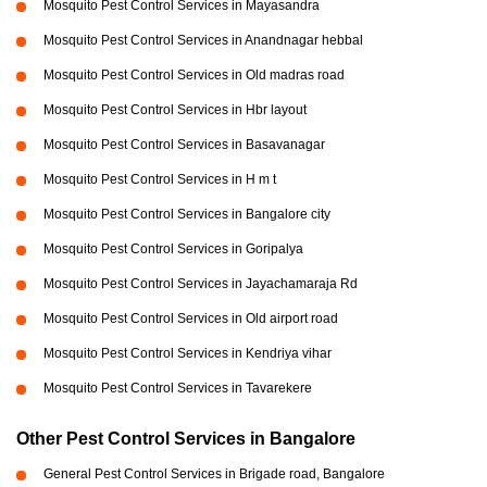
Mosquito Pest Control Services in Mayasandra
Mosquito Pest Control Services in Anandnagar hebbal
Mosquito Pest Control Services in Old madras road
Mosquito Pest Control Services in Hbr layout
Mosquito Pest Control Services in Basavanagar
Mosquito Pest Control Services in H m t
Mosquito Pest Control Services in Bangalore city
Mosquito Pest Control Services in Goripalya
Mosquito Pest Control Services in Jayachamaraja Rd
Mosquito Pest Control Services in Old airport road
Mosquito Pest Control Services in Kendriya vihar
Mosquito Pest Control Services in Tavarekere
Other Pest Control Services in Bangalore
General Pest Control Services in Brigade road, Bangalore