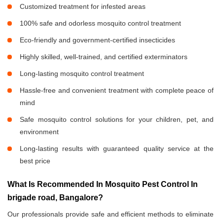
Customized treatment for infested areas
100% safe and odorless mosquito control treatment
Eco-friendly and government-certified insecticides
Highly skilled, well-trained, and certified exterminators
Long-lasting mosquito control treatment
Hassle-free and convenient treatment with complete peace of
mind
Safe mosquito control solutions for your children, pet, and
environment
Long-lasting results with guaranteed quality service at the
best price
What Is Recommended In Mosquito Pest Control In
brigade road, Bangalore?
Our professionals provide safe and efficient methods to eliminate