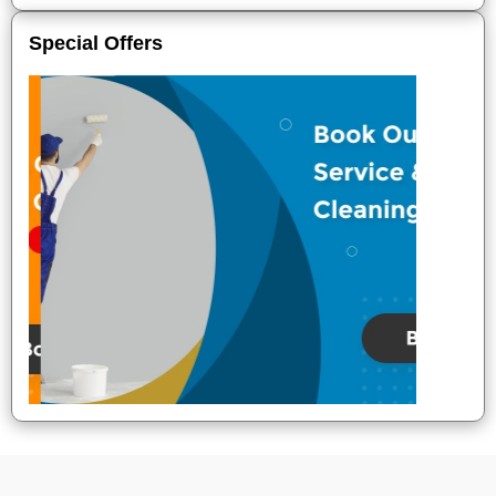
Special Offers