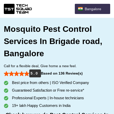
Bangalore
Mosquito Pest Control
Services In Brigade road,
Bangalore
Call for a flexible deal, Give home a new feel.
5 . 0
Based on 136 Review(s)
Best price from others | ISO Verified Company
Guaranteed Satisfaction or Free re-service*
Professional Experts | In-house technicians
19+ lakh Happy Customers in India