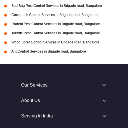
Bed Bug Pest Control Services in Brigade road, Bangalore
Cockroach Control Services in Brigade road, Bangalore
Rodent Pest Control Services in Brigade road, Bangalore
Termite Pest Control Services in Brigade road, Bangalore
Wood Borer Control Services in Brigade road, Bangalore
Ant Control Services in Brigade road, Bangalore
Our Services
About Us
Serving In India