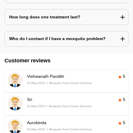
How long does one treatment last?
Who do I contact if I have a mosquito problem?
Customer reviews
Vishwanath Pandith
5
22-May-2025
Mosquito Pest Control Services
Sri
5
11-May-2025
Mosquito Pest Control Services
Aurobinda
5
04-May-2025
Mosquito Pest Control Services