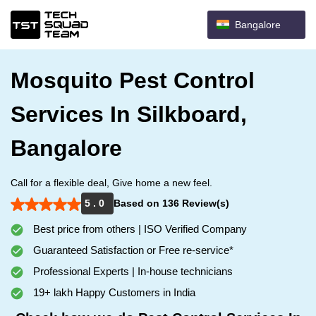
Bangalore
Mosquito Pest Control
Services In Silkboard,
Bangalore
Call for a flexible deal, Give home a new feel.
5 . 0
Based on 136 Review(s)
Best price from others | ISO Verified Company
Guaranteed Satisfaction or Free re-service*
Professional Experts | In-house technicians
19+ lakh Happy Customers in India