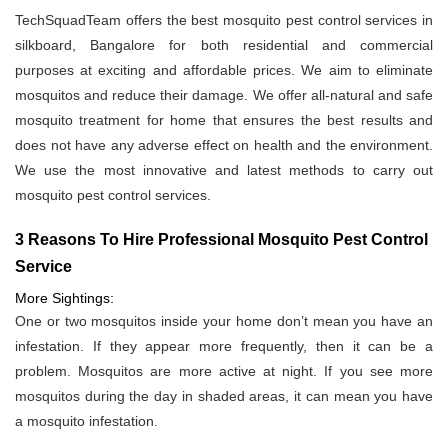
TechSquadTeam offers the best mosquito pest control services in
silkboard, Bangalore for both residential and commercial
purposes at exciting and affordable prices. We aim to eliminate
mosquitos and reduce their damage. We offer all-natural and safe
mosquito treatment for home that ensures the best results and
does not have any adverse effect on health and the environment.
We use the most innovative and latest methods to carry out
mosquito pest control services.
3 Reasons To Hire Professional Mosquito Pest Control
Service
More Sightings:
One or two mosquitos inside your home don’t mean you have an
infestation. If they appear more frequently, then it can be a
problem. Mosquitos are more active at night. If you see more
mosquitos during the day in shaded areas, it can mean you have
a mosquito infestation.