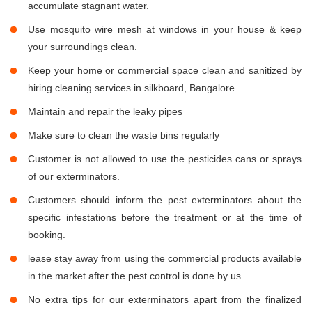
accumulate stagnant water.
Use mosquito wire mesh at windows in your house & keep
your surroundings clean.
Keep your home or commercial space clean and sanitized by
hiring cleaning services in silkboard, Bangalore.
Maintain and repair the leaky pipes
Make sure to clean the waste bins regularly
Customer is not allowed to use the pesticides cans or sprays
of our exterminators.
Customers should inform the pest exterminators about the
specific infestations before the treatment or at the time of
booking.
lease stay away from using the commercial products available
in the market after the pest control is done by us.
No extra tips for our exterminators apart from the finalized