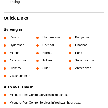
pricing.
Quick Links
Serving in
Ranchi
Bhubaneswar
Bangalore
Hyderabad
Chennai
Dhanbad
Mumbai
Kolkata
Pune
Jamshedpur
Bokaro
Secunderabad
Lucknow
Surat
Ahmedabad
Visakhapatnam
Also available in
Mosquito Pest Control Services in Yelahanka
Mosquito Pest Control Services in Yeshwanthpur bazar