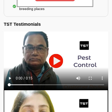
Elimination of mosquitoes, their eggs, and the
breeding places
TST Testimonials