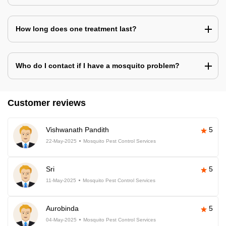
How long does one treatment last?
Who do I contact if I have a mosquito problem?
Customer reviews
Vishwanath Pandith
5
22-May-2025
Mosquito Pest Control Services
Sri
5
11-May-2025
Mosquito Pest Control Services
Aurobinda
5
04-May-2025
Mosquito Pest Control Services