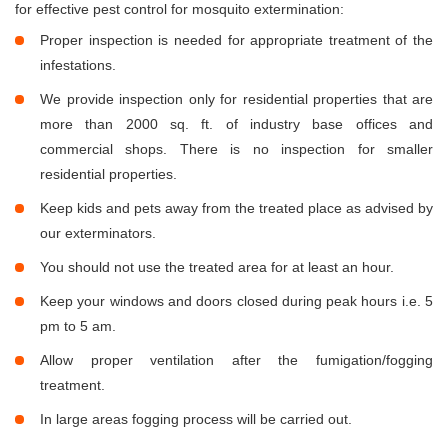
for effective pest control for mosquito extermination:
Proper inspection is needed for appropriate treatment of the
infestations.
We provide inspection only for residential properties that are
more than 2000 sq. ft. of industry base offices and
commercial shops. There is no inspection for smaller
residential properties.
Keep kids and pets away from the treated place as advised by
our exterminators.
You should not use the treated area for at least an hour.
Keep your windows and doors closed during peak hours i.e. 5
pm to 5 am.
Allow proper ventilation after the fumigation/fogging
treatment.
In large areas fogging process will be carried out.