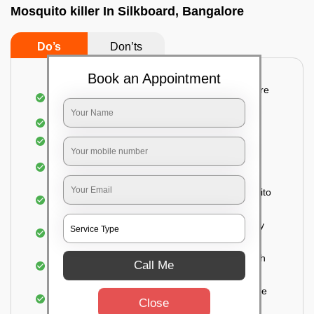
Mosquito killer In Silkboard, Bangalore
Do’s
Don’ts
Book an Appointment
Detailed and systematic inspection of your entire
property
Identification of infested areas
Recognition of the hidden spots
Informing the customer of the intensity of the
infestation
Treat the property based on the type of mosquito
species and the level of infestation
Use of an odorless and colorless residual spray
for insecticides on the walls.
Ensuring the mosquitoes come into contact with
Call Me
the insecticide (sprayed on the walls) and die.
For a high level of infestation or large areas, the
Close
process of fogging is carried out.