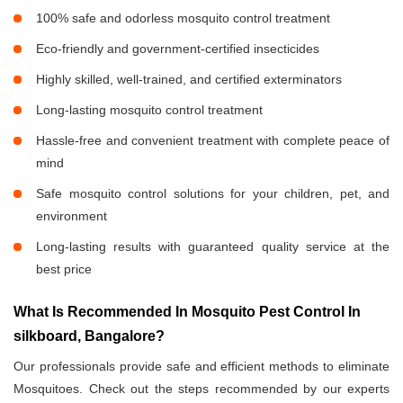
100% safe and odorless mosquito control treatment
Eco-friendly and government-certified insecticides
Highly skilled, well-trained, and certified exterminators
Long-lasting mosquito control treatment
Hassle-free and convenient treatment with complete peace of
mind
Safe mosquito control solutions for your children, pet, and
environment
Long-lasting results with guaranteed quality service at the
best price
What Is Recommended In Mosquito Pest Control In
silkboard, Bangalore?
Our professionals provide safe and efficient methods to eliminate
Mosquitoes. Check out the steps recommended by our experts