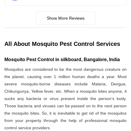
Show More Reviews
All About Mosquito Pest Control Services
Mosquito Pest Control in silkboard, Bangalore, India
Mosquitos are considered to be the most dangerous creature on
the planet, causing over 1 million human deaths a year. Most
severe mosquito-borne diseases include Malaria, Dengue,
Chikungunya, Yellow fever, etc. When a mosquito bites anyone, it
sucks any bacteria or virus present inside the person’s body.
Those bacteria and viruses can be passed on to the next person
the mosquito bites. So, it is inevitable to get rid of the mosquitos
from your property through the help of professional mosquito
control service providers.