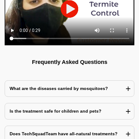
Frequently Asked Questions
What are the diseases carried by mosquitoes?
Is the treatment safe for children and pets?
Does TechSquadTeam have all-natural treatments?