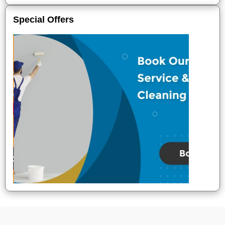
Special Offers