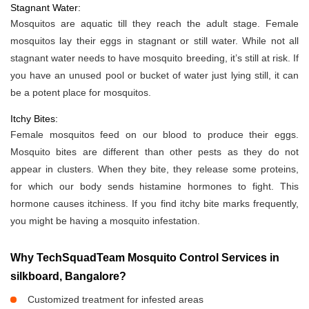
Stagnant Water:
Mosquitos are aquatic till they reach the adult stage. Female
mosquitos lay their eggs in stagnant or still water. While not all
stagnant water needs to have mosquito breeding, it’s still at risk. If
you have an unused pool or bucket of water just lying still, it can
be a potent place for mosquitos.
Itchy Bites:
Female mosquitos feed on our blood to produce their eggs.
Mosquito bites are different than other pests as they do not
appear in clusters. When they bite, they release some proteins,
for which our body sends histamine hormones to fight. This
hormone causes itchiness. If you find itchy bite marks frequently,
you might be having a mosquito infestation.
Why TechSquadTeam Mosquito Control Services in
silkboard, Bangalore?
Customized treatment for infested areas