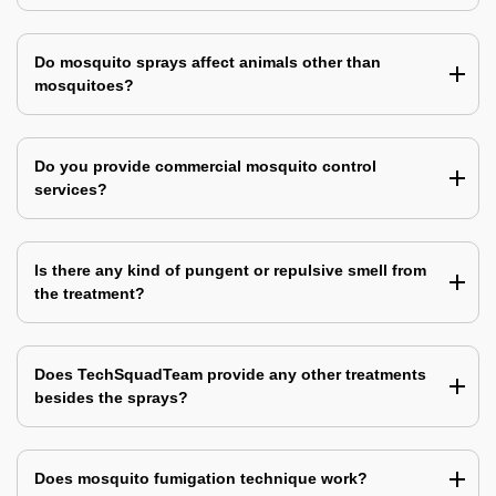
Do mosquito sprays affect animals other than
mosquitoes?
Do you provide commercial mosquito control
services?
Is there any kind of pungent or repulsive smell from
the treatment?
Does TechSquadTeam provide any other treatments
besides the sprays?
Does mosquito fumigation technique work?