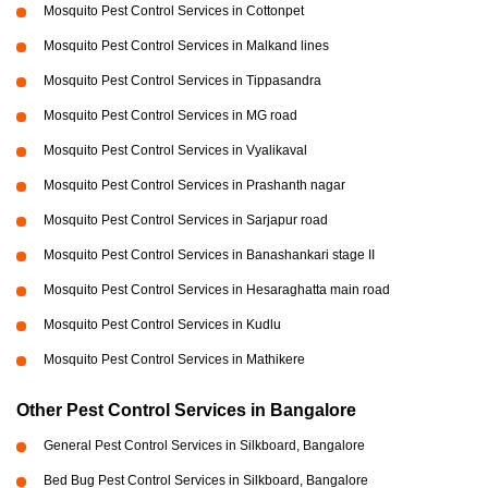
Mosquito Pest Control Services in Cottonpet
Mosquito Pest Control Services in Malkand lines
Mosquito Pest Control Services in Tippasandra
Mosquito Pest Control Services in MG road
Mosquito Pest Control Services in Vyalikaval
Mosquito Pest Control Services in Prashanth nagar
Mosquito Pest Control Services in Sarjapur road
Mosquito Pest Control Services in Banashankari stage II
Mosquito Pest Control Services in Hesaraghatta main road
Mosquito Pest Control Services in Kudlu
Mosquito Pest Control Services in Mathikere
Other Pest Control Services in Bangalore
General Pest Control Services in Silkboard, Bangalore
Bed Bug Pest Control Services in Silkboard, Bangalore