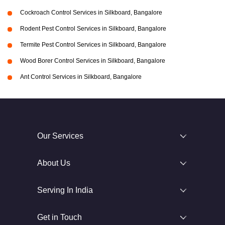
Cockroach Control Services in Silkboard, Bangalore
Rodent Pest Control Services in Silkboard, Bangalore
Termite Pest Control Services in Silkboard, Bangalore
Wood Borer Control Services in Silkboard, Bangalore
Ant Control Services in Silkboard, Bangalore
Our Services
About Us
Serving In India
Get in Touch