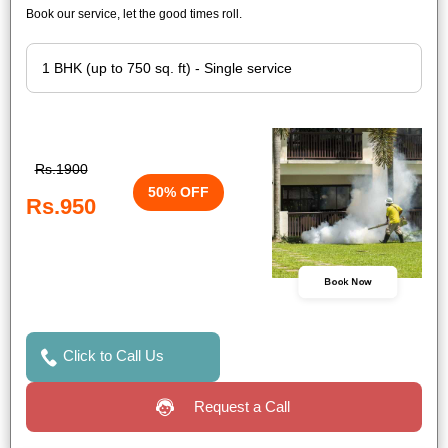
Book our service, let the good times roll.
Rs.1900
50% OFF
Rs.950
Book Now
Click to Call Us
Request a Call