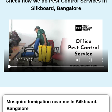
Check how we do Pest Control Services In
Silkboard, Bangalore
Mosquito fumigation near me In Silkboard,
Bangalore