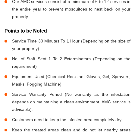
Our AMC services consist of a minimum of 6 to 12 services in
the entire year to prevent mosquitoes to nest back on your
property.
Points to be Noted
Service Time 30 Minutes To 1 Hour (Depending on the size of
your property)
No. of Staff Sent 1 To 2 Exterminators (Depending on the
requirement)
Equipment Used (Chemical Resistant Gloves, Gel, Sprayers,
Masks, Fogging Machine)
Service Warranty Period (No warranty as the infestation
depends on maintaining a clean environment. AMC service is
advisable).
Customers need to keep the infested area completely dry.
Keep the treated areas clean and do not let nearby areas