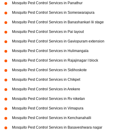
Mosquito Pest Control Services in Panathur
Mosquito Pest Control Services in Someswarapura
Mosquito Pest Control Services in Banashankari Iii stage
Mosquito Pest Control Services in Pai layout
Mosquito Pest Control Services in Gaviopuram extension
Mosquito Pest Control Services in Hulimangala
Mosquito Pest Control Services in Rajajinagar I block
Mosquito Pest Control Services in Sidihoskote
Mosquito Pest Control Services in Chikpet
Mosquito Pest Control Services in Arekere
Mosquito Pest Control Services in Rv niketan
Mosquito Pest Control Services in Vimapura
Mosquito Pest Control Services in Kenchanahalli
Mosquito Pest Control Services in Basaveshwara nagar