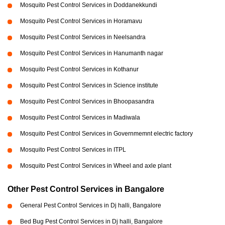
Mosquito Pest Control Services in Doddanekkundi
Mosquito Pest Control Services in Horamavu
Mosquito Pest Control Services in Neelsandra
Mosquito Pest Control Services in Hanumanth nagar
Mosquito Pest Control Services in Kothanur
Mosquito Pest Control Services in Science institute
Mosquito Pest Control Services in Bhoopasandra
Mosquito Pest Control Services in Madiwala
Mosquito Pest Control Services in Governmemnt electric factory
Mosquito Pest Control Services in ITPL
Mosquito Pest Control Services in Wheel and axle plant
Other Pest Control Services in Bangalore
General Pest Control Services in Dj halli, Bangalore
Bed Bug Pest Control Services in Dj halli, Bangalore