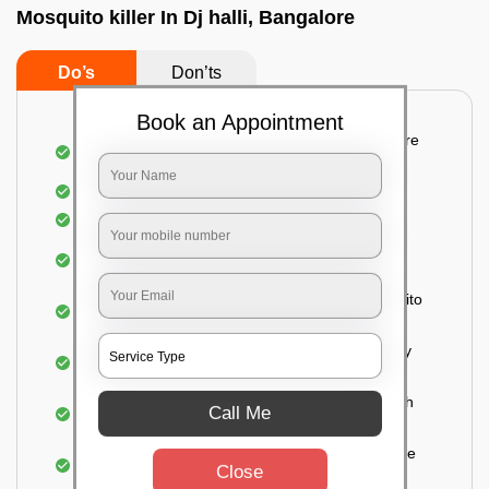
Mosquito killer In Dj halli, Bangalore
Do’s
Don’ts
Book an Appointment
Detailed and systematic inspection of your entire
property
Identification of infested areas
Recognition of the hidden spots
Informing the customer of the intensity of the
infestation
Treat the property based on the type of mosquito
species and the level of infestation
Use of an odorless and colorless residual spray
for insecticides on the walls.
Ensuring the mosquitoes come into contact with
Call Me
the insecticide (sprayed on the walls) and die.
For a high level of infestation or large areas, the
Close
process of fogging is carried out.