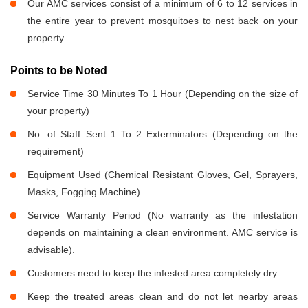
Our AMC services consist of a minimum of 6 to 12 services in
the entire year to prevent mosquitoes to nest back on your
property.
Points to be Noted
Service Time 30 Minutes To 1 Hour (Depending on the size of
your property)
No. of Staff Sent 1 To 2 Exterminators (Depending on the
requirement)
Equipment Used (Chemical Resistant Gloves, Gel, Sprayers,
Masks, Fogging Machine)
Service Warranty Period (No warranty as the infestation
depends on maintaining a clean environment. AMC service is
advisable).
Customers need to keep the infested area completely dry.
Keep the treated areas clean and do not let nearby areas