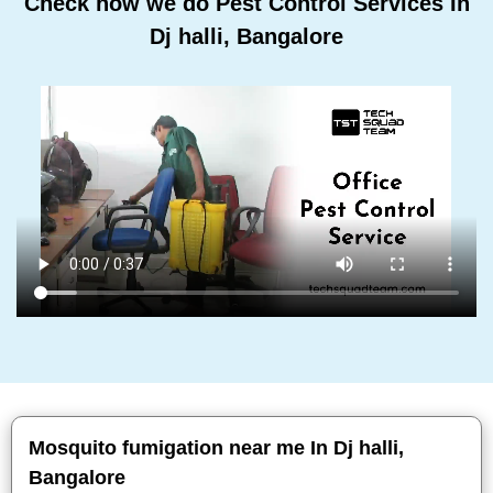
Check how we do Pest Control Services In
Dj halli, Bangalore
Mosquito fumigation near me In Dj halli,
Bangalore