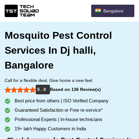
Bangalore
Mosquito Pest Control
Services In Dj halli,
Bangalore
Call for a flexible deal, Give home a new feel.
5 . 0
Based on 136 Review(s)
Best price from others | ISO Verified Company
Guaranteed Satisfaction or Free re-service*
Professional Experts | In-house technicians
19+ lakh Happy Customers in India