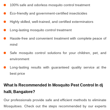
100% safe and odorless mosquito control treatment
Eco-friendly and government-certified insecticides
Highly skilled, well-trained, and certified exterminators
Long-lasting mosquito control treatment
Hassle-free and convenient treatment with complete peace of
mind
Safe mosquito control solutions for your children, pet, and
environment
Long-lasting results with guaranteed quality service at the
best price
What Is Recommended In Mosquito Pest Control In dj
halli, Bangalore?
Our professionals provide safe and efficient methods to eliminate
Mosquitoes. Check out the steps recommended by our experts