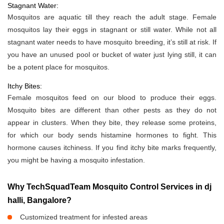
Stagnant Water:
Mosquitos are aquatic till they reach the adult stage. Female
mosquitos lay their eggs in stagnant or still water. While not all
stagnant water needs to have mosquito breeding, it’s still at risk. If
you have an unused pool or bucket of water just lying still, it can
be a potent place for mosquitos.
Itchy Bites:
Female mosquitos feed on our blood to produce their eggs.
Mosquito bites are different than other pests as they do not
appear in clusters. When they bite, they release some proteins,
for which our body sends histamine hormones to fight. This
hormone causes itchiness. If you find itchy bite marks frequently,
you might be having a mosquito infestation.
Why TechSquadTeam Mosquito Control Services in dj
halli, Bangalore?
Customized treatment for infested areas