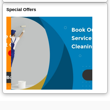
Special Offers