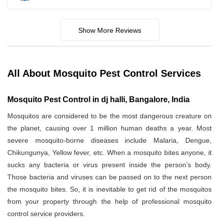
Show More Reviews
All About Mosquito Pest Control Services
Mosquito Pest Control in dj halli, Bangalore, India
Mosquitos are considered to be the most dangerous creature on
the planet, causing over 1 million human deaths a year. Most
severe mosquito-borne diseases include Malaria, Dengue,
Chikungunya, Yellow fever, etc. When a mosquito bites anyone, it
sucks any bacteria or virus present inside the person’s body.
Those bacteria and viruses can be passed on to the next person
the mosquito bites. So, it is inevitable to get rid of the mosquitos
from your property through the help of professional mosquito
control service providers.