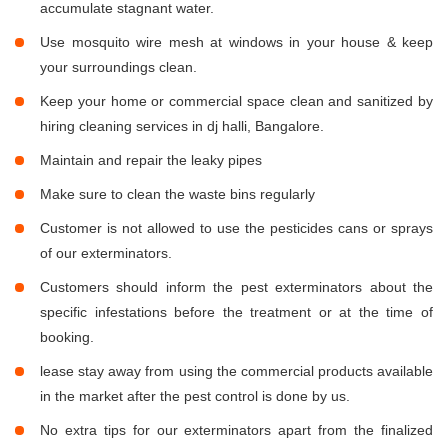
accumulate stagnant water.
Use mosquito wire mesh at windows in your house & keep
your surroundings clean.
Keep your home or commercial space clean and sanitized by
hiring cleaning services in dj halli, Bangalore.
Maintain and repair the leaky pipes
Make sure to clean the waste bins regularly
Customer is not allowed to use the pesticides cans or sprays
of our exterminators.
Customers should inform the pest exterminators about the
specific infestations before the treatment or at the time of
booking.
lease stay away from using the commercial products available
in the market after the pest control is done by us.
No extra tips for our exterminators apart from the finalized