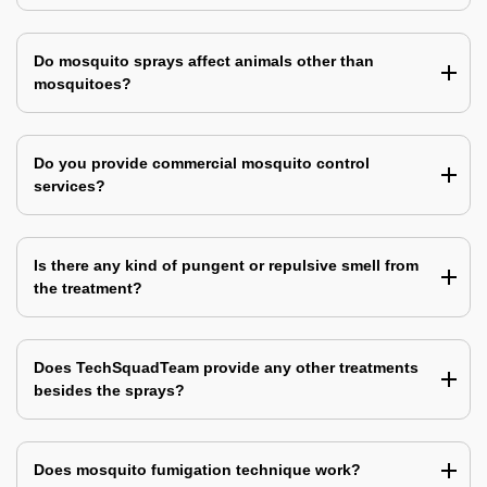
Do mosquito sprays affect animals other than
mosquitoes?
Do you provide commercial mosquito control
services?
Is there any kind of pungent or repulsive smell from
the treatment?
Does TechSquadTeam provide any other treatments
besides the sprays?
Does mosquito fumigation technique work?