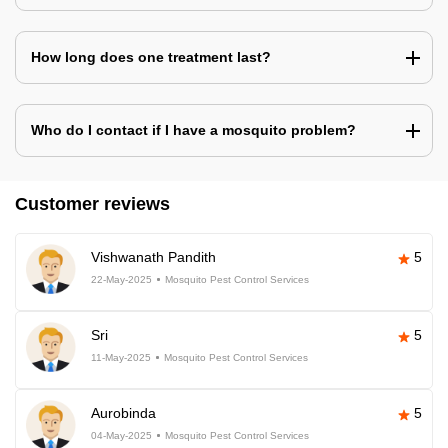
How long does one treatment last?
Who do I contact if I have a mosquito problem?
Customer reviews
Vishwanath Pandith
5
22-May-2025
Mosquito Pest Control Services
Sri
5
11-May-2025
Mosquito Pest Control Services
Aurobinda
5
04-May-2025
Mosquito Pest Control Services