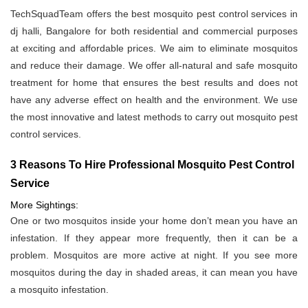
TechSquadTeam offers the best mosquito pest control services in
dj halli, Bangalore for both residential and commercial purposes
at exciting and affordable prices. We aim to eliminate mosquitos
and reduce their damage. We offer all-natural and safe mosquito
treatment for home that ensures the best results and does not
have any adverse effect on health and the environment. We use
the most innovative and latest methods to carry out mosquito pest
control services.
3 Reasons To Hire Professional Mosquito Pest Control
Service
More Sightings:
One or two mosquitos inside your home don’t mean you have an
infestation. If they appear more frequently, then it can be a
problem. Mosquitos are more active at night. If you see more
mosquitos during the day in shaded areas, it can mean you have
a mosquito infestation.