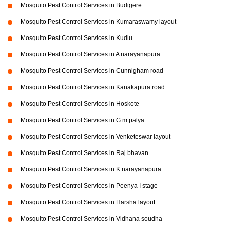
Mosquito Pest Control Services in Budigere
Mosquito Pest Control Services in Kumaraswamy layout
Mosquito Pest Control Services in Kudlu
Mosquito Pest Control Services in A narayanapura
Mosquito Pest Control Services in Cunnigham road
Mosquito Pest Control Services in Kanakapura road
Mosquito Pest Control Services in Hoskote
Mosquito Pest Control Services in G m palya
Mosquito Pest Control Services in Venketeswar layout
Mosquito Pest Control Services in Raj bhavan
Mosquito Pest Control Services in K narayanapura
Mosquito Pest Control Services in Peenya I stage
Mosquito Pest Control Services in Harsha layout
Mosquito Pest Control Services in Vidhana soudha