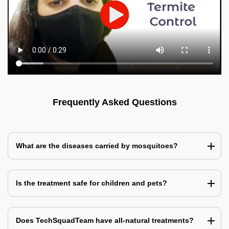
Frequently Asked Questions
What are the diseases carried by mosquitoes?
Is the treatment safe for children and pets?
Does TechSquadTeam have all-natural treatments?