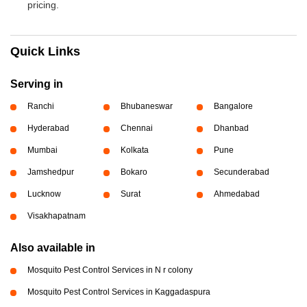
pricing.
Quick Links
Serving in
Ranchi
Bhubaneswar
Bangalore
Hyderabad
Chennai
Dhanbad
Mumbai
Kolkata
Pune
Jamshedpur
Bokaro
Secunderabad
Lucknow
Surat
Ahmedabad
Visakhapatnam
Also available in
Mosquito Pest Control Services in N r colony
Mosquito Pest Control Services in Kaggadaspura