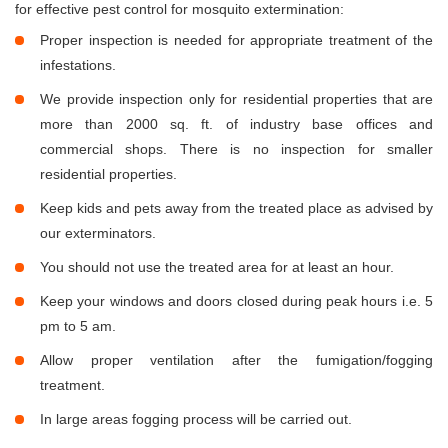
for effective pest control for mosquito extermination:
Proper inspection is needed for appropriate treatment of the
infestations.
We provide inspection only for residential properties that are
more than 2000 sq. ft. of industry base offices and
commercial shops. There is no inspection for smaller
residential properties.
Keep kids and pets away from the treated place as advised by
our exterminators.
You should not use the treated area for at least an hour.
Keep your windows and doors closed during peak hours i.e. 5
pm to 5 am.
Allow proper ventilation after the fumigation/fogging
treatment.
In large areas fogging process will be carried out.