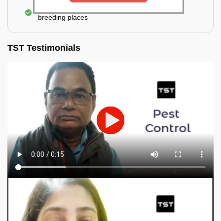
Elimination of mosquitoes, their eggs, and the
breeding places
TST Testimonials