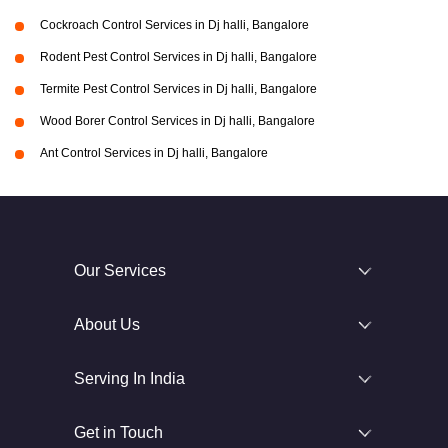
Cockroach Control Services in Dj halli, Bangalore
Rodent Pest Control Services in Dj halli, Bangalore
Termite Pest Control Services in Dj halli, Bangalore
Wood Borer Control Services in Dj halli, Bangalore
Ant Control Services in Dj halli, Bangalore
Our Services
About Us
Serving In India
Get in Touch