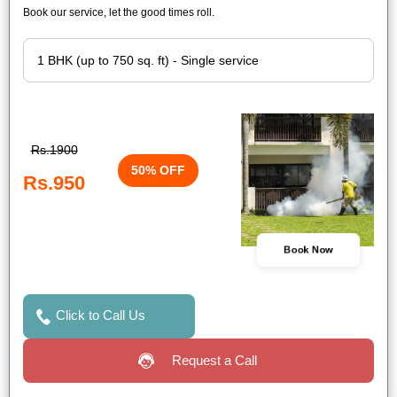
Book our service, let the good times roll.
Rs.1900
50% OFF
Rs.950
Book Now
Click to Call Us
Request a Call