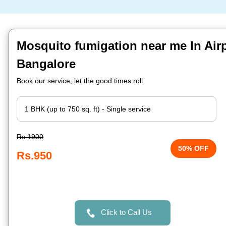
Mosquito fumigation near me In Airp
Bangalore
Book our service, let the good times roll.
Rs.1900
50% OFF
Rs.950
Click to Call Us