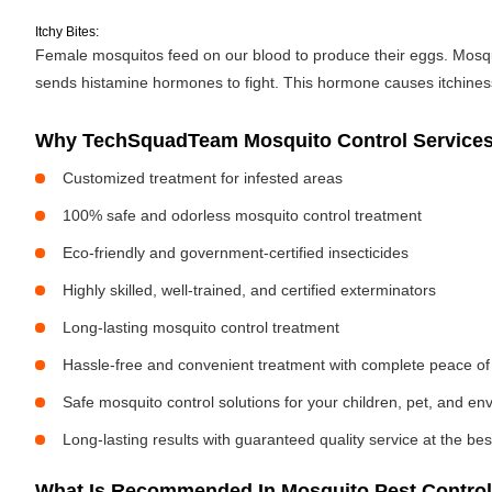
Itchy Bites:
Female mosquitos feed on our blood to produce their eggs. Mosquit
sends histamine hormones to fight. This hormone causes itchiness. 
Why TechSquadTeam Mosquito Control Services i
Customized treatment for infested areas
100% safe and odorless mosquito control treatment
Eco-friendly and government-certified insecticides
Highly skilled, well-trained, and certified exterminators
Long-lasting mosquito control treatment
Hassle-free and convenient treatment with complete peace of
Safe mosquito control solutions for your children, pet, and e
Long-lasting results with guaranteed quality service at the bes
What Is Recommended In Mosquito Pest Control I