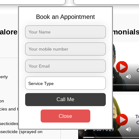
Book an Appointment
alore
TST Testimonial
erty
Call Me
ion
ies and the level of
Close
secticides on the walls.
nsecticide (sprayed on