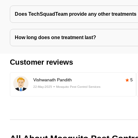
Does TechSquadTeam provide any other treatments 
How long does one treatment last?
Customer reviews
Vishwanath Pandith
5
22-May-2025
Mosquito Pest Control Services