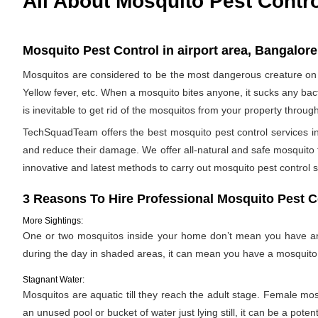
All About Mosquito Pest Contr
Mosquito Pest Control in airport area, Bangalore
Mosquitos are considered to be the most dangerous creature on 
Yellow fever, etc. When a mosquito bites anyone, it sucks any bac
is inevitable to get rid of the mosquitos from your property throug
TechSquadTeam offers the best mosquito pest control services in 
and reduce their damage. We offer all-natural and safe mosquito
innovative and latest methods to carry out mosquito pest control s
3 Reasons To Hire Professional Mosquito Pest C
More Sightings:
One or two mosquitos inside your home don’t mean you have an i
during the day in shaded areas, it can mean you have a mosquito 
Stagnant Water:
Mosquitos are aquatic till they reach the adult stage. Female mosqu
an unused pool or bucket of water just lying still, it can be a pote