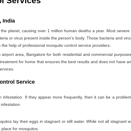
ol Services
, India
the planet, causing over 1 million human deaths a year. Most sever
teria or virus present inside the person’s body. Those bacteria and viru
h the help of professional mosquito control service providers.
airport area, Bangalore for both residential and commercial purposes
 treatment for home that ensures the best results and does not have a
ervices.
ontrol Service
nfestation. If they appear more frequently, then it can be a problem
infestation.
itos lay their eggs in stagnant or still water. While not all stagnant wa
nt place for mosquitos.