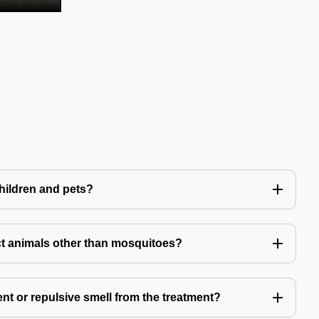
children and pets?
t animals other than mosquitoes?
ent or repulsive smell from the treatment?