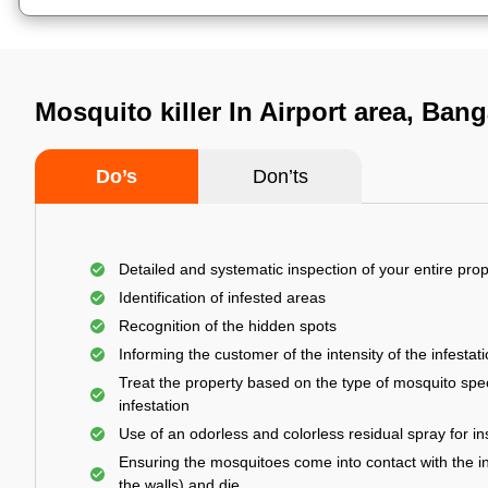
Mosquito killer In Airport area, Bang
Do’s
Don’ts
Detailed and systematic inspection of your entire prop
Identification of infested areas
Recognition of the hidden spots
Informing the customer of the intensity of the infestat
Treat the property based on the type of mosquito spec
infestation
Use of an odorless and colorless residual spray for in
Ensuring the mosquitoes come into contact with the i
the walls) and die.