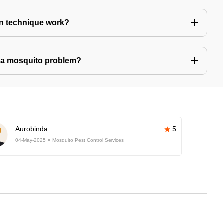
n technique work?
ve a mosquito problem?
Aurobinda
5
04-May-2025
Mosquito Pest Control Services