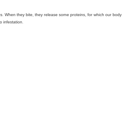
rs. When they bite, they release some proteins, for which our body
 infestation.