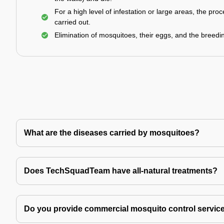
For a high level of infestation or large areas, the proc
carried out.
Elimination of mosquitoes, their eggs, and the breedi
What are the diseases carried by mosquitoes?
Does TechSquadTeam have all-natural treatments?
Do you provide commercial mosquito control servic