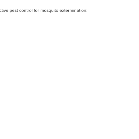
tive pest control for mosquito extermination: