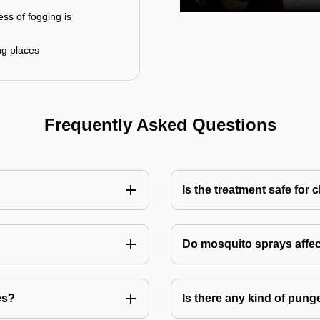
ess of fogging is
ng places
Frequently Asked Questions
Is the treatment safe for 
Do mosquito sprays affec
es?
Is there any kind of pung