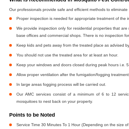
Our professionals provide safe and efficient methods to eliminat
Proper inspection is needed for appropriate treatment of the i
We provide inspection only for residential properties that are
base offices and commercial shops. There is no inspection for 
Keep kids and pets away from the treated place as advised by
You should not use the treated area for at least an hour.
Keep your windows and doors closed during peak hours i.e. 5
Allow proper ventilation after the fumigation/fogging treatment
In large areas fogging process will be carried out.
Our AMC services consist of a minimum of 6 to 12 service
mosquitoes to nest back on your property.
Points to be Noted
Service Time 30 Minutes To 1 Hour (Depending on the size of