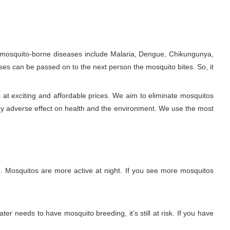
e mosquito-borne diseases include Malaria, Dengue, Chikungunya,
ses can be passed on to the next person the mosquito bites. So, it
 at exciting and affordable prices. We aim to eliminate mosquitos
ny adverse effect on health and the environment. We use the most
. Mosquitos are more active at night. If you see more mosquitos
ter needs to have mosquito breeding, it’s still at risk. If you have