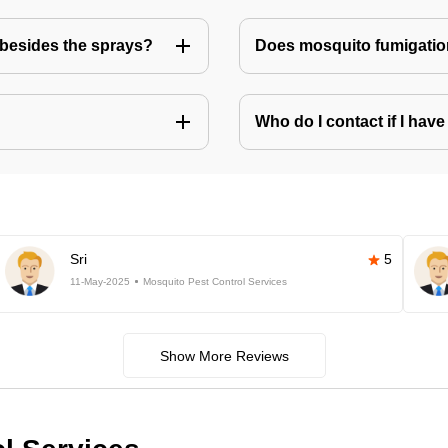
besides the sprays?
Does mosquito fumigatio
Who do I contact if I ha
Sri
5
11-May-2025
Mosquito Pest Control Services
Show More Reviews