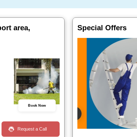
ort area,
Special Offers
Book Now
Request a Call