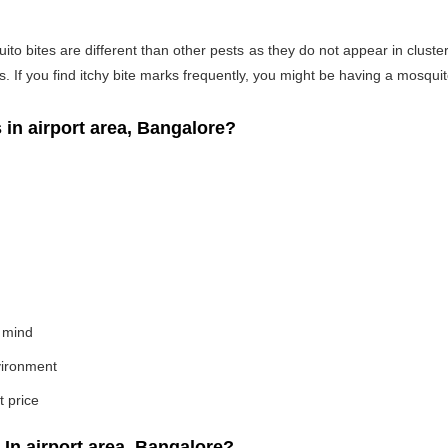
o bites are different than other pests as they do not appear in cluste
If you find itchy bite marks frequently, you might be having a mosquito
n airport area, Bangalore?
 mind
nvironment
t price
n airport area, Bangalore?