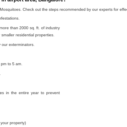
e Mosquitoes. Check out the steps recommended by our experts for effec
nfestations.
 more than 2000 sq. ft. of industry
smaller residential properties.
 our exterminators.
 pm to 5 am.
.
s in the entire year to prevent
 your property)