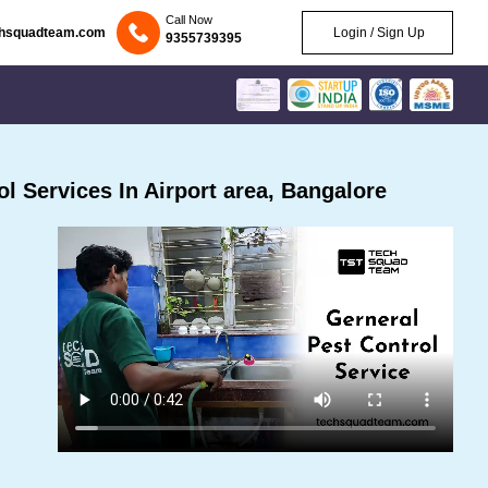
Call Now
chsquadteam.com
Login / Sign Up
9355739395
 Services In Airport area, Bangalore