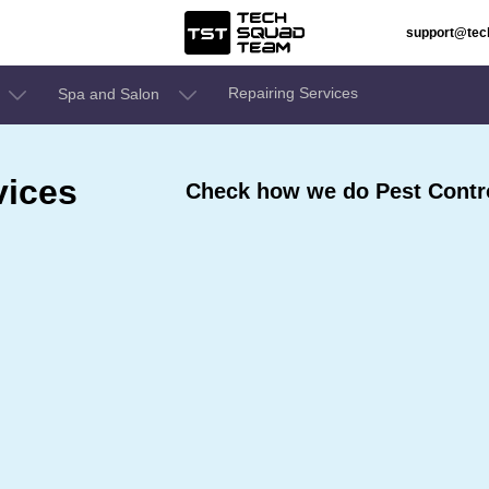
support@te
Repairing Services
Spa and Salon
vices
Check how we do Pest Control