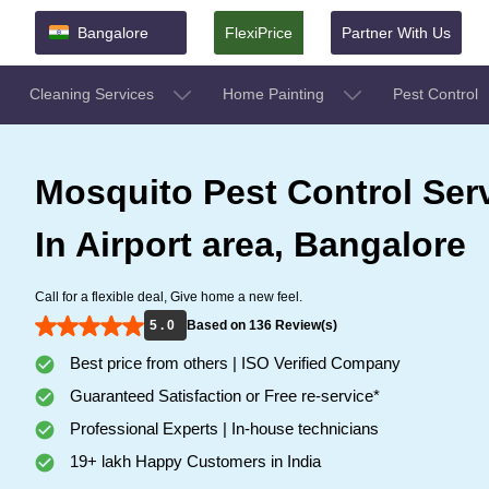
Bangalore
FlexiPrice
Partner With Us
Cleaning Services
Home Painting
Pest Control
Mosquito Pest Control Ser
In Airport area, Bangalore
Call for a flexible deal, Give home a new feel.
5 . 0
Based on 136 Review(s)
Best price from others | ISO Verified Company
Guaranteed Satisfaction or Free re-service*
Professional Experts | In-house technicians
19+ lakh Happy Customers in India