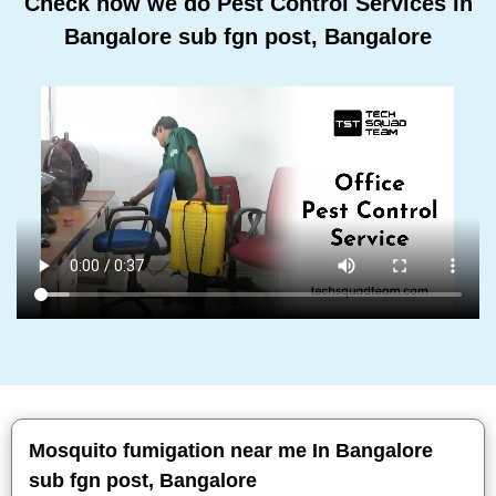
Check how we do Pest Control Services In
Bangalore sub fgn post, Bangalore
Mosquito fumigation near me In Bangalore
sub fgn post, Bangalore