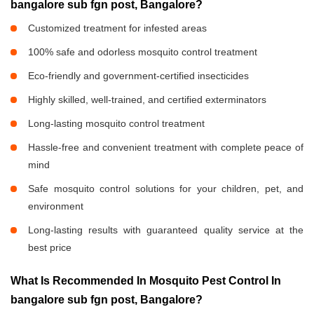
bangalore sub fgn post, Bangalore?
Customized treatment for infested areas
100% safe and odorless mosquito control treatment
Eco-friendly and government-certified insecticides
Highly skilled, well-trained, and certified exterminators
Long-lasting mosquito control treatment
Hassle-free and convenient treatment with complete peace of
mind
Safe mosquito control solutions for your children, pet, and
environment
Long-lasting results with guaranteed quality service at the
best price
What Is Recommended In Mosquito Pest Control In
bangalore sub fgn post, Bangalore?