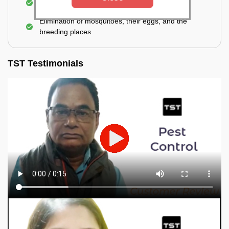
process of fogging is carried out.
Elimination of mosquitoes, their eggs, and the
breeding places
TST Testimonials