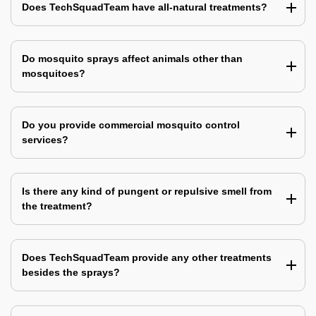
Does TechSquadTeam have all-natural treatments?
Do mosquito sprays affect animals other than
mosquitoes?
Do you provide commercial mosquito control
services?
Is there any kind of pungent or repulsive smell from
the treatment?
Does TechSquadTeam provide any other treatments
besides the sprays?