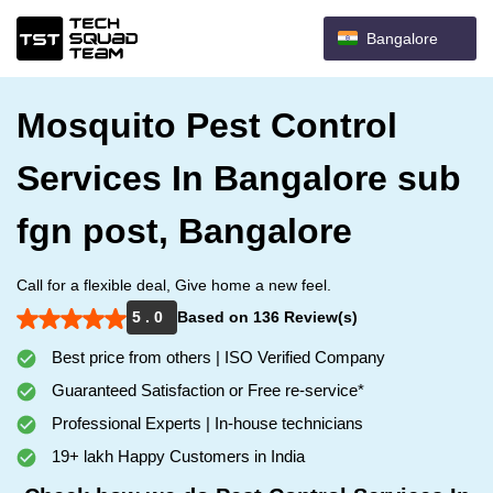
Bangalore
Mosquito Pest Control
Services In Bangalore sub
fgn post, Bangalore
Call for a flexible deal, Give home a new feel.
5 . 0
Based on 136 Review(s)
Best price from others | ISO Verified Company
Guaranteed Satisfaction or Free re-service*
Professional Experts | In-house technicians
19+ lakh Happy Customers in India