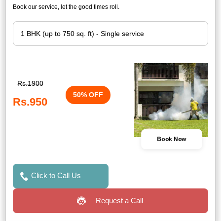
Book our service, let the good times roll.
Rs.1900
50% OFF
Rs.950
Book Now
Click to Call Us
Request a Call