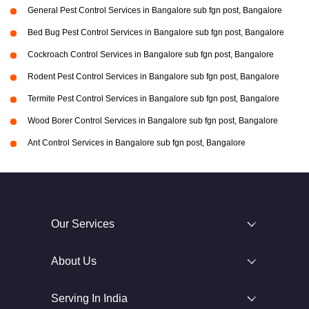
General Pest Control Services in Bangalore sub fgn post, Bangalore
Bed Bug Pest Control Services in Bangalore sub fgn post, Bangalore
Cockroach Control Services in Bangalore sub fgn post, Bangalore
Rodent Pest Control Services in Bangalore sub fgn post, Bangalore
Termite Pest Control Services in Bangalore sub fgn post, Bangalore
Wood Borer Control Services in Bangalore sub fgn post, Bangalore
Ant Control Services in Bangalore sub fgn post, Bangalore
Our Services
About Us
Serving In India