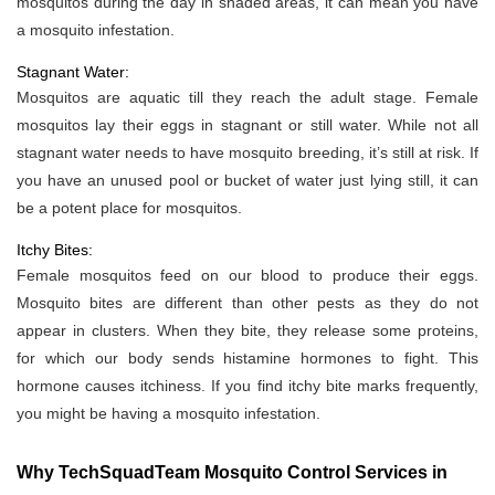
mosquitos during the day in shaded areas, it can mean you have
a mosquito infestation.
Stagnant Water:
Mosquitos are aquatic till they reach the adult stage. Female
mosquitos lay their eggs in stagnant or still water. While not all
stagnant water needs to have mosquito breeding, it’s still at risk. If
you have an unused pool or bucket of water just lying still, it can
be a potent place for mosquitos.
Itchy Bites:
Female mosquitos feed on our blood to produce their eggs.
Mosquito bites are different than other pests as they do not
appear in clusters. When they bite, they release some proteins,
for which our body sends histamine hormones to fight. This
hormone causes itchiness. If you find itchy bite marks frequently,
you might be having a mosquito infestation.
Why TechSquadTeam Mosquito Control Services in