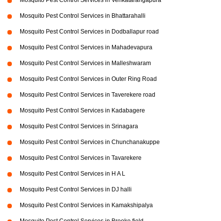
Mosquito Pest Control Services in Venkatarangapura
Mosquito Pest Control Services in Bhattarahalli
Mosquito Pest Control Services in Dodballapur road
Mosquito Pest Control Services in Mahadevapura
Mosquito Pest Control Services in Malleshwaram
Mosquito Pest Control Services in Outer Ring Road
Mosquito Pest Control Services in Taverekere road
Mosquito Pest Control Services in Kadabagere
Mosquito Pest Control Services in Srinagara
Mosquito Pest Control Services in Chunchanakuppe
Mosquito Pest Control Services in Tavarekere
Mosquito Pest Control Services in H A L
Mosquito Pest Control Services in DJ halli
Mosquito Pest Control Services in Kamakshipalya