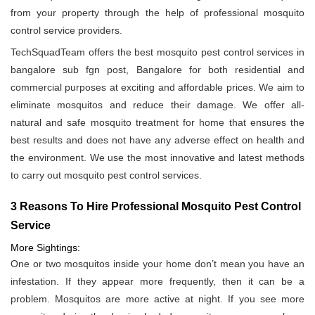
from your property through the help of professional mosquito
control service providers.
TechSquadTeam offers the best mosquito pest control services in
bangalore sub fgn post, Bangalore for both residential and
commercial purposes at exciting and affordable prices. We aim to
eliminate mosquitos and reduce their damage. We offer all-
natural and safe mosquito treatment for home that ensures the
best results and does not have any adverse effect on health and
the environment. We use the most innovative and latest methods
to carry out mosquito pest control services.
3 Reasons To Hire Professional Mosquito Pest Control
Service
More Sightings:
One or two mosquitos inside your home don’t mean you have an
infestation. If they appear more frequently, then it can be a
problem. Mosquitos are more active at night. If you see more