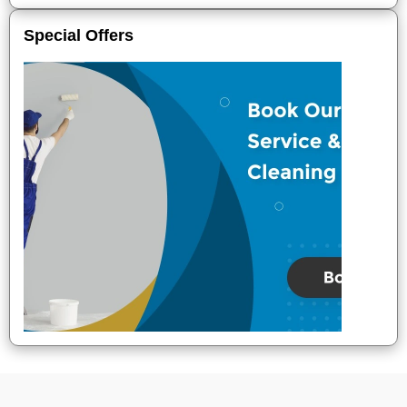
Special Offers