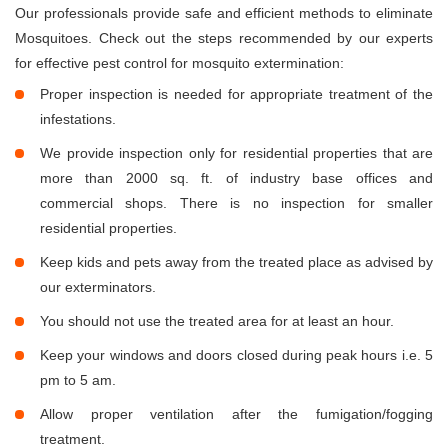
Our professionals provide safe and efficient methods to eliminate
Mosquitoes. Check out the steps recommended by our experts
for effective pest control for mosquito extermination:
Proper inspection is needed for appropriate treatment of the
infestations.
We provide inspection only for residential properties that are
more than 2000 sq. ft. of industry base offices and
commercial shops. There is no inspection for smaller
residential properties.
Keep kids and pets away from the treated place as advised by
our exterminators.
You should not use the treated area for at least an hour.
Keep your windows and doors closed during peak hours i.e. 5
pm to 5 am.
Allow proper ventilation after the fumigation/fogging
treatment.