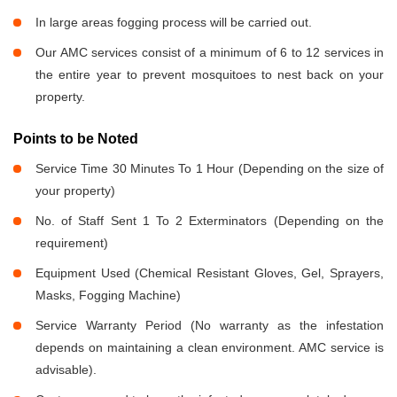
In large areas fogging process will be carried out.
Our AMC services consist of a minimum of 6 to 12 services in
the entire year to prevent mosquitoes to nest back on your
property.
Points to be Noted
Service Time 30 Minutes To 1 Hour (Depending on the size of
your property)
No. of Staff Sent 1 To 2 Exterminators (Depending on the
requirement)
Equipment Used (Chemical Resistant Gloves, Gel, Sprayers,
Masks, Fogging Machine)
Service Warranty Period (No warranty as the infestation
depends on maintaining a clean environment. AMC service is
advisable).