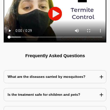
Frequently Asked Questions
What are the diseases carried by mosquitoes?
Is the treatment safe for children and pets?