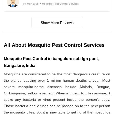
04-May-2025
Mosquito Pest Control Services
Show More Reviews
All About Mosquito Pest Control Services
Mosquito Pest Control in bangalore sub fgn post,
Bangalore, India
Mosquitos are considered to be the most dangerous creature on
the planet, causing over 1 million human deaths a year. Most
severe mosquito-borne diseases include Malaria, Dengue,
Chikungunya, Yellow fever, etc. When a mosquito bites anyone, it
sucks any bacteria or virus present inside the person’s body.
Those bacteria and viruses can be passed on to the next person
the mosquito bites. So, it is inevitable to get rid of the mosquitos