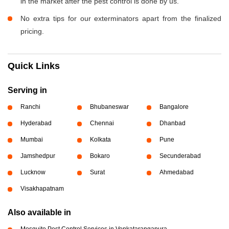
in the market after the pest control is done by us.
No extra tips for our exterminators apart from the finalized
pricing.
Quick Links
Serving in
Ranchi
Bhubaneswar
Bangalore
Hyderabad
Chennai
Dhanbad
Mumbai
Kolkata
Pune
Jamshedpur
Bokaro
Secunderabad
Lucknow
Surat
Ahmedabad
Visakhapatnam
Also available in