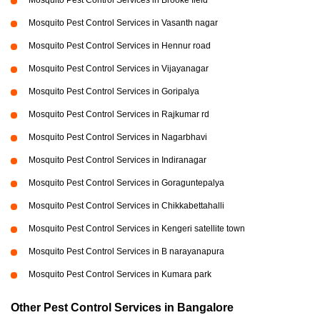
Mosquito Pest Control Services in Brooke field
Mosquito Pest Control Services in Vasanth nagar
Mosquito Pest Control Services in Hennur road
Mosquito Pest Control Services in Vijayanagar
Mosquito Pest Control Services in Goripalya
Mosquito Pest Control Services in Rajkumar rd
Mosquito Pest Control Services in Nagarbhavi
Mosquito Pest Control Services in Indiranagar
Mosquito Pest Control Services in Goraguntepalya
Mosquito Pest Control Services in Chikkabettahalli
Mosquito Pest Control Services in Kengeri satellite town
Mosquito Pest Control Services in B narayanapura
Mosquito Pest Control Services in Kumara park
Other Pest Control Services in Bangalore