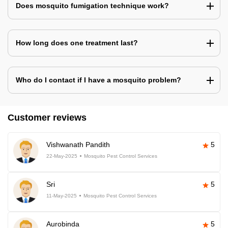
Does mosquito fumigation technique work?
How long does one treatment last?
Who do I contact if I have a mosquito problem?
Customer reviews
Vishwanath Pandith
5
22-May-2025
Mosquito Pest Control Services
Sri
5
11-May-2025
Mosquito Pest Control Services
Aurobinda
5