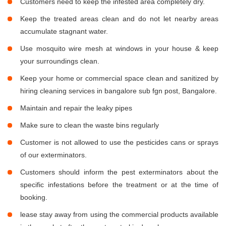
Customers need to keep the infested area completely dry.
Keep the treated areas clean and do not let nearby areas
accumulate stagnant water.
Use mosquito wire mesh at windows in your house & keep
your surroundings clean.
Keep your home or commercial space clean and sanitized by
hiring cleaning services in bangalore sub fgn post, Bangalore.
Maintain and repair the leaky pipes
Make sure to clean the waste bins regularly
Customer is not allowed to use the pesticides cans or sprays
of our exterminators.
Customers should inform the pest exterminators about the
specific infestations before the treatment or at the time of
booking.
lease stay away from using the commercial products available