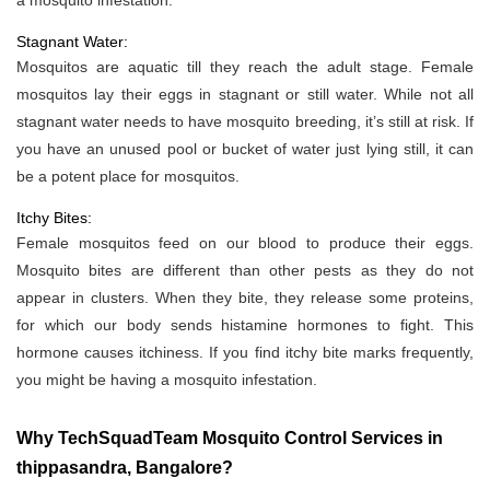
a mosquito infestation.
Stagnant Water:
Mosquitos are aquatic till they reach the adult stage. Female
mosquitos lay their eggs in stagnant or still water. While not all
stagnant water needs to have mosquito breeding, it’s still at risk. If
you have an unused pool or bucket of water just lying still, it can
be a potent place for mosquitos.
Itchy Bites:
Female mosquitos feed on our blood to produce their eggs.
Mosquito bites are different than other pests as they do not
appear in clusters. When they bite, they release some proteins,
for which our body sends histamine hormones to fight. This
hormone causes itchiness. If you find itchy bite marks frequently,
you might be having a mosquito infestation.
Why TechSquadTeam Mosquito Control Services in
thippasandra, Bangalore?