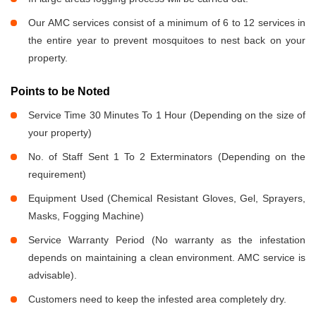
Our AMC services consist of a minimum of 6 to 12 services in
the entire year to prevent mosquitoes to nest back on your
property.
Points to be Noted
Service Time 30 Minutes To 1 Hour (Depending on the size of
your property)
No. of Staff Sent 1 To 2 Exterminators (Depending on the
requirement)
Equipment Used (Chemical Resistant Gloves, Gel, Sprayers,
Masks, Fogging Machine)
Service Warranty Period (No warranty as the infestation
depends on maintaining a clean environment. AMC service is
advisable).
Customers need to keep the infested area completely dry.