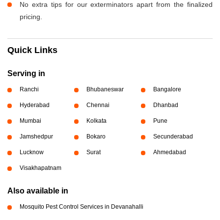
No extra tips for our exterminators apart from the finalized
pricing.
Quick Links
Serving in
Ranchi
Bhubaneswar
Bangalore
Hyderabad
Chennai
Dhanbad
Mumbai
Kolkata
Pune
Jamshedpur
Bokaro
Secunderabad
Lucknow
Surat
Ahmedabad
Visakhapatnam
Also available in
Mosquito Pest Control Services in Devanahalli