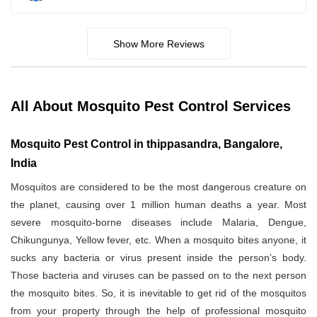
Show More Reviews
All About Mosquito Pest Control Services
Mosquito Pest Control in thippasandra, Bangalore,
India
Mosquitos are considered to be the most dangerous creature on
the planet, causing over 1 million human deaths a year. Most
severe mosquito-borne diseases include Malaria, Dengue,
Chikungunya, Yellow fever, etc. When a mosquito bites anyone, it
sucks any bacteria or virus present inside the person’s body.
Those bacteria and viruses can be passed on to the next person
the mosquito bites. So, it is inevitable to get rid of the mosquitos
from your property through the help of professional mosquito