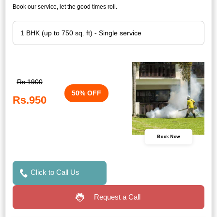
Book our service, let the good times roll.
Rs.1900
50% OFF
Rs.950
Book Now
Click to Call Us
Request a Call