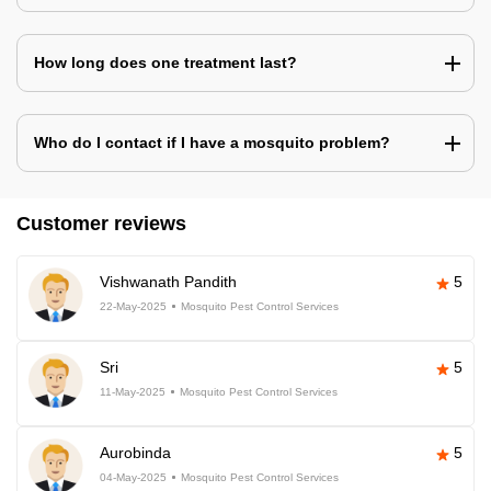
How long does one treatment last?
Who do I contact if I have a mosquito problem?
Customer reviews
Vishwanath Pandith
5
22-May-2025
Mosquito Pest Control Services
Sri
5
11-May-2025
Mosquito Pest Control Services
Aurobinda
5
04-May-2025
Mosquito Pest Control Services