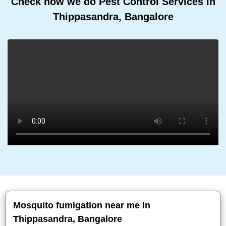
Check how we do Pest Control Services In
Thippasandra, Bangalore
Mosquito fumigation near me In
Thippasandra, Bangalore