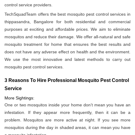
control service providers.
TechSquadTeam offers the best mosquito pest control services in
thippasandra, Bangalore for both residential and commercial
purposes at exciting and affordable prices. We aim to eliminate
mosquitos and reduce their damage. We offer all-natural and safe
mosquito treatment for home that ensures the best results and
does not have any adverse effect on health and the environment.
We use the most innovative and latest methods to carry out
mosquito pest control services.
3 Reasons To Hire Professional Mosquito Pest Control
Service
More Sightings:
One or two mosquitos inside your home don’t mean you have an
infestation. If they appear more frequently, then it can be a
problem. Mosquitos are more active at night. If you see more
mosquitos during the day in shaded areas, it can mean you have