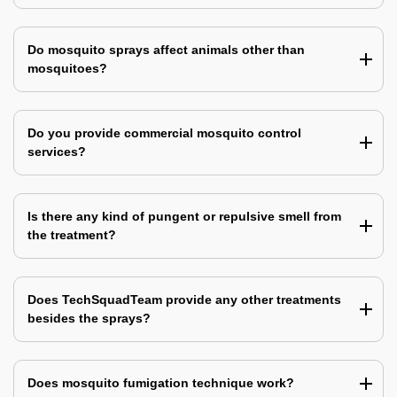
Do mosquito sprays affect animals other than
mosquitoes?
Do you provide commercial mosquito control
services?
Is there any kind of pungent or repulsive smell from
the treatment?
Does TechSquadTeam provide any other treatments
besides the sprays?
Does mosquito fumigation technique work?