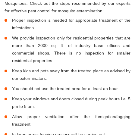
Mosquitoes. Check out the steps recommended by our experts
for effective pest control for mosquito extermination:
Proper inspection is needed for appropriate treatment of the
infestations.
We provide inspection only for residential properties that are
more than 2000 sq. ft. of industry base offices and
commercial shops. There is no inspection for smaller
residential properties.
Keep kids and pets away from the treated place as advised by
our exterminators.
You should not use the treated area for at least an hour.
Keep your windows and doors closed during peak hours i.e. 5
pm to 5 am.
Allow proper ventilation after the fumigation/fogging
treatment.
In large areas fogging process will be carried out.