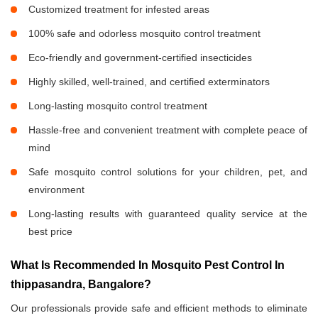
Customized treatment for infested areas
100% safe and odorless mosquito control treatment
Eco-friendly and government-certified insecticides
Highly skilled, well-trained, and certified exterminators
Long-lasting mosquito control treatment
Hassle-free and convenient treatment with complete peace of
mind
Safe mosquito control solutions for your children, pet, and
environment
Long-lasting results with guaranteed quality service at the
best price
What Is Recommended In Mosquito Pest Control In
thippasandra, Bangalore?
Our professionals provide safe and efficient methods to eliminate