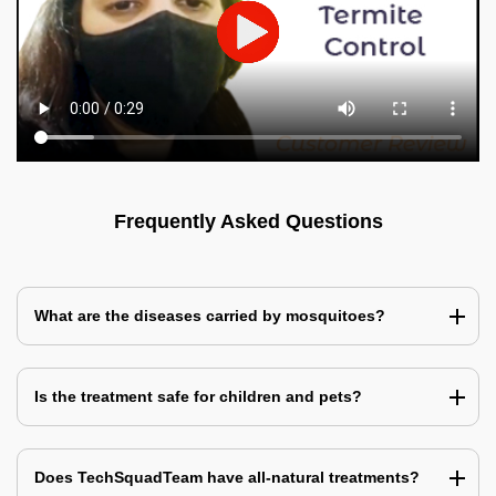
Frequently Asked Questions
What are the diseases carried by mosquitoes?
Is the treatment safe for children and pets?
Does TechSquadTeam have all-natural treatments?