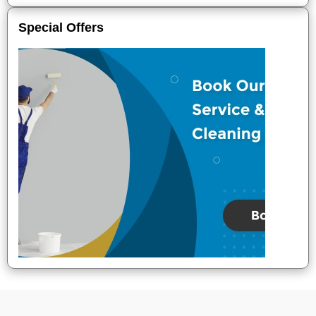
Special Offers