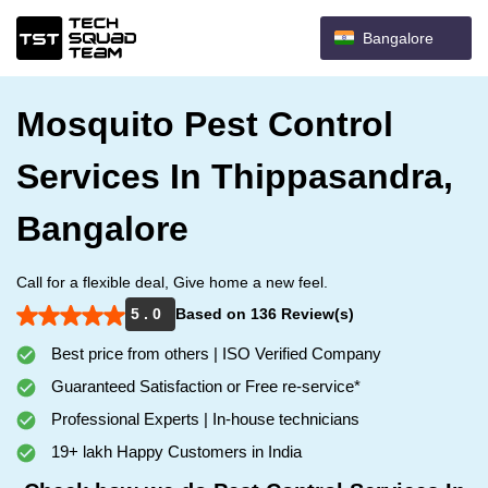
Bangalore
Mosquito Pest Control
Services In Thippasandra,
Bangalore
Call for a flexible deal, Give home a new feel.
5 . 0
Based on 136 Review(s)
Best price from others | ISO Verified Company
Guaranteed Satisfaction or Free re-service*
Professional Experts | In-house technicians
19+ lakh Happy Customers in India