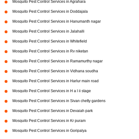
Mosquito Pest Control Services in Agrahara
Mosquito Pest Control Services in Doddajala
Mosquito Pest Control Services in Hanumanth nagar
Mosquito Pest Control Services in Jalahalli
Mosquito Pest Control Services in Whitefield
Mosquito Pest Control Services in Rv niketan
Mosquito Pest Control Services in Ramamurthy nagar
Mosquito Pest Control Services in Vidhana soudha
Mosquito Pest Control Services in Harlur main road
Mosquito Pest Control Services in H a l ii stage
Mosquito Pest Control Services in Sivan chetty gardens
Mosquito Pest Control Services in Devaiah park
Mosquito Pest Control Services in Kr puram
Mosquito Pest Control Services in Goripalya