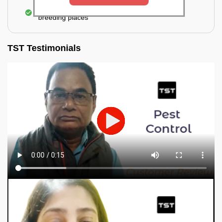
Elimination of mosquitoes, their eggs, and the
breeding places
TST Testimonials