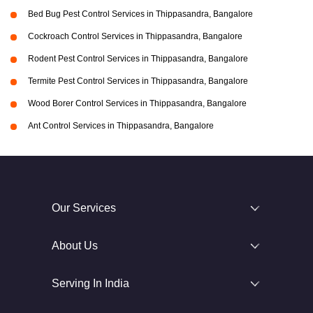
Bed Bug Pest Control Services in Thippasandra, Bangalore
Cockroach Control Services in Thippasandra, Bangalore
Rodent Pest Control Services in Thippasandra, Bangalore
Termite Pest Control Services in Thippasandra, Bangalore
Wood Borer Control Services in Thippasandra, Bangalore
Ant Control Services in Thippasandra, Bangalore
Our Services
About Us
Serving In India