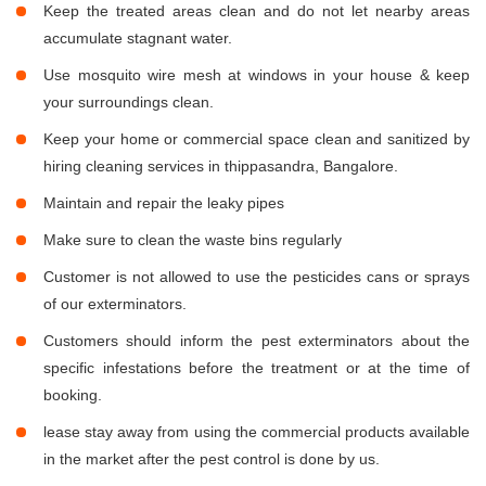
Keep the treated areas clean and do not let nearby areas
accumulate stagnant water.
Use mosquito wire mesh at windows in your house & keep
your surroundings clean.
Keep your home or commercial space clean and sanitized by
hiring cleaning services in thippasandra, Bangalore.
Maintain and repair the leaky pipes
Make sure to clean the waste bins regularly
Customer is not allowed to use the pesticides cans or sprays
of our exterminators.
Customers should inform the pest exterminators about the
specific infestations before the treatment or at the time of
booking.
lease stay away from using the commercial products available
in the market after the pest control is done by us.