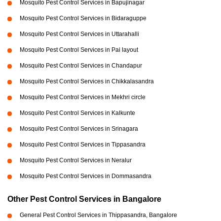
Mosquito Pest Control Services in Bapujinagar
Mosquito Pest Control Services in Bidaraguppe
Mosquito Pest Control Services in Uttarahalli
Mosquito Pest Control Services in Pai layout
Mosquito Pest Control Services in Chandapur
Mosquito Pest Control Services in Chikkalasandra
Mosquito Pest Control Services in Mekhri circle
Mosquito Pest Control Services in Kalkunte
Mosquito Pest Control Services in Srinagara
Mosquito Pest Control Services in Tippasandra
Mosquito Pest Control Services in Neralur
Mosquito Pest Control Services in Dommasandra
Other Pest Control Services in Bangalore
General Pest Control Services in Thippasandra, Bangalore