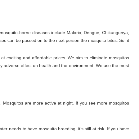
e mosquito-borne diseases include Malaria, Dengue, Chikungunya,
ses can be passed on to the next person the mosquito bites. So, it
at exciting and affordable prices. We aim to eliminate mosquitos
ny adverse effect on health and the environment. We use the most
. Mosquitos are more active at night. If you see more mosquitos
ter needs to have mosquito breeding, it’s still at risk. If you have