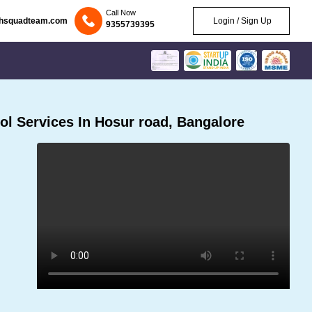
Call Now
chsquadteam.com
Login / Sign Up
9355739395
l Services In Hosur road, Bangalore