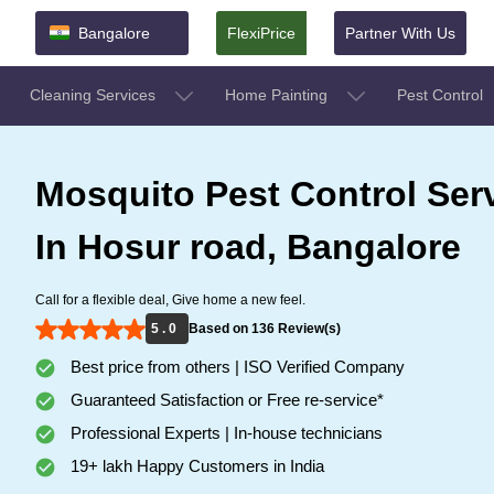
Bangalore
FlexiPrice
Partner With Us
Cleaning Services
Home Painting
Pest Control
Mosquito Pest Control Ser
In Hosur road, Bangalore
Call for a flexible deal, Give home a new feel.
5 . 0
Based on 136 Review(s)
Best price from others | ISO Verified Company
Guaranteed Satisfaction or Free re-service*
Professional Experts | In-house technicians
19+ lakh Happy Customers in India