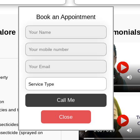
Book an Appointment
alore
TST Testimonial
erty
Call Me
ion
ies and the level of
Close
secticides on the walls.
nsecticide (sprayed on