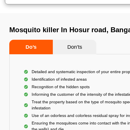
Mosquito killer In Hosur road, Bang
Do’s
Don’ts
Detailed and systematic inspection of your entire prop
Identification of infested areas
Recognition of the hidden spots
Informing the customer of the intensity of the infestat
Treat the property based on the type of mosquito spec
infestation
Use of an odorless and colorless residual spray for in
Ensuring the mosquitoes come into contact with the i
the walls) and die.