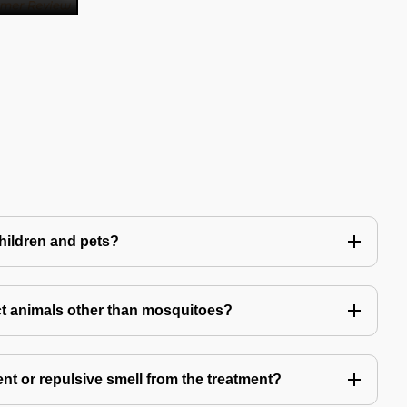
children and pets?
t animals other than mosquitoes?
ent or repulsive smell from the treatment?