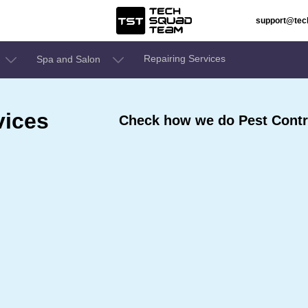
support@te
Repairing Services
Spa and Salon
vices
Check how we do Pest Contro