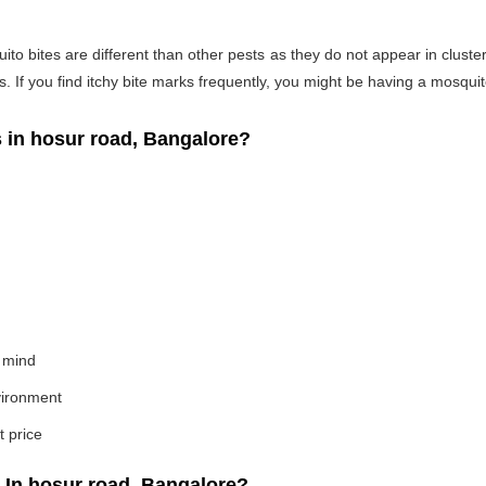
o bites are different than other pests as they do not appear in cluste
If you find itchy bite marks frequently, you might be having a mosquito
in hosur road, Bangalore?
 mind
nvironment
t price
In hosur road, Bangalore?