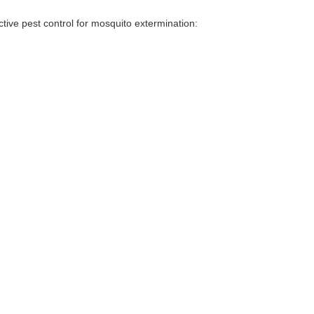
tive pest control for mosquito extermination: