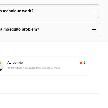
n technique work?
ve a mosquito problem?
Aurobinda
5
04-May-2025
Mosquito Pest Control Services