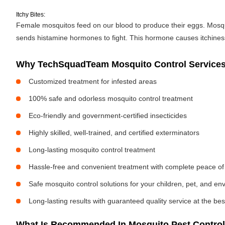
Itchy Bites:
Female mosquitos feed on our blood to produce their eggs. Mosquit
sends histamine hormones to fight. This hormone causes itchiness. 
Why TechSquadTeam Mosquito Control Services 
Customized treatment for infested areas
100% safe and odorless mosquito control treatment
Eco-friendly and government-certified insecticides
Highly skilled, well-trained, and certified exterminators
Long-lasting mosquito control treatment
Hassle-free and convenient treatment with complete peace of
Safe mosquito control solutions for your children, pet, and e
Long-lasting results with guaranteed quality service at the bes
What Is Recommended In Mosquito Pest Control 