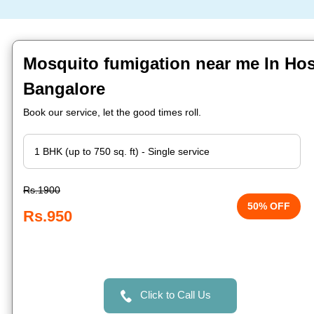
Mosquito fumigation near me In Hos
Bangalore
Book our service, let the good times roll.
Rs.1900
50% OFF
Rs.950
Click to Call Us