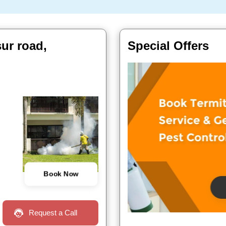
ur road,
Special Offers
Book Now
Request a Call