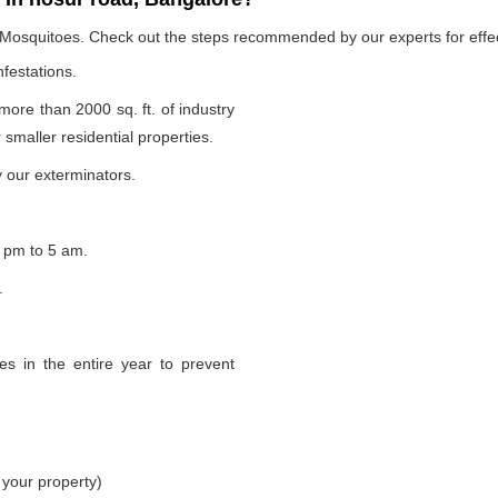
e Mosquitoes. Check out the steps recommended by our experts for effec
nfestations.
 more than 2000 sq. ft. of industry
smaller residential properties.
 our exterminators.
 pm to 5 am.
.
s in the entire year to prevent
 your property)