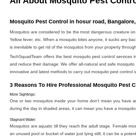
All About Mosquito Pest Contr
Mosquito Pest Control in hosur road, Bangalore,
Mosquitos are considered to be the most dangerous creature on 
Yellow fever, etc. When a mosquito bites anyone, it sucks any bac
is inevitable to get rid of the mosquitos from your property throug
TechSquadTeam offers the best mosquito pest control services in
and reduce their damage. We offer all-natural and safe mosquito
innovative and latest methods to carry out mosquito pest control s
3 Reasons To Hire Professional Mosquito Pest C
More Sightings:
One or two mosquitos inside your home don’t mean you have an i
during the day in shaded areas, it can mean you have a mosquito 
Stagnant Water:
Mosquitos are aquatic till they reach the adult stage. Female mosqu
an unused pool or bucket of water just lying still, it can be a pote