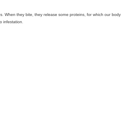
rs. When they bite, they release some proteins, for which our body
 infestation.