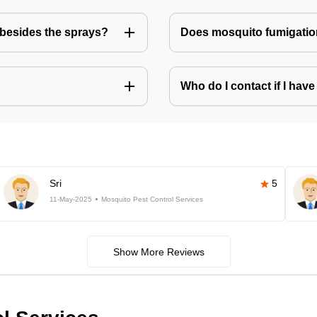
besides the sprays?
Does mosquito fumigatio
Who do I contact if I ha
Sri
5
11-May-2025
Mosquito Pest Control Services
Show More Reviews