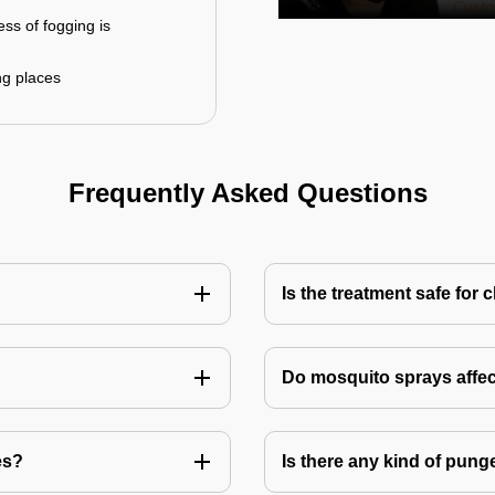
ess of fogging is
ng places
Frequently Asked Questions
Is the treatment safe for 
Do mosquito sprays affec
es?
Is there any kind of pung