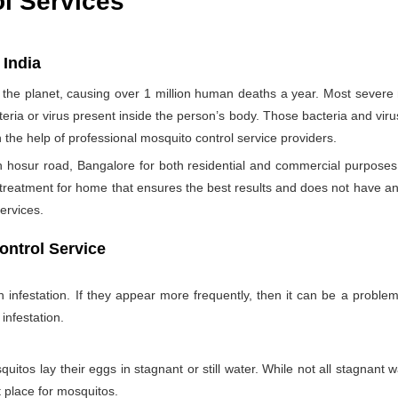
ol Services
 India
the planet, causing over 1 million human deaths a year. Most sever
teria or virus present inside the person’s body. Those bacteria and viru
h the help of professional mosquito control service providers.
 hosur road, Bangalore for both residential and commercial purposes 
 treatment for home that ensures the best results and does not have a
ervices.
ontrol Service
nfestation. If they appear more frequently, then it can be a problem
infestation.
itos lay their eggs in stagnant or still water. While not all stagnant wa
nt place for mosquitos.