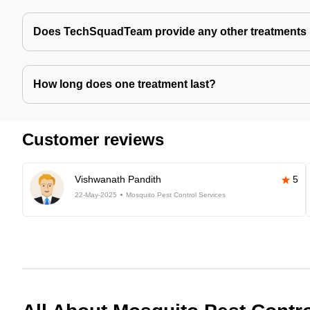
Does TechSquadTeam provide any other treatments 
How long does one treatment last?
Customer reviews
Vishwanath Pandith
5
22-May-2025
Mosquito Pest Control Services