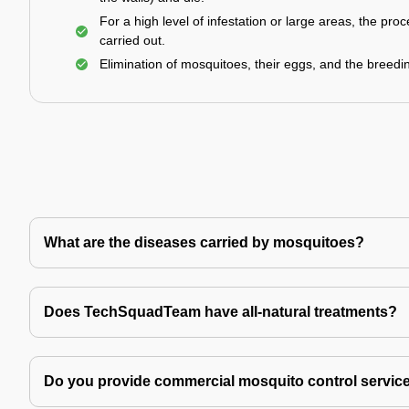
For a high level of infestation or large areas, the proc
carried out.
Elimination of mosquitoes, their eggs, and the breedi
What are the diseases carried by mosquitoes?
Does TechSquadTeam have all-natural treatments?
Do you provide commercial mosquito control servic