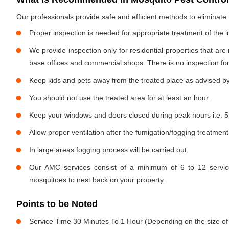
Our professionals provide safe and efficient methods to eliminat
Proper inspection is needed for appropriate treatment of the i
We provide inspection only for residential properties that are
base offices and commercial shops. There is no inspection for 
Keep kids and pets away from the treated place as advised by
You should not use the treated area for at least an hour.
Keep your windows and doors closed during peak hours i.e. 5
Allow proper ventilation after the fumigation/fogging treatment
In large areas fogging process will be carried out.
Our AMC services consist of a minimum of 6 to 12 service
mosquitoes to nest back on your property.
Points to be Noted
Service Time 30 Minutes To 1 Hour (Depending on the size of