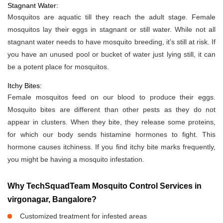
Stagnant Water:
Mosquitos are aquatic till they reach the adult stage. Female
mosquitos lay their eggs in stagnant or still water. While not all
stagnant water needs to have mosquito breeding, it’s still at risk. If
you have an unused pool or bucket of water just lying still, it can
be a potent place for mosquitos.
Itchy Bites:
Female mosquitos feed on our blood to produce their eggs.
Mosquito bites are different than other pests as they do not
appear in clusters. When they bite, they release some proteins,
for which our body sends histamine hormones to fight. This
hormone causes itchiness. If you find itchy bite marks frequently,
you might be having a mosquito infestation.
Why TechSquadTeam Mosquito Control Services in
virgonagar, Bangalore?
Customized treatment for infested areas