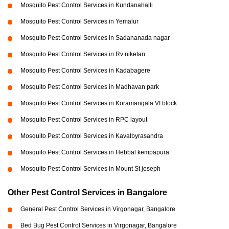
Mosquito Pest Control Services in Kundanahalli
Mosquito Pest Control Services in Yemalur
Mosquito Pest Control Services in Sadananada nagar
Mosquito Pest Control Services in Rv niketan
Mosquito Pest Control Services in Kadabagere
Mosquito Pest Control Services in Madhavan park
Mosquito Pest Control Services in Koramangala VI block
Mosquito Pest Control Services in RPC layout
Mosquito Pest Control Services in Kavalbyrasandra
Mosquito Pest Control Services in Hebbal kempapura
Mosquito Pest Control Services in Mount St joseph
Other Pest Control Services in Bangalore
General Pest Control Services in Virgonagar, Bangalore
Bed Bug Pest Control Services in Virgonagar, Bangalore