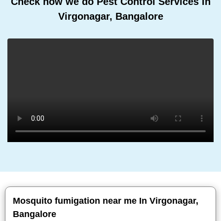
Check how we do Pest Control Services In
Virgonagar, Bangalore
Mosquito fumigation near me In Virgonagar,
Bangalore