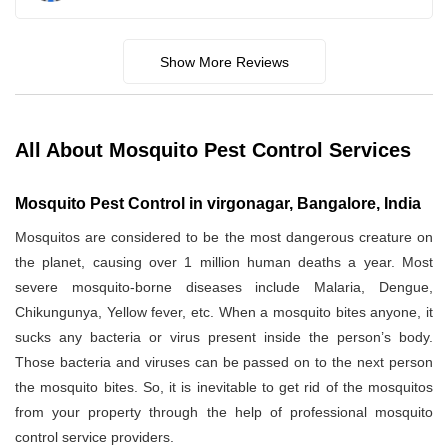
Show More Reviews
All About Mosquito Pest Control Services
Mosquito Pest Control in virgonagar, Bangalore, India
Mosquitos are considered to be the most dangerous creature on
the planet, causing over 1 million human deaths a year. Most
severe mosquito-borne diseases include Malaria, Dengue,
Chikungunya, Yellow fever, etc. When a mosquito bites anyone, it
sucks any bacteria or virus present inside the person’s body.
Those bacteria and viruses can be passed on to the next person
the mosquito bites. So, it is inevitable to get rid of the mosquitos
from your property through the help of professional mosquito
control service providers.