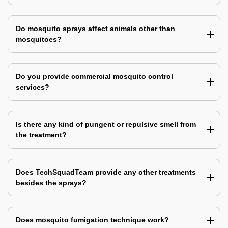
Do mosquito sprays affect animals other than
mosquitoes?
Do you provide commercial mosquito control
services?
Is there any kind of pungent or repulsive smell from
the treatment?
Does TechSquadTeam provide any other treatments
besides the sprays?
Does mosquito fumigation technique work?