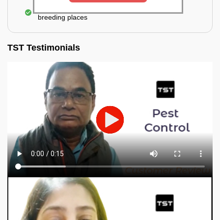
Elimination of mosquitoes, their eggs, and the
breeding places
TST Testimonials