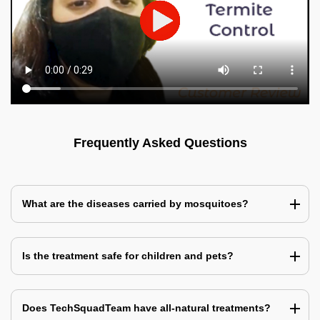
Frequently Asked Questions
What are the diseases carried by mosquitoes?
Is the treatment safe for children and pets?
Does TechSquadTeam have all-natural treatments?