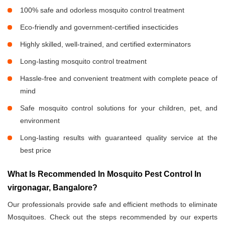
100% safe and odorless mosquito control treatment
Eco-friendly and government-certified insecticides
Highly skilled, well-trained, and certified exterminators
Long-lasting mosquito control treatment
Hassle-free and convenient treatment with complete peace of
mind
Safe mosquito control solutions for your children, pet, and
environment
Long-lasting results with guaranteed quality service at the
best price
What Is Recommended In Mosquito Pest Control In
virgonagar, Bangalore?
Our professionals provide safe and efficient methods to eliminate
Mosquitoes. Check out the steps recommended by our experts