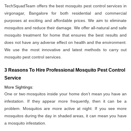
TechSquadTeam offers the best mosquito pest control services in
virgonagar, Bangalore for both residential and commercial
purposes at exciting and affordable prices. We aim to eliminate
mosquitos and reduce their damage. We offer all-natural and safe
mosquito treatment for home that ensures the best results and
does not have any adverse effect on health and the environment.
We use the most innovative and latest methods to carry out
mosquito pest control services.
3 Reasons To Hire Professional Mosquito Pest Control
Service
More Sightings:
One or two mosquitos inside your home don’t mean you have an
infestation. If they appear more frequently, then it can be a
problem. Mosquitos are more active at night. If you see more
mosquitos during the day in shaded areas, it can mean you have
a mosquito infestation.