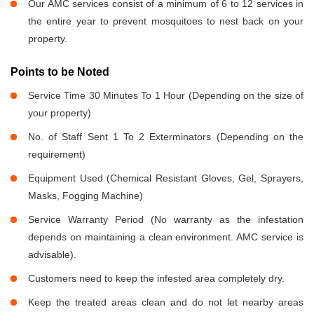
Our AMC services consist of a minimum of 6 to 12 services in
the entire year to prevent mosquitoes to nest back on your
property.
Points to be Noted
Service Time 30 Minutes To 1 Hour (Depending on the size of
your property)
No. of Staff Sent 1 To 2 Exterminators (Depending on the
requirement)
Equipment Used (Chemical Resistant Gloves, Gel, Sprayers,
Masks, Fogging Machine)
Service Warranty Period (No warranty as the infestation
depends on maintaining a clean environment. AMC service is
advisable).
Customers need to keep the infested area completely dry.
Keep the treated areas clean and do not let nearby areas