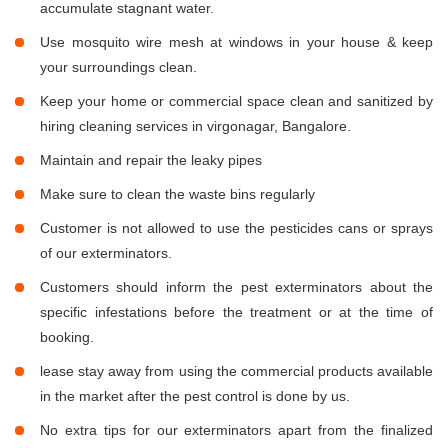
accumulate stagnant water.
Use mosquito wire mesh at windows in your house & keep
your surroundings clean.
Keep your home or commercial space clean and sanitized by
hiring cleaning services in virgonagar, Bangalore.
Maintain and repair the leaky pipes
Make sure to clean the waste bins regularly
Customer is not allowed to use the pesticides cans or sprays
of our exterminators.
Customers should inform the pest exterminators about the
specific infestations before the treatment or at the time of
booking.
lease stay away from using the commercial products available
in the market after the pest control is done by us.
No extra tips for our exterminators apart from the finalized