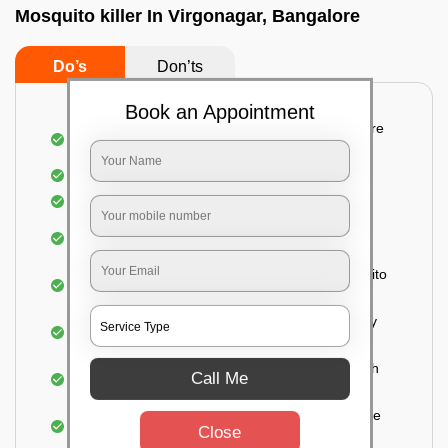
Mosquito killer In Virgonagar, Bangalore
Do’s
Don’ts
Book an Appointment
Detailed and systematic inspection of your entire
property
Identification of infested areas
Recognition of the hidden spots
Informing the customer of the intensity of the
infestation
Treat the property based on the type of mosquito
species and the level of infestation
Use of an odorless and colorless residual spray
for insecticides on the walls.
Ensuring the mosquitoes come into contact with
Call Me
the insecticide (sprayed on the walls) and die.
For a high level of infestation or large areas, the
Close
process of fogging is carried out.