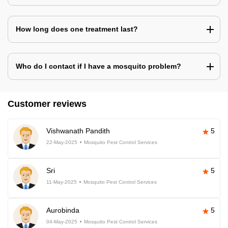
How long does one treatment last?
Who do I contact if I have a mosquito problem?
Customer reviews
Vishwanath Pandith
5
22-May-2025
Mosquito Pest Control Services
Sri
5
11-May-2025
Mosquito Pest Control Services
Aurobinda
5
04-May-2025
Mosquito Pest Control Services