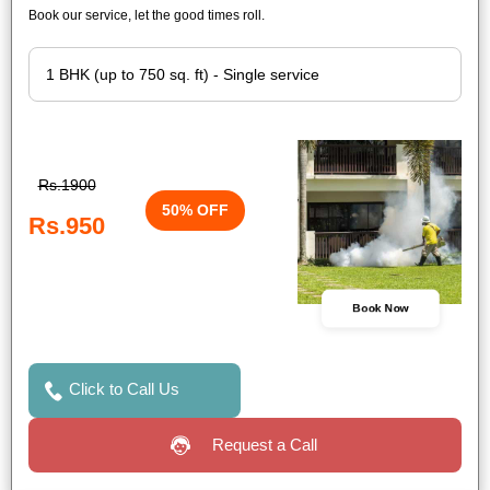
Book our service, let the good times roll.
Rs.1900
50% OFF
Rs.950
Book Now
Click to Call Us
Request a Call