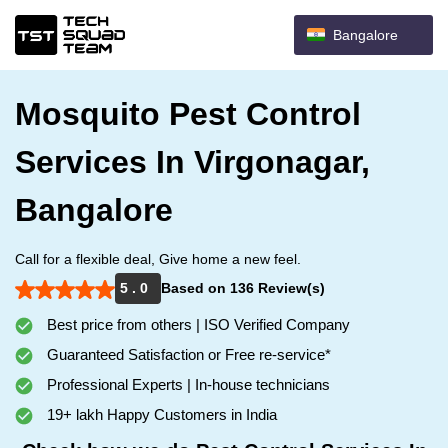
Bangalore
Mosquito Pest Control
Services In Virgonagar,
Bangalore
Call for a flexible deal, Give home a new feel.
5 . 0
Based on 136 Review(s)
Best price from others | ISO Verified Company
Guaranteed Satisfaction or Free re-service*
Professional Experts | In-house technicians
19+ lakh Happy Customers in India