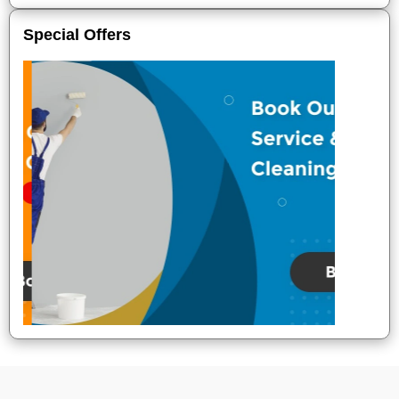
Special Offers