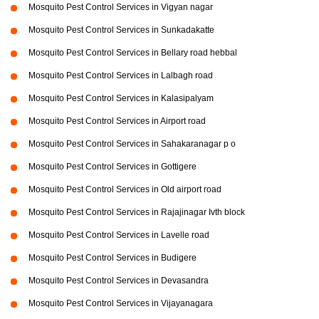
Mosquito Pest Control Services in Vigyan nagar
Mosquito Pest Control Services in Sunkadakatte
Mosquito Pest Control Services in Bellary road hebbal
Mosquito Pest Control Services in Lalbagh road
Mosquito Pest Control Services in Kalasipalyam
Mosquito Pest Control Services in Airport road
Mosquito Pest Control Services in Sahakaranagar p o
Mosquito Pest Control Services in Gottigere
Mosquito Pest Control Services in Old airport road
Mosquito Pest Control Services in Rajajinagar Ivth block
Mosquito Pest Control Services in Lavelle road
Mosquito Pest Control Services in Budigere
Mosquito Pest Control Services in Devasandra
Mosquito Pest Control Services in Vijayanagara