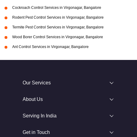
Cockroach Control Services in Virgonagar, Bangalore
Rodent Pest Control Services in Virgonagar, Bangalore
Termite Pest Control Services in Virgonagar, Bangalore
Wood Borer Control Services in Virgonagar, Bangalore
Ant Control Services in Virgonagar, Bangalore
Our Services
About Us
Serving In India
Get in Touch