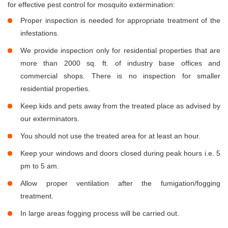
for effective pest control for mosquito extermination:
Proper inspection is needed for appropriate treatment of the
infestations.
We provide inspection only for residential properties that are
more than 2000 sq. ft. of industry base offices and
commercial shops. There is no inspection for smaller
residential properties.
Keep kids and pets away from the treated place as advised by
our exterminators.
You should not use the treated area for at least an hour.
Keep your windows and doors closed during peak hours i.e. 5
pm to 5 am.
Allow proper ventilation after the fumigation/fogging
treatment.
In large areas fogging process will be carried out.