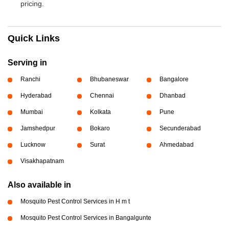
pricing.
Quick Links
Serving in
Ranchi
Bhubaneswar
Bangalore
Hyderabad
Chennai
Dhanbad
Mumbai
Kolkata
Pune
Jamshedpur
Bokaro
Secunderabad
Lucknow
Surat
Ahmedabad
Visakhapatnam
Also available in
Mosquito Pest Control Services in H m t
Mosquito Pest Control Services in Bangalgunte