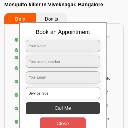
Mosquito killer In Viveknagar, Bangalore
Do’s
Don’ts
Book an Appointment
Detailed and systematic inspection of your entire
property
Identification of infested areas
Recognition of the hidden spots
Informing the customer of the intensity of the
infestation
Treat the property based on the type of mosquito
species and the level of infestation
Use of an odorless and colorless residual spray
for insecticides on the walls.
Ensuring the mosquitoes come into contact with
Call Me
the insecticide (sprayed on the walls) and die.
For a high level of infestation or large areas, the
Close
process of fogging is carried out.