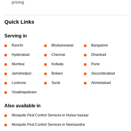
pricing.
Quick Links
Serving in
Ranchi
Bhubaneswar
Bangalore
Hyderabad
Chennai
Dhanbad
Mumbai
Kolkata
Pune
Jamshedpur
Bokaro
Secunderabad
Lucknow
Surat
Ahmedabad
Visakhapatnam
Also available in
Mosquito Pest Control Services in Hulsur bazaar
Mosquito Pest Control Services in Neelsandra