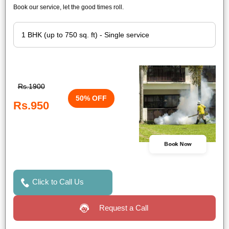
Book our service, let the good times roll.
Rs.1900
50% OFF
Rs.950
Book Now
Click to Call Us
Request a Call