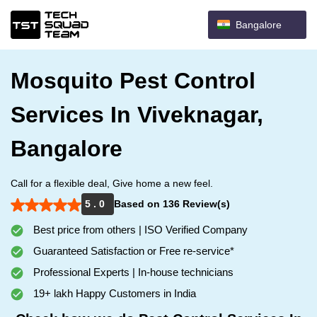
Bangalore
Mosquito Pest Control
Services In Viveknagar,
Bangalore
Call for a flexible deal, Give home a new feel.
5 . 0
Based on 136 Review(s)
Best price from others | ISO Verified Company
Guaranteed Satisfaction or Free re-service*
Professional Experts | In-house technicians
19+ lakh Happy Customers in India