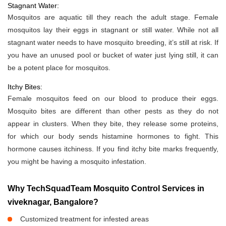
Stagnant Water:
Mosquitos are aquatic till they reach the adult stage. Female
mosquitos lay their eggs in stagnant or still water. While not all
stagnant water needs to have mosquito breeding, it’s still at risk. If
you have an unused pool or bucket of water just lying still, it can
be a potent place for mosquitos.
Itchy Bites:
Female mosquitos feed on our blood to produce their eggs.
Mosquito bites are different than other pests as they do not
appear in clusters. When they bite, they release some proteins,
for which our body sends histamine hormones to fight. This
hormone causes itchiness. If you find itchy bite marks frequently,
you might be having a mosquito infestation.
Why TechSquadTeam Mosquito Control Services in
viveknagar, Bangalore?
Customized treatment for infested areas