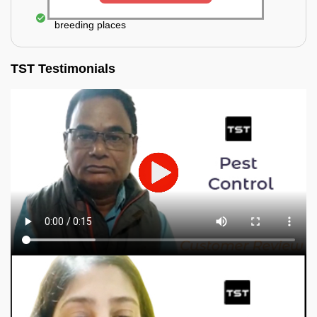
Elimination of mosquitoes, their eggs, and the
breeding places
TST Testimonials