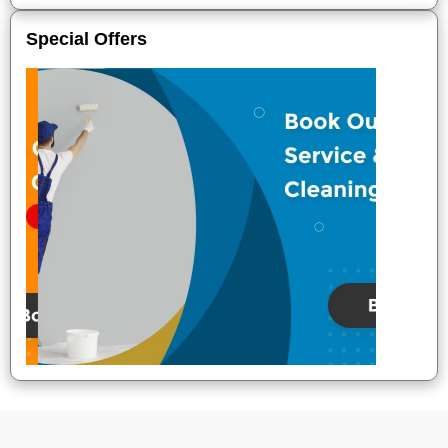
Special Offers