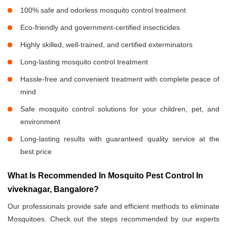
100% safe and odorless mosquito control treatment
Eco-friendly and government-certified insecticides
Highly skilled, well-trained, and certified exterminators
Long-lasting mosquito control treatment
Hassle-free and convenient treatment with complete peace of
mind
Safe mosquito control solutions for your children, pet, and
environment
Long-lasting results with guaranteed quality service at the
best price
What Is Recommended In Mosquito Pest Control In
viveknagar, Bangalore?
Our professionals provide safe and efficient methods to eliminate
Mosquitoes. Check out the steps recommended by our experts