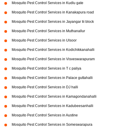
Mosquito Pest Control Services in Kudlu gate
Mosquito Pest Control Services in Kanakapura road
Mosquito Pest Control Services in Jayangar Iii block
Mosquito Pest Control Services in Muthanallur
Mosquito Pest Control Services in Ulsoor
Mosquito Pest Control Services in Kodichikkanahalli
Mosquito Pest Control Services in Visveswarapuram
Mosquito Pest Control Services in T c paliya
Mosquito Pest Control Services in Palace guttahalli
Mosquito Pest Control Services in DJ halli
Mosquito Pest Control Services in Kamagondanahalli
Mosquito Pest Control Services in Kadubeesanhalli
Mosquito Pest Control Services in Austine
Mosquito Pest Control Services in Someswarapura