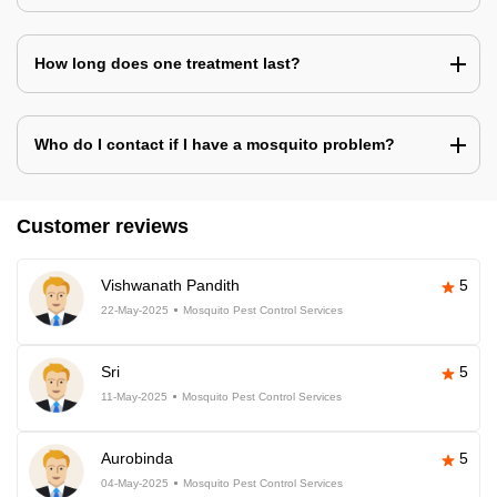
How long does one treatment last?
Who do I contact if I have a mosquito problem?
Customer reviews
Vishwanath Pandith
5
22-May-2025
Mosquito Pest Control Services
Sri
5
11-May-2025
Mosquito Pest Control Services
Aurobinda
5
04-May-2025
Mosquito Pest Control Services