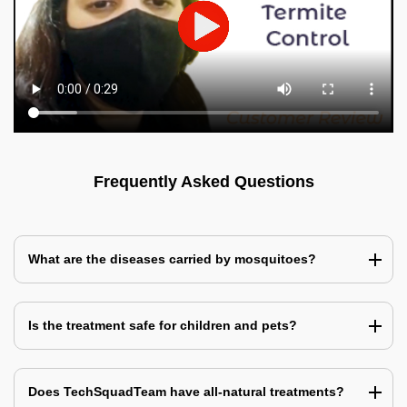
Frequently Asked Questions
What are the diseases carried by mosquitoes?
Is the treatment safe for children and pets?
Does TechSquadTeam have all-natural treatments?