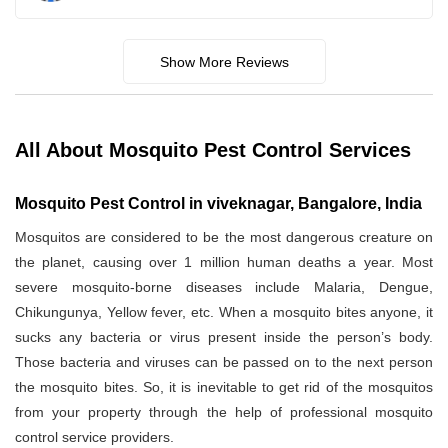
Show More Reviews
All About Mosquito Pest Control Services
Mosquito Pest Control in viveknagar, Bangalore, India
Mosquitos are considered to be the most dangerous creature on
the planet, causing over 1 million human deaths a year. Most
severe mosquito-borne diseases include Malaria, Dengue,
Chikungunya, Yellow fever, etc. When a mosquito bites anyone, it
sucks any bacteria or virus present inside the person’s body.
Those bacteria and viruses can be passed on to the next person
the mosquito bites. So, it is inevitable to get rid of the mosquitos
from your property through the help of professional mosquito
control service providers.