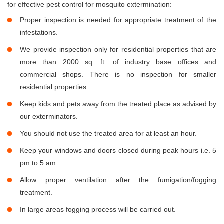
for effective pest control for mosquito extermination:
Proper inspection is needed for appropriate treatment of the
infestations.
We provide inspection only for residential properties that are
more than 2000 sq. ft. of industry base offices and
commercial shops. There is no inspection for smaller
residential properties.
Keep kids and pets away from the treated place as advised by
our exterminators.
You should not use the treated area for at least an hour.
Keep your windows and doors closed during peak hours i.e. 5
pm to 5 am.
Allow proper ventilation after the fumigation/fogging
treatment.
In large areas fogging process will be carried out.