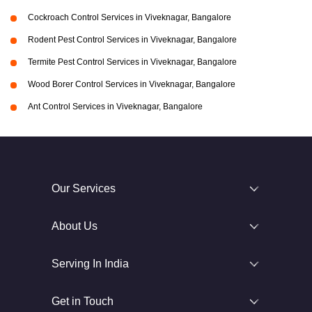
Cockroach Control Services in Viveknagar, Bangalore
Rodent Pest Control Services in Viveknagar, Bangalore
Termite Pest Control Services in Viveknagar, Bangalore
Wood Borer Control Services in Viveknagar, Bangalore
Ant Control Services in Viveknagar, Bangalore
Our Services
About Us
Serving In India
Get in Touch