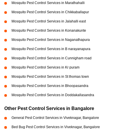
Mosquito Pest Control Services in Marathahalli
Mosquito Pest Control Services in Chikkaballapur
Mosquito Pest Control Services in Jalahalli east
Mosquito Pest Control Services in Konanakunte
Mosquito Pest Control Services in Naganathapura
Mosquito Pest Control Services in B narayanapura
Mosquito Pest Control Services in Cunnigham road
Mosquito Pest Control Services in Kr puram
Mosquito Pest Control Services in St thomas town
Mosquito Pest Control Services in Bhoopasandra
Mosquito Pest Control Services in Doddakallasandra
Other Pest Control Services in Bangalore
General Pest Control Services in Viveknagar, Bangalore
Bed Bug Pest Control Services in Viveknagar, Bangalore