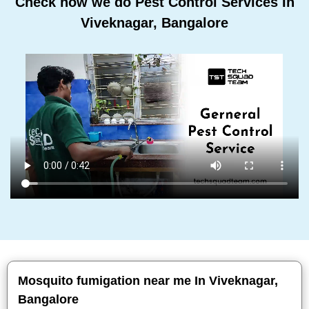
Check how we do Pest Control Services In
Viveknagar, Bangalore
Mosquito fumigation near me In Viveknagar,
Bangalore