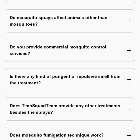
Do mosquito sprays affect animals other than
mosquitoes?
Do you provide commercial mosquito control
services?
Is there any kind of pungent or repulsive smell from
the treatment?
Does TechSquadTeam provide any other treatments
besides the sprays?
Does mosquito fumigation technique work?