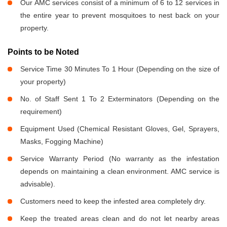
Our AMC services consist of a minimum of 6 to 12 services in
the entire year to prevent mosquitoes to nest back on your
property.
Points to be Noted
Service Time 30 Minutes To 1 Hour (Depending on the size of
your property)
No. of Staff Sent 1 To 2 Exterminators (Depending on the
requirement)
Equipment Used (Chemical Resistant Gloves, Gel, Sprayers,
Masks, Fogging Machine)
Service Warranty Period (No warranty as the infestation
depends on maintaining a clean environment. AMC service is
advisable).
Customers need to keep the infested area completely dry.
Keep the treated areas clean and do not let nearby areas