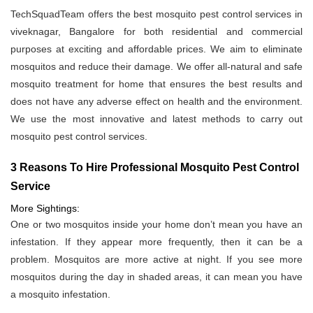
TechSquadTeam offers the best mosquito pest control services in
viveknagar, Bangalore for both residential and commercial
purposes at exciting and affordable prices. We aim to eliminate
mosquitos and reduce their damage. We offer all-natural and safe
mosquito treatment for home that ensures the best results and
does not have any adverse effect on health and the environment.
We use the most innovative and latest methods to carry out
mosquito pest control services.
3 Reasons To Hire Professional Mosquito Pest Control
Service
More Sightings:
One or two mosquitos inside your home don’t mean you have an
infestation. If they appear more frequently, then it can be a
problem. Mosquitos are more active at night. If you see more
mosquitos during the day in shaded areas, it can mean you have
a mosquito infestation.