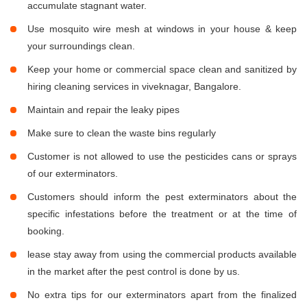
accumulate stagnant water.
Use mosquito wire mesh at windows in your house & keep
your surroundings clean.
Keep your home or commercial space clean and sanitized by
hiring cleaning services in viveknagar, Bangalore.
Maintain and repair the leaky pipes
Make sure to clean the waste bins regularly
Customer is not allowed to use the pesticides cans or sprays
of our exterminators.
Customers should inform the pest exterminators about the
specific infestations before the treatment or at the time of
booking.
lease stay away from using the commercial products available
in the market after the pest control is done by us.
No extra tips for our exterminators apart from the finalized