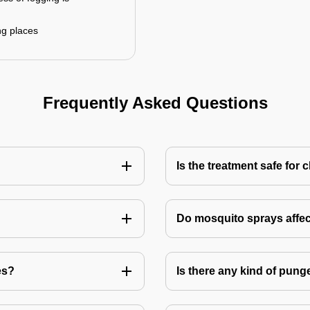
ng places
Frequently Asked Questions
Is the treatment safe for 
Do mosquito sprays affec
es?
Is there any kind of pung