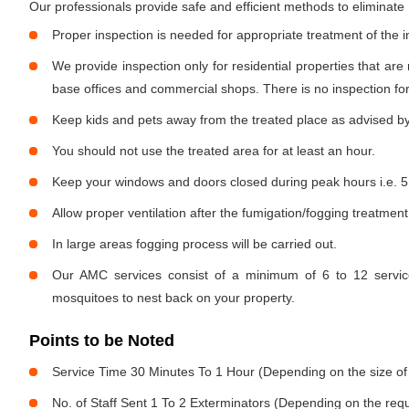
Our professionals provide safe and efficient methods to eliminat
Proper inspection is needed for appropriate treatment of the i
We provide inspection only for residential properties that are
base offices and commercial shops. There is no inspection for 
Keep kids and pets away from the treated place as advised by
You should not use the treated area for at least an hour.
Keep your windows and doors closed during peak hours i.e. 5
Allow proper ventilation after the fumigation/fogging treatment
In large areas fogging process will be carried out.
Our AMC services consist of a minimum of 6 to 12 service
mosquitoes to nest back on your property.
Points to be Noted
Service Time 30 Minutes To 1 Hour (Depending on the size of
No. of Staff Sent 1 To 2 Exterminators (Depending on the req