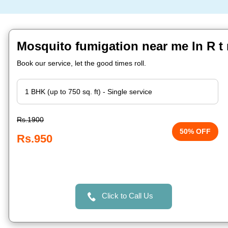
Mosquito fumigation near me In R t
Book our service, let the good times roll.
Rs.1900
50% OFF
Rs.950
Click to Call Us