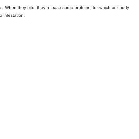
rs. When they bite, they release some proteins, for which our body
 infestation.