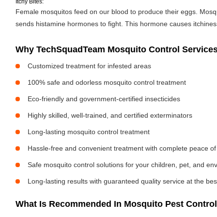
Itchy Bites:
Female mosquitos feed on our blood to produce their eggs. Mosquit
sends histamine hormones to fight. This hormone causes itchiness. 
Why TechSquadTeam Mosquito Control Services i
Customized treatment for infested areas
100% safe and odorless mosquito control treatment
Eco-friendly and government-certified insecticides
Highly skilled, well-trained, and certified exterminators
Long-lasting mosquito control treatment
Hassle-free and convenient treatment with complete peace of
Safe mosquito control solutions for your children, pet, and e
Long-lasting results with guaranteed quality service at the bes
What Is Recommended In Mosquito Pest Control I