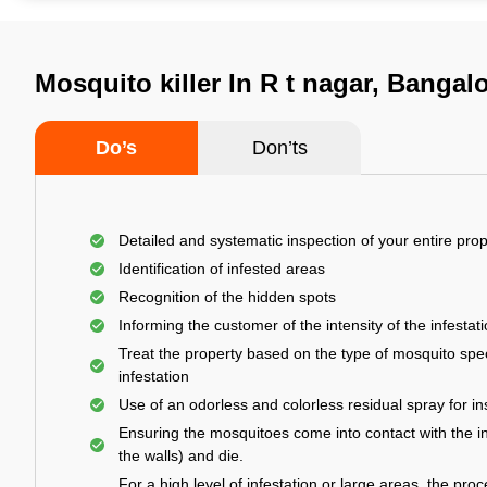
Mosquito killer In R t nagar, Bangal
Do’s
Don’ts
Detailed and systematic inspection of your entire prop
Identification of infested areas
Recognition of the hidden spots
Informing the customer of the intensity of the infestat
Treat the property based on the type of mosquito spec
infestation
Use of an odorless and colorless residual spray for in
Ensuring the mosquitoes come into contact with the i
the walls) and die.
For a high level of infestation or large areas, the proc