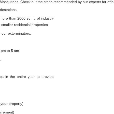
e Mosquitoes. Check out the steps recommended by our experts for effec
nfestations.
 more than 2000 sq. ft. of industry
smaller residential properties.
 our exterminators.
 pm to 5 am.
.
s in the entire year to prevent
 your property)
uirement)