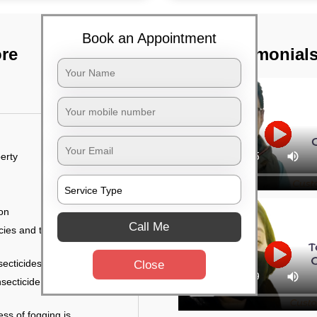
Book an Appointment
ore
TST Testimonial
erty
ion
Call Me
ies and the level of
secticides on the walls.
Close
nsecticide (sprayed on
ess of fogging is