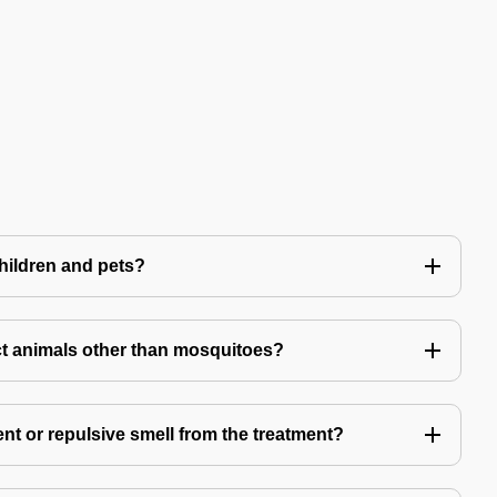
children and pets?
t animals other than mosquitoes?
ent or repulsive smell from the treatment?