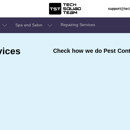
support@te
Repairing Services
Spa and Salon
vices
Check how we do Pest Contr