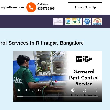
Call Now
chsquadteam.com
Login / Sign Up
9355739395
ol Services In R t nagar, Bangalore