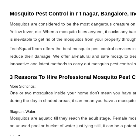
Mosquito Pest Control in r t nagar, Bangalore, In
Mosquitos are considered to be the most dangerous creature on 
Yellow fever, etc. When a mosquito bites anyone, it sucks any bac
is inevitable to get rid of the mosquitos from your property throug
TechSquadTeam offers the best mosquito pest control services in 
reduce their damage. We offer all-natural and safe mosquito tr
innovative and latest methods to carry out mosquito pest control s
3 Reasons To Hire Professional Mosquito Pest C
More Sightings:
One or two mosquitos inside your home don’t mean you have an i
during the day in shaded areas, it can mean you have a mosquito 
Stagnant Water:
Mosquitos are aquatic till they reach the adult stage. Female mosqu
an unused pool or bucket of water just lying still, it can be a pote