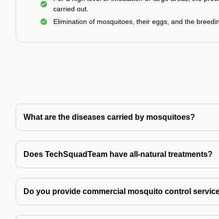
carried out.
Elimination of mosquitoes, their eggs, and the breedi
What are the diseases carried by mosquitoes?
Does TechSquadTeam have all-natural treatments?
Do you provide commercial mosquito control servic