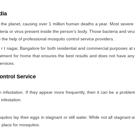
dia
the planet, causing over 1 million human deaths a year. Most sever
teria or virus present inside the person’s body. Those bacteria and viru
h the help of professional mosquito control service providers.
r t nagar, Bangalore for both residential and commercial purposes at 
eatment for home that ensures the best results and does not have an
ervices.
ontrol Service
nfestation. If they appear more frequently, then it can be a problem
infestation.
itos lay their eggs in stagnant or still water. While not all stagnant wa
nt place for mosquitos.