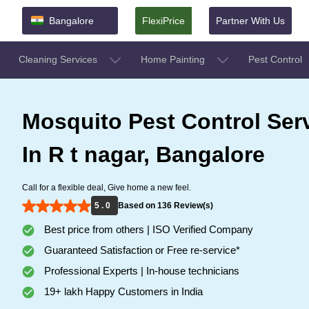
Bangalore
FlexiPrice
Partner With Us
Cleaning Services
Home Painting
Pest Control
Mosquito Pest Control Ser
In R t nagar, Bangalore
Call for a flexible deal, Give home a new feel.
5 . 0
Based on 136 Review(s)
Best price from others | ISO Verified Company
Guaranteed Satisfaction or Free re-service*
Professional Experts | In-house technicians
19+ lakh Happy Customers in India