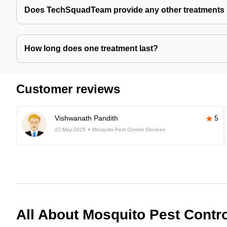
Does TechSquadTeam provide any other treatments 
How long does one treatment last?
Customer reviews
Vishwanath Pandith
5
22-May-2025
Mosquito Pest Control Services
All About Mosquito Pest Contr