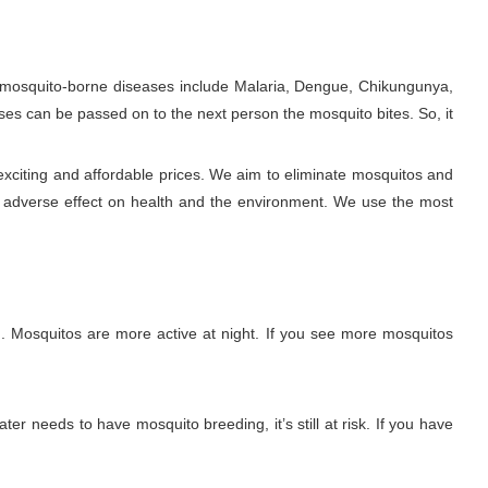
e mosquito-borne diseases include Malaria, Dengue, Chikungunya,
ses can be passed on to the next person the mosquito bites. So, it
exciting and affordable prices. We aim to eliminate mosquitos and
y adverse effect on health and the environment. We use the most
. Mosquitos are more active at night. If you see more mosquitos
ter needs to have mosquito breeding, it’s still at risk. If you have