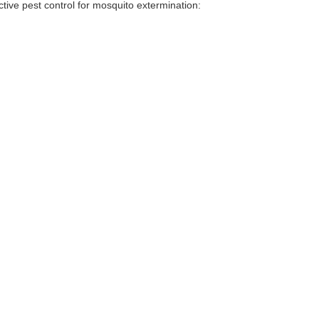
tive pest control for mosquito extermination: