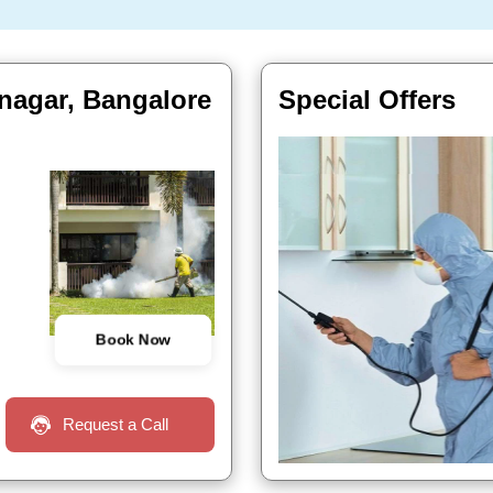
 nagar, Bangalore
Special Offers
Book Now
Request a Call