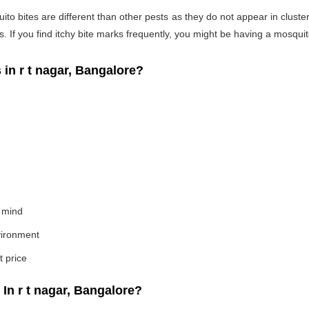
o bites are different than other pests as they do not appear in cluste
If you find itchy bite marks frequently, you might be having a mosquito
n r t nagar, Bangalore?
 mind
nvironment
t price
n r t nagar, Bangalore?