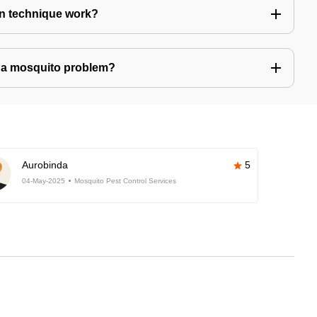
n technique work?
ve a mosquito problem?
Aurobinda
5
04-May-2025
Mosquito Pest Control Services