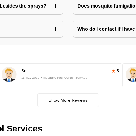
besides the sprays?
Does mosquito fumigatio
Who do I contact if I ha
Sri
5
11-May-2025
Mosquito Pest Control Services
Show More Reviews
ol Services