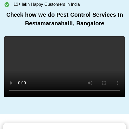
19+ lakh Happy Customers in India
Check how we do Pest Control Services In
Bestamaranahalli, Bangalore