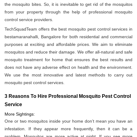
the mosquito bites. So, it is inevitable to get rid of the mosquitos
from your property through the help of professional mosquito
control service providers.
TechSquadTeam offers the best mosquito pest control services in
bestamaranahalli, Bangalore for both residential and commercial
purposes at exciting and affordable prices. We aim to eliminate
mosquitos and reduce their damage. We offer all-natural and safe
mosquito treatment for home that ensures the best results and
does not have any adverse effect on health and the environment.
We use the most innovative and latest methods to carry out
mosquito pest control services.
3 Reasons To Hire Professional Mosquito Pest Control
Service
More Sightings:
One or two mosquitos inside your home don’t mean you have an
infestation. If they appear more frequently, then it can be a
problem. Mosquitos are more active at night. If you see more