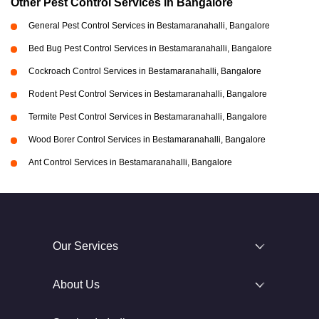
Other Pest Control Services in Bangalore
General Pest Control Services in Bestamaranahalli, Bangalore
Bed Bug Pest Control Services in Bestamaranahalli, Bangalore
Cockroach Control Services in Bestamaranahalli, Bangalore
Rodent Pest Control Services in Bestamaranahalli, Bangalore
Termite Pest Control Services in Bestamaranahalli, Bangalore
Wood Borer Control Services in Bestamaranahalli, Bangalore
Ant Control Services in Bestamaranahalli, Bangalore
Our Services
About Us