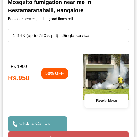
Mosquito fumigation near me In
Bestamaranahalli, Bangalore
Book our service, let the good times roll.
Rs.1900
50% OFF
Rs.950
Book Now
Click to Call Us