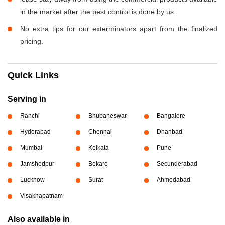
in the market after the pest control is done by us.
No extra tips for our exterminators apart from the finalized
pricing.
Quick Links
Serving in
Ranchi
Bhubaneswar
Bangalore
Hyderabad
Chennai
Dhanbad
Mumbai
Kolkata
Pune
Jamshedpur
Bokaro
Secunderabad
Lucknow
Surat
Ahmedabad
Visakhapatnam
Also available in