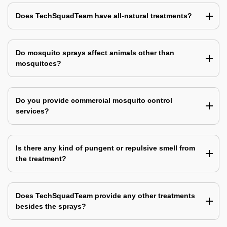
Does TechSquadTeam have all-natural treatments?
Do mosquito sprays affect animals other than
mosquitoes?
Do you provide commercial mosquito control
services?
Is there any kind of pungent or repulsive smell from
the treatment?
Does TechSquadTeam provide any other treatments
besides the sprays?