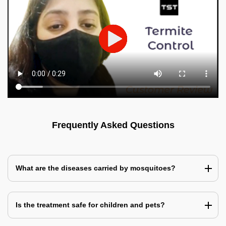
Frequently Asked Questions
What are the diseases carried by mosquitoes?
Is the treatment safe for children and pets?