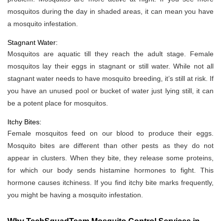
mosquitos during the day in shaded areas, it can mean you have
a mosquito infestation.
Stagnant Water:
Mosquitos are aquatic till they reach the adult stage. Female
mosquitos lay their eggs in stagnant or still water. While not all
stagnant water needs to have mosquito breeding, it’s still at risk. If
you have an unused pool or bucket of water just lying still, it can
be a potent place for mosquitos.
Itchy Bites:
Female mosquitos feed on our blood to produce their eggs.
Mosquito bites are different than other pests as they do not
appear in clusters. When they bite, they release some proteins,
for which our body sends histamine hormones to fight. This
hormone causes itchiness. If you find itchy bite marks frequently,
you might be having a mosquito infestation.