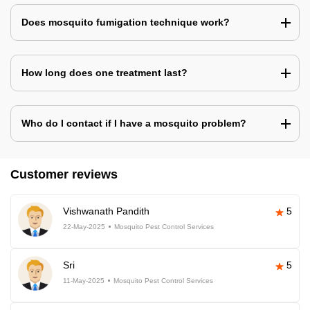
Does mosquito fumigation technique work?
How long does one treatment last?
Who do I contact if I have a mosquito problem?
Customer reviews
Vishwanath Pandith
5
22-May-2025
Mosquito Pest Control Services
Sri
5
11-May-2025
Mosquito Pest Control Services