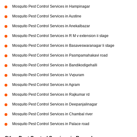
Mosquito Pest Control Services in Hampinagar
Mosquito Pest Control Services in Austine
Mosquito Pest Control Services in Anekalbazar
Mosquito Pest Control Services in R M v extension ii stage
Mosquito Pest Control Services in Basaveswaranagar li stage
Mosquito Pest Control Services in Pasmpamahakavi road
Mosquito Pest Control Services in Bandikodigehalli
Mosquito Pest Control Services in Vvpuram
Mosquito Pest Control Services in Agram
Mosquito Pest Control Services in Rajkumar rd
Mosquito Pest Control Services in Deepanjalinagar
Mosquito Pest Control Services in Chambal river
Mosquito Pest Control Services in Palace road