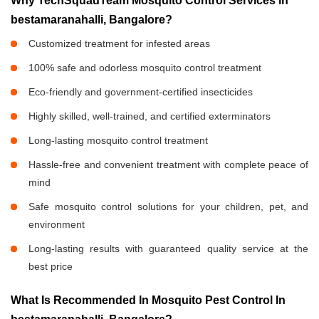
Why TechSquadTeam Mosquito Control Services in
bestamaranahalli, Bangalore?
Customized treatment for infested areas
100% safe and odorless mosquito control treatment
Eco-friendly and government-certified insecticides
Highly skilled, well-trained, and certified exterminators
Long-lasting mosquito control treatment
Hassle-free and convenient treatment with complete peace of
mind
Safe mosquito control solutions for your children, pet, and
environment
Long-lasting results with guaranteed quality service at the
best price
What Is Recommended In Mosquito Pest Control In