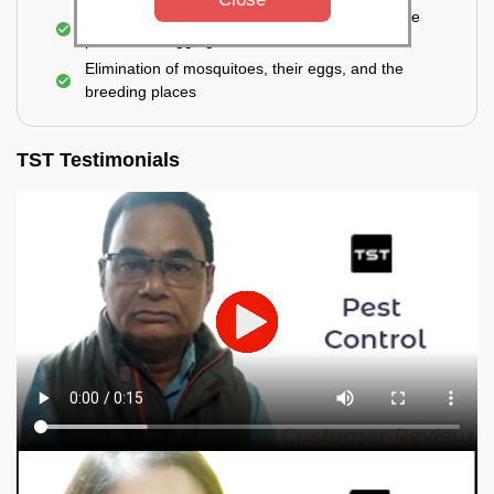
For a high level of infestation or large areas, the
process of fogging is carried out.
Elimination of mosquitoes, their eggs, and the
breeding places
TST Testimonials