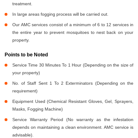
treatment.
In large areas fogging process will be carried out.
Our AMC services consist of a minimum of 6 to 12 services in
the entire year to prevent mosquitoes to nest back on your
property.
Points to be Noted
Service Time 30 Minutes To 1 Hour (Depending on the size of
your property)
No. of Staff Sent 1 To 2 Exterminators (Depending on the
requirement)
Equipment Used (Chemical Resistant Gloves, Gel, Sprayers,
Masks, Fogging Machine)
Service Warranty Period (No warranty as the infestation
depends on maintaining a clean environment. AMC service is
advisable).