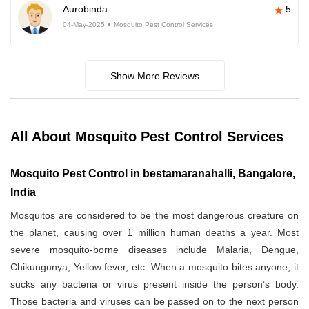
Aurobinda
5
04-May-2025
Mosquito Pest Control Services
Show More Reviews
All About Mosquito Pest Control Services
Mosquito Pest Control in bestamaranahalli, Bangalore,
India
Mosquitos are considered to be the most dangerous creature on
the planet, causing over 1 million human deaths a year. Most
severe mosquito-borne diseases include Malaria, Dengue,
Chikungunya, Yellow fever, etc. When a mosquito bites anyone, it
sucks any bacteria or virus present inside the person’s body.
Those bacteria and viruses can be passed on to the next person