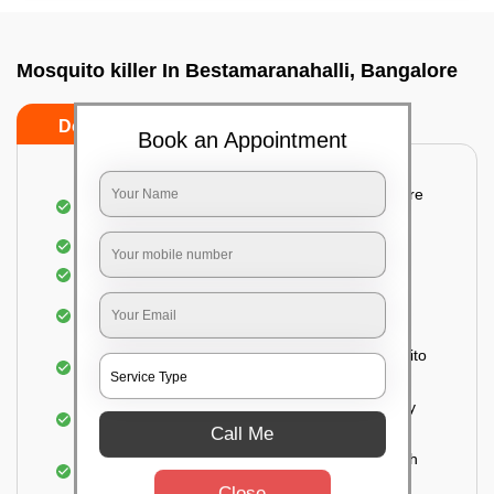
Mosquito killer In Bestamaranahalli, Bangalore
Do’s
Don’ts
Book an Appointment
Detailed and systematic inspection of your entire
property
Identification of infested areas
Recognition of the hidden spots
Informing the customer of the intensity of the
infestation
Treat the property based on the type of mosquito
species and the level of infestation
Use of an odorless and colorless residual spray
for insecticides on the walls.
Call Me
Ensuring the mosquitoes come into contact with
the insecticide (sprayed on the walls) and die.
Close