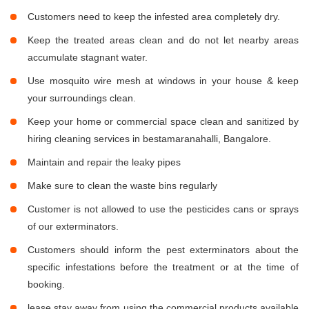
Customers need to keep the infested area completely dry.
Keep the treated areas clean and do not let nearby areas
accumulate stagnant water.
Use mosquito wire mesh at windows in your house & keep
your surroundings clean.
Keep your home or commercial space clean and sanitized by
hiring cleaning services in bestamaranahalli, Bangalore.
Maintain and repair the leaky pipes
Make sure to clean the waste bins regularly
Customer is not allowed to use the pesticides cans or sprays
of our exterminators.
Customers should inform the pest exterminators about the
specific infestations before the treatment or at the time of
booking.
lease stay away from using the commercial products available