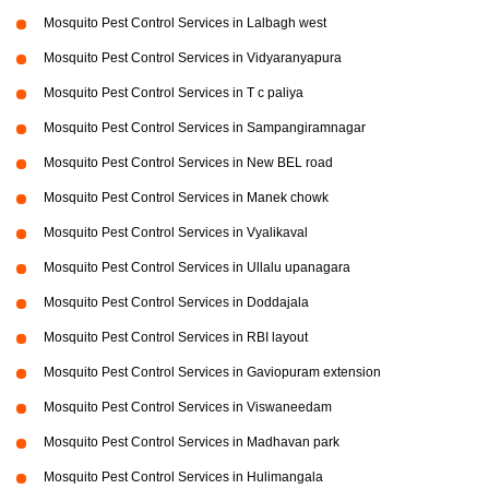
Mosquito Pest Control Services in Lalbagh west
Mosquito Pest Control Services in Vidyaranyapura
Mosquito Pest Control Services in T c paliya
Mosquito Pest Control Services in Sampangiramnagar
Mosquito Pest Control Services in New BEL road
Mosquito Pest Control Services in Manek chowk
Mosquito Pest Control Services in Vyalikaval
Mosquito Pest Control Services in Ullalu upanagara
Mosquito Pest Control Services in Doddajala
Mosquito Pest Control Services in RBI layout
Mosquito Pest Control Services in Gaviopuram extension
Mosquito Pest Control Services in Viswaneedam
Mosquito Pest Control Services in Madhavan park
Mosquito Pest Control Services in Hulimangala