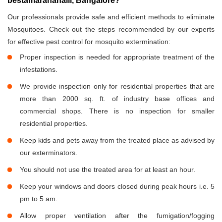
bestamaranahalli, Bangalore?
Our professionals provide safe and efficient methods to eliminate
Mosquitoes. Check out the steps recommended by our experts
for effective pest control for mosquito extermination:
Proper inspection is needed for appropriate treatment of the
infestations.
We provide inspection only for residential properties that are
more than 2000 sq. ft. of industry base offices and
commercial shops. There is no inspection for smaller
residential properties.
Keep kids and pets away from the treated place as advised by
our exterminators.
You should not use the treated area for at least an hour.
Keep your windows and doors closed during peak hours i.e. 5
pm to 5 am.
Allow proper ventilation after the fumigation/fogging