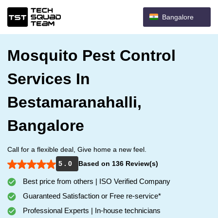
Bangalore
Mosquito Pest Control
Services In
Bestamaranahalli,
Bangalore
Call for a flexible deal, Give home a new feel.
5 . 0
Based on 136 Review(s)
Best price from others | ISO Verified Company
Guaranteed Satisfaction or Free re-service*
Professional Experts | In-house technicians