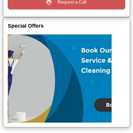
Request a Call
Special Offers