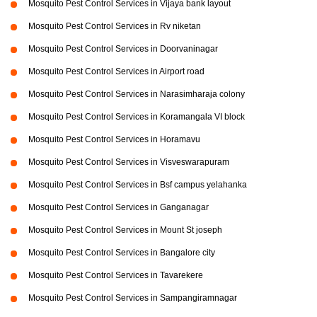
Mosquito Pest Control Services in Vijaya bank layout
Mosquito Pest Control Services in Rv niketan
Mosquito Pest Control Services in Doorvaninagar
Mosquito Pest Control Services in Airport road
Mosquito Pest Control Services in Narasimharaja colony
Mosquito Pest Control Services in Koramangala VI block
Mosquito Pest Control Services in Horamavu
Mosquito Pest Control Services in Visveswarapuram
Mosquito Pest Control Services in Bsf campus yelahanka
Mosquito Pest Control Services in Ganganagar
Mosquito Pest Control Services in Mount St joseph
Mosquito Pest Control Services in Bangalore city
Mosquito Pest Control Services in Tavarekere
Mosquito Pest Control Services in Sampangiramnagar