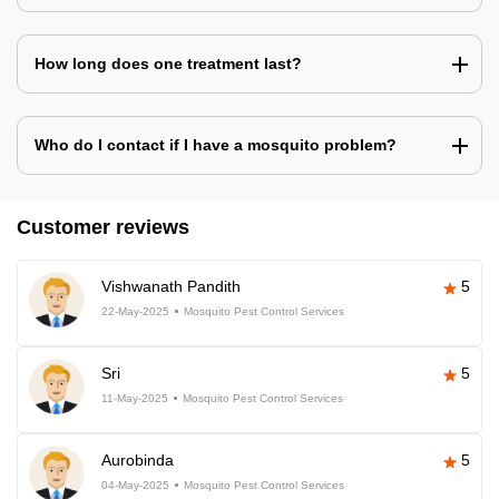
How long does one treatment last?
Who do I contact if I have a mosquito problem?
Customer reviews
Vishwanath Pandith
5
22-May-2025
Mosquito Pest Control Services
Sri
5
11-May-2025
Mosquito Pest Control Services
Aurobinda
5
04-May-2025
Mosquito Pest Control Services