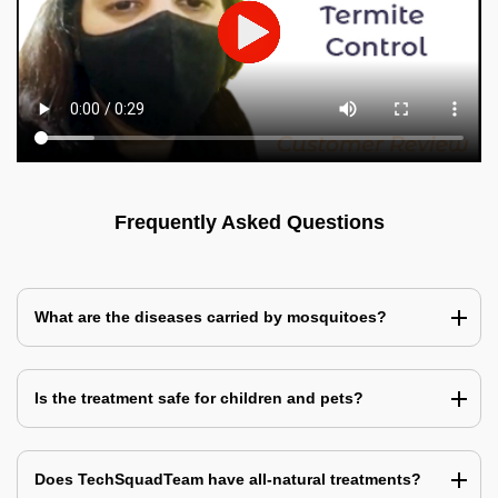
Frequently Asked Questions
What are the diseases carried by mosquitoes?
Is the treatment safe for children and pets?
Does TechSquadTeam have all-natural treatments?