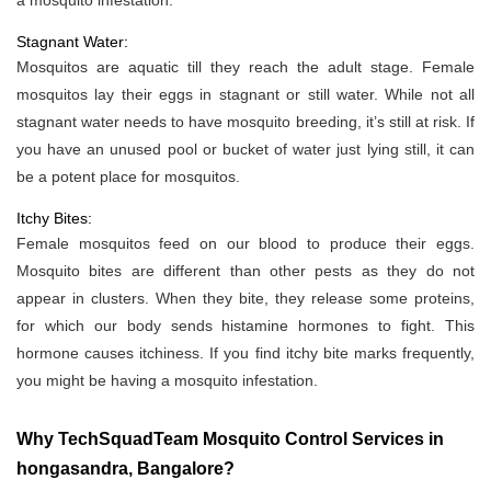
a mosquito infestation.
Stagnant Water:
Mosquitos are aquatic till they reach the adult stage. Female
mosquitos lay their eggs in stagnant or still water. While not all
stagnant water needs to have mosquito breeding, it’s still at risk. If
you have an unused pool or bucket of water just lying still, it can
be a potent place for mosquitos.
Itchy Bites:
Female mosquitos feed on our blood to produce their eggs.
Mosquito bites are different than other pests as they do not
appear in clusters. When they bite, they release some proteins,
for which our body sends histamine hormones to fight. This
hormone causes itchiness. If you find itchy bite marks frequently,
you might be having a mosquito infestation.
Why TechSquadTeam Mosquito Control Services in
hongasandra, Bangalore?