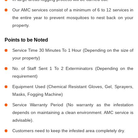
Our AMC services consist of a minimum of 6 to 12 services in
the entire year to prevent mosquitoes to nest back on your
property.
Points to be Noted
Service Time 30 Minutes To 1 Hour (Depending on the size of
your property)
No. of Staff Sent 1 To 2 Exterminators (Depending on the
requirement)
Equipment Used (Chemical Resistant Gloves, Gel, Sprayers,
Masks, Fogging Machine)
Service Warranty Period (No warranty as the infestation
depends on maintaining a clean environment. AMC service is
advisable).
Customers need to keep the infested area completely dry.