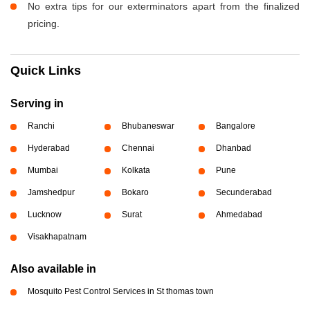
No extra tips for our exterminators apart from the finalized
pricing.
Quick Links
Serving in
Ranchi
Bhubaneswar
Bangalore
Hyderabad
Chennai
Dhanbad
Mumbai
Kolkata
Pune
Jamshedpur
Bokaro
Secunderabad
Lucknow
Surat
Ahmedabad
Visakhapatnam
Also available in
Mosquito Pest Control Services in St thomas town