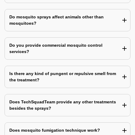
Do mosquito sprays affect animals other than
mosquitoes?
Do you provide commercial mosquito control
services?
Is there any kind of pungent or repulsive smell from
the treatment?
Does TechSquadTeam provide any other treatments
besides the sprays?
Does mosquito fumigation technique work?