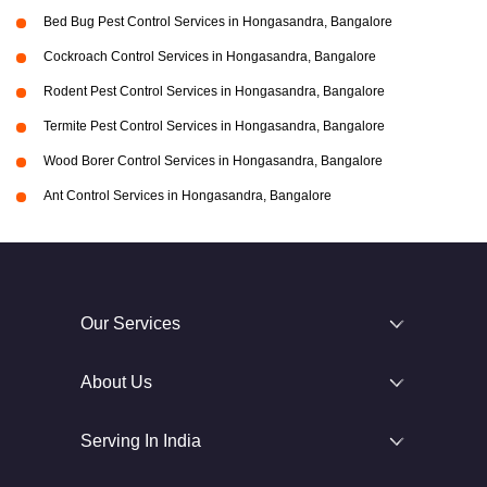
Bed Bug Pest Control Services in Hongasandra, Bangalore
Cockroach Control Services in Hongasandra, Bangalore
Rodent Pest Control Services in Hongasandra, Bangalore
Termite Pest Control Services in Hongasandra, Bangalore
Wood Borer Control Services in Hongasandra, Bangalore
Ant Control Services in Hongasandra, Bangalore
Our Services
About Us
Serving In India