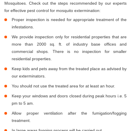
Mosquitoes. Check out the steps recommended by our experts
for effective pest control for mosquito extermination:
Proper inspection is needed for appropriate treatment of the
infestations.
We provide inspection only for residential properties that are
more than 2000 sq. ft. of industry base offices and
commercial shops. There is no inspection for smaller
residential properties.
Keep kids and pets away from the treated place as advised by
our exterminators.
You should not use the treated area for at least an hour.
Keep your windows and doors closed during peak hours i.e. 5
pm to 5 am.
Allow proper ventilation after the fumigation/fogging
treatment.
In large areas fogging process will be carried out.