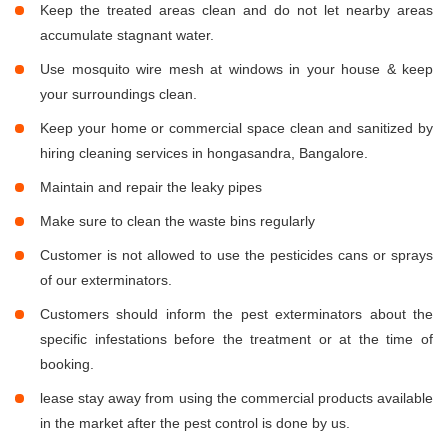
Keep the treated areas clean and do not let nearby areas
accumulate stagnant water.
Use mosquito wire mesh at windows in your house & keep
your surroundings clean.
Keep your home or commercial space clean and sanitized by
hiring cleaning services in hongasandra, Bangalore.
Maintain and repair the leaky pipes
Make sure to clean the waste bins regularly
Customer is not allowed to use the pesticides cans or sprays
of our exterminators.
Customers should inform the pest exterminators about the
specific infestations before the treatment or at the time of
booking.
lease stay away from using the commercial products available
in the market after the pest control is done by us.