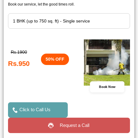
Book our service, let the good times roll.
Rs.1900
50% OFF
Rs.950
Book Now
Click to Call Us
Request a Call