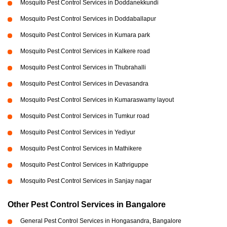
Mosquito Pest Control Services in Doddanekkundi
Mosquito Pest Control Services in Doddaballapur
Mosquito Pest Control Services in Kumara park
Mosquito Pest Control Services in Kalkere road
Mosquito Pest Control Services in Thubrahalli
Mosquito Pest Control Services in Devasandra
Mosquito Pest Control Services in Kumaraswamy layout
Mosquito Pest Control Services in Tumkur road
Mosquito Pest Control Services in Yediyur
Mosquito Pest Control Services in Mathikere
Mosquito Pest Control Services in Kathriguppe
Mosquito Pest Control Services in Sanjay nagar
Other Pest Control Services in Bangalore
General Pest Control Services in Hongasandra, Bangalore