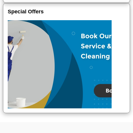
Special Offers