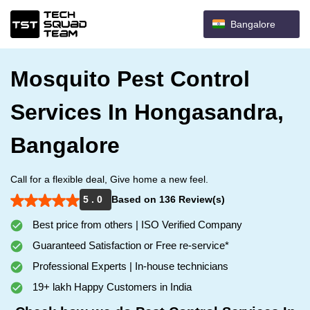
Bangalore
Mosquito Pest Control
Services In Hongasandra,
Bangalore
Call for a flexible deal, Give home a new feel.
5 . 0
Based on 136 Review(s)
Best price from others | ISO Verified Company
Guaranteed Satisfaction or Free re-service*
Professional Experts | In-house technicians
19+ lakh Happy Customers in India