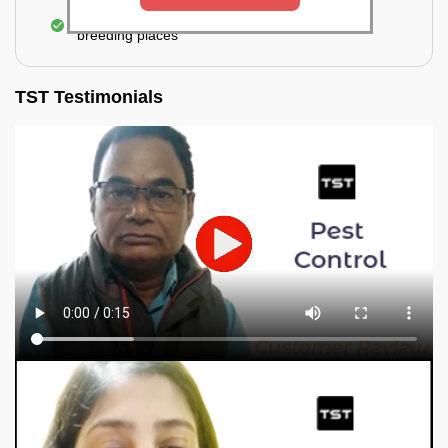
Elimination of mosquitoes, their eggs, and the
breeding places
TST Testimonials