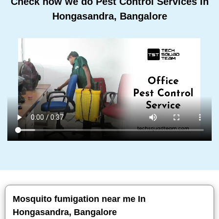
Check how we do Pest Control Services In
Hongasandra, Bangalore
Mosquito fumigation near me In
Hongasandra, Bangalore