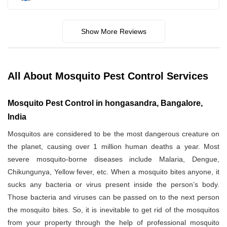
Show More Reviews
All About Mosquito Pest Control Services
Mosquito Pest Control in hongasandra, Bangalore,
India
Mosquitos are considered to be the most dangerous creature on
the planet, causing over 1 million human deaths a year. Most
severe mosquito-borne diseases include Malaria, Dengue,
Chikungunya, Yellow fever, etc. When a mosquito bites anyone, it
sucks any bacteria or virus present inside the person’s body.
Those bacteria and viruses can be passed on to the next person
the mosquito bites. So, it is inevitable to get rid of the mosquitos
from your property through the help of professional mosquito