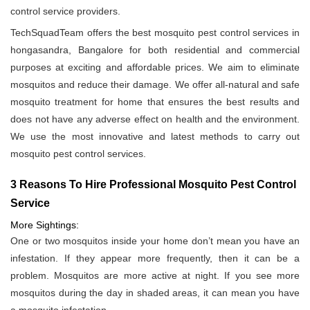
control service providers.
TechSquadTeam offers the best mosquito pest control services in
hongasandra, Bangalore for both residential and commercial
purposes at exciting and affordable prices. We aim to eliminate
mosquitos and reduce their damage. We offer all-natural and safe
mosquito treatment for home that ensures the best results and
does not have any adverse effect on health and the environment.
We use the most innovative and latest methods to carry out
mosquito pest control services.
3 Reasons To Hire Professional Mosquito Pest Control
Service
More Sightings:
One or two mosquitos inside your home don’t mean you have an
infestation. If they appear more frequently, then it can be a
problem. Mosquitos are more active at night. If you see more
mosquitos during the day in shaded areas, it can mean you have