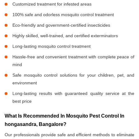
Customized treatment for infested areas
100% safe and odorless mosquito control treatment
Eco-friendly and government-certified insecticides
Highly skilled, well-trained, and certified exterminators
Long-lasting mosquito control treatment
Hassle-free and convenient treatment with complete peace of
mind
Safe mosquito control solutions for your children, pet, and
environment
Long-lasting results with guaranteed quality service at the
best price
What Is Recommended In Mosquito Pest Control In
hongasandra, Bangalore?
Our professionals provide safe and efficient methods to eliminate