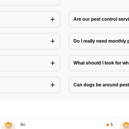
Are our pest control ser
Do I really need monthly 
What should I look for w
Can dogs be around pest
Sri
5