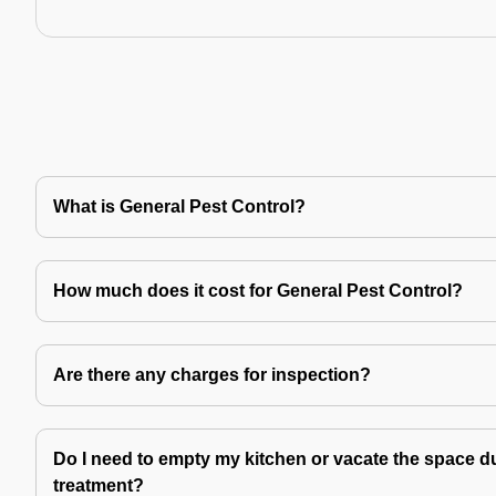
What is General Pest Control?
How much does it cost for General Pest Control?
Are there any charges for inspection?
Do I need to empty my kitchen or vacate the space du
treatment?