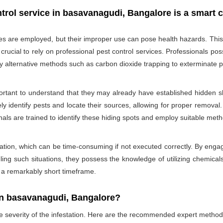
trol service in basavanagudi, Bangalore is a smart 
des are employed, but their improper use can pose health hazards. This ri
is crucial to rely on professional pest control services. Professionals
oy alternative methods such as carbon dioxide trapping to exterminate p
portant to understand that they may already have established hidden sh
ly identify pests and locate their sources, allowing for proper removal.
nals are trained to identify these hiding spots and employ suitable met
ation, which can be time-consuming if not executed correctly. By engagi
ling such situations, they possess the knowledge of utilizing chemicals
n a remarkably short timeframe.
In basavanagudi, Bangalore?
he severity of the infestation. Here are the recommended expert method