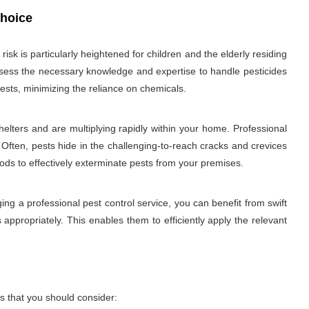
choice
sk is particularly heightened for children and the elderly residing
 possess the necessary knowledge and expertise to handle pesticides
ests, minimizing the reliance on chemicals.
elters and are multiplying rapidly within your home. Professional
 Often, pests hide in the challenging-to-reach cracks and crevices
hods to effectively exterminate pests from your premises.
ng a professional pest control service, you can benefit from swift
 appropriately. This enables them to efficiently apply the relevant
s that you should consider: