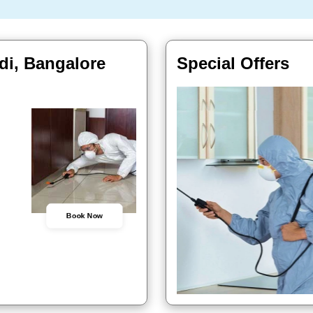
di, Bangalore
Special Offers
Book Now