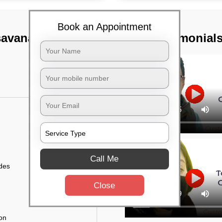
Book an Appointment
savanagudi,
TST Testimonial
Call Me
ides
Close
ion