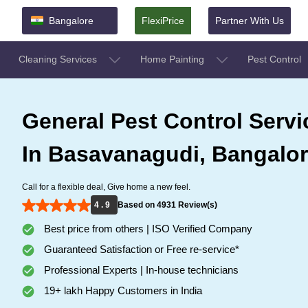
Bangalore
FlexiPrice
Partner With Us
Cleaning Services
Home Painting
Pest Control
General Pest Control Servi
In Basavanagudi, Bangalo
Call for a flexible deal, Give home a new feel.
4 . 9
Based on 4931 Review(s)
Best price from others | ISO Verified Company
Guaranteed Satisfaction or Free re-service*
Professional Experts | In-house technicians
19+ lakh Happy Customers in India