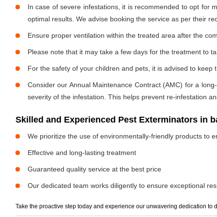
In case of severe infestations, it is recommended to opt for m
optimal results. We advise booking the service as per their 
Ensure proper ventilation within the treated area after the com
Please note that it may take a few days for the treatment to tak
For the safety of your children and pets, it is advised to kee
Consider our Annual Maintenance Contract (AMC) for a long-term
severity of the infestation. This helps prevent re-infestation 
Skilled and Experienced Pest Exterminators in 
We prioritize the use of environmentally-friendly products to e
Effective and long-lasting treatment
Guaranteed quality service at the best price
Our dedicated team works diligently to ensure exceptional resu
Take the proactive step today and experience our unwavering dedication to d