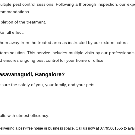
ultiple pest control sessions. Following a thorough inspection, our exp
recommendations.
pletion of the treatment.
e full effect.
p them away from the treated area as instructed by our exterminators.
 solution. This service includes multiple visits by our professionals, t
and ensures ongoing pest control for your home or office.
basavanagudi, Bangalore?
nsure the safety of you, your family, and your pets.
lts with utmost efficiency.
elivering a pest-free home or business space. Call us now at 07795001555 to avail 