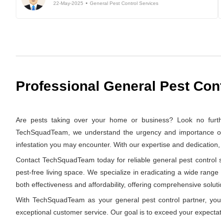
22-May-2025
General Pest Control Services
Professional General Pest Con
Are pests taking over your home or business? Look no furth
TechSquadTeam, we understand the urgency and importance of swi
infestation you may encounter. With our expertise and dedication
Contact TechSquadTeam today for reliable general pest control s
pest-free living space. We specialize in eradicating a wide range
both effectiveness and affordability, offering comprehensive solutio
With TechSquadTeam as your general pest control partner, you 
exceptional customer service. Our goal is to exceed your expectat