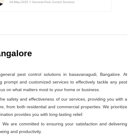
04-May-2025
General Pest Control Services
angalore
neral pest control solutions in basavanagudi, Bangalore. At
g prompt and customized services to effectively tackle any pest
ocus on what matters most to your home or business.
e safety and effectiveness of our services, providing you with a
re, from both residential and commercial properties. We prioritize
nation provides you with long-lasting relief.
 We are committed to ensuring your satisfaction and delivering
eing and productivity.