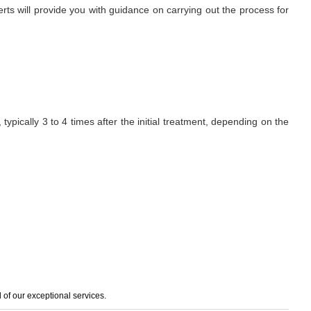
erts will provide you with guidance on carrying out the process for
ypically 3 to 4 times after the initial treatment, depending on the
of our exceptional services.