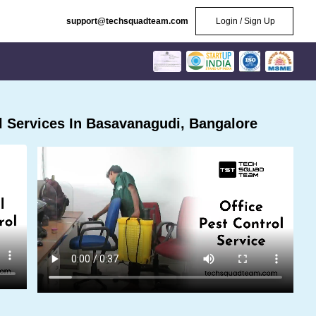
support@techsquadteam.com
Login / Sign Up
 Services In Basavanagudi, Bangalore