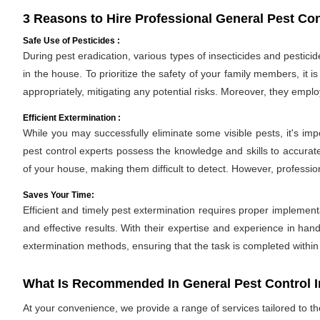
3 Reasons to Hire Professional General Pest Con
Safe Use of Pesticides :
During pest eradication, various types of insecticides and pestici
in the house. To prioritize the safety of your family members, it 
appropriately, mitigating any potential risks. Moreover, they empl
Efficient Extermination :
While you may successfully eliminate some visible pests, it's im
pest control experts possess the knowledge and skills to accurate
of your house, making them difficult to detect. However, professio
Saves Your Time:
Efficient and timely pest extermination requires proper implement
and effective results. With their expertise and experience in hand
extermination methods, ensuring that the task is completed withi
What Is Recommended In General Pest Control 
At your convenience, we provide a range of services tailored to t