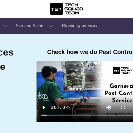
Repairing Services
Spa and Salon
ces
Check how we do Pest Control
re