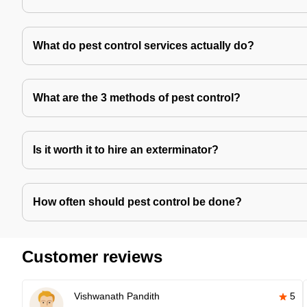
What do pest control services actually do?
What are the 3 methods of pest control?
Is it worth it to hire an exterminator?
How often should pest control be done?
Customer reviews
Vishwanath Pandith
5