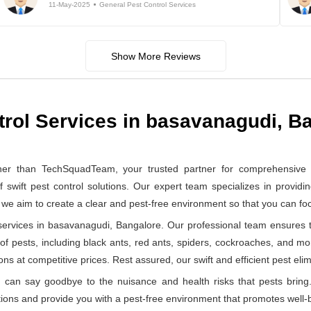
11-May-2025
General Pest Control Services
Show More Reviews
trol Services in basavanagudi, B
er than TechSquadTeam, your trusted partner for comprehensive ge
ft pest control solutions. Our expert team specializes in providin
, we aim to create a clear and pest-free environment so that you can f
ervices in basavanagudi, Bangalore. Our professional team ensures th
 of pests, including black ants, red ants, spiders, cockroaches, and mo
ns at competitive prices. Rest assured, our swift and efficient pest elimi
can say goodbye to the nuisance and health risks that pests bring.
ions and provide you with a pest-free environment that promotes well-b