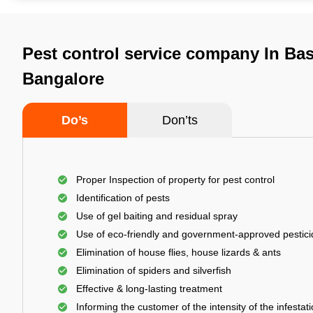
Pest control service company In Ba
Bangalore
Do’s
Don’ts
Proper Inspection of property for pest control
Identification of pests
Use of gel baiting and residual spray
Use of eco-friendly and government-approved pestic
Elimination of house flies, house lizards & ants
Elimination of spiders and silverfish
Effective & long-lasting treatment
Informing the customer of the intensity of the infestat