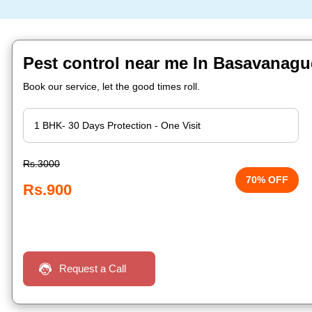
Pest control near me In Basavanagu
Book our service, let the good times roll.
Rs.3000
70% OFF
Rs.900
Request a Call