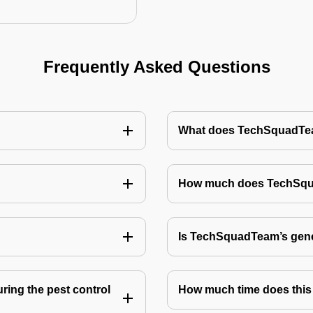
Frequently Asked Questions
What does TechSquadTeam
How much does TechSquad
Is TechSquadTeam’s gene
ring the pest control
How much time does this 