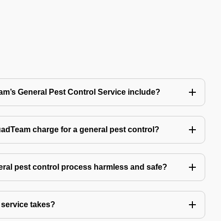
’s General Pest Control Service include?
Team charge for a general pest control?
ral pest control process harmless and safe?
service takes?