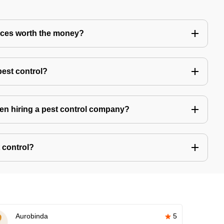
vices worth the money?
pest control?
hen hiring a pest control company?
 control?
Aurobinda
5