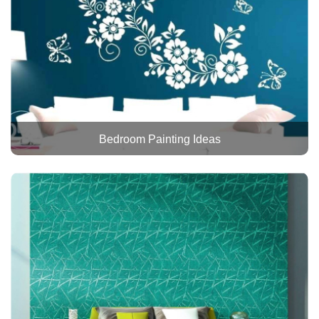
Bedroom Painting Ideas