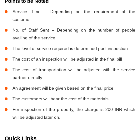
Points to be Noted
Service Time – Depending on the requirement of the
customer
No. of Staff Sent – Depending on the number of people
availing of the service
The level of service required is determined post inspection
The cost of an inspection will be adjusted in the final bill
The cost of transportation will be adjusted with the service
partner directly
An agreement will be given based on the final price
The customers will bear the cost of the materials
For inspection of the property, the charge is 200 INR which
will be adjusted later on.
Quick Links