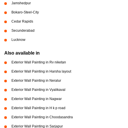
Jamshedpur
Bokaro-Steel-City
Cedar Rapids
Secunderabad
Lucknow
Also available in
Exterior Wall Painting in Rv niketan
Exterior Wall Painting in Harsha layout
Exterior Wall Painting in Neralur
Exterior Wall Painting in Vyalikaval
Exterior Wall Painting in Nagwar
Exterior Wall Painting in H k p road
Exterior Wall Painting in Choodasandra
Exterior Wall Painting in Sarjapur