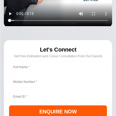
Let's Connect
Get Free Estimation and Colour Consultation From Our Experts
ENQUIRE NOW