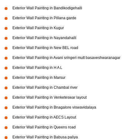
Exterior Wall Painting in Bandikodigehalli
Exterior Wall Painting in Pillana garde
Exterior Wall Painting in Kugur
Exterior Wall Painting in Nayandahalli
Exterior Wall Painting in New BEL road
Exterior Wall Painting in Avani sringeri mutt basaveshwaranagar
Exterior Wall Painting in H A L
Exterior Wall Painting in Marsur
Exterior Wall Painting in Chambal river
Exterior Wall Painting in Venketeswar layout
Exterior Wall Painting in Bnagalore viswavidalaya
Exterior Wall Painting in AECS Layout
Exterior Wall Painting in Queens road
Exterior Wall Painting in Babusa paliya