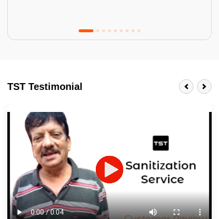
Tractor Emulsion
BENEFITS
TST Testimonial
A smart Upgrade
Smooth Finish
Last 3-4 Years
1600+ Shades
JOB DESCRIPTION
Touch Up Putty (Crack Filling)
Mechanized Wall Sanding
2 Coat Painting