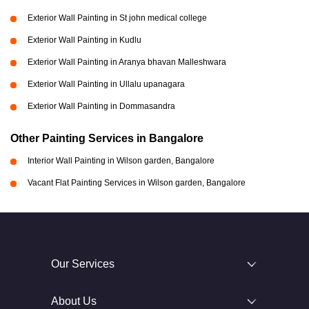
Exterior Wall Painting in St john medical college
Exterior Wall Painting in Kudlu
Exterior Wall Painting in Aranya bhavan Malleshwara
Exterior Wall Painting in Ullalu upanagara
Exterior Wall Painting in Dommasandra
Other Painting Services in Bangalore
Interior Wall Painting in Wilson garden, Bangalore
Vacant Flat Painting Services in Wilson garden, Bangalore
Our Services
About Us