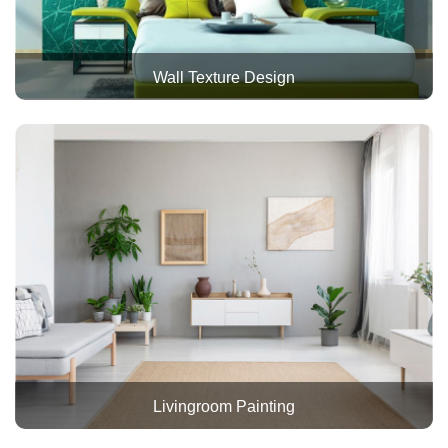
Wall Texture Design
Livingroom Painting