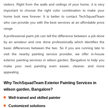
visitors. Right from the walls and ceilings of your home, it is very
important to choose the right color combination to make your
home look new forever. It is better to contact TechSquadTeam
who can provide you with the best services at an affordable price
range.
A professional paint job can tell the difference between a job done
by an amateur and one done professionally which identifies the
basic differences between the two. So if you are running late to
visit the nearby painting service provider, we offer in-house
exterior painting services in wilson garden, Bangalore to help you
make your next painting even easier, cleaner, and more
appealing.
Why TechSquadTeam Exterior Painting Services in
wilson garden, Bangalore?
Well-trained and skilled painter
Customized solutions