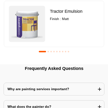
Tractor Emulsion
Finish : Matt
Royale Luxury Emulsion
Asian Paints3
Frequently Asked Questions
Finish : Matt
Finish : Matt
Why are painting services important?
What does the painter do?