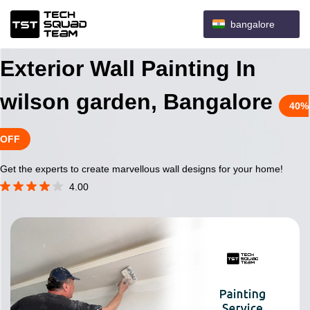
bangalore
Exterior Wall Painting In
wilson garden, Bangalore
40%
OFF
Get the experts to create marvellous wall designs for your home!
4.00