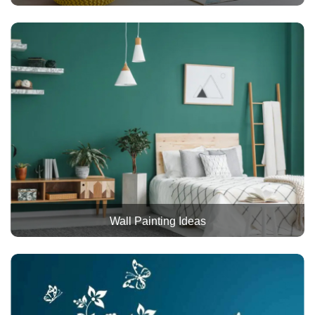
Wall Painting Ideas