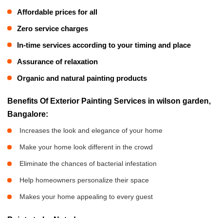
Affordable prices for all
Zero service charges
In-time services according to your timing and place
Assurance of relaxation
Organic and natural painting products
Benefits Of Exterior Painting Services in wilson garden,
Bangalore:
Increases the look and elegance of your home
Make your home look different in the crowd
Eliminate the chances of bacterial infestation
Help homeowners personalize their space
Makes your home appealing to every guest