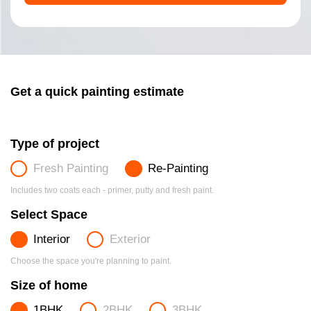
Get a quick painting estimate
Type of project
Fresh Painting
Re-Painting
Includes two coats each - primer, putty and fresh paint.
Select Space
Interior
Exterior
Choose the space you're planning to paint.
Size of home
1BHK
2BHK
3BHK