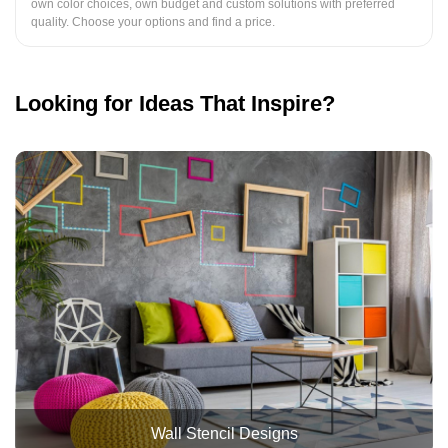
own color choices, own budget and custom solutions with preferred
quality. Choose your options and find a price.
Looking for Ideas That Inspire?
Wall Stencil Designs