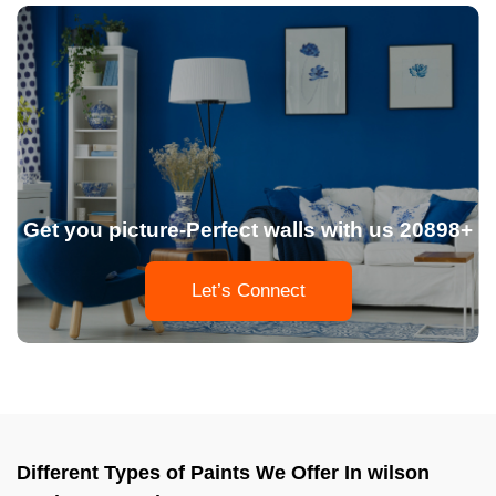
Get you picture-Perfect walls with us 20898+
Let’s Connect
Different Types of Paints We Offer In wilson