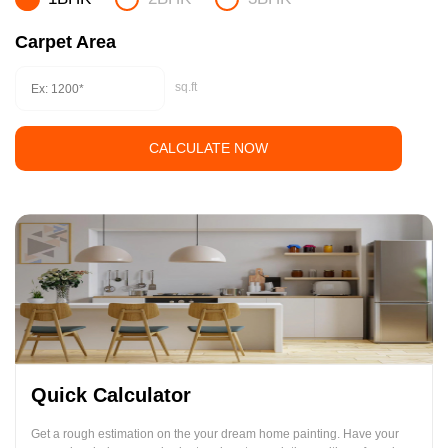
Carpet Area
sq.ft
CALCULATE NOW
Quick Calculator
Get a rough estimation on the your dream home painting. Have your