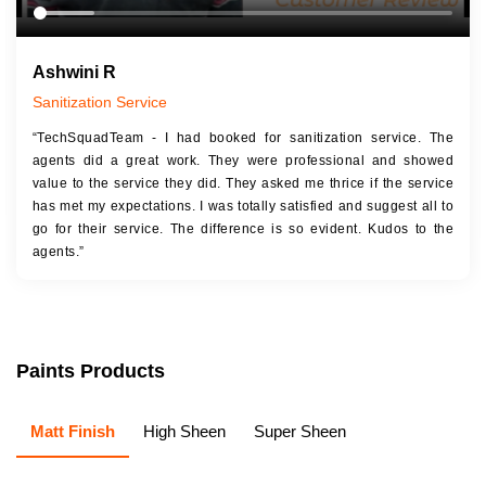
Ashwini R
Sanitization Service
“TechSquadTeam - I had booked for sanitization service. The
agents did a great work. They were professional and showed
value to the service they did. They asked me thrice if the service
has met my expectations. I was totally satisfied and suggest all to
go for their service. The difference is so evident. Kudos to the
agents.”
Paints Products
Matt Finish
High Sheen
Super Sheen