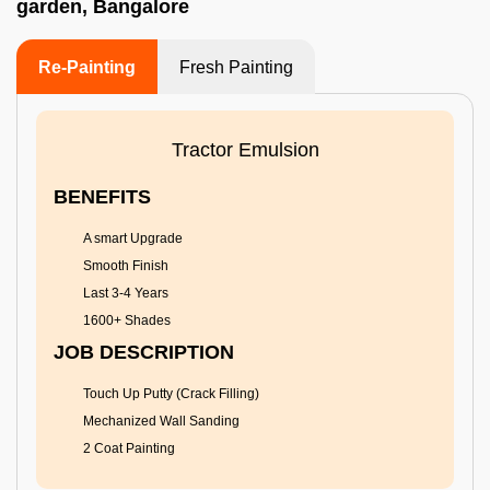
garden, Bangalore
Re-Painting
Fresh Painting
Tractor Emulsion
BENEFITS
A smart Upgrade
Smooth Finish
Last 3-4 Years
1600+ Shades
JOB DESCRIPTION
Touch Up Putty (Crack Filling)
Mechanized Wall Sanding
2 Coat Painting