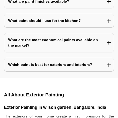
What are paint finishes available?
What paint should I use for the kitchen?
What are the most economical paints available on
the market?
Which paint is best for exteriors and interiors?
All About Exterior Painting
Exterior Painting in wilson garden, Bangalore, India
The exteriors of your home create a first impression for the