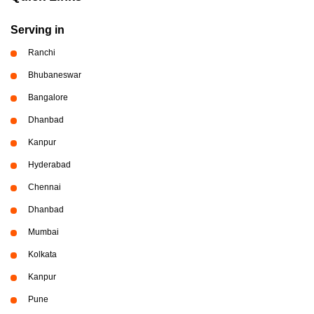
Serving in
Ranchi
Bhubaneswar
Bangalore
Dhanbad
Kanpur
Hyderabad
Chennai
Dhanbad
Mumbai
Kolkata
Kanpur
Pune