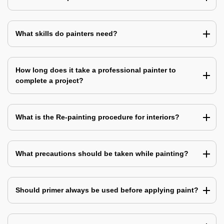
What skills do painters need?
How long does it take a professional painter to
complete a project?
What is the Re-painting procedure for interiors?
What precautions should be taken while painting?
Should primer always be used before applying paint?