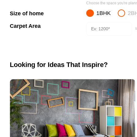
Choose the space you're planni
1BHK
2B
Size of home
Carpet Area
s
Looking for Ideas That Inspire?