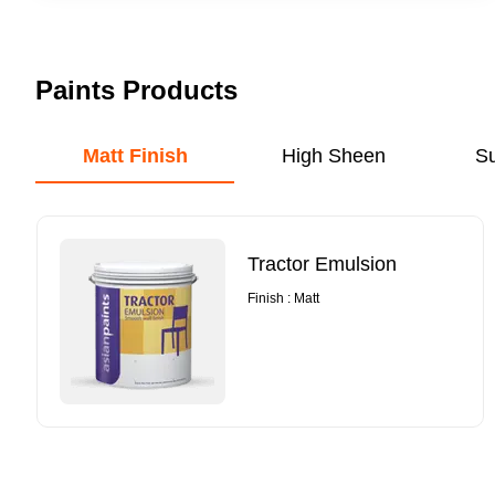
Paints Products
Matt Finish
High Sheen
S
Tractor Emulsion
Finish : Matt