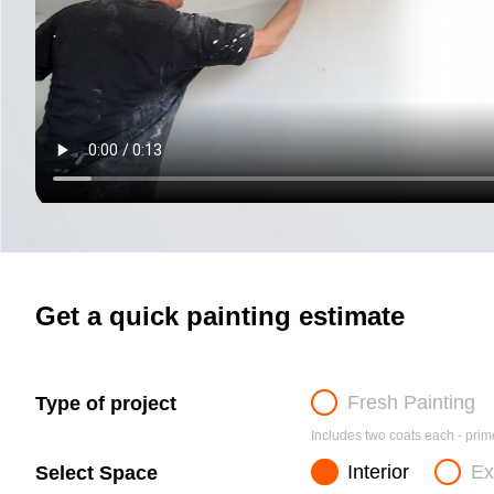
Get a quick painting estimate
Fresh Painting
Type of project
Includes two coats each - prime
Interior
Ex
Select Space