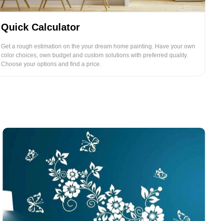
Quick Calculator
Get a rough estimation on the your dream home painting. Have your own
color choices, own budget and custom solutions with preferred quality.
Choose your options and find a price.