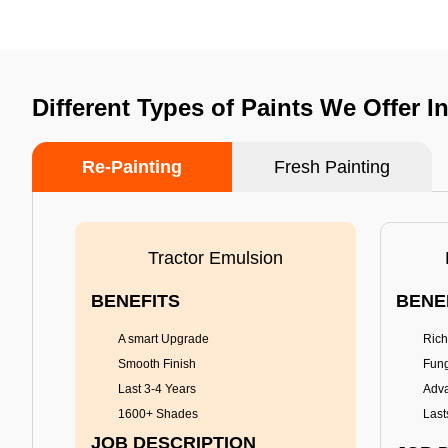
Different Types of Paints We Offer I
Re-Painting
Fresh Painting
Tractor Emulsion
BENEFITS
BENE
A smart Upgrade
Rich
Smooth Finish
Fung
Last 3-4 Years
Adva
1600+ Shades
Last
JOB DESCRIPTION