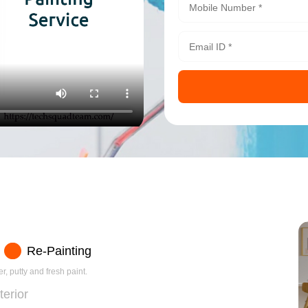
Re-Painting
r, putty and fresh paint.
terior