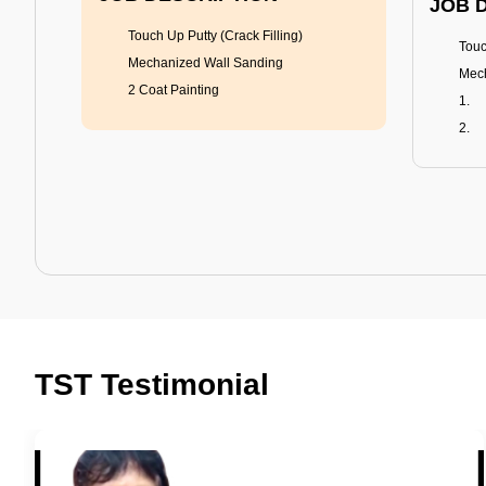
JOB 
Touch Up Putty (Crack Filling)
Touc
Mechanized Wall Sanding
Mech
2 Coat Painting
Tractor Emulsion
BENEFITS
BENE
A smart Upgrade
Rich
TST Testimonial
Smooth Finish
Fung
Last 3-4 Years
Adva
1600+ Shades
Last
JOB DESCRIPTION