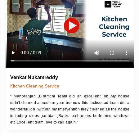
DESCRIPTION
JOB DESCRIPTION
h Up Putty (Crack Filling)
Touch Up Putty (Crack Filling)
anized Wall Sanding
Mechanized Wall Sanding
Coat Primer
Coat Royal Base Prime
Coat Painting
Coat Painting
Venkat Nukamreddy
Kitchen Cleaning Service
“ Manoranjan ,Biramchi Team did an excellent job My house
didn't cleaned almost an year but now this techsquad team did a
wonderful job .without my intervention they cleaned all the house
including steps ,coridar ,Racks bathrooms bedrooms windows
etc Excellent team love to call again ”