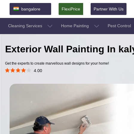
bangalore
FlexiPrice
Partner With Us
Cleaning Services
Home Painting
Pest Control
Exterior Wall Painting In k
Get the experts to create marvellous wall designs for your home!
4.00