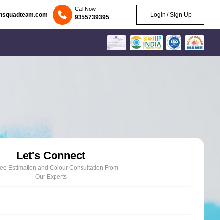
Call Now
chsquadteam.com
Login / Sign Up
9355739395
Let's Connect
ree Estimation and Colour Consultation From
Our Experts