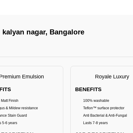
n kalyan nagar, Bangalore
Premium Emulsion
Royale Luxury
FITS
BENEFITS
 Matt Finish
100% washable
us & Mildew resistance
Teflon™ surface protector
nce Stain Guard
Anti Bacterial & Anti-Fungal
s 5-6 years
Lasts 7-8 years