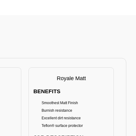
Royale Matt
BENEFITS
BE
Smoothest Matt Finish
A
Burnish resistance
T
Excellent dirt resistance
Teflon® surface protector
E