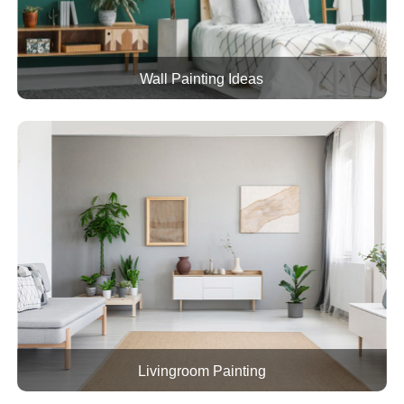
Wall Painting Ideas
Livingroom Painting