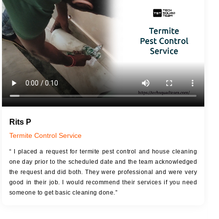
JOB DESCRIPTION
JOB
Touch Up Putty (Crack Filling)
T
Mechanized Wall Sanding
r
Coat Royal Base Primer
Coat Painting
Rits P
Termite Control Service
“ I placed a request for termite pest control and house cleaning
one day prior to the scheduled date and the team acknowledged
the request and did both. They were professional and were very
good in their job. I would recommend their services if you need
someone to get basic cleaning done.”