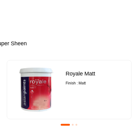
uper Sheen
Royale Matt
Finish : Matt