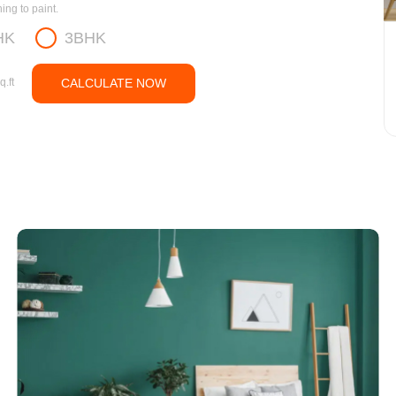
ng to paint.
HK
3BHK
q.ft
CALCULATE NOW