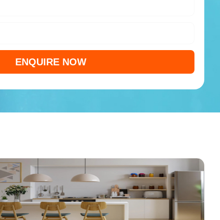
ENQUIRE NOW