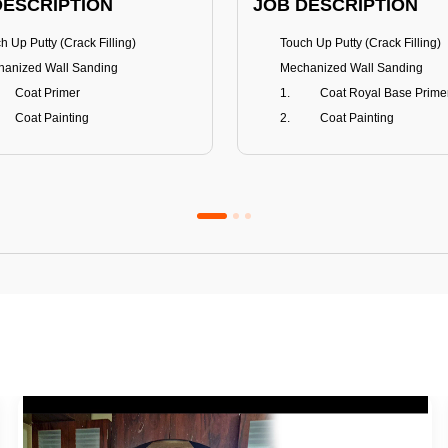
DESCRIPTION
JOB DESCRIPTION
h Up Putty (Crack Filling)
Touch Up Putty (Crack Filling)
anized Wall Sanding
Mechanized Wall Sanding
Coat Primer
Coat Royal Base Prime
Coat Painting
Coat Painting
Premium Emulsion
Royale Luxury
FITS
BENEFITS
 Matt Finish
100% washable
us & Mildew resistance
Teflon™ surface protector
nce Stain Guard
Anti Bacterial & Anti-Fungal
s 5-6 years
Lasts 7-8 years