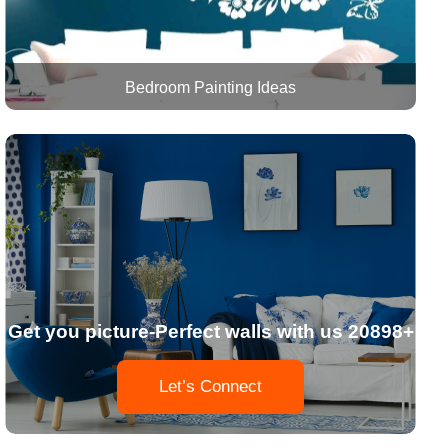
Bedroom Painting Ideas
Get you picture-Perfect walls with us 20898+
Let’s Connect