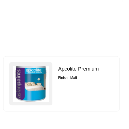
Apcolite Premium
Finish : Matt