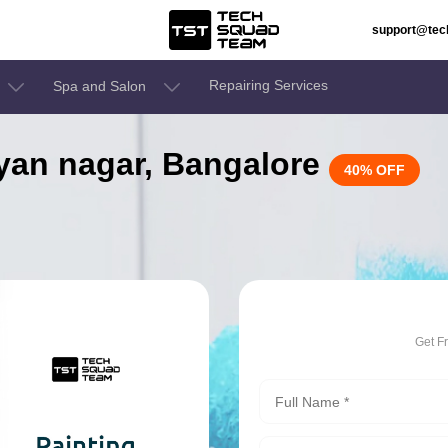
support@te
Repairing Services
Spa and Salon
alyan nagar, Bangalore
40% OFF
Get F