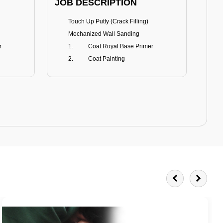
JOB DESCRIPTION
JOB
Touch Up Putty (Crack Filling)
T
Mechanized Wall Sanding
r
Coat Royal Base Primer
Coat Painting
Royale Matt
BENEFITS
BE
Smoothest Matt Finish
A
Burnish resistance
T
Excellent dirt resistance
Teflon® surface protector
E