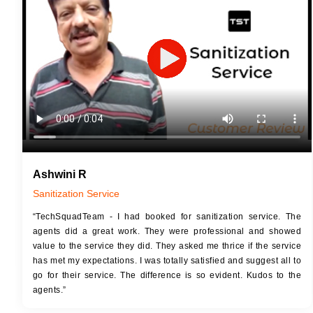
JOB 
Touch Up Putty (Crack Filling)
Touc
Mechanized Wall Sanding
Mech
2 Coat Painting
Ashwini R
Sanitization Service
“TechSquadTeam - I had booked for sanitization service. The
agents did a great work. They were professional and showed
value to the service they did. They asked me thrice if the service
has met my expectations. I was totally satisfied and suggest all to
go for their service. The difference is so evident. Kudos to the
agents.”