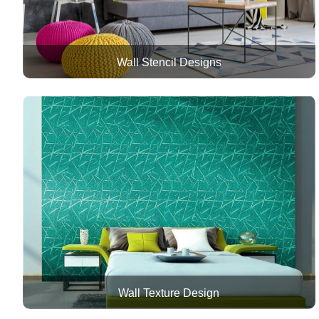
Wall Stencil Designs
Wall Texture Design