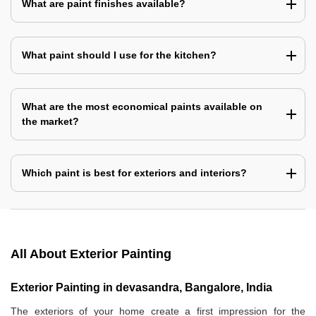
What are paint finishes available?
What paint should I use for the kitchen?
What are the most economical paints available on
the market?
Which paint is best for exteriors and interiors?
All About Exterior Painting
Exterior Painting in devasandra, Bangalore, India
The exteriors of your home create a first impression for the