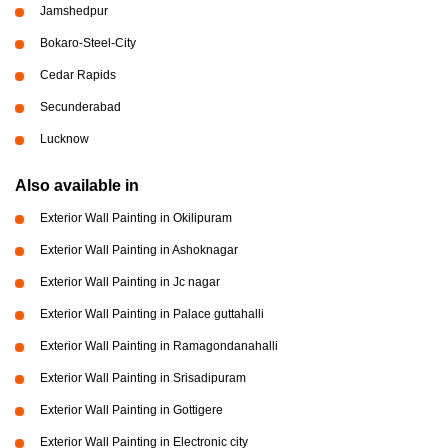
Jamshedpur
Bokaro-Steel-City
Cedar Rapids
Secunderabad
Lucknow
Also available in
Exterior Wall Painting in Okilipuram
Exterior Wall Painting in Ashoknagar
Exterior Wall Painting in Jc nagar
Exterior Wall Painting in Palace guttahalli
Exterior Wall Painting in Ramagondanahalli
Exterior Wall Painting in Srisadipuram
Exterior Wall Painting in Gottigere
Exterior Wall Painting in Electronic city