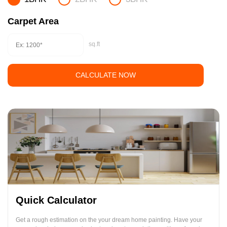
Carpet Area
sq.ft
CALCULATE NOW
Quick Calculator
Get a rough estimation on the your dream home painting. Have your