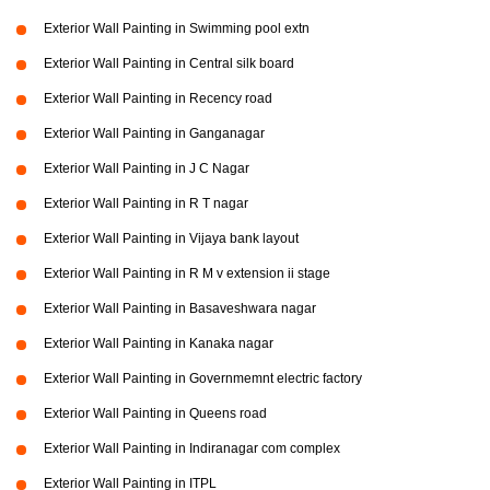
Exterior Wall Painting in Swimming pool extn
Exterior Wall Painting in Central silk board
Exterior Wall Painting in Recency road
Exterior Wall Painting in Ganganagar
Exterior Wall Painting in J C Nagar
Exterior Wall Painting in R T nagar
Exterior Wall Painting in Vijaya bank layout
Exterior Wall Painting in R M v extension ii stage
Exterior Wall Painting in Basaveshwara nagar
Exterior Wall Painting in Kanaka nagar
Exterior Wall Painting in Governmemnt electric factory
Exterior Wall Painting in Queens road
Exterior Wall Painting in Indiranagar com complex
Exterior Wall Painting in ITPL