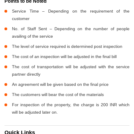
Points to be Noted
Service Time – Depending on the requirement of the
customer
No. of Staff Sent – Depending on the number of people
availing of the service
The level of service required is determined post inspection
The cost of an inspection will be adjusted in the final bill
The cost of transportation will be adjusted with the service
partner directly
An agreement will be given based on the final price
The customers will bear the cost of the materials
For inspection of the property, the charge is 200 INR which
will be adjusted later on.
Quick Links