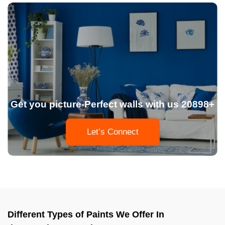
Get you picture-Perfect walls with us 20898+
Let’s Connect
Different Types of Paints We Offer In