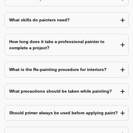
What skills do painters need?
How long does it take a professional painter to
complete a project?
What is the Re-painting procedure for interiors?
What precautions should be taken while painting?
Should primer always be used before applying paint?