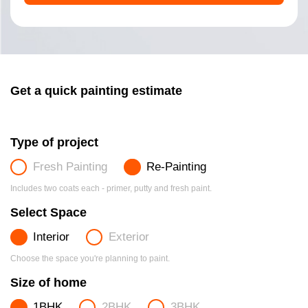
Get a quick painting estimate
Type of project
Fresh Painting
Re-Painting
Includes two coats each - primer, putty and fresh paint.
Select Space
Interior
Exterior
Choose the space you're planning to paint.
Size of home
1BHK
2BHK
3BHK