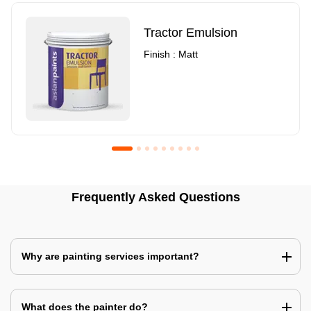
Tractor Emulsion
Finish : Matt
Royale Luxury Emulsion
Asian Paints3
Frequently Asked Questions
Finish : Matt
Finish : Matt
Why are painting services important?
What does the painter do?