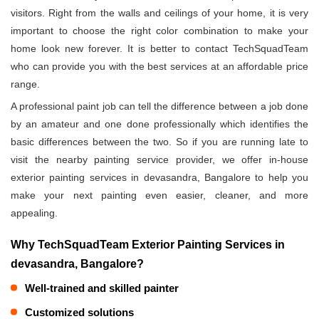
visitors. Right from the walls and ceilings of your home, it is very
important to choose the right color combination to make your
home look new forever. It is better to contact TechSquadTeam
who can provide you with the best services at an affordable price
range.
A professional paint job can tell the difference between a job done
by an amateur and one done professionally which identifies the
basic differences between the two. So if you are running late to
visit the nearby painting service provider, we offer in-house
exterior painting services in devasandra, Bangalore to help you
make your next painting even easier, cleaner, and more
appealing.
Why TechSquadTeam Exterior Painting Services in
devasandra, Bangalore?
Well-trained and skilled painter
Customized solutions