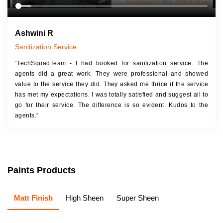
Ashwini R
Sanitization Service
“TechSquadTeam - I had booked for sanitization service. The
agents did a great work. They were professional and showed
value to the service they did. They asked me thrice if the service
has met my expectations. I was totally satisfied and suggest all to
go for their service. The difference is so evident. Kudos to the
agents.”
Paints Products
Matt Finish
High Sheen
Super Sheen