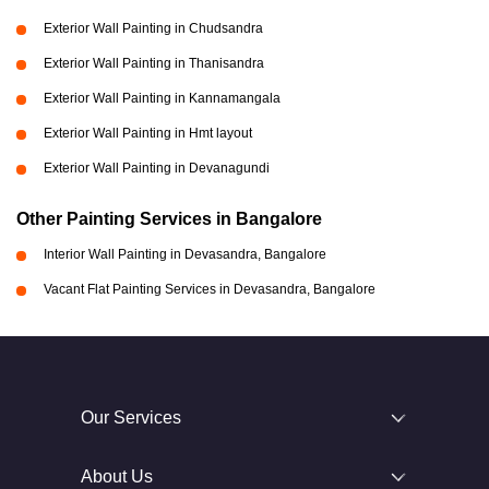
Exterior Wall Painting in Chudsandra
Exterior Wall Painting in Thanisandra
Exterior Wall Painting in Kannamangala
Exterior Wall Painting in Hmt layout
Exterior Wall Painting in Devanagundi
Other Painting Services in Bangalore
Interior Wall Painting in Devasandra, Bangalore
Vacant Flat Painting Services in Devasandra, Bangalore
Our Services
About Us