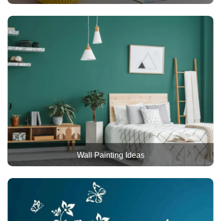
Wall Painting Ideas