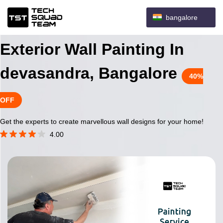
bangalore
Exterior Wall Painting In
devasandra, Bangalore
40%
OFF
Get the experts to create marvellous wall designs for your home!
4.00