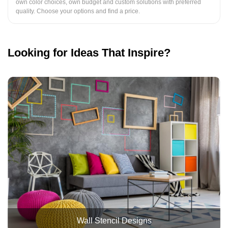
own color choices, own budget and custom solutions with preferred
quality. Choose your options and find a price.
Looking for Ideas That Inspire?
Wall Stencil Designs