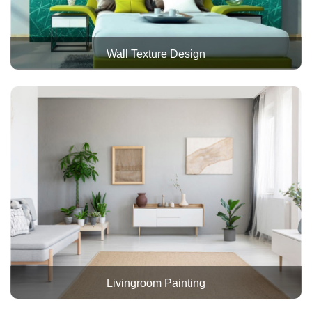
Wall Texture Design
Livingroom Painting