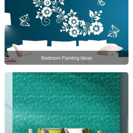
Bedroom Painting Ideas