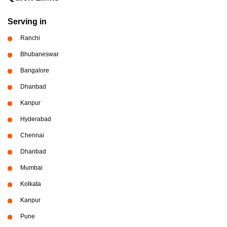
Serving in
Ranchi
Bhubaneswar
Bangalore
Dhanbad
Kanpur
Hyderabad
Chennai
Dhanbad
Mumbai
Kolkata
Kanpur
Pune