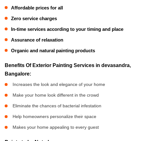
Affordable prices for all
Zero service charges
In-time services according to your timing and place
Assurance of relaxation
Organic and natural painting products
Benefits Of Exterior Painting Services in devasandra,
Bangalore:
Increases the look and elegance of your home
Make your home look different in the crowd
Eliminate the chances of bacterial infestation
Help homeowners personalize their space
Makes your home appealing to every guest