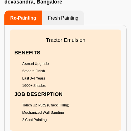
devasandra, Bangalore
Re-Painting
Fresh Painting
Tractor Emulsion
BENEFITS
A smart Upgrade
Smooth Finish
Last 3-4 Years
1600+ Shades
JOB DESCRIPTION
Touch Up Putty (Crack Filling)
Mechanized Wall Sanding
2 Coat Painting