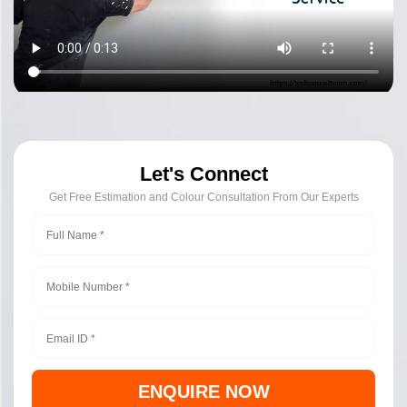
Let's Connect
Get Free Estimation and Colour Consultation From Our Experts
ENQUIRE NOW