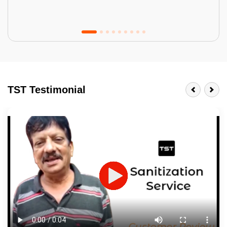
Tractor Emulsion
BENEFITS
TST Testimonial
A smart Upgrade
Smooth Finish
Last 3-4 Years
1600+ Shades
JOB DESCRIPTION
Touch Up Putty (Crack Filling)
Mechanized Wall Sanding
2 Coat Painting