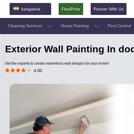
bangalore
FlexiPrice
Partner With Us
Cleaning Services
Home Painting
Pest Control
Exterior Wall Painting In d
Get the experts to create marvellous wall designs for your home!
4.00