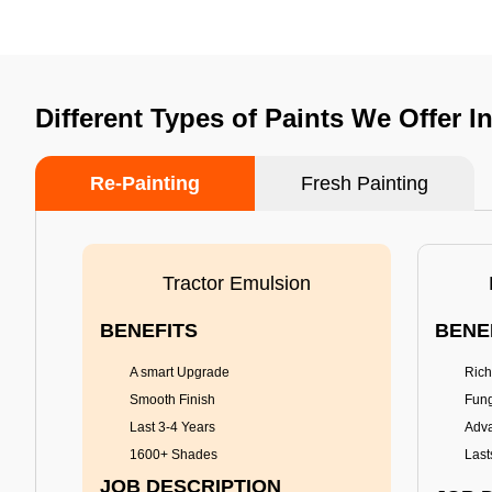
Different Types of Paints We Offer 
Re-Painting
Fresh Painting
Tractor Emulsion
BENEFITS
BENE
A smart Upgrade
Rich
Smooth Finish
Fung
Last 3-4 Years
Adva
1600+ Shades
Last
JOB DESCRIPTION