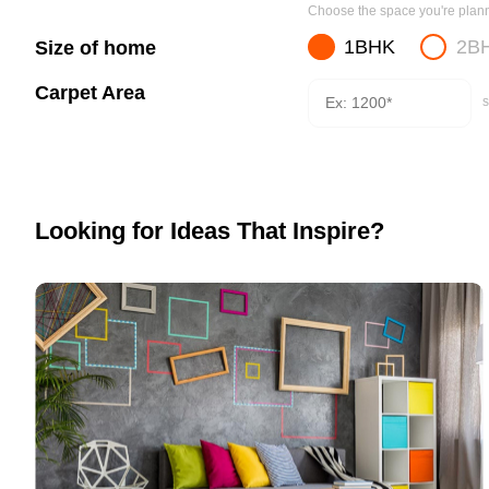
Choose the space you're planni
1BHK
2B
Size of home
Carpet Area
s
Looking for Ideas That Inspire?