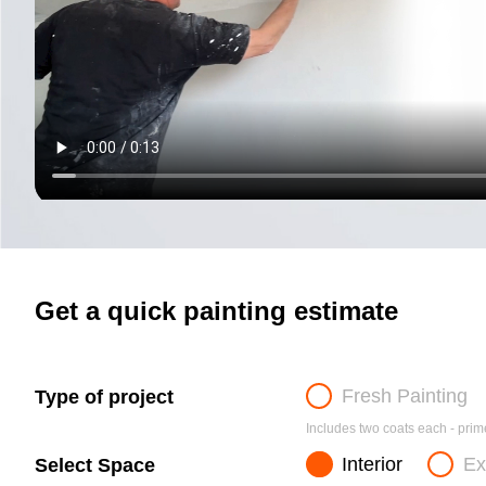
Get a quick painting estimate
Fresh Painting
Type of project
Includes two coats each - prime
Interior
Ex
Select Space