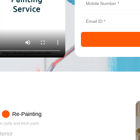
Re-Painting
r, putty and fresh paint.
terior