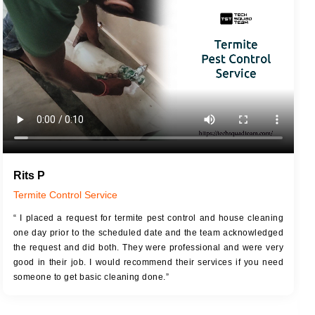
JOB DESCRIPTION
JOB
Touch Up Putty (Crack Filling)
T
Mechanized Wall Sanding
r
Coat Royal Base Primer
Coat Painting
Rits P
Termite Control Service
“ I placed a request for termite pest control and house cleaning
one day prior to the scheduled date and the team acknowledged
the request and did both. They were professional and were very
good in their job. I would recommend their services if you need
someone to get basic cleaning done.”