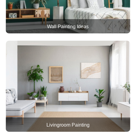
Wall Painting Ideas
Livingroom Painting