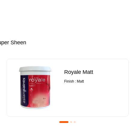
uper Sheen
Royale Matt
Finish : Matt