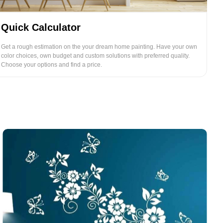
Quick Calculator
Get a rough estimation on the your dream home painting. Have your own
color choices, own budget and custom solutions with preferred quality.
Choose your options and find a price.