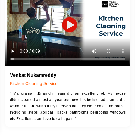
DESCRIPTION
JOB DESCRIPTION
h Up Putty (Crack Filling)
Touch Up Putty (Crack Filling)
anized Wall Sanding
Mechanized Wall Sanding
Coat Primer
Coat Royal Base Prime
Coat Painting
Coat Painting
Venkat Nukamreddy
Kitchen Cleaning Service
“ Manoranjan ,Biramchi Team did an excellent job My house
didn't cleaned almost an year but now this techsquad team did a
wonderful job .without my intervention they cleaned all the house
including steps ,coridar ,Racks bathrooms bedrooms windows
etc Excellent team love to call again ”