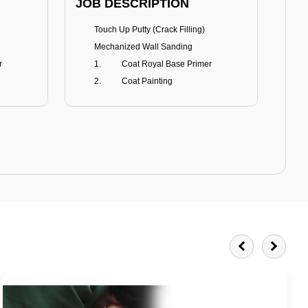
JOB DESCRIPTION
JOB
Touch Up Putty (Crack Filling)
T
Mechanized Wall Sanding
r
Coat Royal Base Primer
Coat Painting
Royale Matt
BENEFITS
BE
Smoothest Matt Finish
A
Burnish resistance
T
Excellent dirt resistance
Teflon® surface protector
E