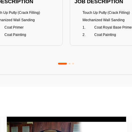
DESCRIPTION
JOB DESCRIPTION
h Up Putty (Crack Filling)
Touch Up Putty (Crack Filling)
anized Wall Sanding
Mechanized Wall Sanding
Coat Primer
Coat Royal Base Prime
Coat Painting
Coat Painting
Premium Emulsion
Royale Luxury
FITS
BENEFITS
 Matt Finish
100% washable
us & Mildew resistance
Teflon™ surface protector
nce Stain Guard
Anti Bacterial & Anti-Fungal
s 5-6 years
Lasts 7-8 years