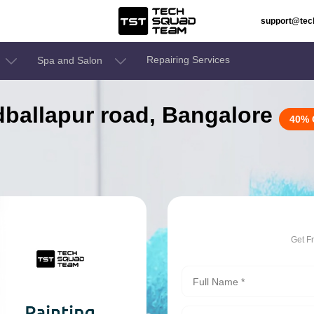
support@te
Repairing Services
Spa and Salon
odballapur road, Bangalore
40% 
Get F