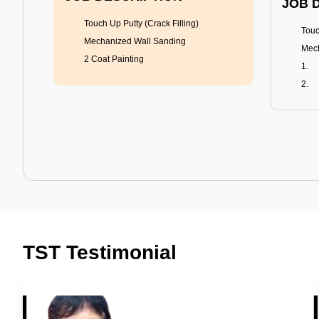
JOB 
Touch Up Putty (Crack Filling)
Touc
Mechanized Wall Sanding
Mech
2 Coat Painting
Tractor Emulsion
BENEFITS
BENE
A smart Upgrade
Rich
TST Testimonial
Smooth Finish
Fung
Last 3-4 Years
Adva
1600+ Shades
Last
JOB DESCRIPTION