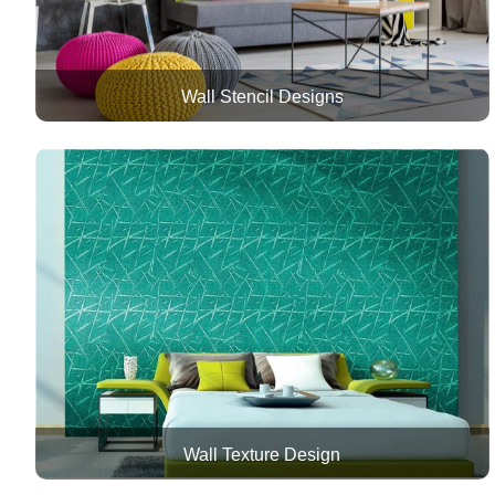
Wall Stencil Designs
Wall Texture Design