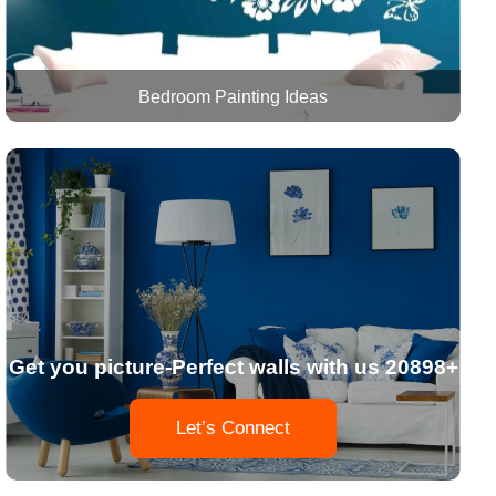
Bedroom Painting Ideas
Get you picture-Perfect walls with us 20898+
Let’s Connect