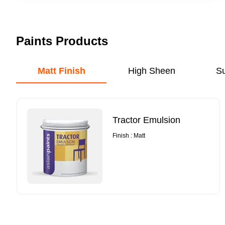
Paints Products
Matt Finish
High Sheen
S
Tractor Emulsion
Finish : Matt