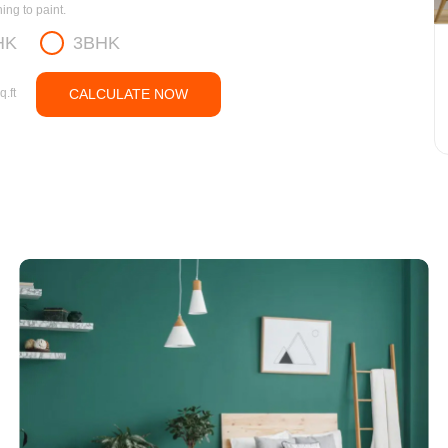
ng to paint.
HK
3BHK
q.ft
CALCULATE NOW