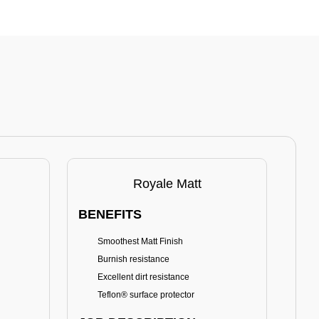
Royale Matt
BENEFITS
BE
Smoothest Matt Finish
A
Burnish resistance
T
Excellent dirt resistance
Teflon® surface protector
E