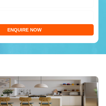
ENQUIRE NOW