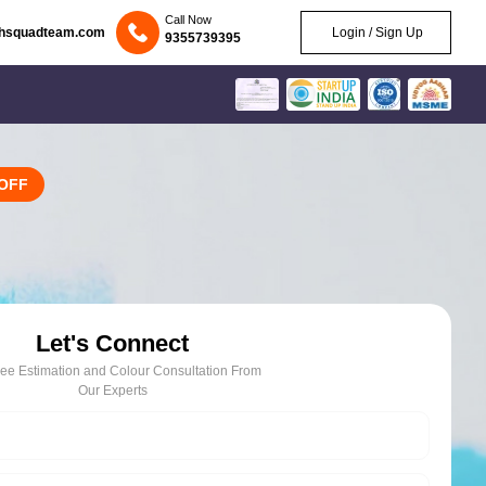
Call Now
chsquadteam.com
Login / Sign Up
9355739395
OFF
Let's Connect
ree Estimation and Colour Consultation From
Our Experts