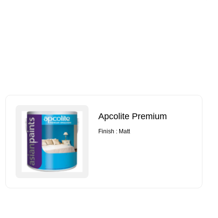
Apcolite Premium
Finish : Matt