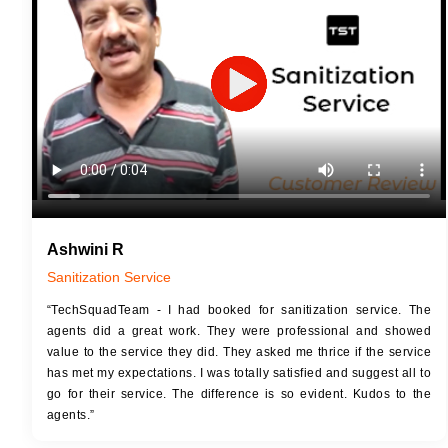
JOB 
Touch Up Putty (Crack Filling)
Touc
Mechanized Wall Sanding
Mech
2 Coat Painting
Ashwini R
Sanitization Service
“TechSquadTeam - I had booked for sanitization service. The
agents did a great work. They were professional and showed
value to the service they did. They asked me thrice if the service
has met my expectations. I was totally satisfied and suggest all to
go for their service. The difference is so evident. Kudos to the
agents.”