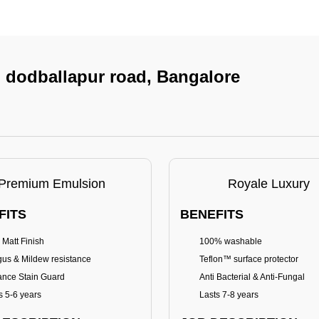
In dodballapur road, Bangalore
Premium Emulsion
Royale Luxury
FITS
BENEFITS
 Matt Finish
100% washable
us & Mildew resistance
Teflon™ surface protector
nce Stain Guard
Anti Bacterial & Anti-Fungal
s 5-6 years
Lasts 7-8 years