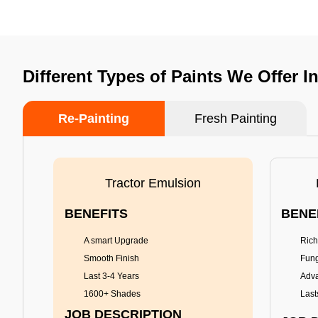
Different Types of Paints We Offer I
Re-Painting
Fresh Painting
Tractor Emulsion
BENEFITS
BENE
A smart Upgrade
Rich
Smooth Finish
Fung
Last 3-4 Years
Adva
1600+ Shades
Last
JOB DESCRIPTION