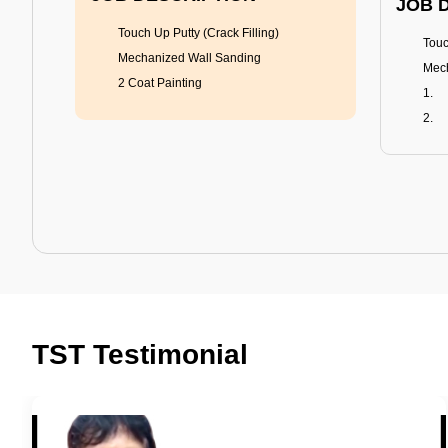
JOB 
Touch Up Putty (Crack Filling)
Touc
Mechanized Wall Sanding
Mech
2 Coat Painting
Tractor Emulsion
BENEFITS
BENE
A smart Upgrade
Rich
TST Testimonial
Smooth Finish
Fung
Last 3-4 Years
Adva
1600+ Shades
Last
JOB DESCRIPTION