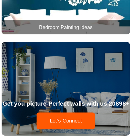
Bedroom Painting Ideas
Get you picture-Perfect walls with us 20898+
Let’s Connect