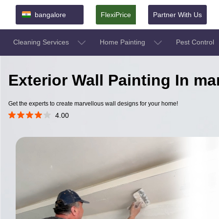
bangalore
FlexiPrice
Partner With Us
Cleaning Services
Home Painting
Pest Control
Exterior Wall Painting In m
Get the experts to create marvellous wall designs for your home!
4.00