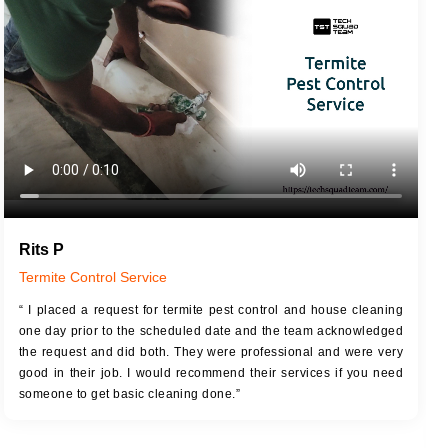
JOB DESCRIPTION
JOB
Touch Up Putty (Crack Filling)
T
Mechanized Wall Sanding
r
Coat Royal Base Primer
Coat Painting
Rits P
Termite Control Service
“ I placed a request for termite pest control and house cleaning
one day prior to the scheduled date and the team acknowledged
the request and did both. They were professional and were very
good in their job. I would recommend their services if you need
someone to get basic cleaning done.”