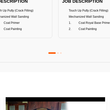
DESCRIPTION
JOB DESCRIPTION
h Up Putty (Crack Filling)
Touch Up Putty (Crack Filling)
anized Wall Sanding
Mechanized Wall Sanding
Coat Primer
Coat Royal Base Prime
Coat Painting
Coat Painting
Premium Emulsion
Royale Luxury
FITS
BENEFITS
 Matt Finish
100% washable
us & Mildew resistance
Teflon™ surface protector
nce Stain Guard
Anti Bacterial & Anti-Fungal
s 5-6 years
Lasts 7-8 years