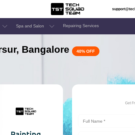
support@te
Repairing Services
Spa and Salon
arsur, Bangalore
40% OFF
Get F