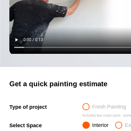
Get a quick painting estimate
Fresh Painting
Type of project
Includes two coats each - prime
Interior
Ex
Select Space