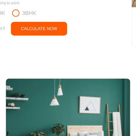
ng to paint.
HK
3BHK
q.ft
CALCULATE NOW