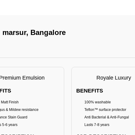
n marsur, Bangalore
Premium Emulsion
Royale Luxury
FITS
BENEFITS
 Matt Finish
100% washable
us & Mildew resistance
Teflon™ surface protector
nce Stain Guard
Anti Bacterial & Anti-Fungal
s 5-6 years
Lasts 7-8 years