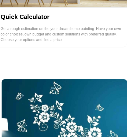
Quick Calculator
Get a rough estimation on the your dream home painting. Have your own
color choices, own budget and custom solutions with preferred quality.
Choose your options and find a price.