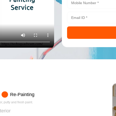
Re-Painting
r, putty and fresh paint.
terior