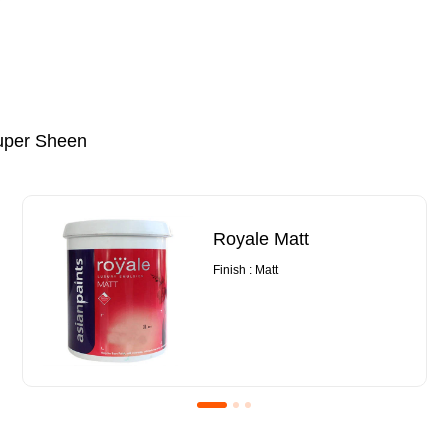
uper Sheen
Royale Matt
Finish : Matt