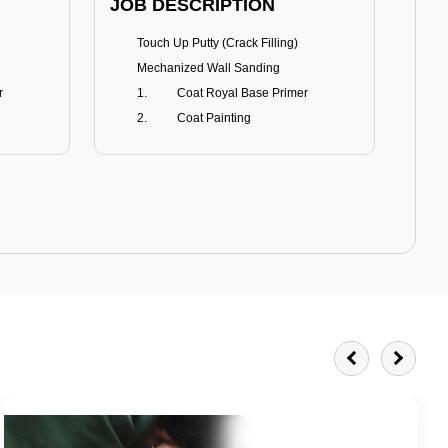
JOB DESCRIPTION
JOB
Touch Up Putty (Crack Filling)
T
Mechanized Wall Sanding
r
Coat Royal Base Primer
Coat Painting
Royale Matt
BENEFITS
BE
Smoothest Matt Finish
A
Burnish resistance
T
Excellent dirt resistance
Teflon® surface protector
E