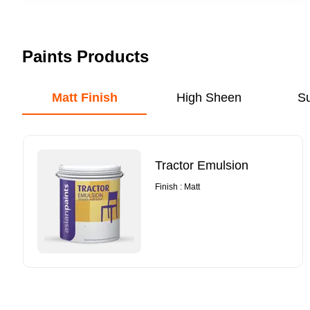
Paints Products
Matt Finish
High Sheen
S
Tractor Emulsion
Finish : Matt