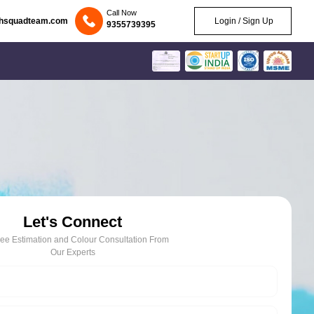
Call Now
chsquadteam.com
Login / Sign Up
9355739395
Let's Connect
ree Estimation and Colour Consultation From
Our Experts