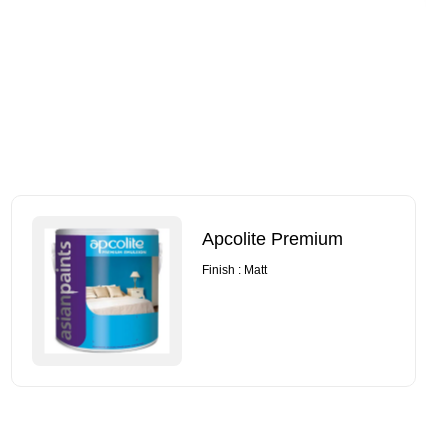
Apcolite Premium
Finish : Matt