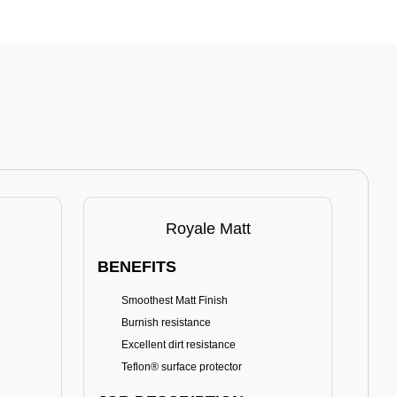
Royale Matt
BENEFITS
BE
Smoothest Matt Finish
A
Burnish resistance
T
Excellent dirt resistance
Teflon® surface protector
E