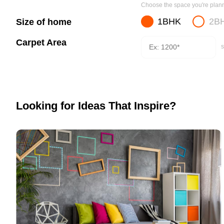
Choose the space you're planni
1BHK
2B
Size of home
Carpet Area
s
Looking for Ideas That Inspire?