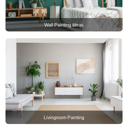
Wall Painting Ideas
Livingroom Painting