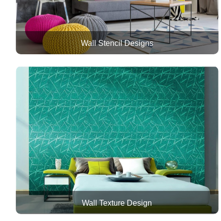
Wall Stencil Designs
Wall Texture Design