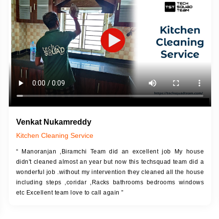
DESCRIPTION
JOB DESCRIPTION
h Up Putty (Crack Filling)
Touch Up Putty (Crack Filling)
anized Wall Sanding
Mechanized Wall Sanding
Coat Primer
Coat Royal Base Prime
Coat Painting
Coat Painting
Venkat Nukamreddy
Kitchen Cleaning Service
“ Manoranjan ,Biramchi Team did an excellent job My house
didn't cleaned almost an year but now this techsquad team did a
wonderful job .without my intervention they cleaned all the house
including steps ,coridar ,Racks bathrooms bedrooms windows
etc Excellent team love to call again ”