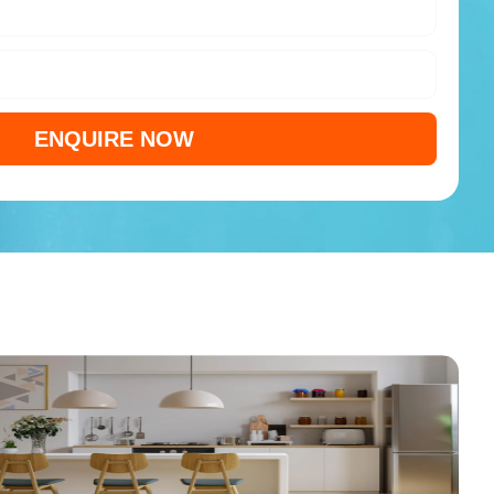
ENQUIRE NOW