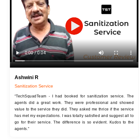
JOB 
Touch Up Putty (Crack Filling)
Touc
Mechanized Wall Sanding
Mech
2 Coat Painting
Ashwini R
Sanitization Service
“TechSquadTeam - I had booked for sanitization service. The
agents did a great work. They were professional and showed
value to the service they did. They asked me thrice if the service
has met my expectations. I was totally satisfied and suggest all to
go for their service. The difference is so evident. Kudos to the
agents.”