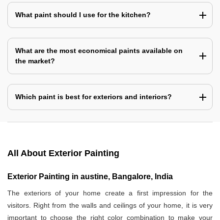
What paint should I use for the kitchen?
What are the most economical paints available on
the market?
Which paint is best for exteriors and interiors?
All About Exterior Painting
Exterior Painting in austine, Bangalore, India
The exteriors of your home create a first impression for the
visitors. Right from the walls and ceilings of your home, it is very
important to choose the right color combination to make your