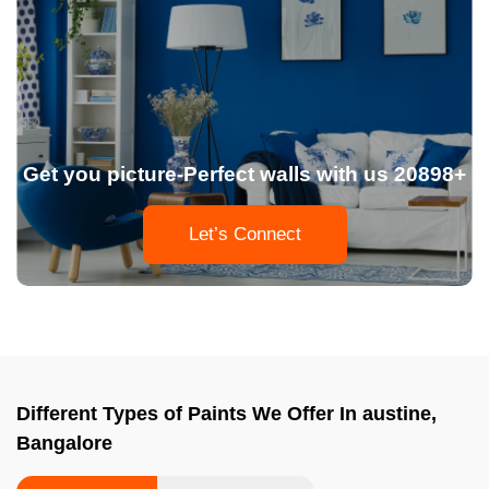
Get you picture-Perfect walls with us 20898+
Let’s Connect
Different Types of Paints We Offer In austine,
Bangalore