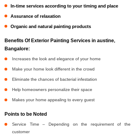
In-time services according to your timing and place
Assurance of relaxation
Organic and natural painting products
Benefits Of Exterior Painting Services in austine,
Bangalore:
Increases the look and elegance of your home
Make your home look different in the crowd
Eliminate the chances of bacterial infestation
Help homeowners personalize their space
Makes your home appealing to every guest
Points to be Noted
Service Time – Depending on the requirement of the
customer