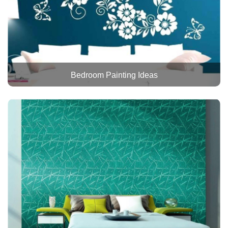
Bedroom Painting Ideas