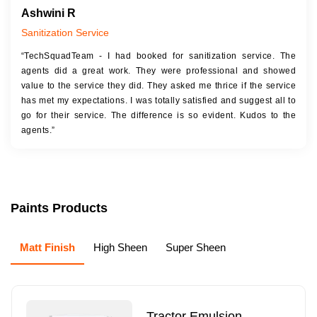
Ashwini R
Sanitization Service
“TechSquadTeam - I had booked for sanitization service. The
agents did a great work. They were professional and showed
value to the service they did. They asked me thrice if the service
has met my expectations. I was totally satisfied and suggest all to
go for their service. The difference is so evident. Kudos to the
agents.”
Paints Products
Matt Finish
High Sheen
Super Sheen
Tractor Emulsion