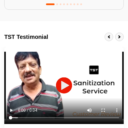
Tractor Emulsion
BENEFITS
TST Testimonial
A smart Upgrade
Smooth Finish
Last 3-4 Years
1600+ Shades
JOB DESCRIPTION
Touch Up Putty (Crack Filling)
Mechanized Wall Sanding
2 Coat Painting