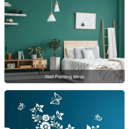
Wall Painting Ideas