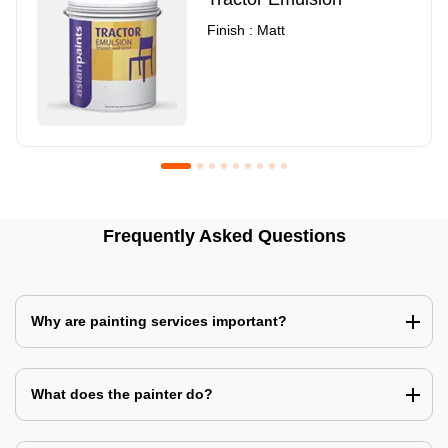
Finish : Matt
Royale Luxury Emulsion
Asian Paints3
Frequently Asked Questions
Finish : Matt
Finish : Matt
Why are painting services important?
What does the painter do?