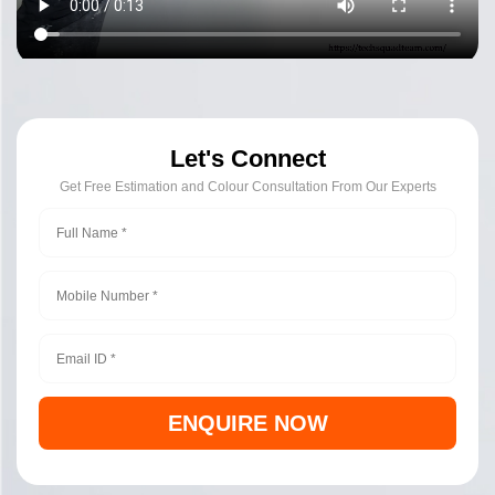
Let's Connect
Get Free Estimation and Colour Consultation From Our Experts
ENQUIRE NOW