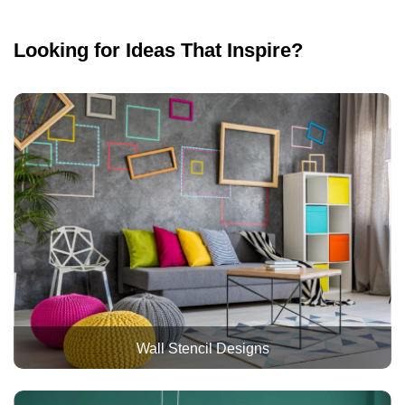
Looking for Ideas That Inspire?
Wall Stencil Designs