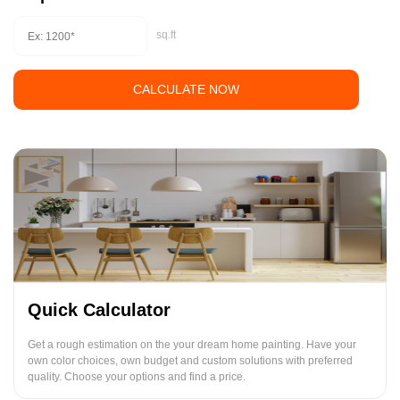
sq.ft
CALCULATE NOW
Quick Calculator
Get a rough estimation on the your dream home painting. Have your
own color choices, own budget and custom solutions with preferred
quality. Choose your options and find a price.