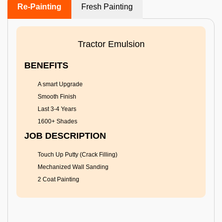
Re-Painting
Fresh Painting
Tractor Emulsion
BENEFITS
A smart Upgrade
Smooth Finish
Last 3-4 Years
1600+ Shades
JOB DESCRIPTION
Touch Up Putty (Crack Filling)
Mechanized Wall Sanding
2 Coat Painting