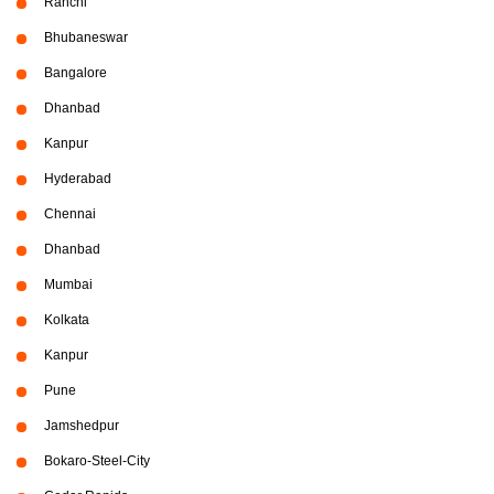
Ranchi
Bhubaneswar
Bangalore
Dhanbad
Kanpur
Hyderabad
Chennai
Dhanbad
Mumbai
Kolkata
Kanpur
Pune
Jamshedpur
Bokaro-Steel-City