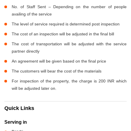
No. of Staff Sent – Depending on the number of people
availing of the service
The level of service required is determined post inspection
The cost of an inspection will be adjusted in the final bill
The cost of transportation will be adjusted with the service
partner directly
An agreement will be given based on the final price
The customers will bear the cost of the materials
For inspection of the property, the charge is 200 INR which
will be adjusted later on.
Quick Links
Serving in