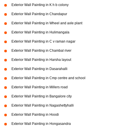
Exterior Wall Painting in K h b colony
Exterior Wall Painting in Chandapur
Exterior Wall Painting in Wheel and axle plant
Exterior Wall Painting in Hulimangala
Exterior Wall Painting in C v raman nagar
Exterior Wall Painting in Chambal river
Exterior Wall Painting in Harsha layout
Exterior Wall Painting in Dasarahalli
Exterior Wall Painting in Cmp centre and school
Exterior Wall Painting in Millers road
Exterior Wall Painting in Bangalore city
Exterior Wall Painting in Nagashettyhalli
Exterior Wall Painting in Hoodi
Exterior Wall Painting in Hongasandra