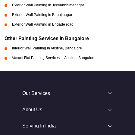
Exterior Wall Painting in Jeevanbhimanagar
Exterior Wall Painting in Bapujinagar
Exterior Wall Painting in Brigade road
Other Painting Services in Bangalore
Interior Wall Painting in Austine, Bangalore
Vacant Flat Painting Services in Austine, Bangalore
Our Services
About Us
Serving In India