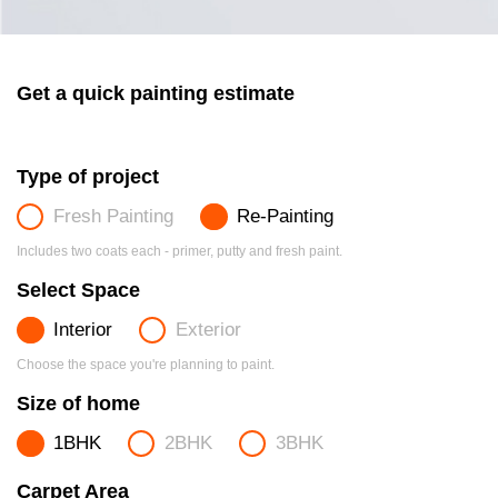
Get a quick painting estimate
Type of project
Fresh Painting
Re-Painting
Includes two coats each - primer, putty and fresh paint.
Select Space
Interior
Exterior
Choose the space you're planning to paint.
Size of home
1BHK
2BHK
3BHK
Carpet Area