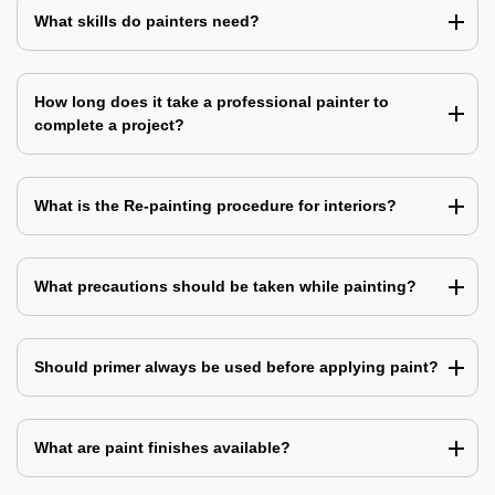
What skills do painters need?
How long does it take a professional painter to
complete a project?
What is the Re-painting procedure for interiors?
What precautions should be taken while painting?
Should primer always be used before applying paint?
What are paint finishes available?