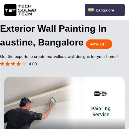
bangalore
Exterior Wall Painting In
austine, Bangalore
40% OFF
Get the experts to create marvellous wall designs for your home!
4.00