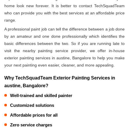
home look new forever. It is better to contact TechSquadTeam
who can provide you with the best services at an affordable price
range.
A professional paint job can tell the difference between a job done
by an amateur and one done professionally which identifies the
basic differences between the two. So if you are running late to
visit the nearby painting service provider, we offer in-house
exterior painting services in austine, Bangalore to help you make
your next painting even easier, cleaner, and more appealing.
Why TechSquadTeam Exterior Painting Services in
austine, Bangalore?
Well-trained and skilled painter
Customized solutions
Affordable prices for all
Zero service charges