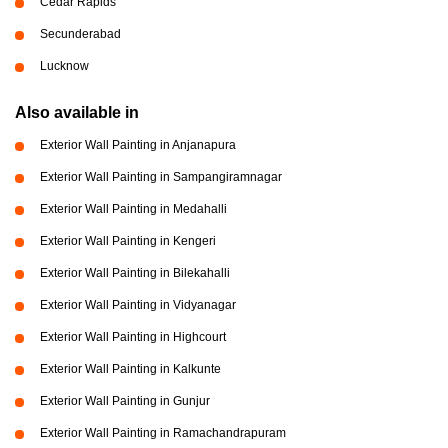
Cedar Rapids
Secunderabad
Lucknow
Also available in
Exterior Wall Painting in Anjanapura
Exterior Wall Painting in Sampangiramnagar
Exterior Wall Painting in Medahalli
Exterior Wall Painting in Kengeri
Exterior Wall Painting in Bilekahalli
Exterior Wall Painting in Vidyanagar
Exterior Wall Painting in Highcourt
Exterior Wall Painting in Kalkunte
Exterior Wall Painting in Gunjur
Exterior Wall Painting in Ramachandrapuram