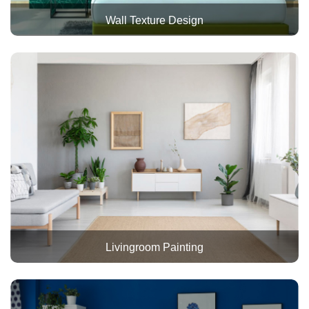
Wall Texture Design
Livingroom Painting