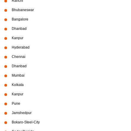
Ranchi
Bhubaneswar
Bangalore
Dhanbad
Kanpur
Hyderabad
Chennai
Dhanbad
Mumbai
Kolkata
Kanpur
Pune
Jamshedpur
Bokaro-Steel-City