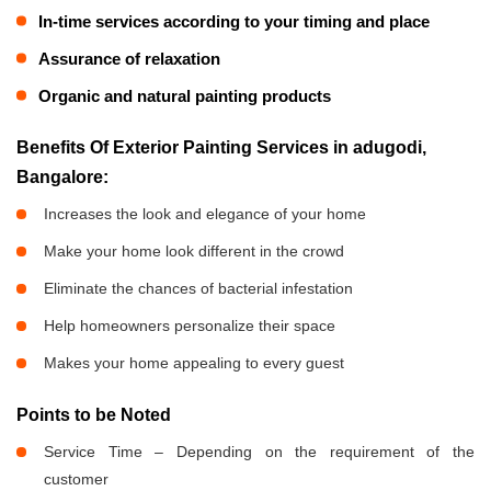
In-time services according to your timing and place
Assurance of relaxation
Organic and natural painting products
Benefits Of Exterior Painting Services in adugodi,
Bangalore:
Increases the look and elegance of your home
Make your home look different in the crowd
Eliminate the chances of bacterial infestation
Help homeowners personalize their space
Makes your home appealing to every guest
Points to be Noted
Service Time – Depending on the requirement of the
customer