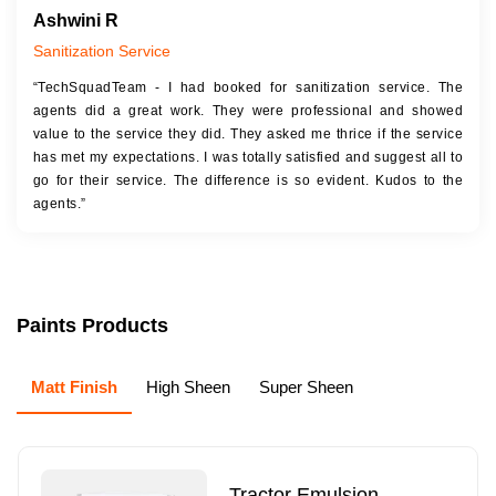
Ashwini R
Sanitization Service
“TechSquadTeam - I had booked for sanitization service. The
agents did a great work. They were professional and showed
value to the service they did. They asked me thrice if the service
has met my expectations. I was totally satisfied and suggest all to
go for their service. The difference is so evident. Kudos to the
agents.”
Paints Products
Matt Finish
High Sheen
Super Sheen
Tractor Emulsion