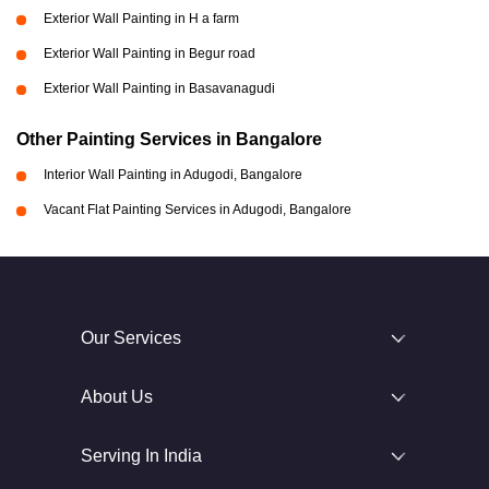
Exterior Wall Painting in H a farm
Exterior Wall Painting in Begur road
Exterior Wall Painting in Basavanagudi
Other Painting Services in Bangalore
Interior Wall Painting in Adugodi, Bangalore
Vacant Flat Painting Services in Adugodi, Bangalore
Our Services
About Us
Serving In India