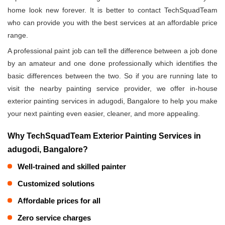
home look new forever. It is better to contact TechSquadTeam
who can provide you with the best services at an affordable price
range.
A professional paint job can tell the difference between a job done
by an amateur and one done professionally which identifies the
basic differences between the two. So if you are running late to
visit the nearby painting service provider, we offer in-house
exterior painting services in adugodi, Bangalore to help you make
your next painting even easier, cleaner, and more appealing.
Why TechSquadTeam Exterior Painting Services in
adugodi, Bangalore?
Well-trained and skilled painter
Customized solutions
Affordable prices for all
Zero service charges