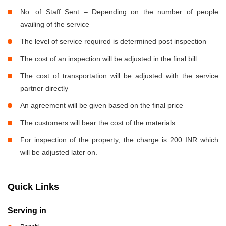
No. of Staff Sent – Depending on the number of people
availing of the service
The level of service required is determined post inspection
The cost of an inspection will be adjusted in the final bill
The cost of transportation will be adjusted with the service
partner directly
An agreement will be given based on the final price
The customers will bear the cost of the materials
For inspection of the property, the charge is 200 INR which
will be adjusted later on.
Quick Links
Serving in