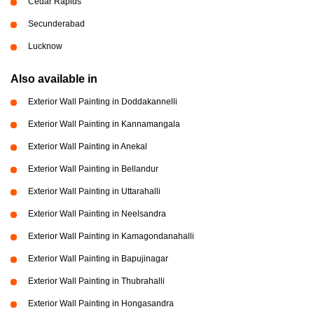
Cedar Rapids
Secunderabad
Lucknow
Also available in
Exterior Wall Painting in Doddakannelli
Exterior Wall Painting in Kannamangala
Exterior Wall Painting in Anekal
Exterior Wall Painting in Bellandur
Exterior Wall Painting in Uttarahalli
Exterior Wall Painting in Neelsandra
Exterior Wall Painting in Kamagondanahalli
Exterior Wall Painting in Bapujinagar
Exterior Wall Painting in Thubrahalli
Exterior Wall Painting in Hongasandra