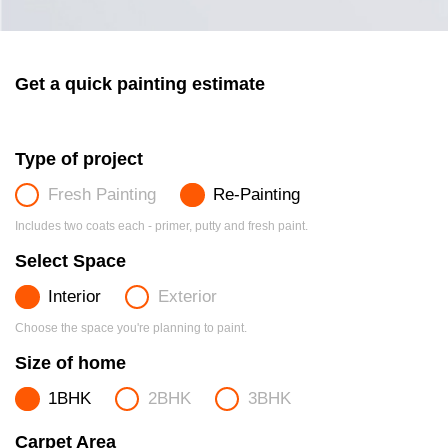
Get a quick painting estimate
Type of project
Fresh Painting
Re-Painting
Includes two coats each - primer, putty and fresh paint.
Select Space
Interior
Exterior
Choose the space you're planning to paint.
Size of home
1BHK
2BHK
3BHK
Carpet Area