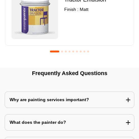
Finish : Matt
Royale Luxury Emulsion
Asian Paints3
Frequently Asked Questions
Finish : Matt
Finish : Matt
Why are painting services important?
What does the painter do?