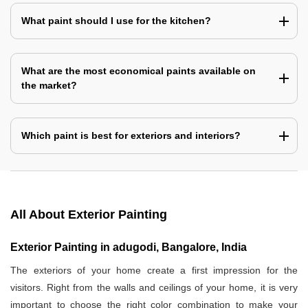
What paint should I use for the kitchen?
What are the most economical paints available on
the market?
Which paint is best for exteriors and interiors?
All About Exterior Painting
Exterior Painting in adugodi, Bangalore, India
The exteriors of your home create a first impression for the
visitors. Right from the walls and ceilings of your home, it is very
important to choose the right color combination to make your