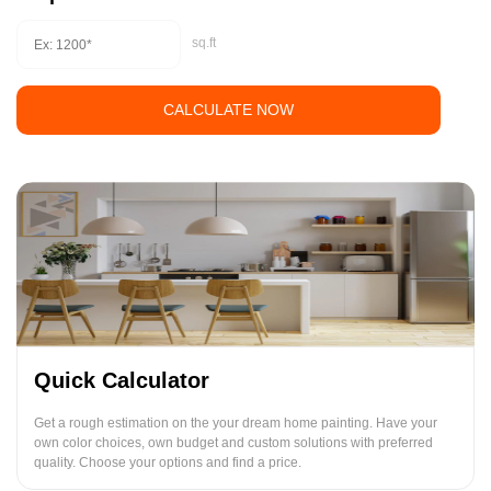
sq.ft
CALCULATE NOW
Quick Calculator
Get a rough estimation on the your dream home painting. Have your
own color choices, own budget and custom solutions with preferred
quality. Choose your options and find a price.