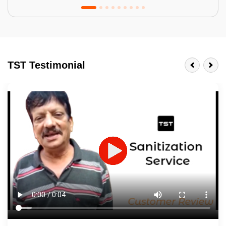
Tractor Emulsion
BENEFITS
TST Testimonial
A smart Upgrade
Smooth Finish
Last 3-4 Years
1600+ Shades
JOB DESCRIPTION
Touch Up Putty (Crack Filling)
Mechanized Wall Sanding
2 Coat Painting