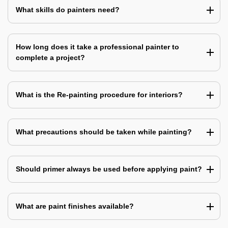
What skills do painters need?
How long does it take a professional painter to
complete a project?
What is the Re-painting procedure for interiors?
What precautions should be taken while painting?
Should primer always be used before applying paint?
What are paint finishes available?