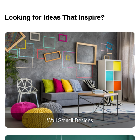
Looking for Ideas That Inspire?
Wall Stencil Designs