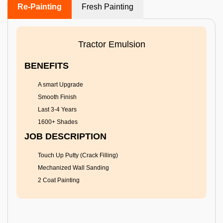
Re-Painting
Fresh Painting
Tractor Emulsion
BENEFITS
A smart Upgrade
Smooth Finish
Last 3-4 Years
1600+ Shades
JOB DESCRIPTION
Touch Up Putty (Crack Filling)
Mechanized Wall Sanding
2 Coat Painting