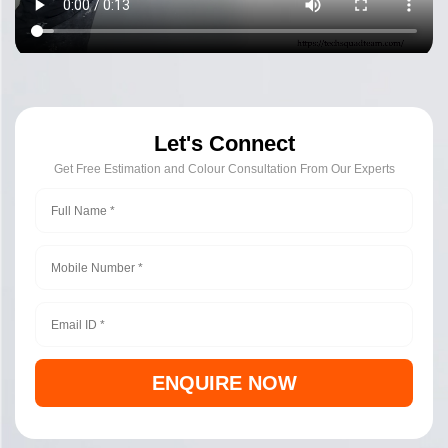
Let's Connect
Get Free Estimation and Colour Consultation From Our Experts
ENQUIRE NOW