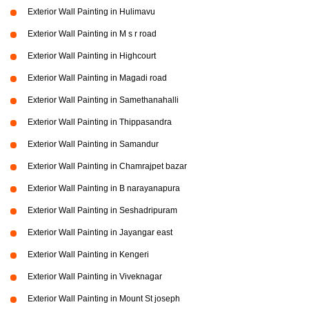
Exterior Wall Painting in Hulimavu
Exterior Wall Painting in M s r road
Exterior Wall Painting in Highcourt
Exterior Wall Painting in Magadi road
Exterior Wall Painting in Samethanahalli
Exterior Wall Painting in Thippasandra
Exterior Wall Painting in Samandur
Exterior Wall Painting in Chamrajpet bazar
Exterior Wall Painting in B narayanapura
Exterior Wall Painting in Seshadripuram
Exterior Wall Painting in Jayangar east
Exterior Wall Painting in Kengeri
Exterior Wall Painting in Viveknagar
Exterior Wall Painting in Mount St joseph