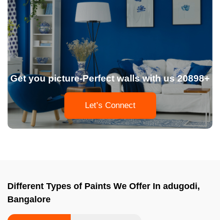
Get you picture-Perfect walls with us 20898+
Let’s Connect
Different Types of Paints We Offer In adugodi,
Bangalore