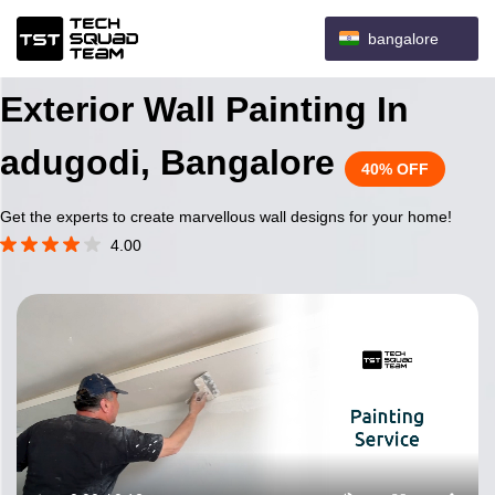
bangalore
Exterior Wall Painting In
adugodi, Bangalore
40% OFF
Get the experts to create marvellous wall designs for your home!
4.00