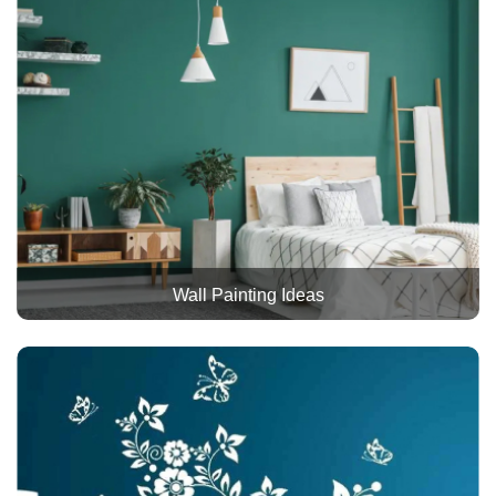
Wall Painting Ideas