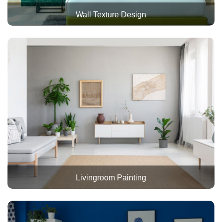
Wall Texture Design
Livingroom Painting