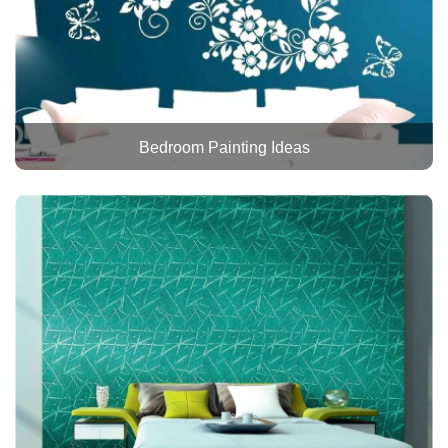
Bedroom Painting Ideas