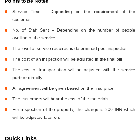
Points to be Noted
Service Time – Depending on the requirement of the
customer
No. of Staff Sent – Depending on the number of people
availing of the service
The level of service required is determined post inspection
The cost of an inspection will be adjusted in the final bill
The cost of transportation will be adjusted with the service
partner directly
An agreement will be given based on the final price
The customers will bear the cost of the materials
For inspection of the property, the charge is 200 INR which
will be adjusted later on.
Quick Links