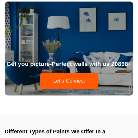
Get you picture-Perfect walls with us 20898+
Let’s Connect
Different Types of Paints We Offer In a