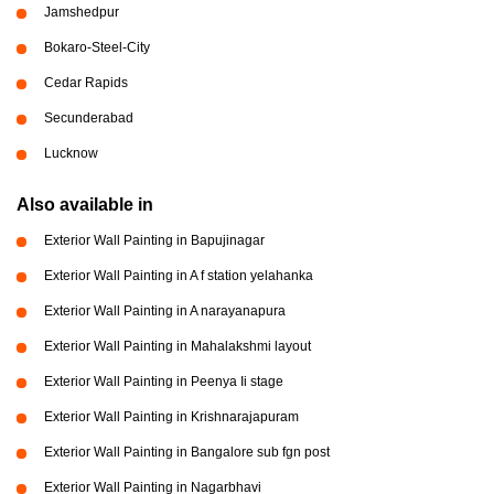
Jamshedpur
Bokaro-Steel-City
Cedar Rapids
Secunderabad
Lucknow
Also available in
Exterior Wall Painting in Bapujinagar
Exterior Wall Painting in A f station yelahanka
Exterior Wall Painting in A narayanapura
Exterior Wall Painting in Mahalakshmi layout
Exterior Wall Painting in Peenya Ii stage
Exterior Wall Painting in Krishnarajapuram
Exterior Wall Painting in Bangalore sub fgn post
Exterior Wall Painting in Nagarbhavi