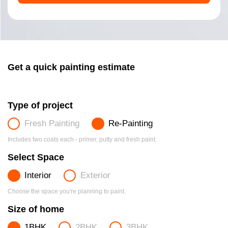
Get a quick painting estimate
Type of project
Fresh Painting
Re-Painting
Includes two coats each - primer, putty and fresh paint.
Select Space
Interior
Exterior
Choose the space you're planning to paint.
Size of home
1BHK
2BHK
3BHK