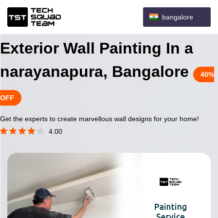
bangalore
Exterior Wall Painting In a
narayanapura, Bangalore
40%
OFF
Get the experts to create marvellous wall designs for your home!
4.00