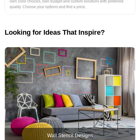
own color choices, own budget and custom solutions with preferred
quality. Choose your options and find a price.
Looking for Ideas That Inspire?
Wall Stencil Designs