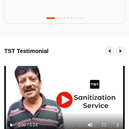
Tractor Emulsion
BENEFITS
TST Testimonial
A smart Upgrade
Smooth Finish
Last 3-4 Years
1600+ Shades
JOB DESCRIPTION
Touch Up Putty (Crack Filling)
Mechanized Wall Sanding
2 Coat Painting