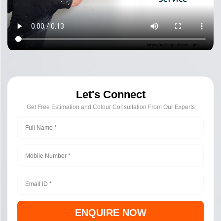
Let's Connect
Get Free Estimation and Colour Consultation From Our Experts
ENQUIRE NOW