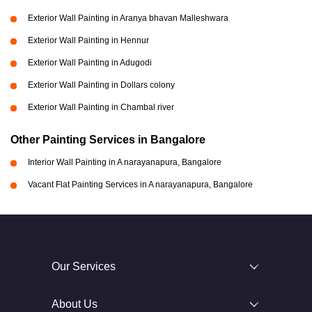
Exterior Wall Painting in Aranya bhavan Malleshwara
Exterior Wall Painting in Hennur
Exterior Wall Painting in Adugodi
Exterior Wall Painting in Dollars colony
Exterior Wall Painting in Chambal river
Other Painting Services in Bangalore
Interior Wall Painting in A narayanapura, Bangalore
Vacant Flat Painting Services in A narayanapura, Bangalore
Our Services
About Us