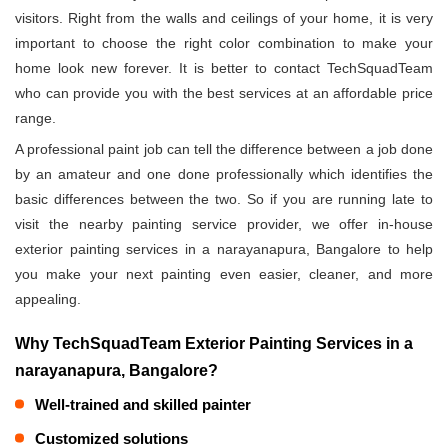
visitors. Right from the walls and ceilings of your home, it is very
important to choose the right color combination to make your
home look new forever. It is better to contact TechSquadTeam
who can provide you with the best services at an affordable price
range.
A professional paint job can tell the difference between a job done
by an amateur and one done professionally which identifies the
basic differences between the two. So if you are running late to
visit the nearby painting service provider, we offer in-house
exterior painting services in a narayanapura, Bangalore to help
you make your next painting even easier, cleaner, and more
appealing.
Why TechSquadTeam Exterior Painting Services in a
narayanapura, Bangalore?
Well-trained and skilled painter
Customized solutions