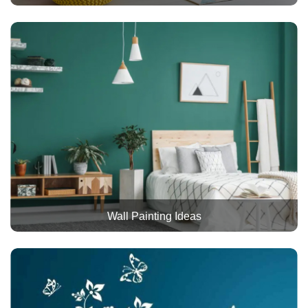
Wall Painting Ideas