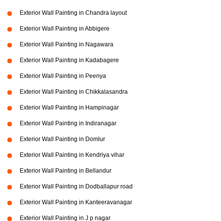
Exterior Wall Painting in Chandra layout
Exterior Wall Painting in Abbigere
Exterior Wall Painting in Nagawara
Exterior Wall Painting in Kadabagere
Exterior Wall Painting in Peenya
Exterior Wall Painting in Chikkalasandra
Exterior Wall Painting in Hampinagar
Exterior Wall Painting in Indiranagar
Exterior Wall Painting in Domlur
Exterior Wall Painting in Kendriya vihar
Exterior Wall Painting in Bellandur
Exterior Wall Painting in Dodballapur road
Exterior Wall Painting in Kanteeravanagar
Exterior Wall Painting in J p nagar