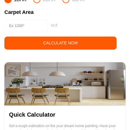
Carpet Area
sq.ft
CALCULATE NOW
Quick Calculator
Get a rough estimation on the your dream home painting. Have your