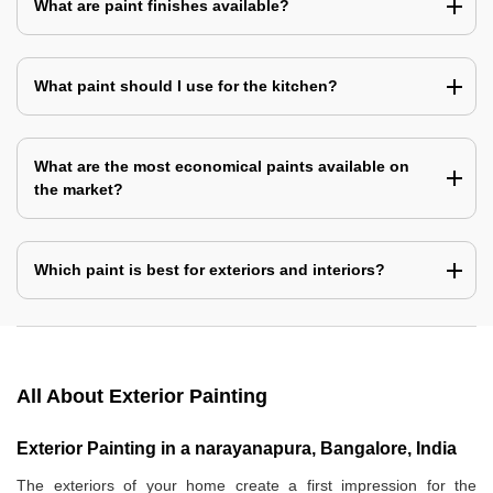
What are paint finishes available?
What paint should I use for the kitchen?
What are the most economical paints available on
the market?
Which paint is best for exteriors and interiors?
All About Exterior Painting
Exterior Painting in a narayanapura, Bangalore, India
The exteriors of your home create a first impression for the