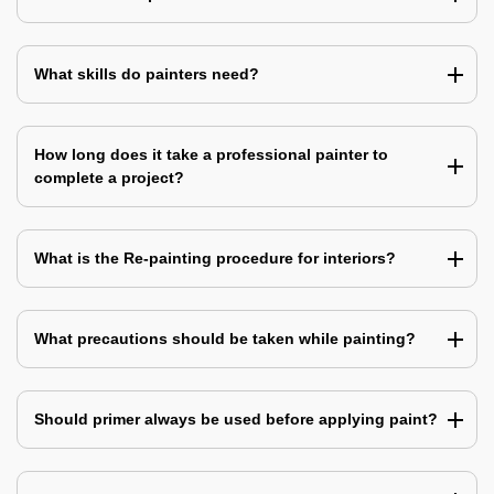
What skills do painters need?
How long does it take a professional painter to
complete a project?
What is the Re-painting procedure for interiors?
What precautions should be taken while painting?
Should primer always be used before applying paint?