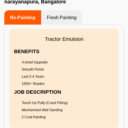
narayanapura, Bangalore
Re-Painting
Fresh Painting
Tractor Emulsion
BENEFITS
A smart Upgrade
Smooth Finish
Last 3-4 Years
1600+ Shades
JOB DESCRIPTION
Touch Up Putty (Crack Filling)
Mechanized Wall Sanding
2 Coat Painting