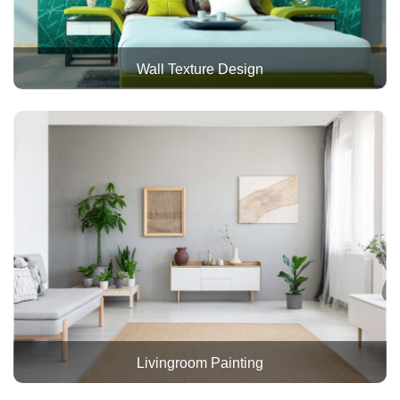
Wall Texture Design
Livingroom Painting