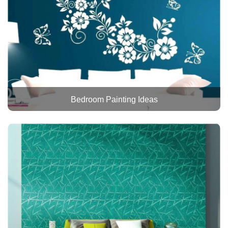
Bedroom Painting Ideas