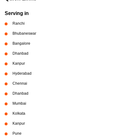
Serving in
Ranchi
Bhubaneswar
Bangalore
Dhanbad
Kanpur
Hyderabad
Chennai
Dhanbad
Mumbai
Kolkata
Kanpur
Pune