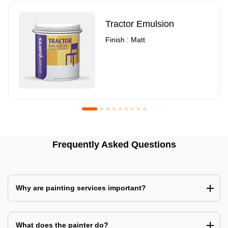
Tractor Emulsion
Finish : Matt
Royale Luxury Emulsion
Asian Paints3
Frequently Asked Questions
Finish : Matt
Finish : Matt
Why are painting services important?
What does the painter do?