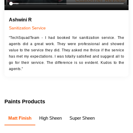
Ashwini R
Sanitization Service
“TechSquadTeam - I had booked for sanitization service. The
agents did a great work. They were professional and showed
value to the service they did. They asked me thrice if the service
has met my expectations. I was totally satisfied and suggest all to
go for their service. The difference is so evident. Kudos to the
agents.”
Paints Products
Matt Finish
High Sheen
Super Sheen