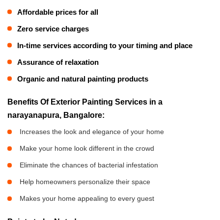
Affordable prices for all
Zero service charges
In-time services according to your timing and place
Assurance of relaxation
Organic and natural painting products
Benefits Of Exterior Painting Services in a
narayanapura, Bangalore:
Increases the look and elegance of your home
Make your home look different in the crowd
Eliminate the chances of bacterial infestation
Help homeowners personalize their space
Makes your home appealing to every guest