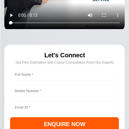
Let's Connect
Get Free Estimation and Colour Consultation From Our Experts
ENQUIRE NOW