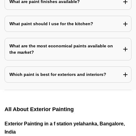
What are paint finishes available?
What paint should I use for the kitchen?
What are the most economical paints available on
the market?
Which paint is best for exteriors and interiors?
All About Exterior Painting
Exterior Painting in a f station yelahanka, Bangalore,
India