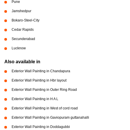
Pune
Jamshedpur
Bokaro-Steel-City
Cedar Rapids
Secunderabad
Lucknow
Also available in
Exterior Wall Painting in Chandapura
Exterior Wall Painting in Hbr layout
Exterior Wall Painting in Outer Ring Road
Exterior Wall Painting in H A L
Exterior Wall Painting in West of cord road
Exterior Wall Painting in Gaviopuram guttanahalli
Exterior Wall Painting in Doddagubbi