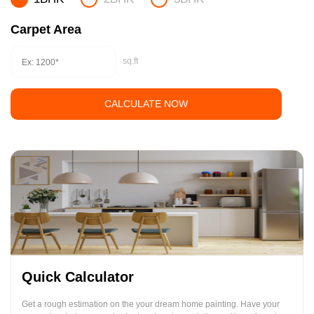
Carpet Area
sq.ft
CALCULATE NOW
Quick Calculator
Get a rough estimation on the your dream home painting. Have your