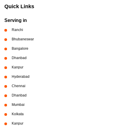
Quick Links
Serving in
Ranchi
Bhubaneswar
Bangalore
Dhanbad
Kanpur
Hyderabad
Chennai
Dhanbad
Mumbai
Kolkata
Kanpur