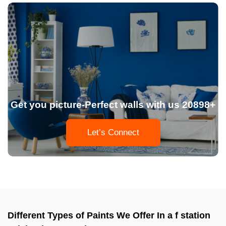
Get you picture-Perfect walls with us 20898+
Let’s Connect
Different Types of Paints We Offer In a f station