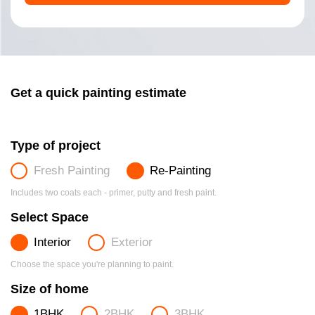
Get a quick painting estimate
Type of project
Fresh Painting
Re-Painting
Includes two coats each - primer, putty and fresh paint.
Select Space
Interior
Exterior
Choose the space you're planning to paint.
Size of home
1BHK
2BHK
3BHK