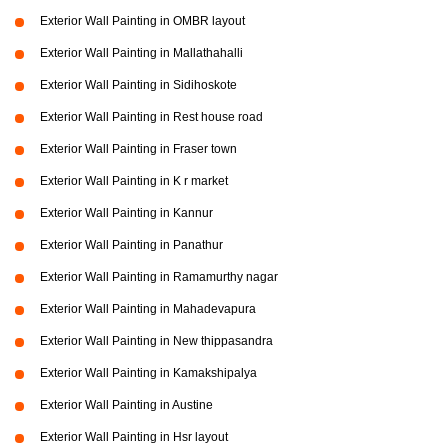
Exterior Wall Painting in OMBR layout
Exterior Wall Painting in Mallathahalli
Exterior Wall Painting in Sidihoskote
Exterior Wall Painting in Rest house road
Exterior Wall Painting in Fraser town
Exterior Wall Painting in K r market
Exterior Wall Painting in Kannur
Exterior Wall Painting in Panathur
Exterior Wall Painting in Ramamurthy nagar
Exterior Wall Painting in Mahadevapura
Exterior Wall Painting in New thippasandra
Exterior Wall Painting in Kamakshipalya
Exterior Wall Painting in Austine
Exterior Wall Painting in Hsr layout