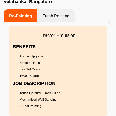
yelahanka, Bangalore
Re-Painting
Fresh Painting
Tractor Emulsion
BENEFITS
A smart Upgrade
Smooth Finish
Last 3-4 Years
1600+ Shades
JOB DESCRIPTION
Touch Up Putty (Crack Filling)
Mechanized Wall Sanding
2 Coat Painting