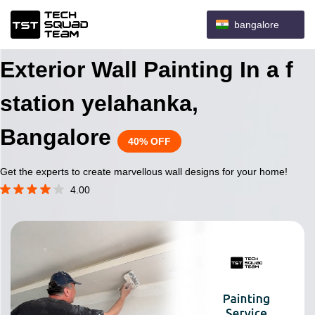
bangalore
Exterior Wall Painting In a f
station yelahanka,
Bangalore
40% OFF
Get the experts to create marvellous wall designs for your home!
4.00