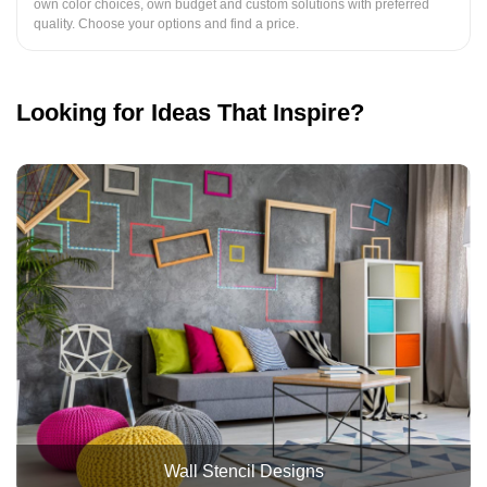
own color choices, own budget and custom solutions with preferred
quality. Choose your options and find a price.
Looking for Ideas That Inspire?
Wall Stencil Designs