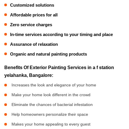
Customized solutions
Affordable prices for all
Zero service charges
In-time services according to your timing and place
Assurance of relaxation
Organic and natural painting products
Benefits Of Exterior Painting Services in a f station
yelahanka, Bangalore:
Increases the look and elegance of your home
Make your home look different in the crowd
Eliminate the chances of bacterial infestation
Help homeowners personalize their space
Makes your home appealing to every guest