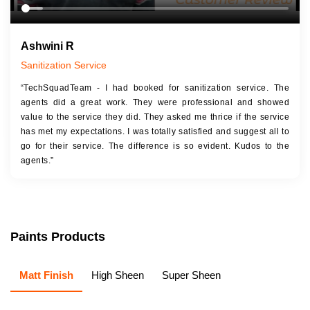
Ashwini R
Sanitization Service
“TechSquadTeam - I had booked for sanitization service. The
agents did a great work. They were professional and showed
value to the service they did. They asked me thrice if the service
has met my expectations. I was totally satisfied and suggest all to
go for their service. The difference is so evident. Kudos to the
agents.”
Paints Products
Matt Finish
High Sheen
Super Sheen