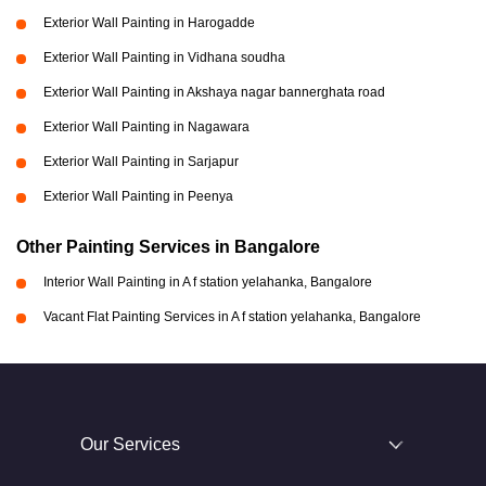
Exterior Wall Painting in Harogadde
Exterior Wall Painting in Vidhana soudha
Exterior Wall Painting in Akshaya nagar bannerghata road
Exterior Wall Painting in Nagawara
Exterior Wall Painting in Sarjapur
Exterior Wall Painting in Peenya
Other Painting Services in Bangalore
Interior Wall Painting in A f station yelahanka, Bangalore
Vacant Flat Painting Services in A f station yelahanka, Bangalore
Our Services