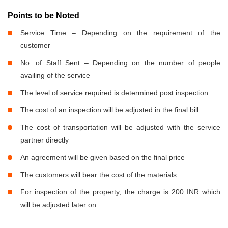
Points to be Noted
Service Time – Depending on the requirement of the
customer
No. of Staff Sent – Depending on the number of people
availing of the service
The level of service required is determined post inspection
The cost of an inspection will be adjusted in the final bill
The cost of transportation will be adjusted with the service
partner directly
An agreement will be given based on the final price
The customers will bear the cost of the materials
For inspection of the property, the charge is 200 INR which
will be adjusted later on.