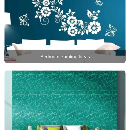
Bedroom Painting Ideas