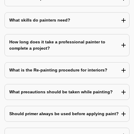
What skills do painters need?
How long does it take a professional painter to
complete a project?
What is the Re-painting procedure for interiors?
What precautions should be taken while painting?
Should primer always be used before applying paint?