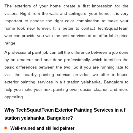
The exteriors of your home create a first impression for the
visitors. Right from the walls and ceilings of your home, it is very
important to choose the right color combination to make your
home look new forever. It is better to contact TechSquadTeam
who can provide you with the best services at an affordable price
range.
A professional paint job can tell the difference between a job done
by an amateur and one done professionally which identifies the
basic differences between the two. So if you are running late to
visit the nearby painting service provider, we offer in-house
exterior painting services in a f station yelahanka, Bangalore to
help you make your next painting even easier, cleaner, and more
appealing.
Why TechSquadTeam Exterior Painting Services in a f
station yelahanka, Bangalore?
Well-trained and skilled painter