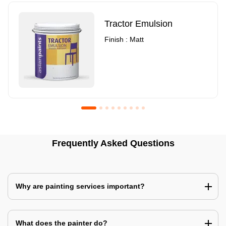
Tractor Emulsion
Finish : Matt
Royale Luxury Emulsion
Asian Paints3
Frequently Asked Questions
Finish : Matt
Finish : Matt
Why are painting services important?
What does the painter do?