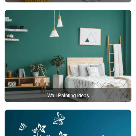
Wall Painting Ideas