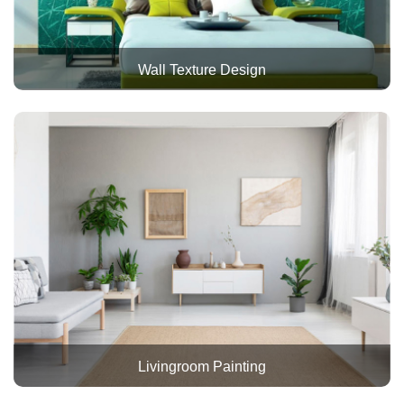
Wall Texture Design
Livingroom Painting