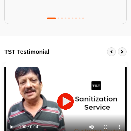
Tractor Emulsion
BENEFITS
TST Testimonial
A smart Upgrade
Smooth Finish
Last 3-4 Years
1600+ Shades
JOB DESCRIPTION
Touch Up Putty (Crack Filling)
Mechanized Wall Sanding
2 Coat Painting