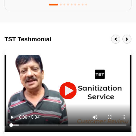
Tractor Emulsion
BENEFITS
TST Testimonial
A smart Upgrade
Smooth Finish
Last 3-4 Years
1600+ Shades
JOB DESCRIPTION
Touch Up Putty (Crack Filling)
Mechanized Wall Sanding
2 Coat Painting