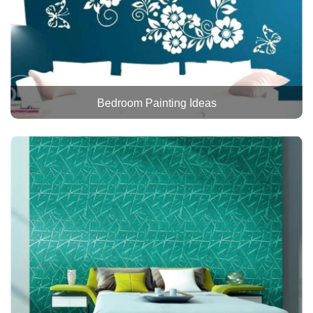
Bedroom Painting Ideas