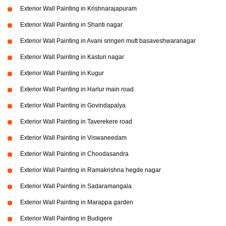
Exterior Wall Painting in Krishnarajapuram
Exterior Wall Painting in Shanti nagar
Exterior Wall Painting in Avani sringeri mutt basaveshwaranagar
Exterior Wall Painting in Kasturi nagar
Exterior Wall Painting in Kugur
Exterior Wall Painting in Harlur main road
Exterior Wall Painting in Govindapalya
Exterior Wall Painting in Taverekere road
Exterior Wall Painting in Viswaneedam
Exterior Wall Painting in Choodasandra
Exterior Wall Painting in Ramakrishna hegde nagar
Exterior Wall Painting in Sadaramangala
Exterior Wall Painting in Marappa garden
Exterior Wall Painting in Budigere