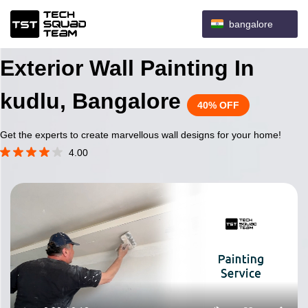
bangalore
Exterior Wall Painting In
kudlu, Bangalore
40% OFF
Get the experts to create marvellous wall designs for your home!
4.00