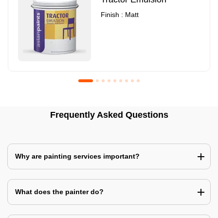
Finish : Matt
Royale Luxury Emulsion
Asian Paints3
Frequently Asked Questions
Finish : Matt
Finish : Matt
Why are painting services important?
What does the painter do?