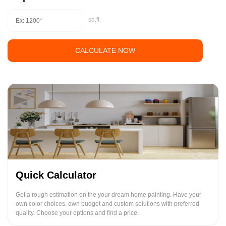
sq.ft
CALCULATE NOW
Quick Calculator
Get a rough estimation on the your dream home painting. Have your
own color choices, own budget and custom solutions with preferred
quality. Choose your options and find a price.