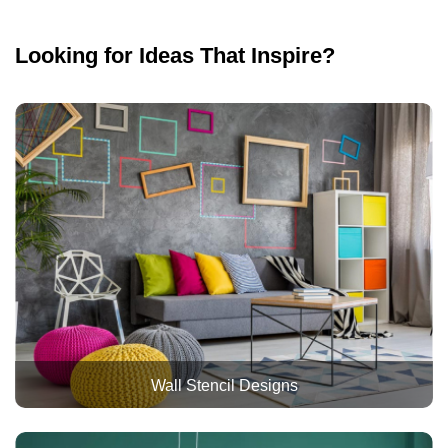
Looking for Ideas That Inspire?
Wall Stencil Designs