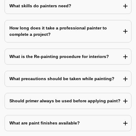
What skills do painters need?
How long does it take a professional painter to
complete a project?
What is the Re-painting procedure for interiors?
What precautions should be taken while painting?
Should primer always be used before applying paint?
What are paint finishes available?