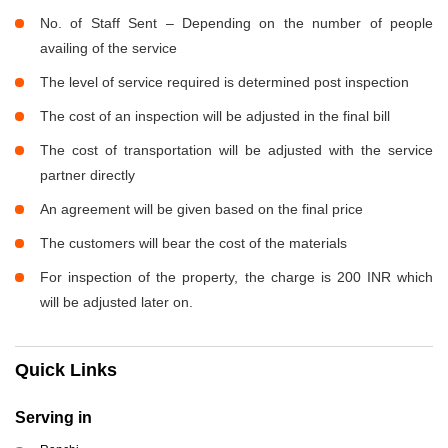
No. of Staff Sent – Depending on the number of people
availing of the service
The level of service required is determined post inspection
The cost of an inspection will be adjusted in the final bill
The cost of transportation will be adjusted with the service
partner directly
An agreement will be given based on the final price
The customers will bear the cost of the materials
For inspection of the property, the charge is 200 INR which
will be adjusted later on.
Quick Links
Serving in