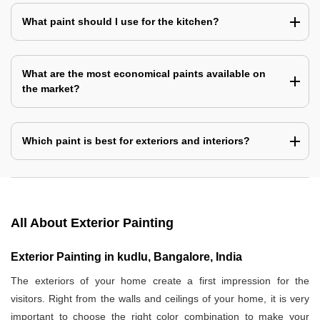
What paint should I use for the kitchen?
What are the most economical paints available on
the market?
Which paint is best for exteriors and interiors?
All About Exterior Painting
Exterior Painting in kudlu, Bangalore, India
The exteriors of your home create a first impression for the
visitors. Right from the walls and ceilings of your home, it is very
important to choose the right color combination to make your