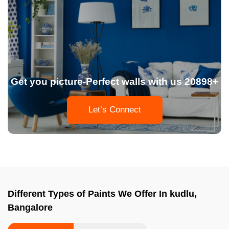
Get you picture-Perfect walls with us 20898+
Let’s Connect
Different Types of Paints We Offer In kudlu,
Bangalore