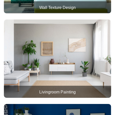
Wall Texture Design
Livingroom Painting