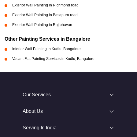
Exterior Wall Painting in Richmond road
Exterior Wall Painting in Basapura road
Exterior Wall Painting in Raj bhavan
Other Painting Services in Bangalore
Interior Wall Painting in Kudlu, Bangalore
Vacant Flat Painting Services in Kudlu, Bangalore
Our Services
About Us
Serving In India