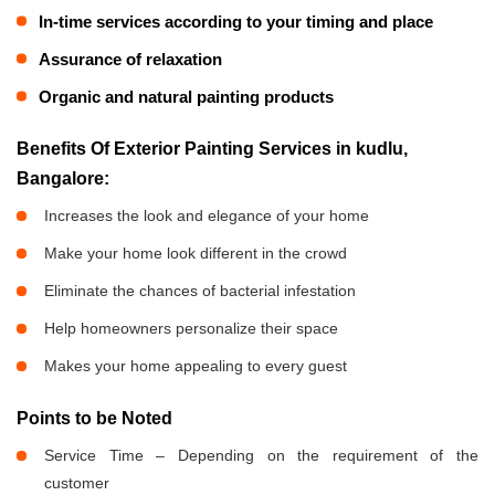
In-time services according to your timing and place
Assurance of relaxation
Organic and natural painting products
Benefits Of Exterior Painting Services in kudlu,
Bangalore:
Increases the look and elegance of your home
Make your home look different in the crowd
Eliminate the chances of bacterial infestation
Help homeowners personalize their space
Makes your home appealing to every guest
Points to be Noted
Service Time – Depending on the requirement of the
customer