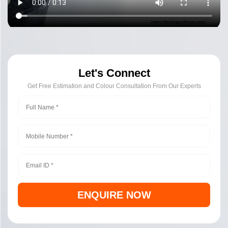
Let's Connect
Get Free Estimation and Colour Consultation From Our Experts
ENQUIRE NOW