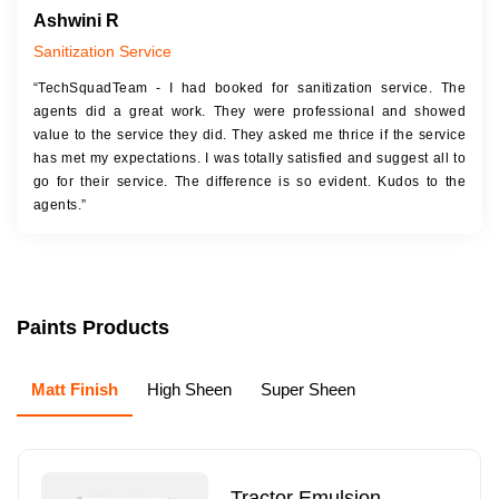
Ashwini R
Sanitization Service
“TechSquadTeam - I had booked for sanitization service. The
agents did a great work. They were professional and showed
value to the service they did. They asked me thrice if the service
has met my expectations. I was totally satisfied and suggest all to
go for their service. The difference is so evident. Kudos to the
agents.”
Paints Products
Matt Finish
High Sheen
Super Sheen
Tractor Emulsion