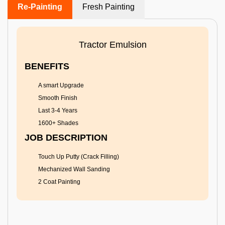
Re-Painting
Fresh Painting
Tractor Emulsion
BENEFITS
A smart Upgrade
Smooth Finish
Last 3-4 Years
1600+ Shades
JOB DESCRIPTION
Touch Up Putty (Crack Filling)
Mechanized Wall Sanding
2 Coat Painting