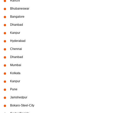
Ranchi
Bhubaneswar
Bangalore
Dhanbad
Kanpur
Hyderabad
Chennai
Dhanbad
Mumbai
Kolkata
Kanpur
Pune
Jamshedpur
Bokaro-Steel-City