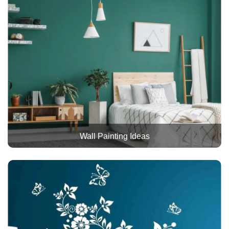
Wall Painting Ideas