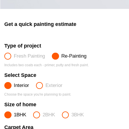
Get a quick painting estimate
Type of project
Fresh Painting
Re-Painting
Includes two coats each - primer, putty and fresh paint.
Select Space
Interior
Exterior
Choose the space you're planning to paint.
Size of home
1BHK
2BHK
3BHK
Carpet Area