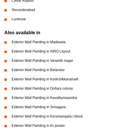
Cedar Rapids
Secunderabad
Lucknow
Also available in
Exterior Wall Painting in Madiwala
Exterior Wall Painting in ISRO Layout
Exterior Wall Painting in Vasanth nagar
Exterior Wall Painting in Belandur
Exterior Wall Painting in Kodichikkanahalli
Exterior Wall Painting in Dollars colony
Exterior Wall Painting in Kavalbyrasandra
Exterior Wall Painting in Srinagara
Exterior Wall Painting in Koramangala i block
Exterior Wall Painting in Kr puram