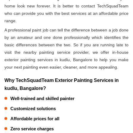
home look new forever. It is better to contact TechSquadTeam
who can provide you with the best services at an affordable price
range.
A professional paint job can tell the difference between a job done
by an amateur and one done professionally which identifies the
basic differences between the two. So if you are running late to
visit the nearby painting service provider, we offer in-house
exterior painting services in kudlu, Bangalore to help you make
your next painting even easier, cleaner, and more appealing.
Why TechSquadTeam Exterior Painting Services in
kudlu, Bangalore?
Well-trained and skilled painter
Customized solutions
Affordable prices for all
Zero service charges