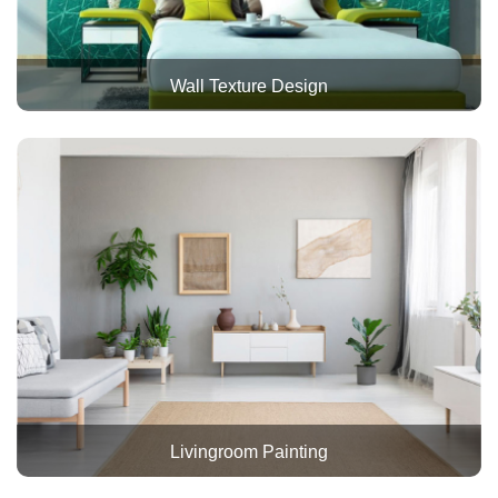
Wall Texture Design
Livingroom Painting