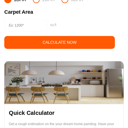
Carpet Area
sq.ft
CALCULATE NOW
Quick Calculator
Get a rough estimation on the your dream home painting. Have your