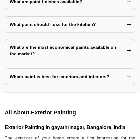
What are paint finishes available?
What paint should I use for the kitchen?
What are the most economical paints available on
the market?
Which paint is best for exteriors and interiors?
All About Exterior Painting
Exterior Painting in gayathrinagar, Bangalore, India
The exteriors of your home create a first impression for the