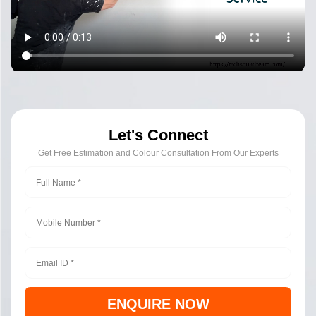
Let's Connect
Get Free Estimation and Colour Consultation From Our Experts
ENQUIRE NOW