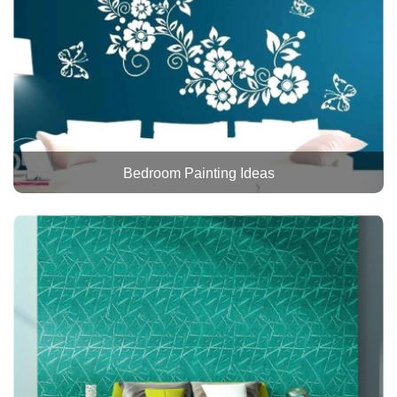
Bedroom Painting Ideas