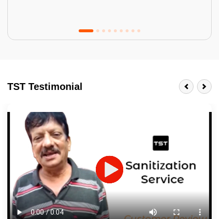
Tractor Emulsion
BENEFITS
TST Testimonial
A smart Upgrade
Smooth Finish
Last 3-4 Years
1600+ Shades
JOB DESCRIPTION
Touch Up Putty (Crack Filling)
Mechanized Wall Sanding
2 Coat Painting