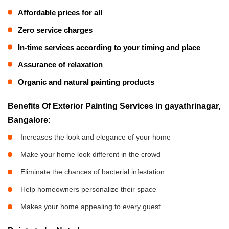
Affordable prices for all
Zero service charges
In-time services according to your timing and place
Assurance of relaxation
Organic and natural painting products
Benefits Of Exterior Painting Services in gayathrinagar,
Bangalore:
Increases the look and elegance of your home
Make your home look different in the crowd
Eliminate the chances of bacterial infestation
Help homeowners personalize their space
Makes your home appealing to every guest