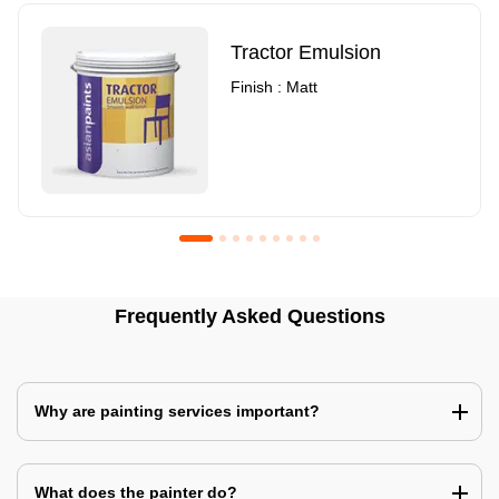
Tractor Emulsion
Finish : Matt
Royale Luxury Emulsion
Asian Paints3
Frequently Asked Questions
Finish : Matt
Finish : Matt
Why are painting services important?
What does the painter do?