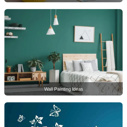
Wall Painting Ideas