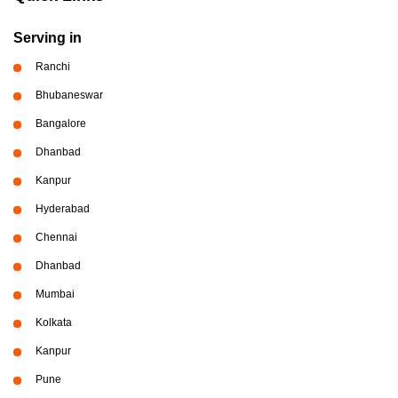
Serving in
Ranchi
Bhubaneswar
Bangalore
Dhanbad
Kanpur
Hyderabad
Chennai
Dhanbad
Mumbai
Kolkata
Kanpur
Pune