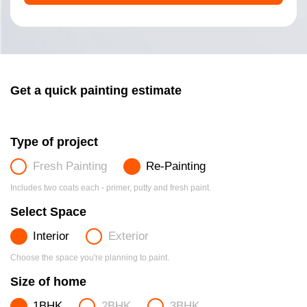
Get a quick painting estimate
Type of project
Fresh Painting
Re-Painting
Includes two coats each - primer, putty and fresh paint.
Select Space
Interior
Exterior
Choose the space you're planning to paint.
Size of home
1BHK
2BHK
3BHK