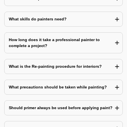
What skills do painters need?
How long does it take a professional painter to
complete a project?
What is the Re-painting procedure for interiors?
What precautions should be taken while painting?
Should primer always be used before applying paint?