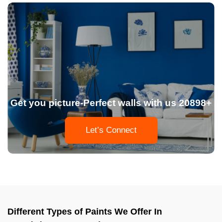
Get you picture-Perfect walls with us 20898+
Let’s Connect
Different Types of Paints We Offer In