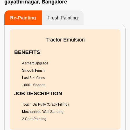
gayathrinagar, Bangalore
Re-Painting
Fresh Painting
Tractor Emulsion
BENEFITS
A smart Upgrade
Smooth Finish
Last 3-4 Years
1600+ Shades
JOB DESCRIPTION
Touch Up Putty (Crack Filling)
Mechanized Wall Sanding
2 Coat Painting