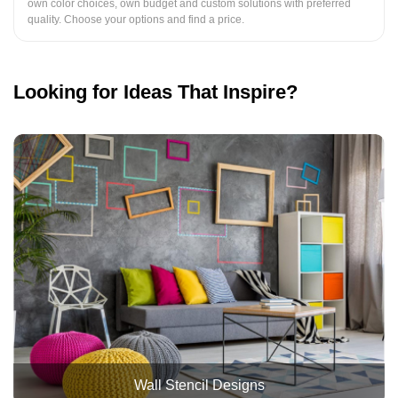
own color choices, own budget and custom solutions with preferred
quality. Choose your options and find a price.
Looking for Ideas That Inspire?
Wall Stencil Designs