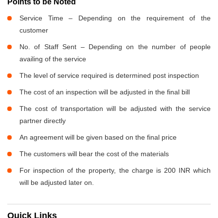
Points to be Noted
Service Time – Depending on the requirement of the
customer
No. of Staff Sent – Depending on the number of people
availing of the service
The level of service required is determined post inspection
The cost of an inspection will be adjusted in the final bill
The cost of transportation will be adjusted with the service
partner directly
An agreement will be given based on the final price
The customers will bear the cost of the materials
For inspection of the property, the charge is 200 INR which
will be adjusted later on.
Quick Links