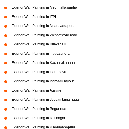
Exterior Wall Painting in Medimallasandra
Exterior Wall Painting in ITPL
Exterior Wall Painting in A narayanapura
Exterior Wall Painting in West of cord road
Exterior Wall Painting in Bilekahalli
Exterior Wall Painting in Tippasandra
Exterior Wall Painting in Kacharakanahalli
Exterior Wall Painting in Horamavu
Exterior Wall Painting in Ittamadu layout
Exterior Wall Painting in Austine
Exterior Wall Painting in Jeevan bima nagar
Exterior Wall Painting in Begur road
Exterior Wall Painting in R T nagar
Exterior Wall Painting in K narayanapura