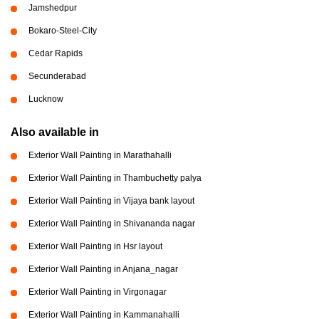
Jamshedpur
Bokaro-Steel-City
Cedar Rapids
Secunderabad
Lucknow
Also available in
Exterior Wall Painting in Marathahalli
Exterior Wall Painting in Thambuchetty palya
Exterior Wall Painting in Vijaya bank layout
Exterior Wall Painting in Shivananda nagar
Exterior Wall Painting in Hsr layout
Exterior Wall Painting in Anjana_nagar
Exterior Wall Painting in Virgonagar
Exterior Wall Painting in Kammanahalli