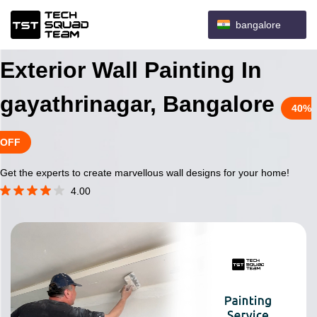
bangalore
Exterior Wall Painting In
gayathrinagar, Bangalore
40%
OFF
Get the experts to create marvellous wall designs for your home!
4.00