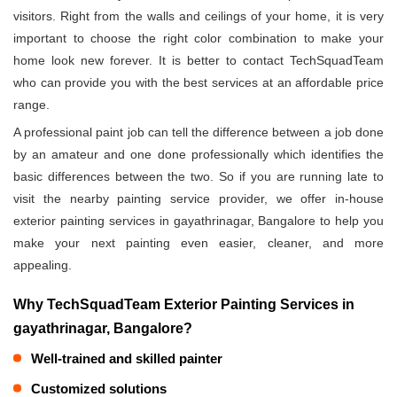
visitors. Right from the walls and ceilings of your home, it is very
important to choose the right color combination to make your
home look new forever. It is better to contact TechSquadTeam
who can provide you with the best services at an affordable price
range.
A professional paint job can tell the difference between a job done
by an amateur and one done professionally which identifies the
basic differences between the two. So if you are running late to
visit the nearby painting service provider, we offer in-house
exterior painting services in gayathrinagar, Bangalore to help you
make your next painting even easier, cleaner, and more
appealing.
Why TechSquadTeam Exterior Painting Services in
gayathrinagar, Bangalore?
Well-trained and skilled painter
Customized solutions