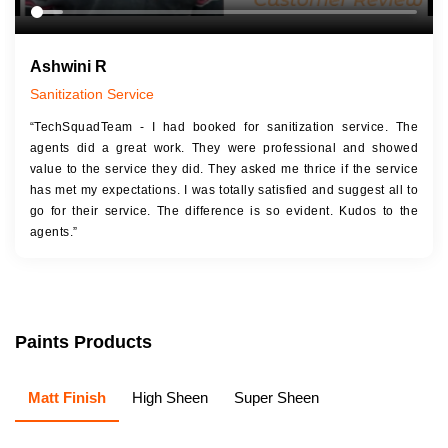
Ashwini R
Sanitization Service
“TechSquadTeam - I had booked for sanitization service. The
agents did a great work. They were professional and showed
value to the service they did. They asked me thrice if the service
has met my expectations. I was totally satisfied and suggest all to
go for their service. The difference is so evident. Kudos to the
agents.”
Paints Products
Matt Finish
High Sheen
Super Sheen