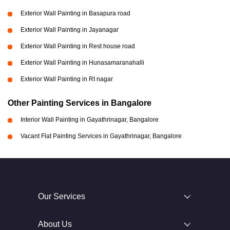
Exterior Wall Painting in Basapura road
Exterior Wall Painting in Jayanagar
Exterior Wall Painting in Rest house road
Exterior Wall Painting in Hunasamaranahalli
Exterior Wall Painting in Rt nagar
Other Painting Services in Bangalore
Interior Wall Painting in Gayathrinagar, Bangalore
Vacant Flat Painting Services in Gayathrinagar, Bangalore
Our Services
About Us