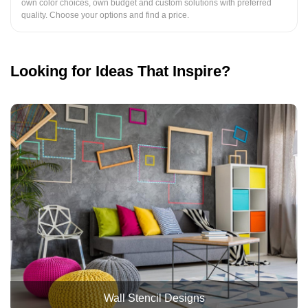
own color choices, own budget and custom solutions with preferred
quality. Choose your options and find a price.
Looking for Ideas That Inspire?
Wall Stencil Designs