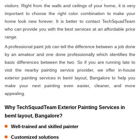
visitors. Right from the walls and ceilings of your home, it is very
important to choose the right color combination to make your
home look new forever. It is better to contact TechSquadTeam
who can provide you with the best services at an affordable price
range.
A professional paint job can tell the difference between a job done
by an amateur and one done professionally which identifies the
basic differences between the two. So if you are running late to
visit the nearby painting service provider, we offer in-house
exterior painting services in beml layout, Bangalore to help you
make your next painting even easier, cleaner, and more
appealing.
Why TechSquadTeam Exterior Painting Services in
beml layout, Bangalore?
Well-trained and skilled painter
Customized solutions