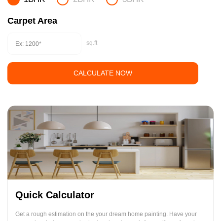
Carpet Area
sq.ft
CALCULATE NOW
Quick Calculator
Get a rough estimation on the your dream home painting. Have your