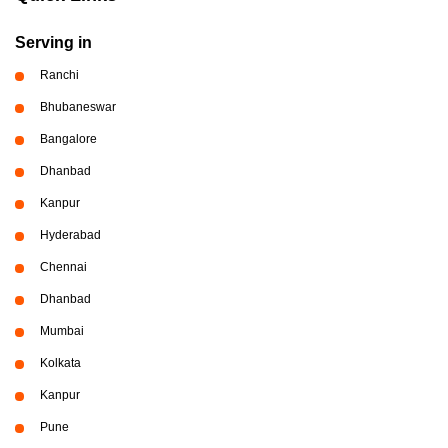
Serving in
Ranchi
Bhubaneswar
Bangalore
Dhanbad
Kanpur
Hyderabad
Chennai
Dhanbad
Mumbai
Kolkata
Kanpur
Pune