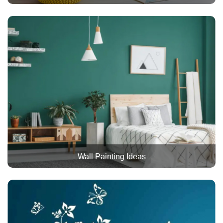
Wall Painting Ideas