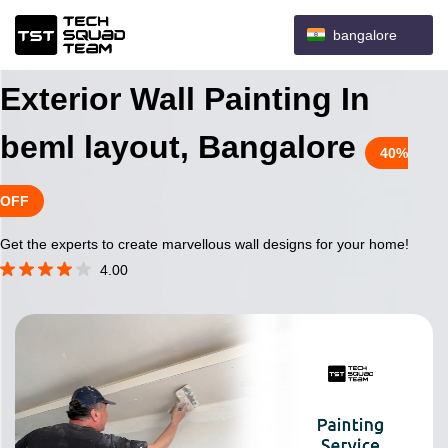
bangalore
Exterior Wall Painting In
beml layout, Bangalore
40%
OFF
Get the experts to create marvellous wall designs for your home!
4.00