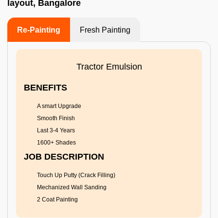
layout, Bangalore
Re-Painting
Fresh Painting
Tractor Emulsion
BENEFITS
A smart Upgrade
Smooth Finish
Last 3-4 Years
1600+ Shades
JOB DESCRIPTION
Touch Up Putty (Crack Filling)
Mechanized Wall Sanding
2 Coat Painting