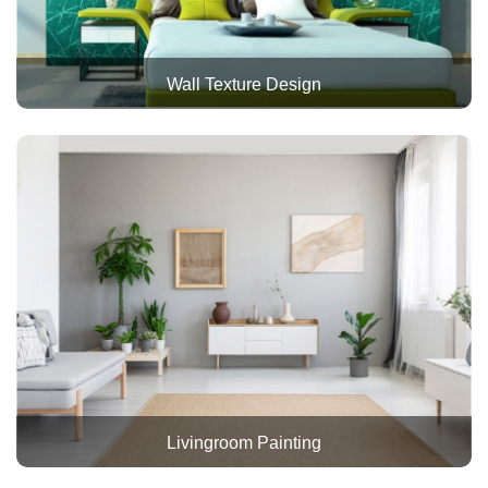
Wall Texture Design
Livingroom Painting