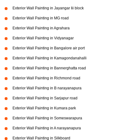
Exterior Wall Painting in Jayangar Iii block
Exterior Wall Painting in MG road
Exterior Wall Painting in Agrahara
Exterior Wall Painting in Vidyanagar
Exterior Wall Painting in Bangalore air port
Exterior Wall Painting in Kamagondanahalli
Exterior Wall Painting in Bannerghatta road
Exterior Wall Painting in Richmond road
Exterior Wall Painting in B narayanapura
Exterior Wall Painting in Sarjapur road
Exterior Wall Painting in Kumara park
Exterior Wall Painting in Someswarapura
Exterior Wall Painting in A narayanapura
Exterior Wall Painting in Silkboard