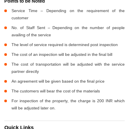
Points to be Noted
Service Time – Depending on the requirement of the
customer
No. of Staff Sent – Depending on the number of people
availing of the service
The level of service required is determined post inspection
The cost of an inspection will be adjusted in the final bill
The cost of transportation will be adjusted with the service
partner directly
An agreement will be given based on the final price
The customers will bear the cost of the materials
For inspection of the property, the charge is 200 INR which
will be adjusted later on.
Quick Links