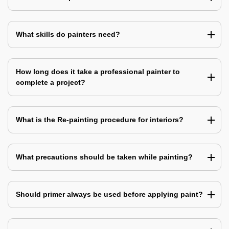
What skills do painters need?
How long does it take a professional painter to
complete a project?
What is the Re-painting procedure for interiors?
What precautions should be taken while painting?
Should primer always be used before applying paint?