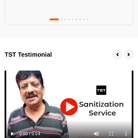
Tractor Emulsion
BENEFITS
TST Testimonial
A smart Upgrade
Smooth Finish
Last 3-4 Years
1600+ Shades
JOB DESCRIPTION
Touch Up Putty (Crack Filling)
Mechanized Wall Sanding
2 Coat Painting