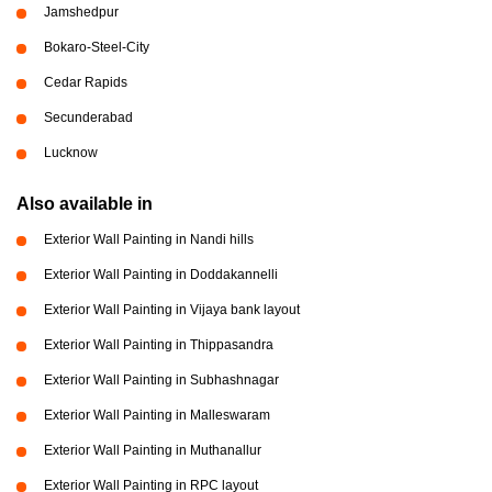
Jamshedpur
Bokaro-Steel-City
Cedar Rapids
Secunderabad
Lucknow
Also available in
Exterior Wall Painting in Nandi hills
Exterior Wall Painting in Doddakannelli
Exterior Wall Painting in Vijaya bank layout
Exterior Wall Painting in Thippasandra
Exterior Wall Painting in Subhashnagar
Exterior Wall Painting in Malleswaram
Exterior Wall Painting in Muthanallur
Exterior Wall Painting in RPC layout