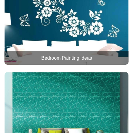
Bedroom Painting Ideas