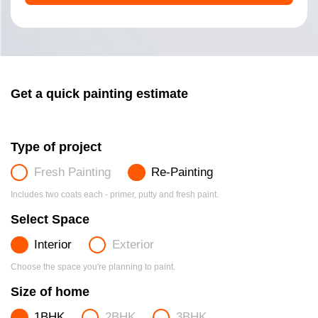
Get a quick painting estimate
Type of project
Fresh Painting
Re-Painting
Includes two coats each - primer, putty and fresh paint.
Select Space
Interior
Exterior
Choose the space you're planning to paint.
Size of home
1BHK
2BHK
3BHK