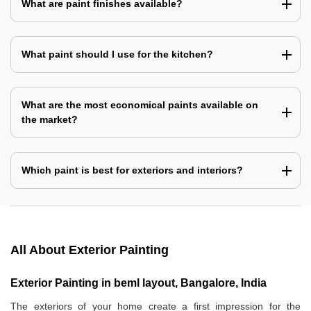
What are paint finishes available?
What paint should I use for the kitchen?
What are the most economical paints available on
the market?
Which paint is best for exteriors and interiors?
All About Exterior Painting
Exterior Painting in beml layout, Bangalore, India
The exteriors of your home create a first impression for the