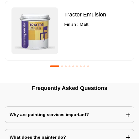
Tractor Emulsion
Finish : Matt
Royale Luxury Emulsion
Asian Paints3
Frequently Asked Questions
Finish : Matt
Finish : Matt
Why are painting services important?
What does the painter do?