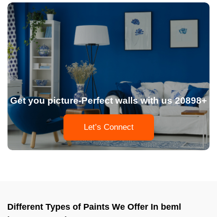
Get you picture-Perfect walls with us 20898+
Let’s Connect
Different Types of Paints We Offer In beml