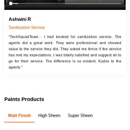
Ashwini R
Sanitization Service
“TechSquadTeam - I had booked for sanitization service. The
agents did a great work. They were professional and showed
value to the service they did. They asked me thrice if the service
has met my expectations. I was totally satisfied and suggest all to
go for their service. The difference is so evident. Kudos to the
agents.”
Paints Products
Matt Finish
High Sheen
Super Sheen