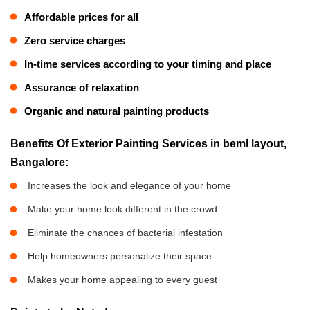
Affordable prices for all
Zero service charges
In-time services according to your timing and place
Assurance of relaxation
Organic and natural painting products
Benefits Of Exterior Painting Services in beml layout,
Bangalore:
Increases the look and elegance of your home
Make your home look different in the crowd
Eliminate the chances of bacterial infestation
Help homeowners personalize their space
Makes your home appealing to every guest