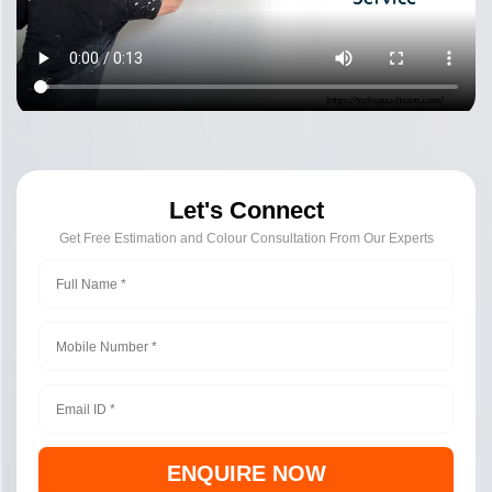
Let's Connect
Get Free Estimation and Colour Consultation From Our Experts
ENQUIRE NOW