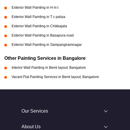
Exterior Wall Painting in H m t
Exterior Wall Painting in T c paliya
Exterior Wall Painting in Chikkajala
Exterior Wall Painting in Basapura road
Exterior Wall Painting in Sampangiramnagar
Other Painting Services in Bangalore
Interior Wall Painting in Beml layout, Bangalore
Vacant Flat Painting Services in Beml layout, Bangalore
Our Services
About Us